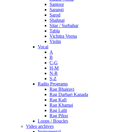
Santoor
Sarangi
Sarod
Shahnai
Sitar / Surbahar
Tabla
Vichitra Veena
Violin
Vocal
A
B
C-G
H-M
N-R
S-Z
Radio Programs
Rag Bhairavi
Rag Darbari Kanada
Rag Kafi
Rag Khamaj
Rag Lalit
Rag Piloo
Loops / Boucles
Video archives
Instrumental