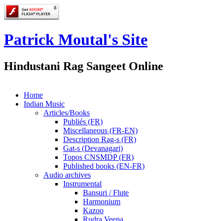
Patrick Moutal's Site
Hindustani Rag Sangeet Online
Home
Indian Music
Articles/Books
Publiés (FR)
Miscellaneous (FR-EN)
Description Rag-s (FR)
Gat-s (Devanagari)
Topos CNSMDP (FR)
Published books (EN-FR)
Audio archives
Instrumental
Bansuri / Flute
Harmonium
Kazoo
Rudra Veena