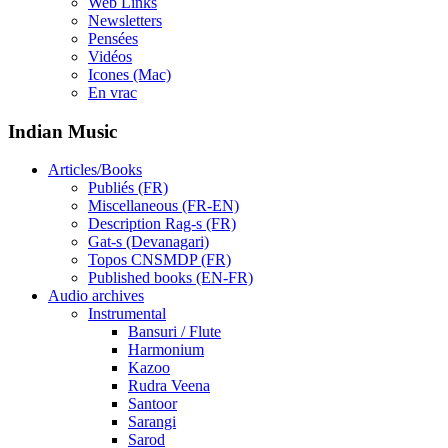
Web Links
Newsletters
Pensées
Vidéos
Icones (Mac)
En vrac
Indian Music
Articles/Books
Publiés (FR)
Miscellaneous (FR-EN)
Description Rag-s (FR)
Gat-s (Devanagari)
Topos CNSMDP (FR)
Published books (EN-FR)
Audio archives
Instrumental
Bansuri / Flute
Harmonium
Kazoo
Rudra Veena
Santoor
Sarangi
Sarod