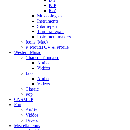
B-I
K-P
R-Z
Musicologists
Instruments
Sitar repair
Tanpura repair
Instrument makers
Icons (Mac)
P. Moutal CV & Profile
Western Music
Chanson française
Audio
Vidéos
Jazz
Audio
Videos
Classic
Pop
CNSMDP
Fun
Audio
Vidéos
Divers
Miscellaneous