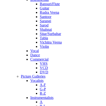
Bansuri/Flute
Guitar
Rudra Veena
Santoor
Sarangi
Sarod
Shahnai
Sitar/Surbahar
Tabla
Vichitra Veena
Violin
Vocal
Dance
Commercial
VHS
VCD
DVD
Picture Galleries
Vocalists
A-F
G-P
R-Z
Instrumentalists
A