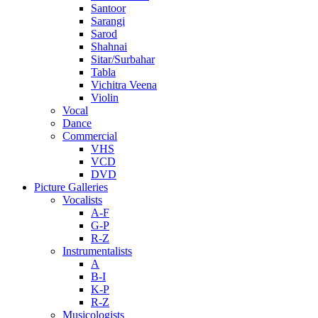
Santoor
Sarangi
Sarod
Shahnai
Sitar/Surbahar
Tabla
Vichitra Veena
Violin
Vocal
Dance
Commercial
VHS
VCD
DVD
Picture Galleries
Vocalists
A-F
G-P
R-Z
Instrumentalists
A
B-I
K-P
R-Z
Musicologists