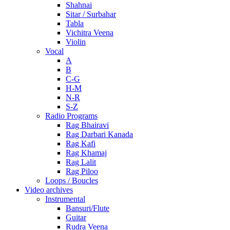
Shahnai
Sitar / Surbahar
Tabla
Vichitra Veena
Violin
Vocal
A
B
C-G
H-M
N-R
S-Z
Radio Programs
Rag Bhairavi
Rag Darbari Kanada
Rag Kafi
Rag Khamaj
Rag Lalit
Rag Piloo
Loops / Boucles
Video archives
Instrumental
Bansuri/Flute
Guitar
Rudra Veena