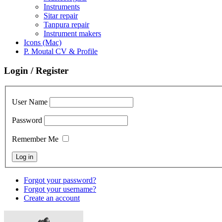
Instruments
Sitar repair
Tanpura repair
Instrument makers
Icons (Mac)
P. Moutal CV & Profile
Login / Register
User Name
Password
Remember Me
Forgot your password?
Forgot your username?
Create an account