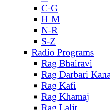
C-G
H-M
N-R
S-Z
Radio Programs
Rag Bhairavi
Rag Darbari Kan
Rag Kafi
Rag Khamaj
Rag Lalit