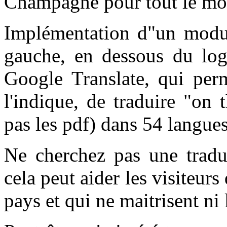
C
hampagne pour tout le m
Implémentation d"un modul
gauche, en dessous du log
Google Translate, qui pe
l'indique, de traduire "on 
pas les pdf) dans 54 langues
Ne cherchez pas une traduc
cela peut aider les visiteur
pays et qui ne maitrisent ni l