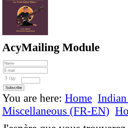
AcyMailing Module
You are here:
Home
Indian
Miscellaneous (FR-EN)
H