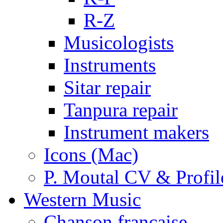
R-Z
Musicologists
Instruments
Sitar repair
Tanpura repair
Instrument makers
Icons (Mac)
P. Moutal CV & Profil
Western Music
Chanson française