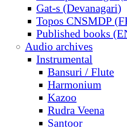
Gat-s (Devanagari)
Topos CNSMDP (F
Published books (
Audio archives
Instrumental
Bansuri / Flute
Harmonium
Kazoo
Rudra Veena
Santoor