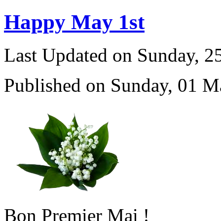
Happy May 1st
Last Updated on Sunday, 
Published on Sunday, 01 M
Bon Premier Mai !