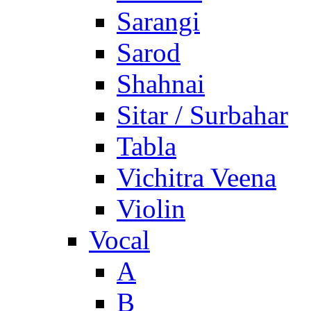
Sarangi
Sarod
Shahnai
Sitar / Surbahar
Tabla
Vichitra Veena
Violin
Vocal
A
B