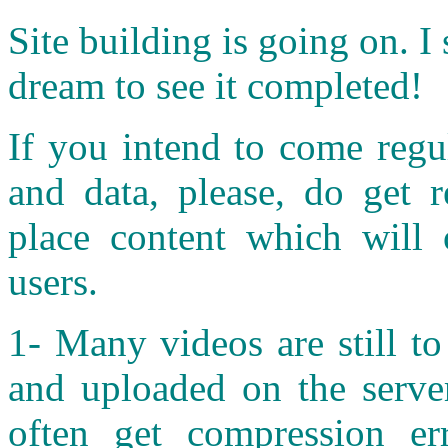
S
ite building is going on. I 
dream to see it completed!
If you intend to come regul
and data, please, do get r
place content which will o
users.
1- Many videos are still t
and uploaded on the server
often get compression er