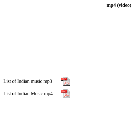
mp4 (video)
List of Indian music mp3
List of Indian Music mp4