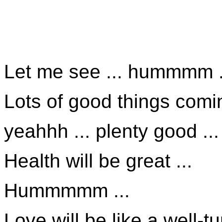
Let me see ... hummmm .
Lots of good things comin
yeahhh ... plenty good ...
Health will be great ...
Hummmmm ...
Love will be like a well-t