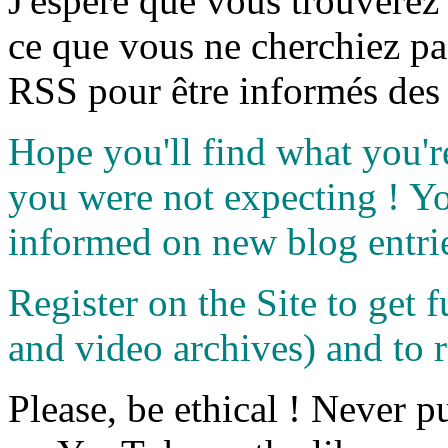
J'espère que vous trouverez
ce que vous ne cherchiez pa
RSS pour être informés des 
Hope you'll find what you'r
you were not expecting ! Y
informed on new blog entri
Register on the Site to get f
and video archives) and to 
Please, be ethical ! Never p