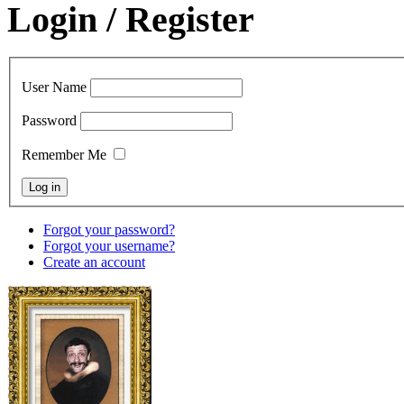
Login / Register
User Name
Password
Remember Me
Forgot your password?
Forgot your username?
Create an account