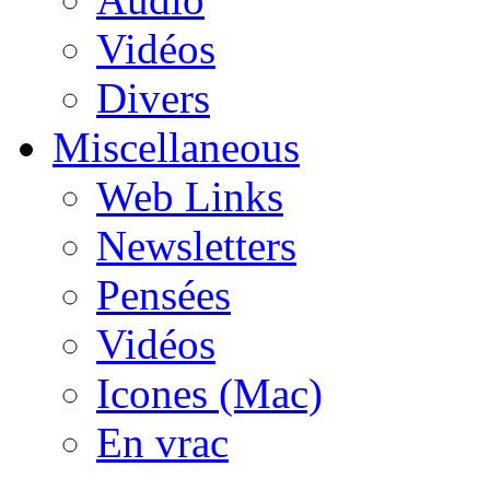
Vidéos
Divers
Miscellaneous
Web Links
Newsletters
Pensées
Vidéos
Icones (Mac)
En vrac