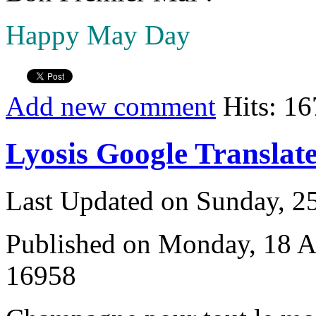
Happy May Day
Add new comment
Hits: 1
Lyosis Google Translat
Last Updated on Sunday, 
Published on Monday, 18 A
16958