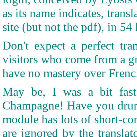
as its name indicates, transl
site (but not the pdf), in 
Don't expect a perfect tra
visitors who come from a g
have no mastery over Frenc
May be, I was a bit fast 
Champagne! Have you drunk 
module has lots of short-c
are ignored by the transla