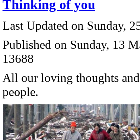
Thinking of you
Last Updated on Sunday, 
Published on Sunday, 13 M
13688
All our loving thoughts and
people.