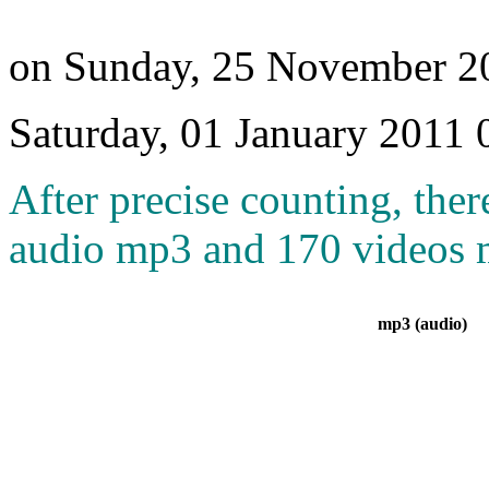
on Sunday, 25 November 2
Saturday, 01 January 2011 
After precise counting, ther
audio mp3 and 170 videos m
mp3 (audio)