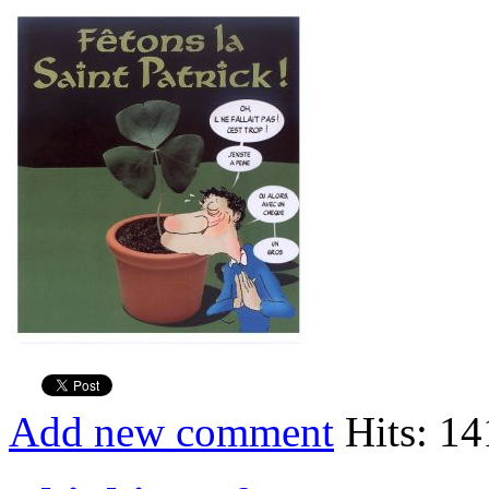
Add new comment
Hits: 1