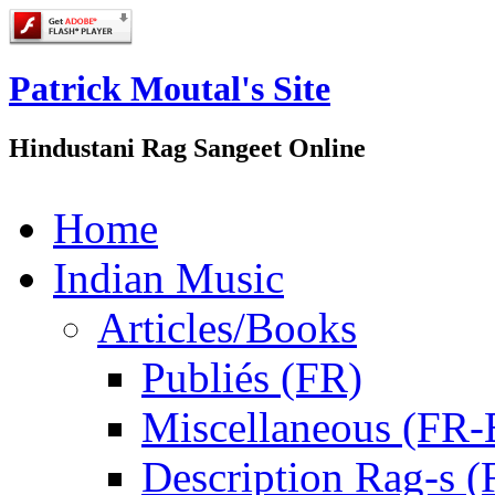
Patrick Moutal's Site
Hindustani Rag Sangeet Online
Home
Indian Music
Articles/Books
Publiés (FR)
Miscellaneous (FR
Description Rag-s (