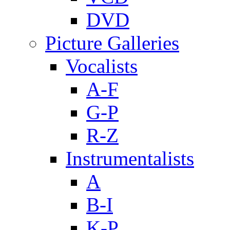
DVD
Picture Galleries
Vocalists
A-F
G-P
R-Z
Instrumentalists
A
B-I
K-P