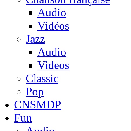
Audio
Vidéos
Jazz
Audio
Videos
Classic
Pop
CNSMDP
Fun
Audio