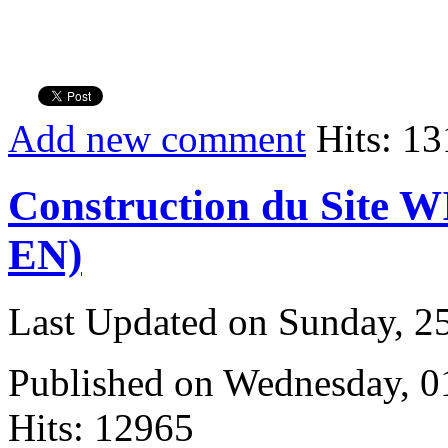
Add new comment
Hits: 13
Construction du Site W
EN)
Last Updated on Sunday, 
Published on Wednesday, 
Hits: 12965