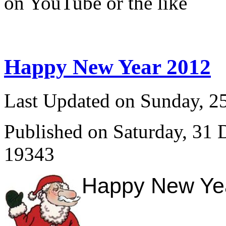
on YouTube or the like
Happy New Year 2012
Last Updated on Sunday, 
Published on Saturday, 31
19343
Happy New Year