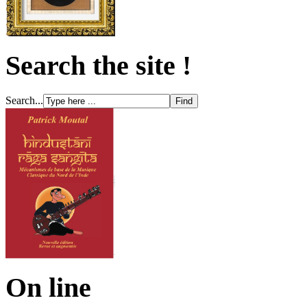
Search the site !
Search...
On line