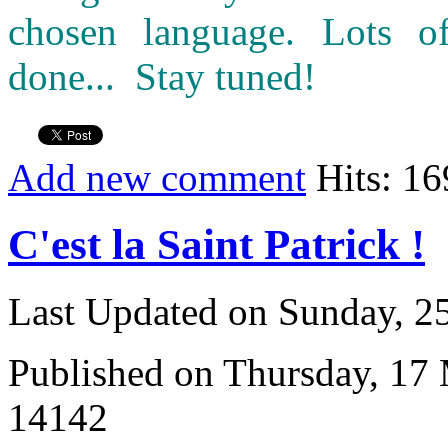
chosen language. Lots o
done... Stay tuned!
Add new comment
Hits: 1
C'est la Saint Patrick !
Last Updated on Sunday, 
Published on Thursday, 17
14142