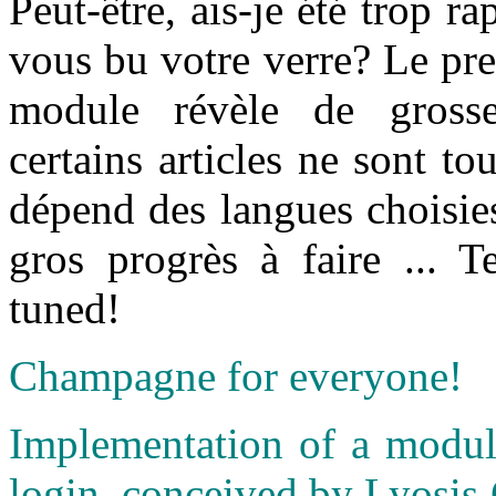
Peut-être, ais-je été trop r
vous bu votre verre? Le prem
module révèle de grosses
certains articles ne sont to
dépend des langues choisie
gros progrès à faire ... 
tuned!
Champagne for everyone!
Implementation of a module
login, conceived by Lyosis 