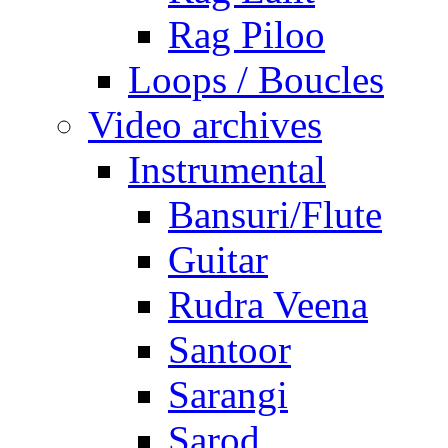
Rag Piloo
Loops / Boucles
Video archives
Instrumental
Bansuri/Flute
Guitar
Rudra Veena
Santoor
Sarangi
Sarod