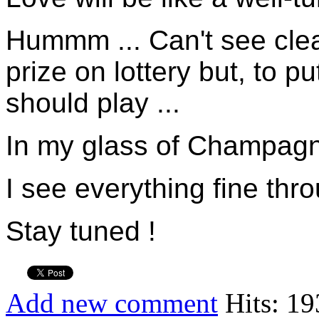
Hummm ... Can't see clear
prize on lottery but, to 
should play ...
In my glass of Champagne
I see everything fine thr
Stay tuned !
Add new comment
Hits: 1