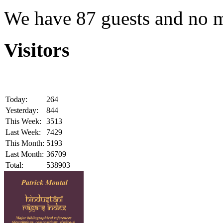
We have 87 guests and no 
Visitors
Today:
264
Yesterday:
844
This Week:
3513
Last Week:
7429
This Month:
5193
Last Month:
36709
Total:
538903