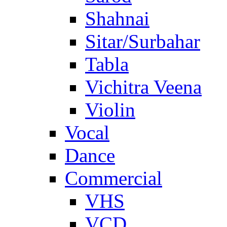
Shahnai
Sitar/Surbahar
Tabla
Vichitra Veena
Violin
Vocal
Dance
Commercial
VHS
VCD