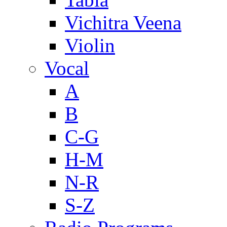
Vichitra Veena
Violin
Vocal
A
B
C-G
H-M
N-R
S-Z