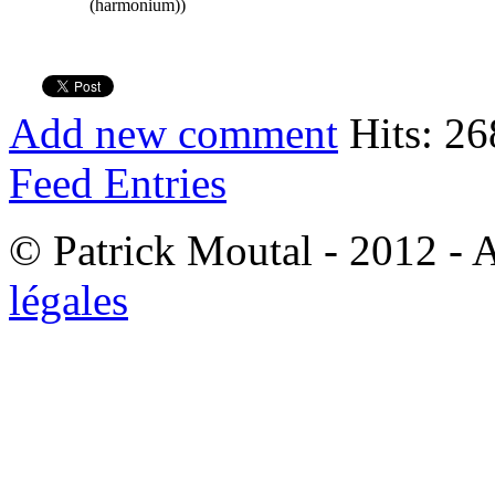
(harmonium))
Add new comment
Hits: 26
Feed Entries
© Patrick Moutal - 2012 - 
légales