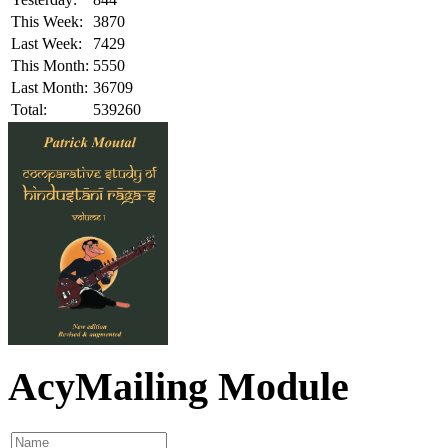
This Week:
3870
Last Week:
7429
This Month:
5550
Last Month:
36709
Total:
539260
AcyMailing Module