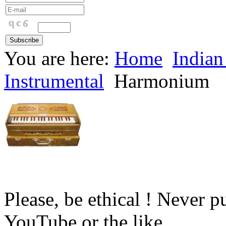
You are here:
Home
Indian
Instrumental
Harmonium
Please, be ethical ! Never p
YouTube or the like