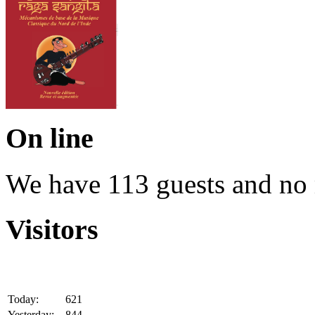
On line
We have 113 guests and no
Visitors
Today:
621
Yesterday:
844