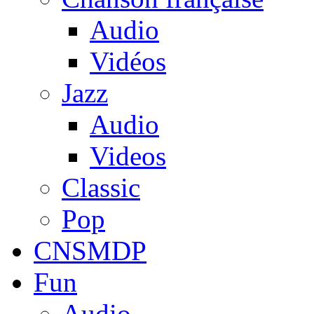
Audio
Vidéos
Jazz
Audio
Videos
Classic
Pop
CNSMDP
Fun
Audio