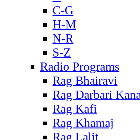
C-G
H-M
N-R
S-Z
Radio Programs
Rag Bhairavi
Rag Darbari Kan
Rag Kafi
Rag Khamaj
Rag Lalit