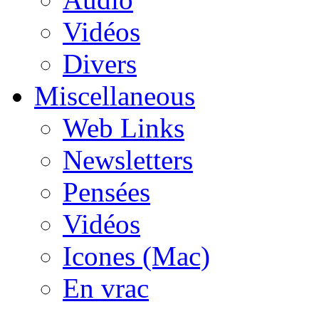
Vidéos
Divers
Miscellaneous
Web Links
Newsletters
Pensées
Vidéos
Icones (Mac)
En vrac