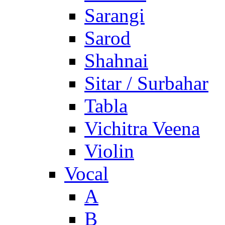
Sarangi
Sarod
Shahnai
Sitar / Surbahar
Tabla
Vichitra Veena
Violin
Vocal
A
B