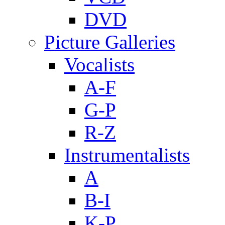
DVD
Picture Galleries
Vocalists
A-F
G-P
R-Z
Instrumentalists
A
B-I
K-P