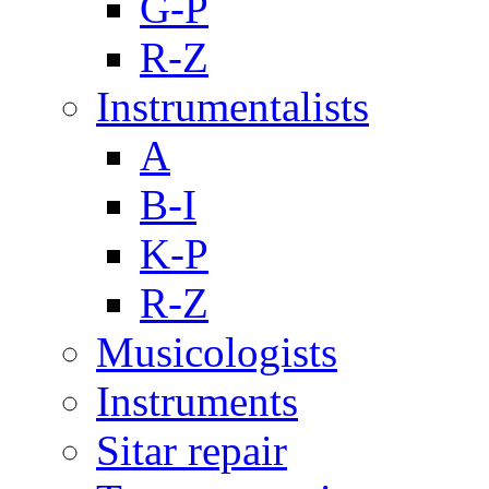
G-P
R-Z
Instrumentalists
A
B-I
K-P
R-Z
Musicologists
Instruments
Sitar repair