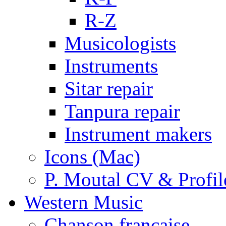
R-Z
Musicologists
Instruments
Sitar repair
Tanpura repair
Instrument makers
Icons (Mac)
P. Moutal CV & Profil
Western Music
Chanson française