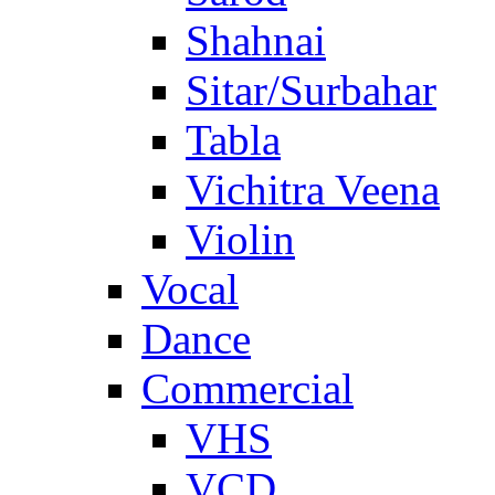
Shahnai
Sitar/Surbahar
Tabla
Vichitra Veena
Violin
Vocal
Dance
Commercial
VHS
VCD