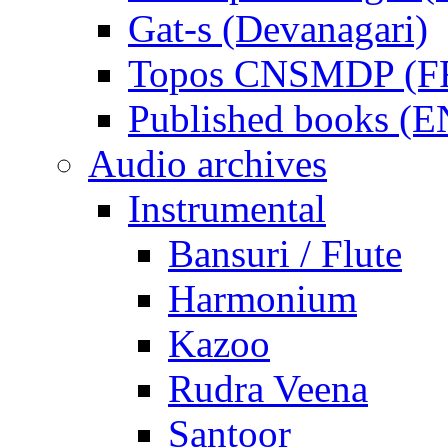
Gat-s (Devanagari)
Topos CNSMDP (F
Published books (
Audio archives
Instrumental
Bansuri / Flute
Harmonium
Kazoo
Rudra Veena
Santoor