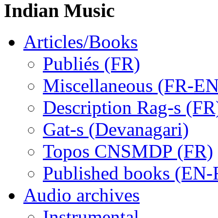
Indian Music
Articles/Books
Publiés (FR)
Miscellaneous (FR-EN
Description Rag-s (FR
Gat-s (Devanagari)
Topos CNSMDP (FR)
Published books (EN-
Audio archives
Instrumental