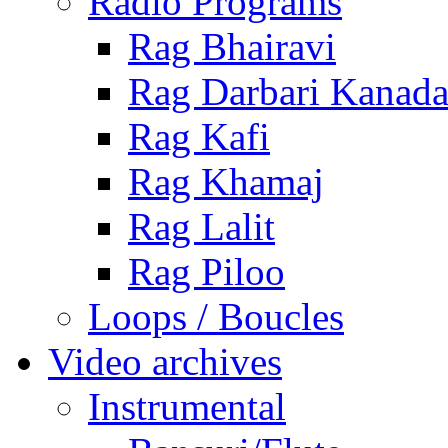
Radio Programs
Rag Bhairavi
Rag Darbari Kanad
Rag Kafi
Rag Khamaj
Rag Lalit
Rag Piloo
Loops / Boucles
Video archives
Instrumental