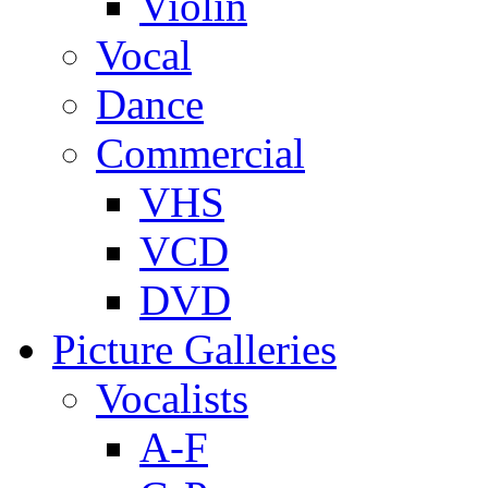
Violin
Vocal
Dance
Commercial
VHS
VCD
DVD
Picture Galleries
Vocalists
A-F