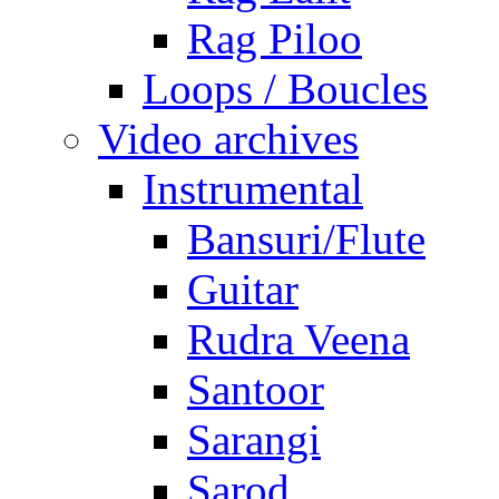
Rag Piloo
Loops / Boucles
Video archives
Instrumental
Bansuri/Flute
Guitar
Rudra Veena
Santoor
Sarangi
Sarod