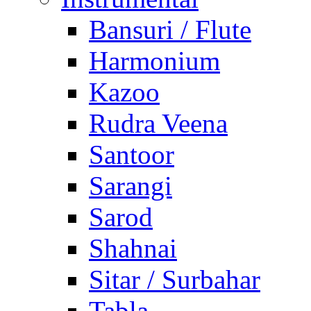
Bansuri / Flute
Harmonium
Kazoo
Rudra Veena
Santoor
Sarangi
Sarod
Shahnai
Sitar / Surbahar
Tabla