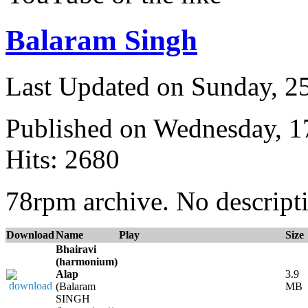
Balaram Singh
Last Updated on Sunday, 
Published on Wednesday, 
Hits: 2680
78rpm archive. No descripti
Download
Name
Play
Size
Bhairavi
(harmonium)
Alap
3.9
(Balaram
MB
SINGH