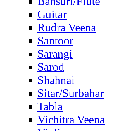
Bansuri/Flute
Guitar
Rudra Veena
Santoor
Sarangi
Sarod
Shahnai
Sitar/Surbahar
Tabla
Vichitra Veena