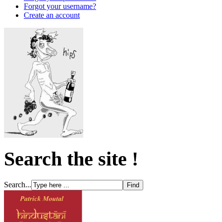
Forgot your username?
Create an account
Search the site !
Search...