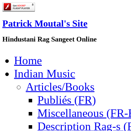
Patrick Moutal's Site
Hindustani Rag Sangeet Online
Home
Indian Music
Articles/Books
Publiés (FR)
Miscellaneous (FR
Description Rag-s (