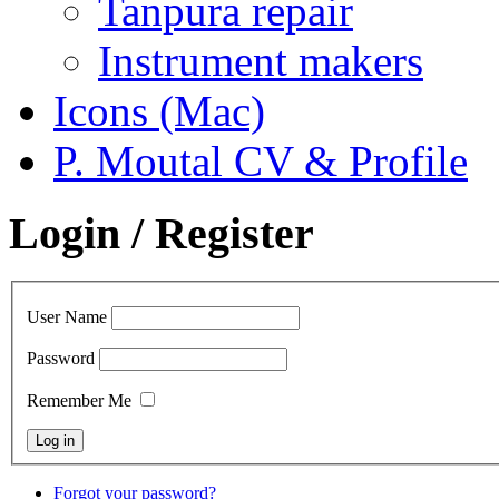
Tanpura repair
Instrument makers
Icons (Mac)
P. Moutal CV & Profile
Login / Register
User Name
Password
Remember Me
Forgot your password?