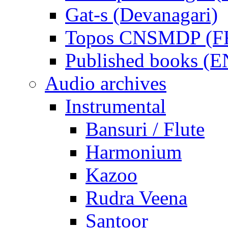
Gat-s (Devanagari)
Topos CNSMDP (F
Published books (
Audio archives
Instrumental
Bansuri / Flute
Harmonium
Kazoo
Rudra Veena
Santoor