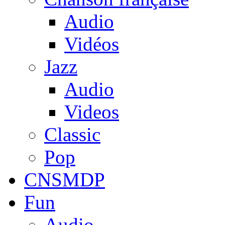
Audio
Vidéos
Jazz
Audio
Videos
Classic
Pop
CNSMDP
Fun
Audio