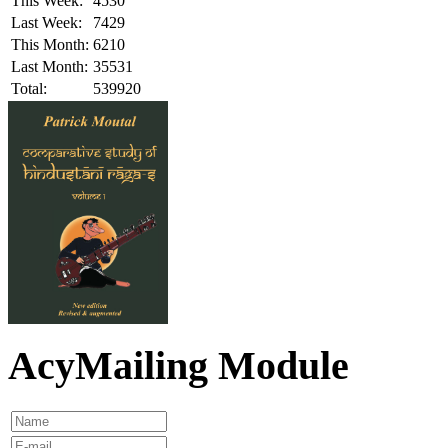
This Week:
4530
Last Week:
7429
This Month:
6210
Last Month:
35531
Total:
539920
AcyMailing Module