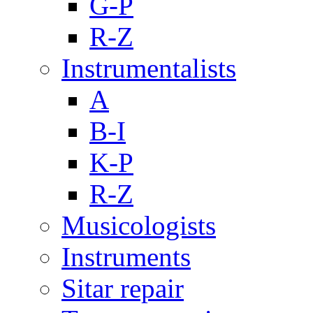
G-P
R-Z
Instrumentalists
A
B-I
K-P
R-Z
Musicologists
Instruments
Sitar repair