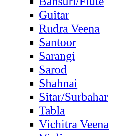
Bansuri/Flute
Guitar
Rudra Veena
Santoor
Sarangi
Sarod
Shahnai
Sitar/Surbahar
Tabla
Vichitra Veena