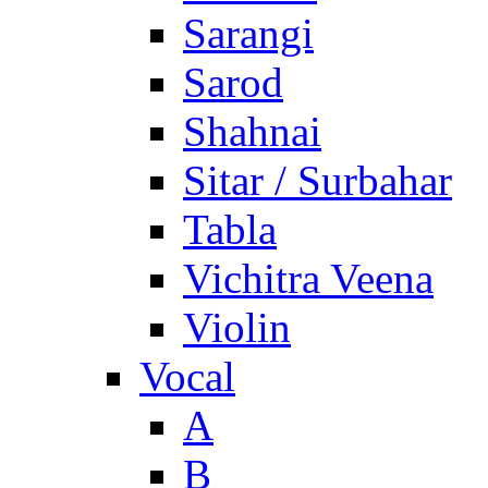
Sarangi
Sarod
Shahnai
Sitar / Surbahar
Tabla
Vichitra Veena
Violin
Vocal
A
B