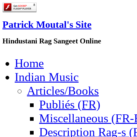
Patrick Moutal's Site
Hindustani Rag Sangeet Online
Home
Indian Music
Articles/Books
Publiés (FR)
Miscellaneous (FR
Description Rag-s (