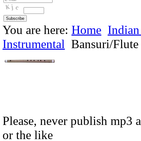
You are here:
Home
Indian
Instrumental
Bansuri/Flute
Please, never publish mp3 a
or the like