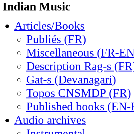
Indian Music
Articles/Books
Publiés (FR)
Miscellaneous (FR-EN
Description Rag-s (FR
Gat-s (Devanagari)
Topos CNSMDP (FR)
Published books (EN-
Audio archives
Instrumental