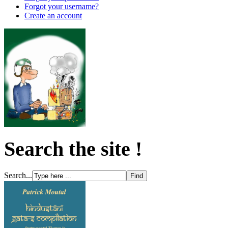
Forgot your username?
Create an account
Search the site !
Search...