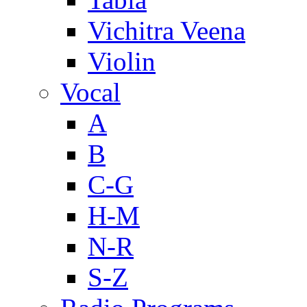
Vichitra Veena
Violin
Vocal
A
B
C-G
H-M
N-R
S-Z