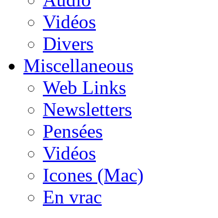
Vidéos
Divers
Miscellaneous
Web Links
Newsletters
Pensées
Vidéos
Icones (Mac)
En vrac