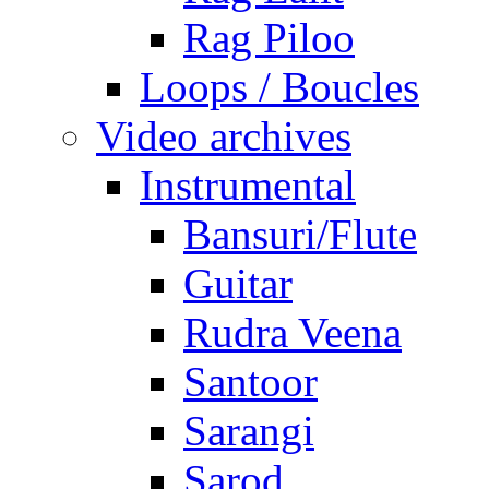
Rag Piloo
Loops / Boucles
Video archives
Instrumental
Bansuri/Flute
Guitar
Rudra Veena
Santoor
Sarangi
Sarod