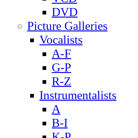
DVD
Picture Galleries
Vocalists
A-F
G-P
R-Z
Instrumentalists
A
B-I
K-P