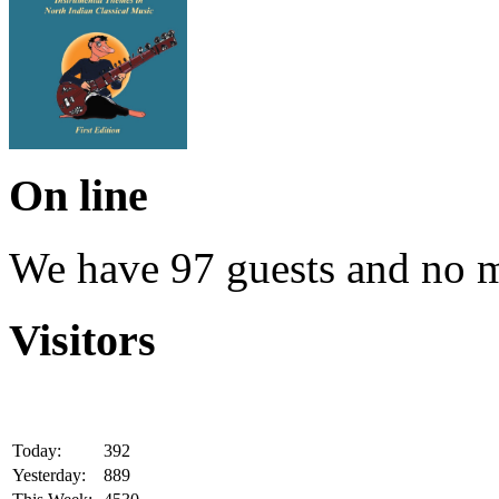
On line
We have 97 guests and no 
Visitors
Today:
392
Yesterday:
889