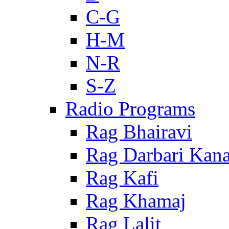
C-G
H-M
N-R
S-Z
Radio Programs
Rag Bhairavi
Rag Darbari Kan
Rag Kafi
Rag Khamaj
Rag Lalit