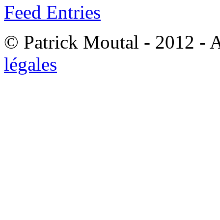
Feed Entries
© Patrick Moutal - 2012 - 
légales