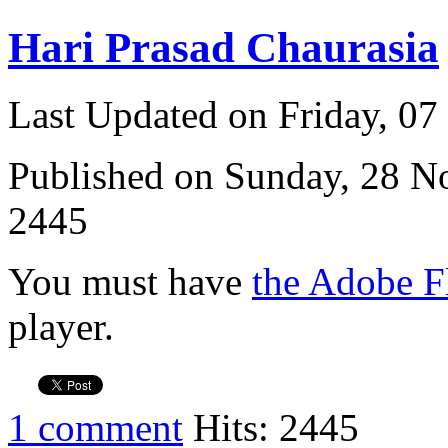
Hari Prasad Chaurasia
Last Updated on Friday, 0
Published on Sunday, 28 
2445
You must have
the Adobe F
player.
1 comment
Hits: 2445