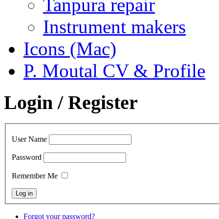
Tanpura repair
Instrument makers
Icons (Mac)
P. Moutal CV & Profile
Login / Register
User Name
Password
Remember Me
Forgot your password?