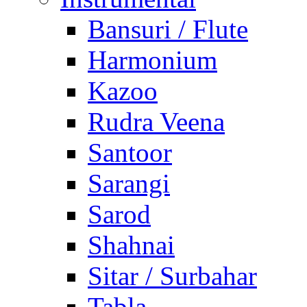
Bansuri / Flute
Harmonium
Kazoo
Rudra Veena
Santoor
Sarangi
Sarod
Shahnai
Sitar / Surbahar
Tabla