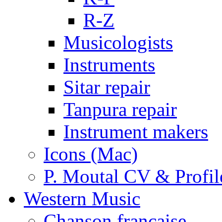
R-Z
Musicologists
Instruments
Sitar repair
Tanpura repair
Instrument makers
Icons (Mac)
P. Moutal CV & Profil
Western Music
Chanson française