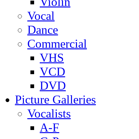
Violin
Vocal
Dance
Commercial
VHS
VCD
DVD
Picture Galleries
Vocalists
A-F