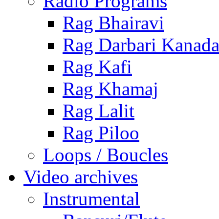
Radio Programs
Rag Bhairavi
Rag Darbari Kanad
Rag Kafi
Rag Khamaj
Rag Lalit
Rag Piloo
Loops / Boucles
Video archives
Instrumental