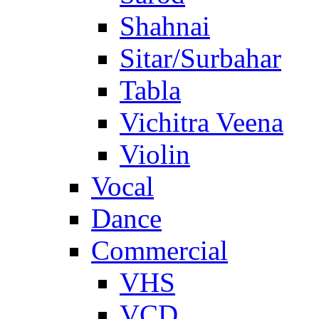
Shahnai
Sitar/Surbahar
Tabla
Vichitra Veena
Violin
Vocal
Dance
Commercial
VHS
VCD