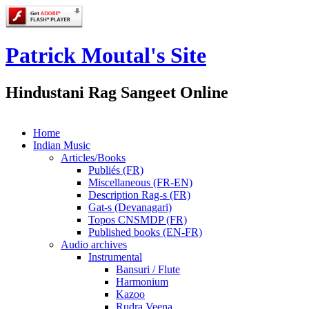
Patrick Moutal's Site
Hindustani Rag Sangeet Online
Home
Indian Music
Articles/Books
Publiés (FR)
Miscellaneous (FR-EN)
Description Rag-s (FR)
Gat-s (Devanagari)
Topos CNSMDP (FR)
Published books (EN-FR)
Audio archives
Instrumental
Bansuri / Flute
Harmonium
Kazoo
Rudra Veena