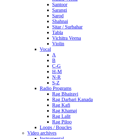
Santoor
Sarangi
Sarod
Shahnai
Sitar / Surbahar
Tabla
Vichitra Veena
Violin
Vocal
A
B
C-G
H-M
N-R
S-Z
Radio Programs
Rag Bhairavi
Rag Darbari Kanada
Rag Kafi
Rag Khamaj
Rag Lalit
Rag Piloo
Loops / Boucles
Video archives
Instrumental