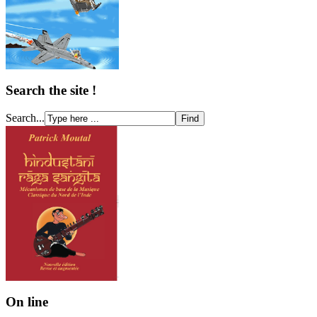
Search the site !
Search...
On line