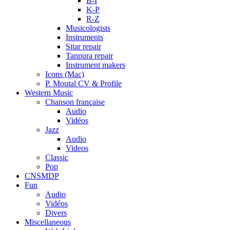
B-I
K-P
R-Z
Musicologists
Instruments
Sitar repair
Tanpura repair
Instrument makers
Icons (Mac)
P. Moutal CV & Profile
Western Music
Chanson française
Audio
Vidéos
Jazz
Audio
Videos
Classic
Pop
CNSMDP
Fun
Audio
Vidéos
Divers
Miscellaneous