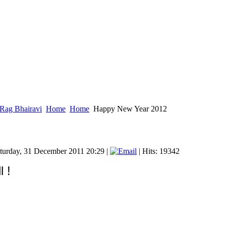
Rag Bhairavi
Home
Home
Happy New Year 2012
aturday, 31 December 2011 20:29
|
| Hits: 19342
 !