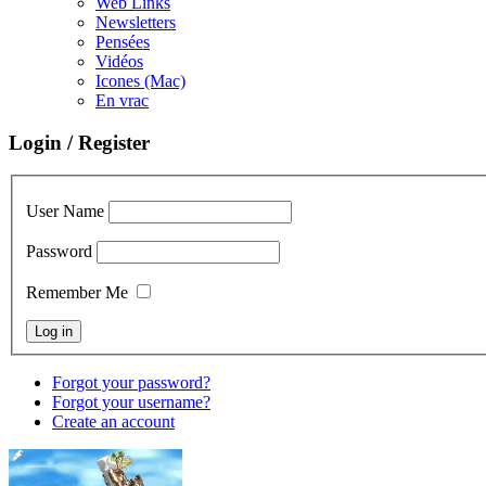
Web Links
Newsletters
Pensées
Vidéos
Icones (Mac)
En vrac
Login / Register
User Name
Password
Remember Me
Forgot your password?
Forgot your username?
Create an account