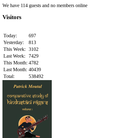
We have 114 guests and no members online
Visitors
Today:
697
Yesterday:
813
This Week:
3102
Last Week:
7429
This Month:
4782
Last Month:
40439
Total:
538492