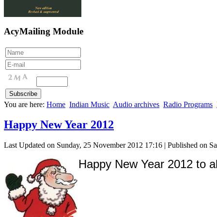
AcyMailing Module
You are here:
Home
Indian Music
Audio archives
Radio Programs
Happy New Year 2012
Last Updated on Sunday, 25 November 2012 17:16
|
Published on S
Happy New Year 2012 to all