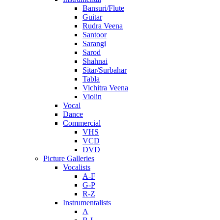
Bansuri/Flute
Guitar
Rudra Veena
Santoor
Sarangi
Sarod
Shahnai
Sitar/Surbahar
Tabla
Vichitra Veena
Violin
Vocal
Dance
Commercial
VHS
VCD
DVD
Picture Galleries
Vocalists
A-F
G-P
R-Z
Instrumentalists
A