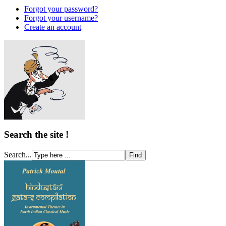
Forgot your password?
Forgot your username?
Create an account
Search the site !
Search...