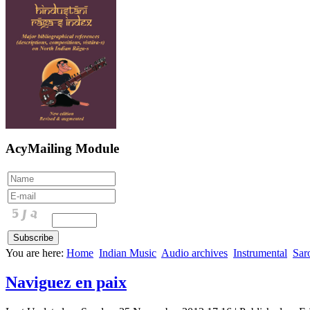
AcyMailing Module
You are here:
Home
Indian Music
Audio archives
Instrumental
Sar
Naviguez en paix