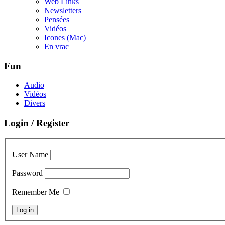
Web Links
Newsletters
Pensées
Vidéos
Icones (Mac)
En vrac
Fun
Audio
Vidéos
Divers
Login / Register
User Name
Password
Remember Me