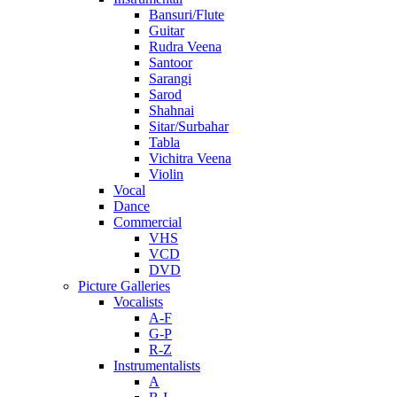
Bansuri/Flute
Guitar
Rudra Veena
Santoor
Sarangi
Sarod
Shahnai
Sitar/Surbahar
Tabla
Vichitra Veena
Violin
Vocal
Dance
Commercial
VHS
VCD
DVD
Picture Galleries
Vocalists
A-F
G-P
R-Z
Instrumentalists
A