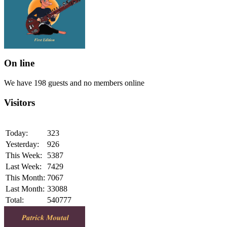
On line
We have 198 guests and no members online
Visitors
Today:
323
Yesterday:
926
This Week:
5387
Last Week:
7429
This Month:
7067
Last Month:
33088
Total:
540777