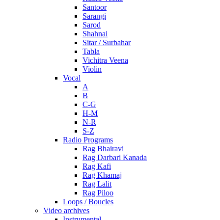
Santoor
Sarangi
Sarod
Shahnai
Sitar / Surbahar
Tabla
Vichitra Veena
Violin
Vocal
A
B
C-G
H-M
N-R
S-Z
Radio Programs
Rag Bhairavi
Rag Darbari Kanada
Rag Kafi
Rag Khamaj
Rag Lalit
Rag Piloo
Loops / Boucles
Video archives
Instrumental