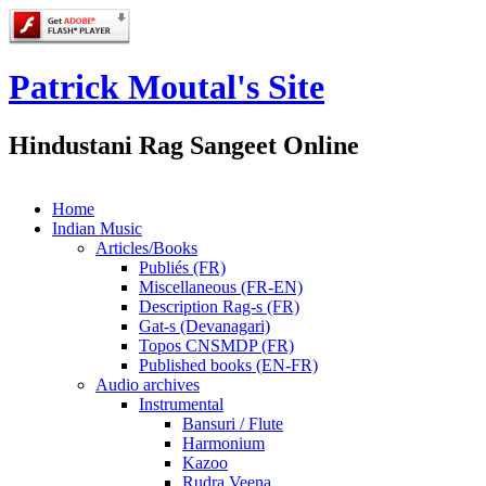
Patrick Moutal's Site
Hindustani Rag Sangeet Online
Home
Indian Music
Articles/Books
Publiés (FR)
Miscellaneous (FR-EN)
Description Rag-s (FR)
Gat-s (Devanagari)
Topos CNSMDP (FR)
Published books (EN-FR)
Audio archives
Instrumental
Bansuri / Flute
Harmonium
Kazoo
Rudra Veena