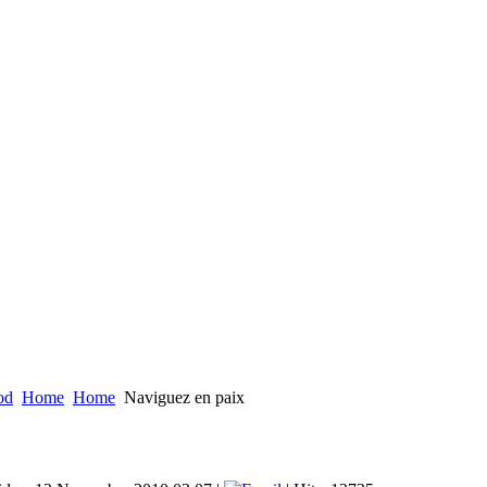
od
Home
Home
Naviguez en paix