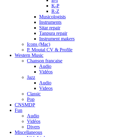
B-I
K-P
R-Z
Musicologists
Instruments
Sitar repair
Tanpura repair
Instrument makers
Icons (Mac)
P. Moutal CV & Profile
Western Music
Chanson française
Audio
Vidéos
Jazz
Audio
Videos
Classic
Pop
CNSMDP
Fun
Audio
Vidéos
Divers
Miscellaneous