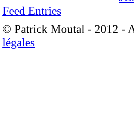
Feed Entries
© Patrick Moutal - 2012 - 
légales