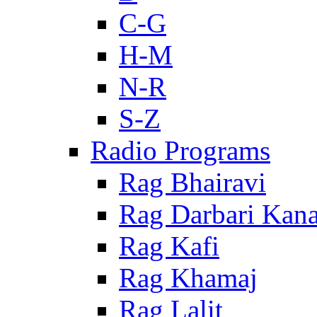
C-G
H-M
N-R
S-Z
Radio Programs
Rag Bhairavi
Rag Darbari Kan
Rag Kafi
Rag Khamaj
Rag Lalit