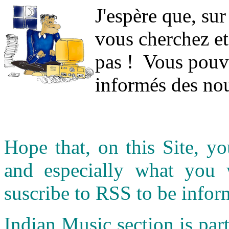
J
'espère que, sur
vous cherchez et
pas ! Vous pouve
informés des nou
Hope that, on this Site, yo
and especially what you
suscribe to RSS to be infor
Indian Music section is part