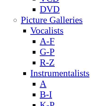
DVD
Picture Galleries
Vocalists
A-F
G-P
R-Z
Instrumentalists
A
B-I
K-P