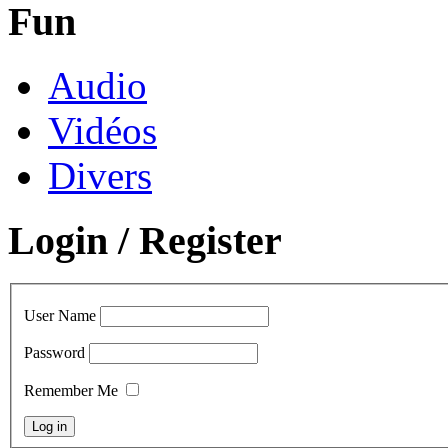
Fun
Audio
Vidéos
Divers
Login / Register
User Name
Password
Remember Me