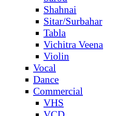
Shahnai
Sitar/Surbahar
Tabla
Vichitra Veena
Violin
Vocal
Dance
Commercial
VHS
VCD