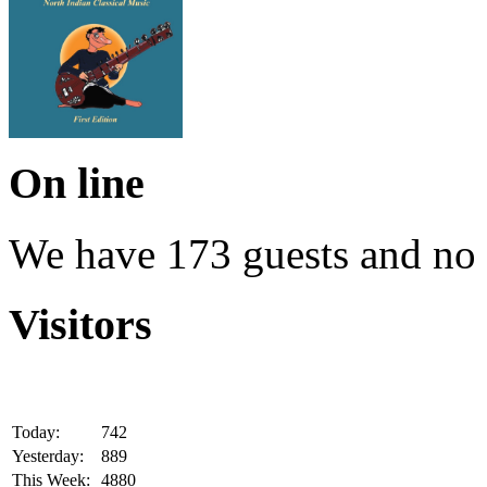
On line
We have 173 guests and no
Visitors
Today:
742
Yesterday:
889
This Week:
4880