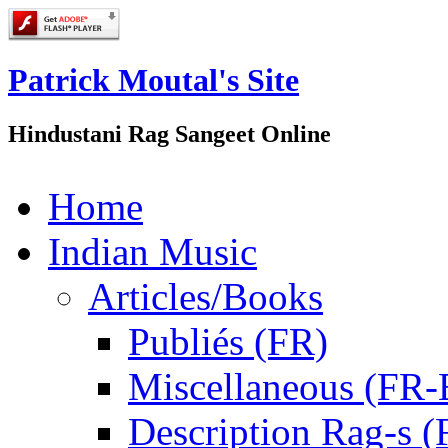
Patrick Moutal's Site
Hindustani Rag Sangeet Online
Home
Indian Music
Articles/Books
Publiés (FR)
Miscellaneous (FR
Description Rag-s (