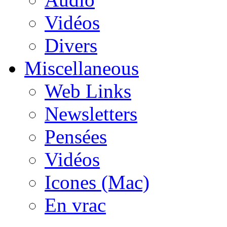
Vidéos
Divers
Miscellaneous
Web Links
Newsletters
Pensées
Vidéos
Icones (Mac)
En vrac