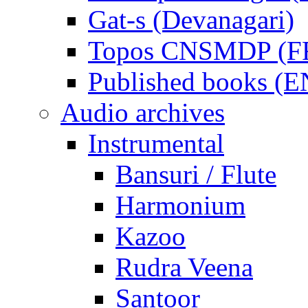
Gat-s (Devanagari)
Topos CNSMDP (F
Published books (
Audio archives
Instrumental
Bansuri / Flute
Harmonium
Kazoo
Rudra Veena
Santoor