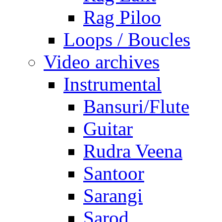
Rag Piloo
Loops / Boucles
Video archives
Instrumental
Bansuri/Flute
Guitar
Rudra Veena
Santoor
Sarangi
Sarod