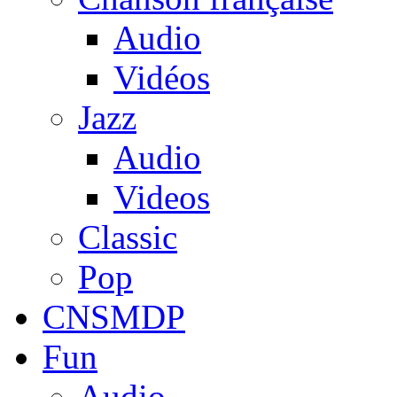
Audio
Vidéos
Jazz
Audio
Videos
Classic
Pop
CNSMDP
Fun
Audio