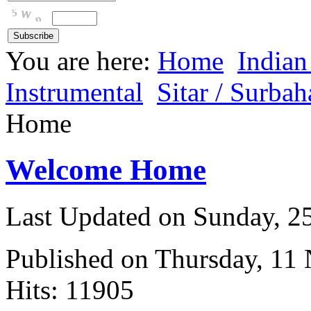
You are here:
Home
Indian
Instrumental
Sitar / Surbah
Home
Welcome Home
Last Updated on Sunday, 
Published on Thursday, 11
Hits: 11905