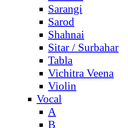
Sarangi
Sarod
Shahnai
Sitar / Surbahar
Tabla
Vichitra Veena
Violin
Vocal
A
B