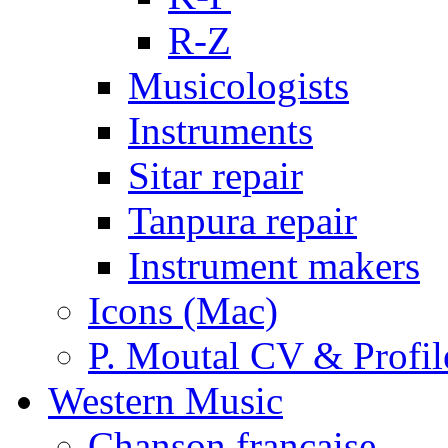
R-Z
Musicologists
Instruments
Sitar repair
Tanpura repair
Instrument makers
Icons (Mac)
P. Moutal CV & Profil
Western Music
Chanson française