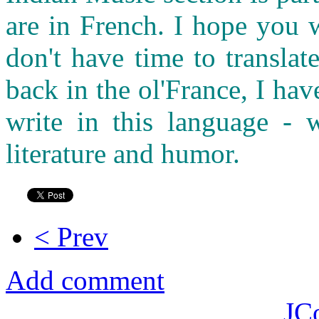
are in French. I hope you 
don't have time to transla
back in the ol'France, I ha
write in this language - w
literature and humor.
< Prev
Add comment
JC