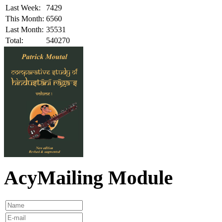
Last Week:
7429
This Month:
6560
Last Month:
35531
Total:
540270
AcyMailing Module