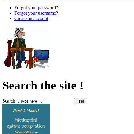
Forgot your password?
Forgot your username?
Create an account
Search the site !
Search...