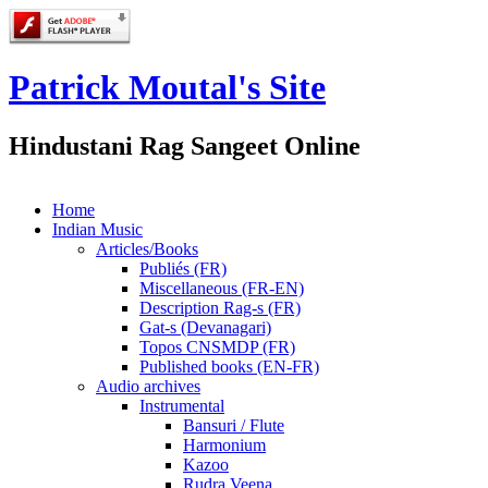
Patrick Moutal's Site
Hindustani Rag Sangeet Online
Home
Indian Music
Articles/Books
Publiés (FR)
Miscellaneous (FR-EN)
Description Rag-s (FR)
Gat-s (Devanagari)
Topos CNSMDP (FR)
Published books (EN-FR)
Audio archives
Instrumental
Bansuri / Flute
Harmonium
Kazoo
Rudra Veena