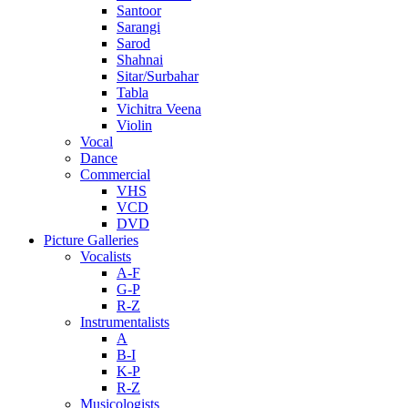
Santoor
Sarangi
Sarod
Shahnai
Sitar/Surbahar
Tabla
Vichitra Veena
Violin
Vocal
Dance
Commercial
VHS
VCD
DVD
Picture Galleries
Vocalists
A-F
G-P
R-Z
Instrumentalists
A
B-I
K-P
R-Z
Musicologists