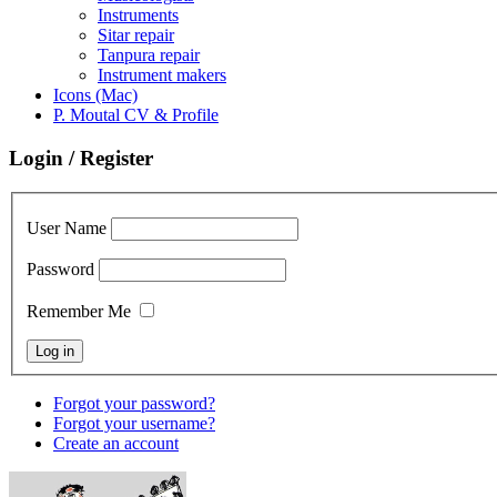
Instruments
Sitar repair
Tanpura repair
Instrument makers
Icons (Mac)
P. Moutal CV & Profile
Login / Register
User Name
Password
Remember Me
Forgot your password?
Forgot your username?
Create an account