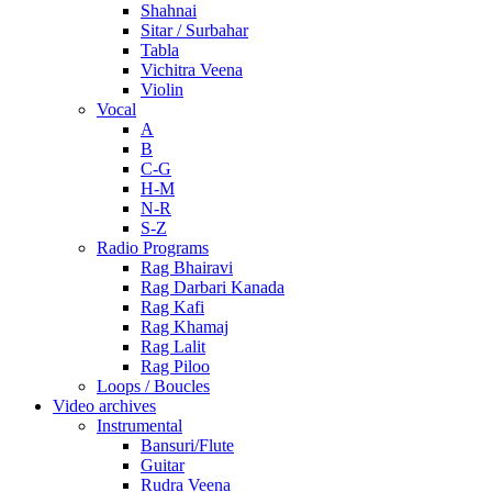
Shahnai
Sitar / Surbahar
Tabla
Vichitra Veena
Violin
Vocal
A
B
C-G
H-M
N-R
S-Z
Radio Programs
Rag Bhairavi
Rag Darbari Kanada
Rag Kafi
Rag Khamaj
Rag Lalit
Rag Piloo
Loops / Boucles
Video archives
Instrumental
Bansuri/Flute
Guitar
Rudra Veena