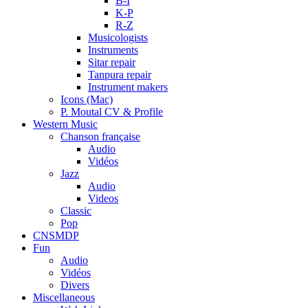
B-I
K-P
R-Z
Musicologists
Instruments
Sitar repair
Tanpura repair
Instrument makers
Icons (Mac)
P. Moutal CV & Profile
Western Music
Chanson française
Audio
Vidéos
Jazz
Audio
Videos
Classic
Pop
CNSMDP
Fun
Audio
Vidéos
Divers
Miscellaneous