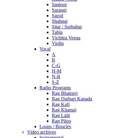
Santoor
Sarangi
Sarod
Shahnai
Sitar / Surbahar
Tabla
Vichitra Veena
Violin
Vocal
A
B
C-G
H-M
N-R
S-Z
Radio Programs
Rag Bhairavi
Rag Darbari Kanada
Rag Kafi
Rag Khamaj
Rag Lalit
Rag Piloo
Loops / Boucles
Video archives
Instrumental