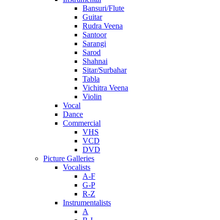
Bansuri/Flute
Guitar
Rudra Veena
Santoor
Sarangi
Sarod
Shahnai
Sitar/Surbahar
Tabla
Vichitra Veena
Violin
Vocal
Dance
Commercial
VHS
VCD
DVD
Picture Galleries
Vocalists
A-F
G-P
R-Z
Instrumentalists
A