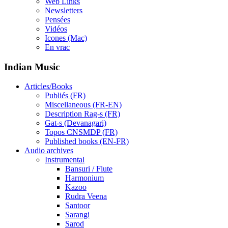
Web Links
Newsletters
Pensées
Vidéos
Icones (Mac)
En vrac
Indian Music
Articles/Books
Publiés (FR)
Miscellaneous (FR-EN)
Description Rag-s (FR)
Gat-s (Devanagari)
Topos CNSMDP (FR)
Published books (EN-FR)
Audio archives
Instrumental
Bansuri / Flute
Harmonium
Kazoo
Rudra Veena
Santoor
Sarangi
Sarod