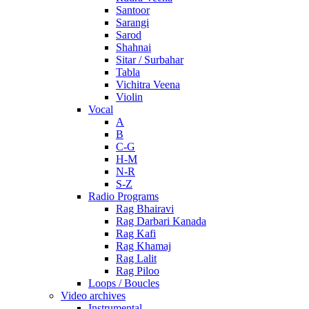
Santoor
Sarangi
Sarod
Shahnai
Sitar / Surbahar
Tabla
Vichitra Veena
Violin
Vocal
A
B
C-G
H-M
N-R
S-Z
Radio Programs
Rag Bhairavi
Rag Darbari Kanada
Rag Kafi
Rag Khamaj
Rag Lalit
Rag Piloo
Loops / Boucles
Video archives
Instrumental