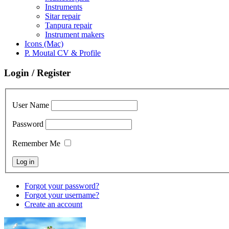
Instruments
Sitar repair
Tanpura repair
Instrument makers
Icons (Mac)
P. Moutal CV & Profile
Login / Register
User Name
Password
Remember Me
Forgot your password?
Forgot your username?
Create an account