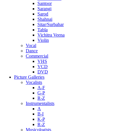
Santoor
Sarangi
Sarod
Shahnai
Sitar/Surbahar
Tabla
Vichitra Veena
Violin
Vocal
Dance
Commercial
VHS
VCD
DVD
Picture Galleries
Vocalists
A-F
G-P
R-Z
Instrumentalists
A
B-I
K-P
R-Z
Musicologists