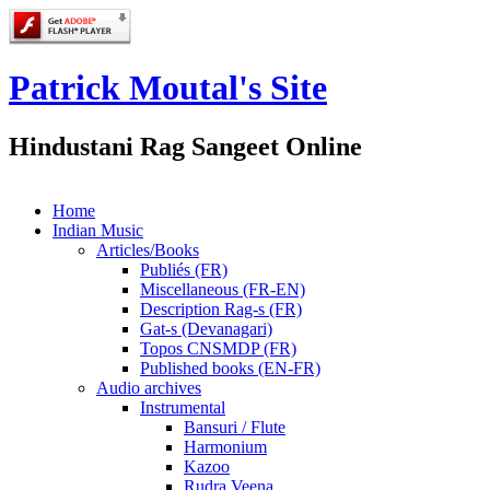
Patrick Moutal's Site
Hindustani Rag Sangeet Online
Home
Indian Music
Articles/Books
Publiés (FR)
Miscellaneous (FR-EN)
Description Rag-s (FR)
Gat-s (Devanagari)
Topos CNSMDP (FR)
Published books (EN-FR)
Audio archives
Instrumental
Bansuri / Flute
Harmonium
Kazoo
Rudra Veena