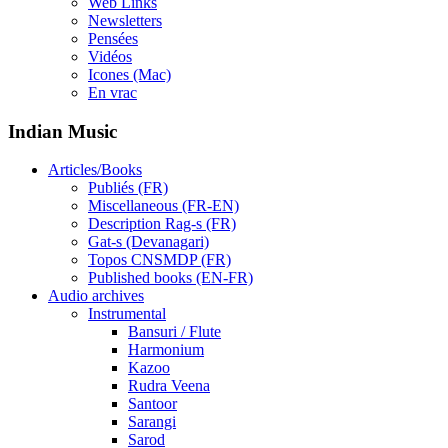
Web Links
Newsletters
Pensées
Vidéos
Icones (Mac)
En vrac
Indian Music
Articles/Books
Publiés (FR)
Miscellaneous (FR-EN)
Description Rag-s (FR)
Gat-s (Devanagari)
Topos CNSMDP (FR)
Published books (EN-FR)
Audio archives
Instrumental
Bansuri / Flute
Harmonium
Kazoo
Rudra Veena
Santoor
Sarangi
Sarod