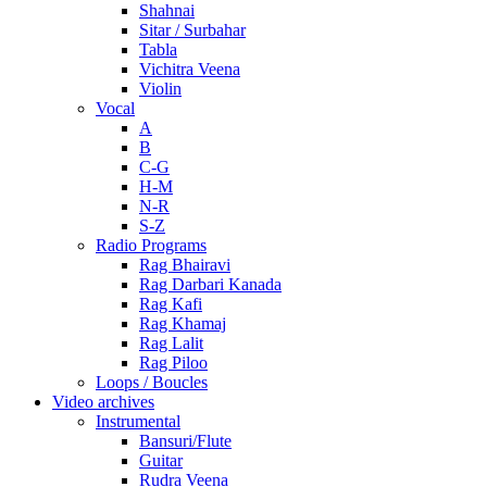
Shahnai
Sitar / Surbahar
Tabla
Vichitra Veena
Violin
Vocal
A
B
C-G
H-M
N-R
S-Z
Radio Programs
Rag Bhairavi
Rag Darbari Kanada
Rag Kafi
Rag Khamaj
Rag Lalit
Rag Piloo
Loops / Boucles
Video archives
Instrumental
Bansuri/Flute
Guitar
Rudra Veena