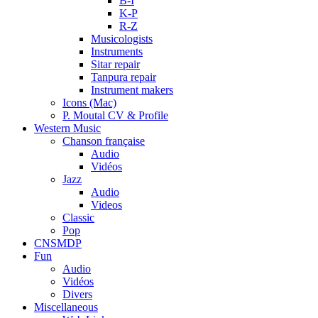
B-I
K-P
R-Z
Musicologists
Instruments
Sitar repair
Tanpura repair
Instrument makers
Icons (Mac)
P. Moutal CV & Profile
Western Music
Chanson française
Audio
Vidéos
Jazz
Audio
Videos
Classic
Pop
CNSMDP
Fun
Audio
Vidéos
Divers
Miscellaneous