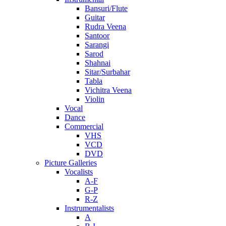
Bansuri/Flute
Guitar
Rudra Veena
Santoor
Sarangi
Sarod
Shahnai
Sitar/Surbahar
Tabla
Vichitra Veena
Violin
Vocal
Dance
Commercial
VHS
VCD
DVD
Picture Galleries
Vocalists
A-F
G-P
R-Z
Instrumentalists
A