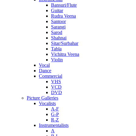
Bansuri/Flute
Guitar
Rudra Veena
Santoor
Sarangi
Sarod
Shahnai
Sitar/Surbahar
Tabla
Vichitra Veena
Violin
Vocal
Dance
Commercial
VHS
VCD
DVD
Picture Galleries
Vocalists
A-F
G-P
R-Z
Instrumentalists
A