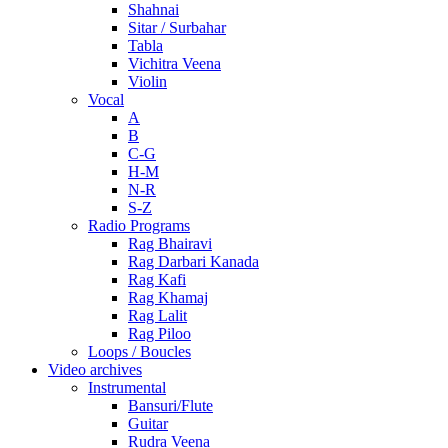
Shahnai
Sitar / Surbahar
Tabla
Vichitra Veena
Violin
Vocal
A
B
C-G
H-M
N-R
S-Z
Radio Programs
Rag Bhairavi
Rag Darbari Kanada
Rag Kafi
Rag Khamaj
Rag Lalit
Rag Piloo
Loops / Boucles
Video archives
Instrumental
Bansuri/Flute
Guitar
Rudra Veena