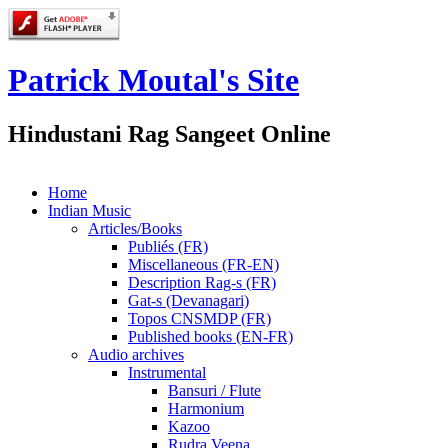
Patrick Moutal's Site
Hindustani Rag Sangeet Online
Home
Indian Music
Articles/Books
Publiés (FR)
Miscellaneous (FR-EN)
Description Rag-s (FR)
Gat-s (Devanagari)
Topos CNSMDP (FR)
Published books (EN-FR)
Audio archives
Instrumental
Bansuri / Flute
Harmonium
Kazoo
Rudra Veena