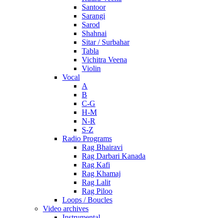
Santoor
Sarangi
Sarod
Shahnai
Sitar / Surbahar
Tabla
Vichitra Veena
Violin
Vocal
A
B
C-G
H-M
N-R
S-Z
Radio Programs
Rag Bhairavi
Rag Darbari Kanada
Rag Kafi
Rag Khamaj
Rag Lalit
Rag Piloo
Loops / Boucles
Video archives
Instrumental