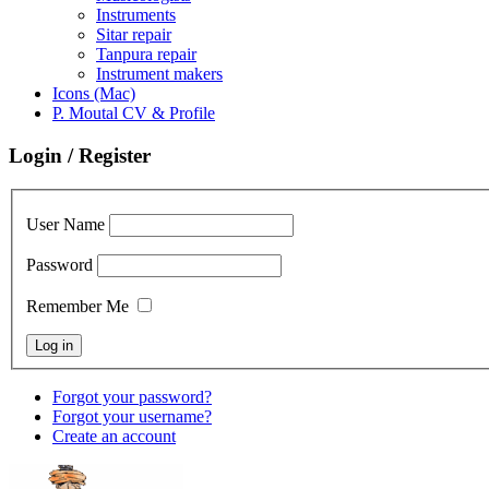
Instruments
Sitar repair
Tanpura repair
Instrument makers
Icons (Mac)
P. Moutal CV & Profile
Login / Register
User Name
Password
Remember Me
Forgot your password?
Forgot your username?
Create an account