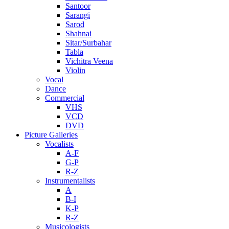
Santoor
Sarangi
Sarod
Shahnai
Sitar/Surbahar
Tabla
Vichitra Veena
Violin
Vocal
Dance
Commercial
VHS
VCD
DVD
Picture Galleries
Vocalists
A-F
G-P
R-Z
Instrumentalists
A
B-I
K-P
R-Z
Musicologists