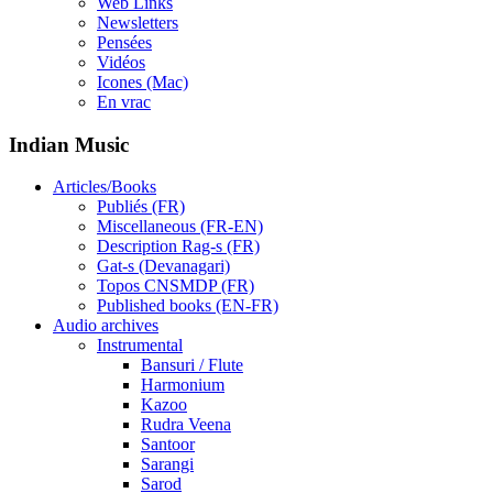
Web Links
Newsletters
Pensées
Vidéos
Icones (Mac)
En vrac
Indian Music
Articles/Books
Publiés (FR)
Miscellaneous (FR-EN)
Description Rag-s (FR)
Gat-s (Devanagari)
Topos CNSMDP (FR)
Published books (EN-FR)
Audio archives
Instrumental
Bansuri / Flute
Harmonium
Kazoo
Rudra Veena
Santoor
Sarangi
Sarod