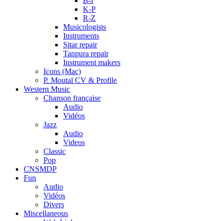
B-I
K-P
R-Z
Musicologists
Instruments
Sitar repair
Tanpura repair
Instrument makers
Icons (Mac)
P. Moutal CV & Profile
Western Music
Chanson française
Audio
Vidéos
Jazz
Audio
Videos
Classic
Pop
CNSMDP
Fun
Audio
Vidéos
Divers
Miscellaneous