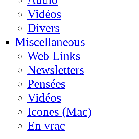
Vidéos
Divers
Miscellaneous
Web Links
Newsletters
Pensées
Vidéos
Icones (Mac)
En vrac