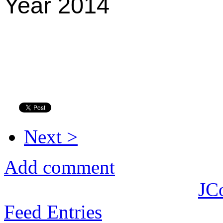
Year 2014
Next >
Add comment
JC
Feed Entries