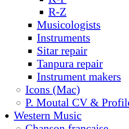
R-Z
Musicologists
Instruments
Sitar repair
Tanpura repair
Instrument makers
Icons (Mac)
P. Moutal CV & Profil
Western Music
Chanson française