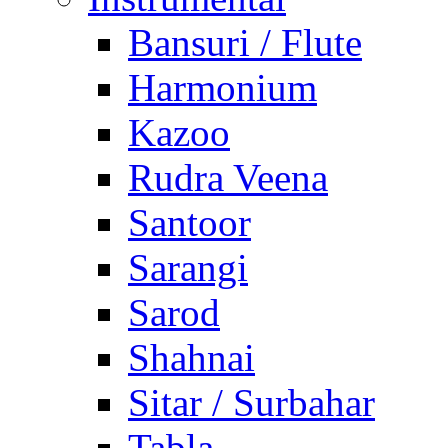
Bansuri / Flute
Harmonium
Kazoo
Rudra Veena
Santoor
Sarangi
Sarod
Shahnai
Sitar / Surbahar
Tabla