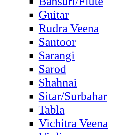
Bansuri/Flute
Guitar
Rudra Veena
Santoor
Sarangi
Sarod
Shahnai
Sitar/Surbahar
Tabla
Vichitra Veena