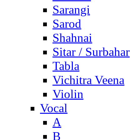
Sarangi
Sarod
Shahnai
Sitar / Surbahar
Tabla
Vichitra Veena
Violin
Vocal
A
B