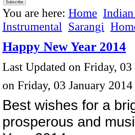
You are here:
Home
Indian
Instrumental
Sarangi
Hom
Happy New Year 2014
Last Updated on Friday, 03
on Friday, 03 January 2014
Best wishes for a bri
prosperous and mus