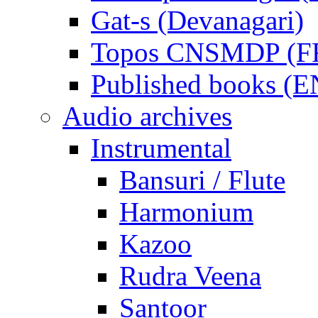
Gat-s (Devanagari)
Topos CNSMDP (F
Published books (
Audio archives
Instrumental
Bansuri / Flute
Harmonium
Kazoo
Rudra Veena
Santoor