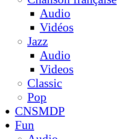
Audio
Vidéos
Jazz
Audio
Videos
Classic
Pop
CNSMDP
Fun
Audio