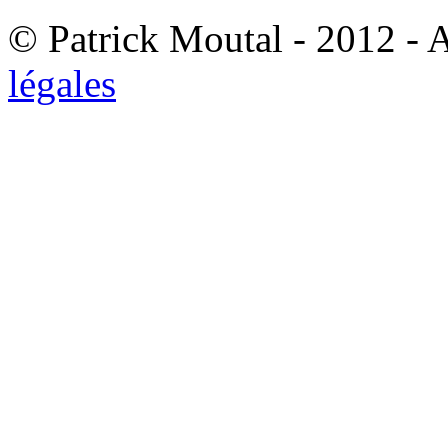
© Patrick Moutal - 2012 - 
légales