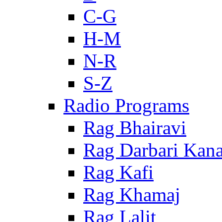
C-G
H-M
N-R
S-Z
Radio Programs
Rag Bhairavi
Rag Darbari Kan
Rag Kafi
Rag Khamaj
Rag Lalit