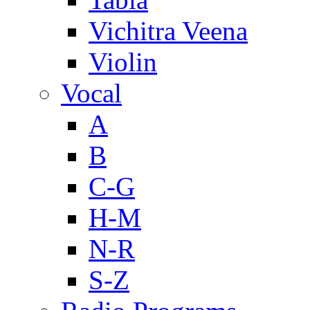
Vichitra Veena
Violin
Vocal
A
B
C-G
H-M
N-R
S-Z