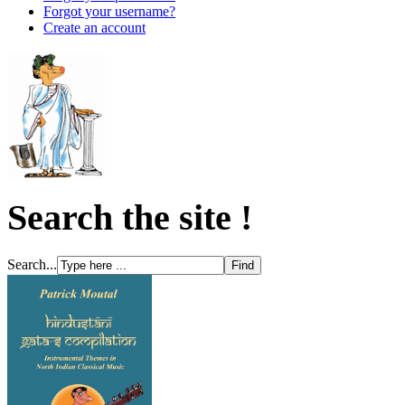
Forgot your username?
Create an account
Search the site !
Search...