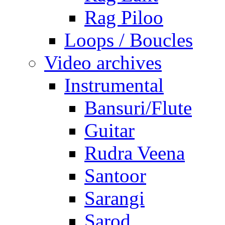
Rag Piloo
Loops / Boucles
Video archives
Instrumental
Bansuri/Flute
Guitar
Rudra Veena
Santoor
Sarangi
Sarod