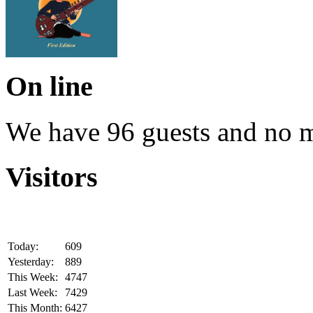
On line
We have 96 guests and no 
Visitors
Today:
609
Yesterday:
889
This Week:
4747
Last Week:
7429
This Month:
6427