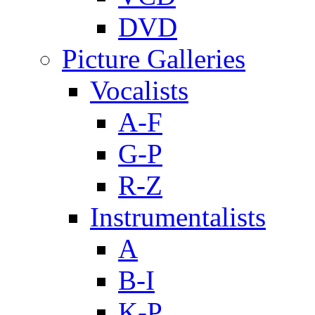
DVD
Picture Galleries
Vocalists
A-F
G-P
R-Z
Instrumentalists
A
B-I
K-P