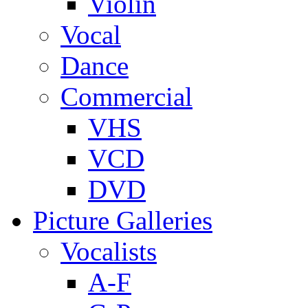
Violin
Vocal
Dance
Commercial
VHS
VCD
DVD
Picture Galleries
Vocalists
A-F