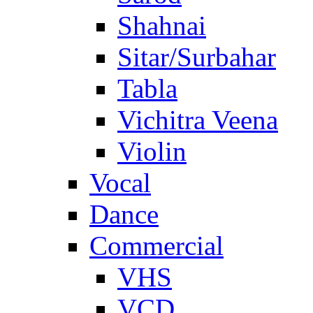
Shahnai
Sitar/Surbahar
Tabla
Vichitra Veena
Violin
Vocal
Dance
Commercial
VHS
VCD