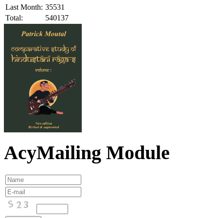
Last Month:
35531
Total:
540137
AcyMailing Module