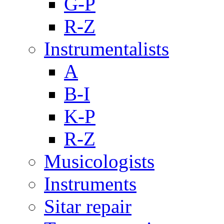
G-P
R-Z
Instrumentalists
A
B-I
K-P
R-Z
Musicologists
Instruments
Sitar repair