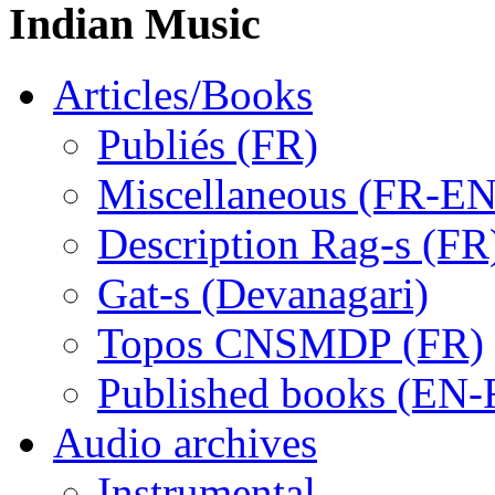
Indian Music
Articles/Books
Publiés (FR)
Miscellaneous (FR-EN
Description Rag-s (FR
Gat-s (Devanagari)
Topos CNSMDP (FR)
Published books (EN-
Audio archives
Instrumental