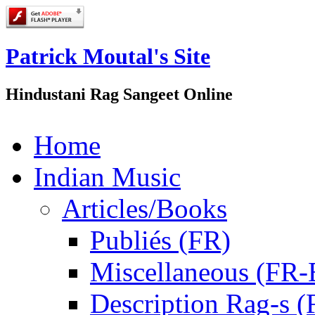
Patrick Moutal's Site
Hindustani Rag Sangeet Online
Home
Indian Music
Articles/Books
Publiés (FR)
Miscellaneous (FR
Description Rag-s (