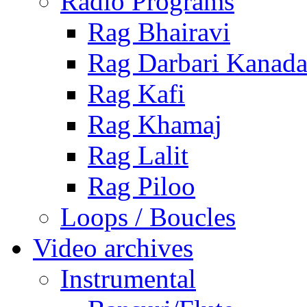
Radio Programs
Rag Bhairavi
Rag Darbari Kanad
Rag Kafi
Rag Khamaj
Rag Lalit
Rag Piloo
Loops / Boucles
Video archives
Instrumental