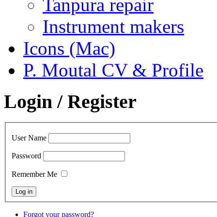
Tanpura repair
Instrument makers
Icons (Mac)
P. Moutal CV & Profile
Login / Register
User Name
Password
Remember Me
Forgot your password?