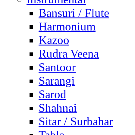
Bansuri / Flute
Harmonium
Kazoo
Rudra Veena
Santoor
Sarangi
Sarod
Shahnai
Sitar / Surbahar
Tabla