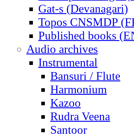
Gat-s (Devanagari)
Topos CNSMDP (F
Published books (
Audio archives
Instrumental
Bansuri / Flute
Harmonium
Kazoo
Rudra Veena
Santoor