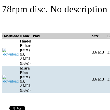
78rpm disc. No description 
Download
Name
Play
Size
L
Hindol
Bahar
(flute)
3.6 MB
3
(D.
AMEL
(flute))
Misra
Piloo
(flute)
3.6 MB
3
(D.
AMEL
(flute))