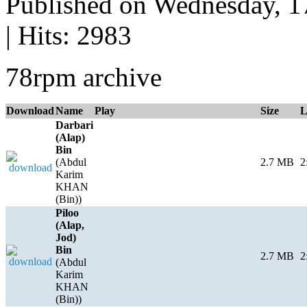
Published on Wednesday, 
| Hits: 2983
78rpm archive
Download
Name
Play
Size
L
Darbari
(Alap)
Bin
(Abdul
2.7 MB
2
Karim
KHAN
(Bin))
Piloo
(Alap,
Jod)
Bin
2.7 MB
2
(Abdul
Karim
KHAN
(Bin))