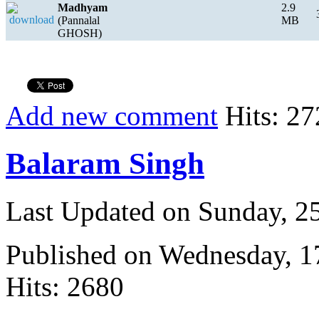
Madhyam
2.9
(Pannalal
MB
GHOSH)
Add new comment
Hits: 27
Balaram Singh
Last Updated on Sunday, 
Published on Wednesday, 
Hits: 2680