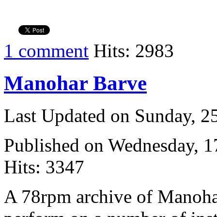
1 comment
Hits: 2983
Manohar Barve
Last Updated on Sunday, 
Published on Wednesday, 
Hits: 3347
A 78rpm archive of Manoha