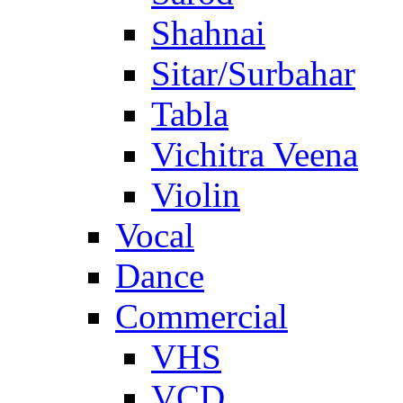
Shahnai
Sitar/Surbahar
Tabla
Vichitra Veena
Violin
Vocal
Dance
Commercial
VHS
VCD