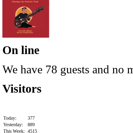
On line
We have 78 guests and no 
Visitors
Today:
377
Yesterday:
889
This Week:
4515