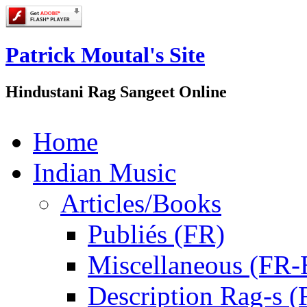
Patrick Moutal's Site
Hindustani Rag Sangeet Online
Home
Indian Music
Articles/Books
Publiés (FR)
Miscellaneous (FR
Description Rag-s (