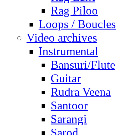
Rag Piloo
Loops / Boucles
Video archives
Instrumental
Bansuri/Flute
Guitar
Rudra Veena
Santoor
Sarangi
Sarod