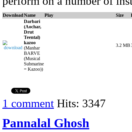
perform on a number of ins
Download
Name
Play
Size
Darbari
(Aochar,
Drut
Teental)
kazoo
3.2 MB
(Manhar
BARVE
(Musical
Submarine
= Kazoo))
1 comment
Hits: 3347
Pannalal Ghosh