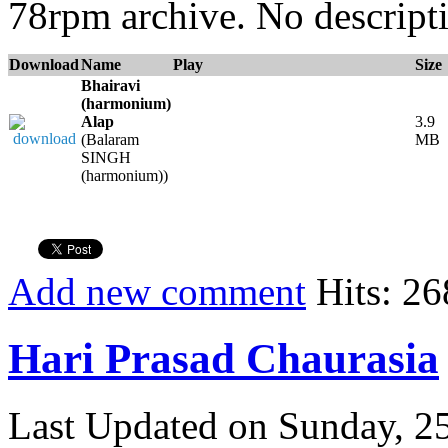
78rpm archive. No descripti
Download
Name
Play
Size
Bhairavi
(harmonium)
Alap
3.9
(Balaram
MB
SINGH
(harmonium))
Add new comment
Hits: 26
Hari Prasad Chaurasia
Last Updated on Sunday, 