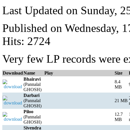
Last Updated on Sunday, 
Published on Wednesday, 
Hits: 2724
Very few LP records were ex
Download
Name
Play
Size
Bhairavi
8.4
(Pannalal
MB
GHOSH)
Darbari
(Pannalal
21 MB
GHOSH)
Piloo
12.7
(Pannalal
MB
GHOSH)
Sivendra