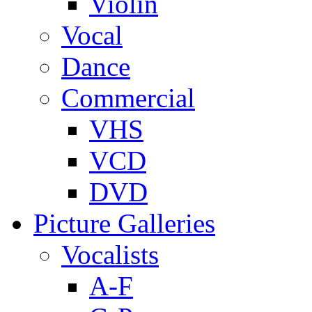
Violin
Vocal
Dance
Commercial
VHS
VCD
DVD
Picture Galleries
Vocalists
A-F