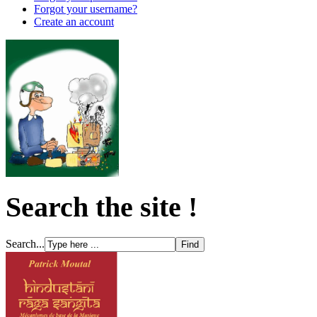
Forgot your username?
Create an account
Search the site !
Search...