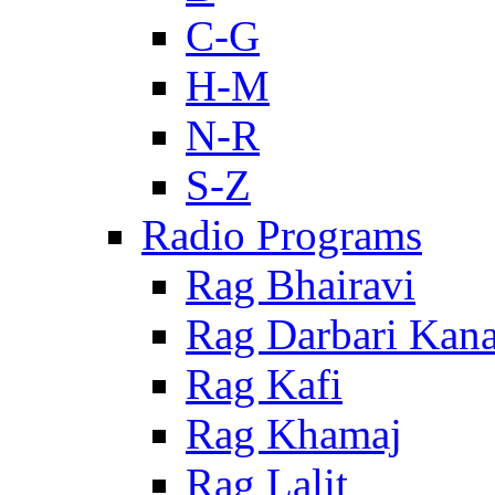
C-G
H-M
N-R
S-Z
Radio Programs
Rag Bhairavi
Rag Darbari Kan
Rag Kafi
Rag Khamaj
Rag Lalit