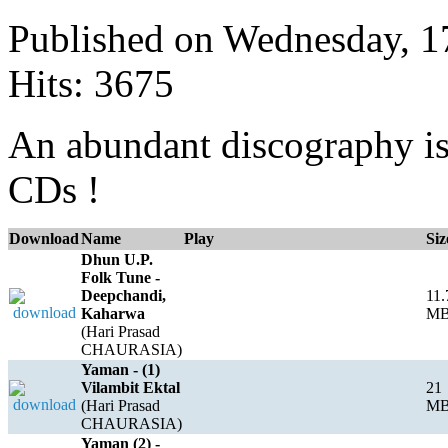
Published on Wednesday, 
Hits: 3675
An abundant discography is 
CDs !
Download
Name
Play
Siz
Dhun U.P.
Folk Tune -
Deepchandi,
11.
Kaharwa
M
(Hari Prasad
CHAURASIA)
Yaman - (1)
Vilambit Ektal
21
(Hari Prasad
M
CHAURASIA)
Yaman (2) -