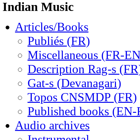
Indian Music
Articles/Books
Publiés (FR)
Miscellaneous (FR-EN
Description Rag-s (FR
Gat-s (Devanagari)
Topos CNSMDP (FR)
Published books (EN-
Audio archives
Instrumental