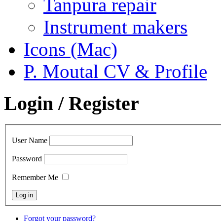
Tanpura repair
Instrument makers
Icons (Mac)
P. Moutal CV & Profile
Login / Register
User Name
Password
Remember Me
Forgot your password?