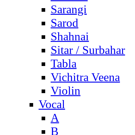
Sarangi
Sarod
Shahnai
Sitar / Surbahar
Tabla
Vichitra Veena
Violin
Vocal
A
B