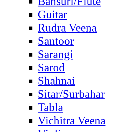
Bansuri/Flute
Guitar
Rudra Veena
Santoor
Sarangi
Sarod
Shahnai
Sitar/Surbahar
Tabla
Vichitra Veena