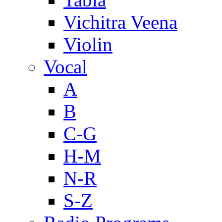
Vichitra Veena
Violin
Vocal
A
B
C-G
H-M
N-R
S-Z