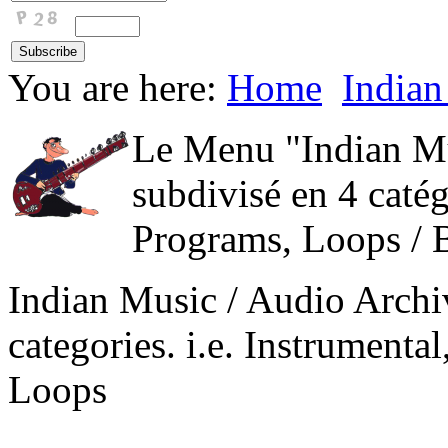
You are here:
Home
Indian
Le Menu "Indian Mu
subdivisé en 4 catég
Programs, Loops / 
Indian Music / Audio Archi
categories. i.e. Instrument
Loops