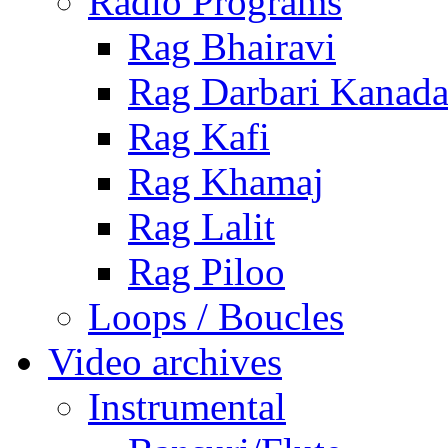
Radio Programs
Rag Bhairavi
Rag Darbari Kanad
Rag Kafi
Rag Khamaj
Rag Lalit
Rag Piloo
Loops / Boucles
Video archives
Instrumental