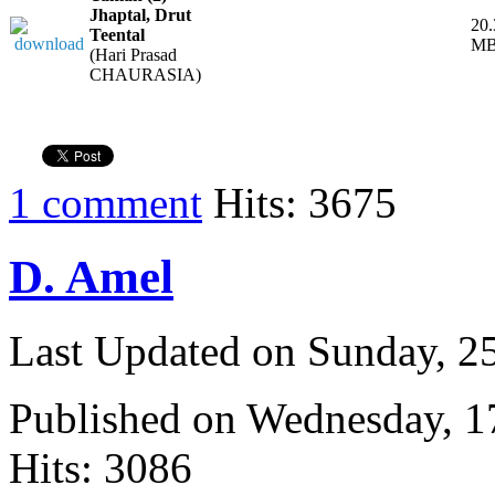
Jhaptal, Drut
20.
Teental
M
(Hari Prasad
CHAURASIA)
1 comment
Hits: 3675
D. Amel
Last Updated on Sunday, 
Published on Wednesday, 
Hits: 3086