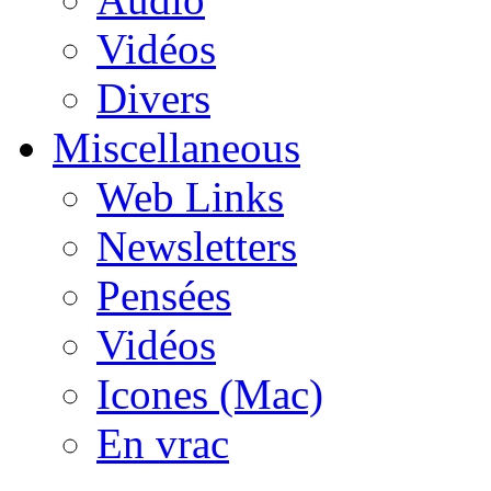
Vidéos
Divers
Miscellaneous
Web Links
Newsletters
Pensées
Vidéos
Icones (Mac)
En vrac