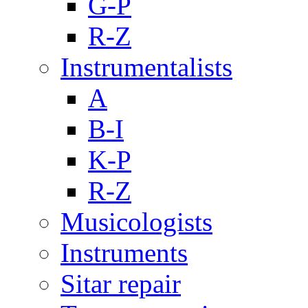
G-P
R-Z
Instrumentalists
A
B-I
K-P
R-Z
Musicologists
Instruments
Sitar repair