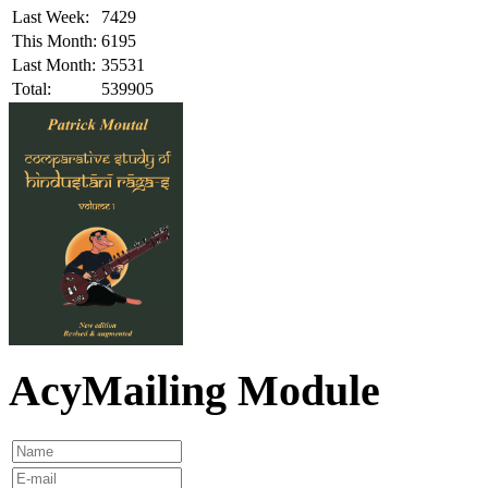
Last Week:
7429
This Month:
6195
Last Month:
35531
Total:
539905
AcyMailing Module