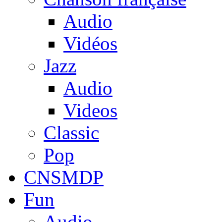
Audio
Vidéos
Jazz
Audio
Videos
Classic
Pop
CNSMDP
Fun
Audio