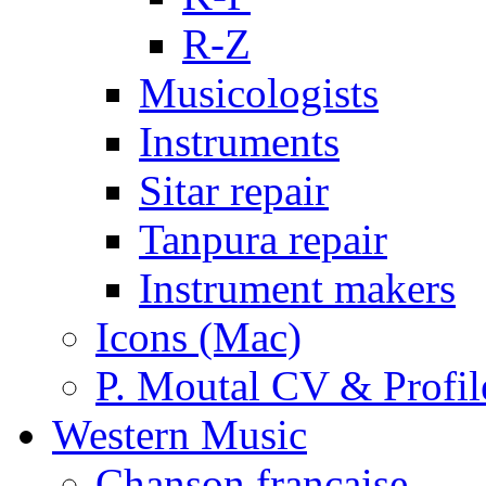
R-Z
Musicologists
Instruments
Sitar repair
Tanpura repair
Instrument makers
Icons (Mac)
P. Moutal CV & Profil
Western Music
Chanson française