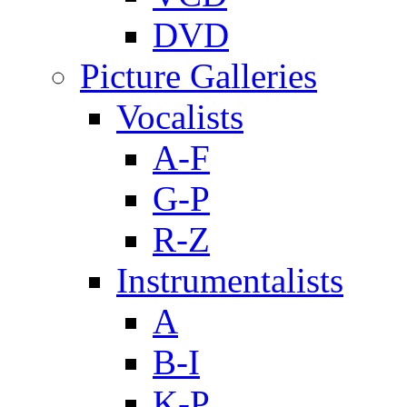
DVD
Picture Galleries
Vocalists
A-F
G-P
R-Z
Instrumentalists
A
B-I
K-P