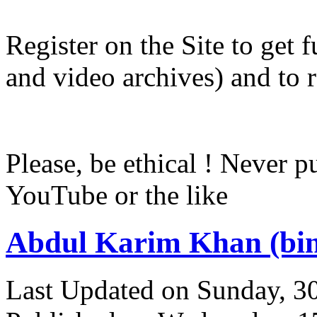
Register on the Site to get f
and video archives) and to 
Please, be ethical ! Never p
YouTube or the like
Abdul Karim Khan (bi
Last Updated on Sunday, 3