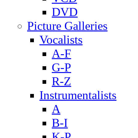
DVD
Picture Galleries
Vocalists
A-F
G-P
R-Z
Instrumentalists
A
B-I
K-P