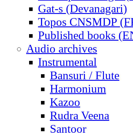
Gat-s (Devanagari)
Topos CNSMDP (F
Published books (
Audio archives
Instrumental
Bansuri / Flute
Harmonium
Kazoo
Rudra Veena
Santoor