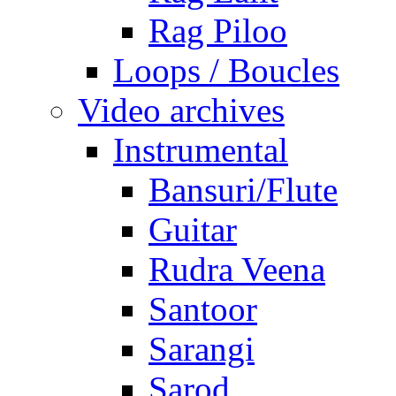
Rag Piloo
Loops / Boucles
Video archives
Instrumental
Bansuri/Flute
Guitar
Rudra Veena
Santoor
Sarangi
Sarod