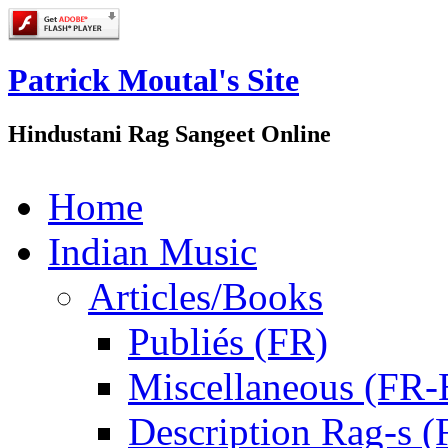
Patrick Moutal's Site
Hindustani Rag Sangeet Online
Home
Indian Music
Articles/Books
Publiés (FR)
Miscellaneous (FR
Description Rag-s (