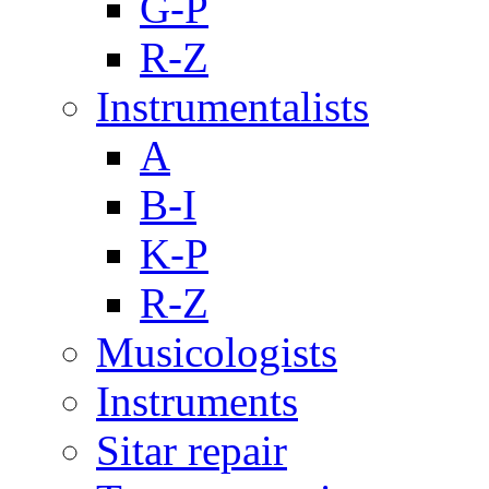
G-P
R-Z
Instrumentalists
A
B-I
K-P
R-Z
Musicologists
Instruments
Sitar repair