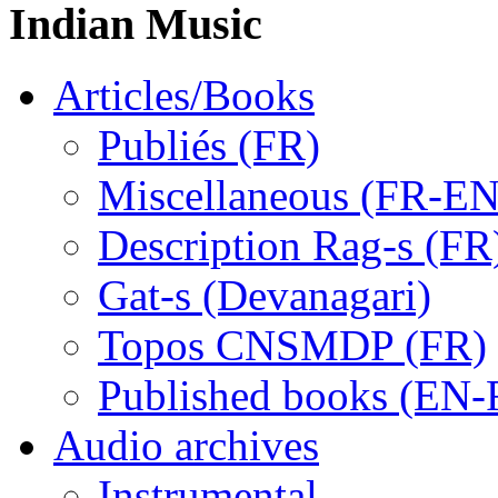
Indian Music
Articles/Books
Publiés (FR)
Miscellaneous (FR-EN
Description Rag-s (FR
Gat-s (Devanagari)
Topos CNSMDP (FR)
Published books (EN-
Audio archives
Instrumental