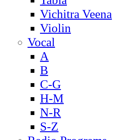
Vichitra Veena
Violin
Vocal
A
B
C-G
H-M
N-R
S-Z