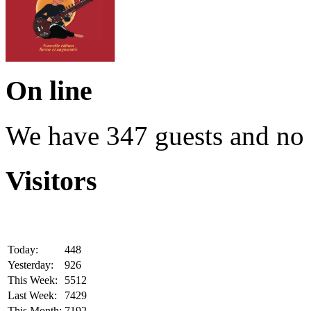
On line
We have 347 guests and no
Visitors
Today:
448
Yesterday:
926
This Week:
5512
Last Week:
7429
This Month:
7192