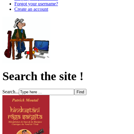
Forgot your username?
Create an account
Search the site !
Search...