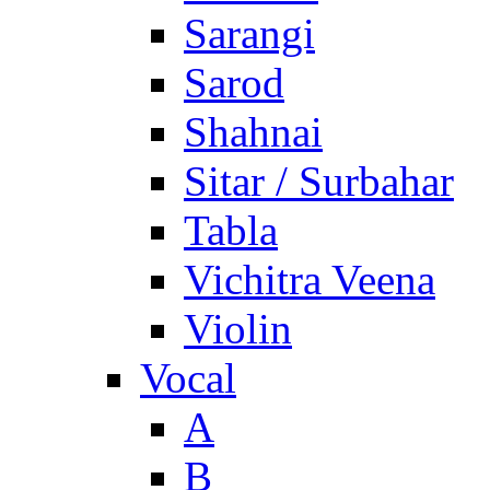
Sarangi
Sarod
Shahnai
Sitar / Surbahar
Tabla
Vichitra Veena
Violin
Vocal
A
B