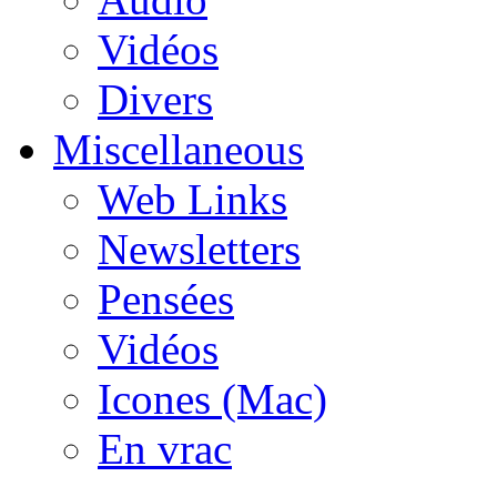
Vidéos
Divers
Miscellaneous
Web Links
Newsletters
Pensées
Vidéos
Icones (Mac)
En vrac