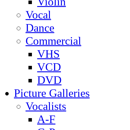
Violin
Vocal
Dance
Commercial
VHS
VCD
DVD
Picture Galleries
Vocalists
A-F