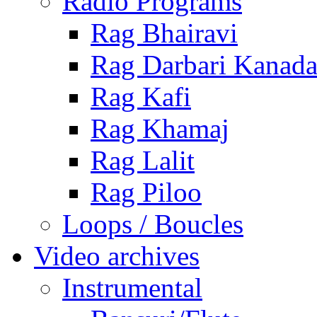
Radio Programs
Rag Bhairavi
Rag Darbari Kanad
Rag Kafi
Rag Khamaj
Rag Lalit
Rag Piloo
Loops / Boucles
Video archives
Instrumental