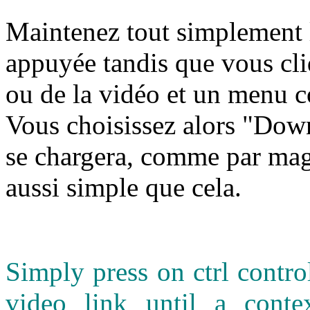
M
aintenez tout simplement l
appuyée tandis que vous cli
ou de la vidéo et un menu c
Vous choisissez alors "Down
se chargera, comme par magi
aussi simple que cela.
Simply press on ctrl contr
video link until a cont