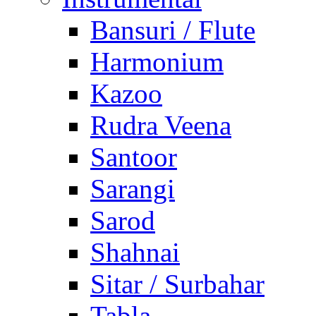
Bansuri / Flute
Harmonium
Kazoo
Rudra Veena
Santoor
Sarangi
Sarod
Shahnai
Sitar / Surbahar
Tabla