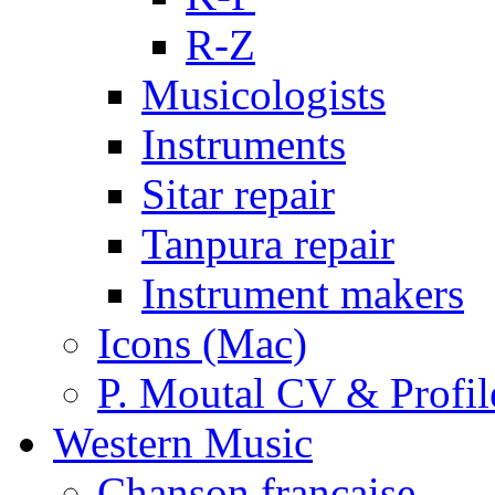
R-Z
Musicologists
Instruments
Sitar repair
Tanpura repair
Instrument makers
Icons (Mac)
P. Moutal CV & Profil
Western Music
Chanson française