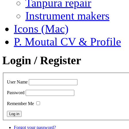
Tanpura repair
Instrument makers
Icons (Mac)
P. Moutal CV & Profile
Login / Register
User Name
Password
Remember Me
Forgot your password?