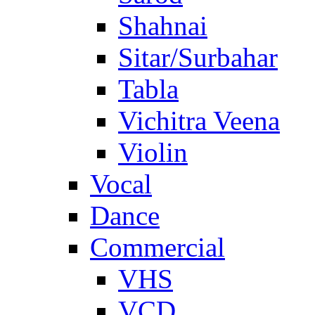
Shahnai
Sitar/Surbahar
Tabla
Vichitra Veena
Violin
Vocal
Dance
Commercial
VHS
VCD