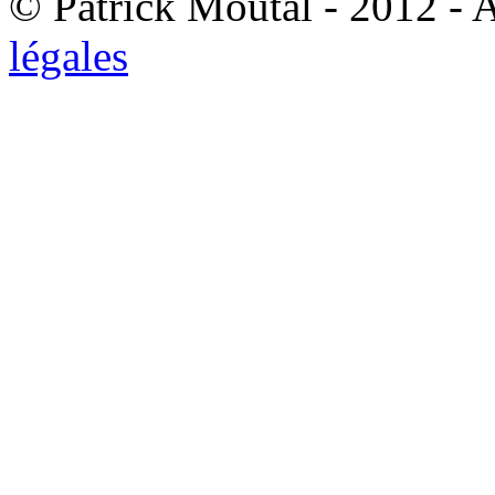
© Patrick Moutal - 2012 - 
légales