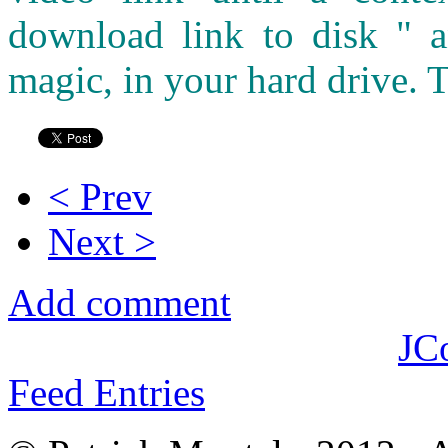
download link to disk " a
magic, in your hard drive. T
< Prev
Next >
Add comment
JC
Feed Entries