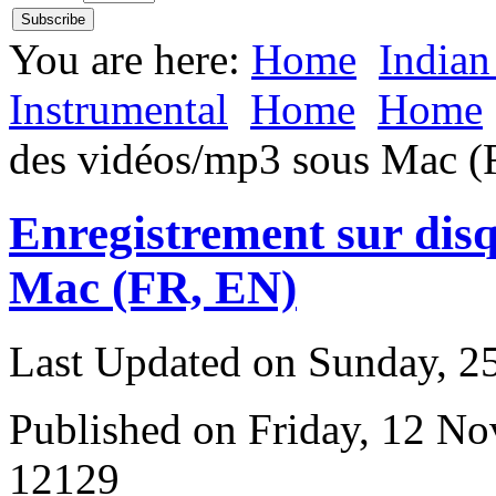
You are here:
Home
Indian
Instrumental
Home
Home
des vidéos/mp3 sous Mac (
Enregistrement sur dis
Mac (FR, EN)
Last Updated on Sunday, 
Published on Friday, 12 N
12129