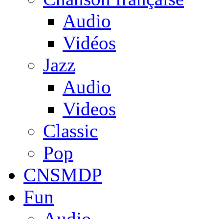
Audio
Vidéos
Jazz
Audio
Videos
Classic
Pop
CNSMDP
Fun
Audio