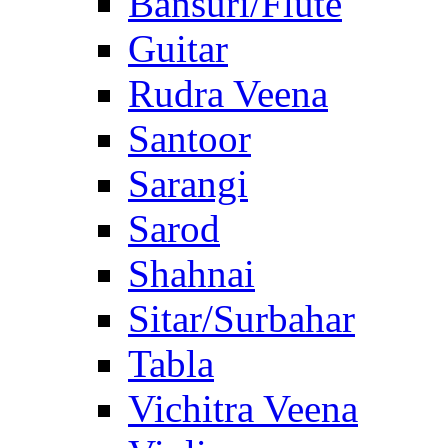
Bansuri/Flute
Guitar
Rudra Veena
Santoor
Sarangi
Sarod
Shahnai
Sitar/Surbahar
Tabla
Vichitra Veena