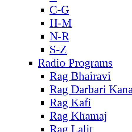
C-G
H-M
N-R
S-Z
Radio Programs
Rag Bhairavi
Rag Darbari Kan
Rag Kafi
Rag Khamaj
Rag Lalit