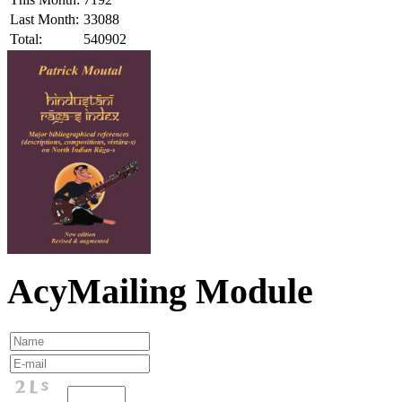
Last Month:
33088
Total:
540902
AcyMailing Module