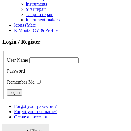
Instruments
Sitar repair
Tanpura repair
Instrument makers
Icons (Mac)
P. Moutal CV & Profile
Login / Register
User Name
Password
Remember Me
Forgot your password?
Forgot your username?
Create an account