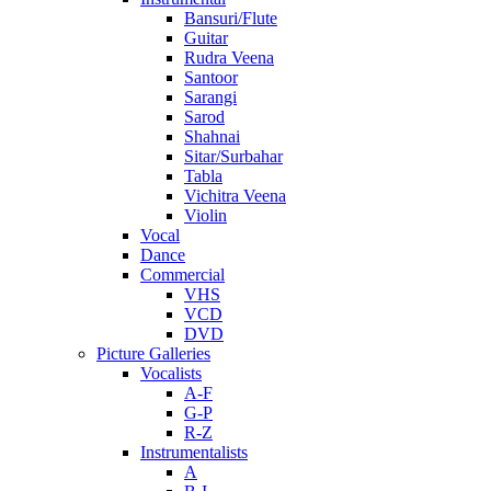
Bansuri/Flute
Guitar
Rudra Veena
Santoor
Sarangi
Sarod
Shahnai
Sitar/Surbahar
Tabla
Vichitra Veena
Violin
Vocal
Dance
Commercial
VHS
VCD
DVD
Picture Galleries
Vocalists
A-F
G-P
R-Z
Instrumentalists
A