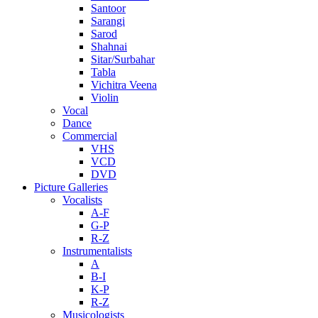
Santoor
Sarangi
Sarod
Shahnai
Sitar/Surbahar
Tabla
Vichitra Veena
Violin
Vocal
Dance
Commercial
VHS
VCD
DVD
Picture Galleries
Vocalists
A-F
G-P
R-Z
Instrumentalists
A
B-I
K-P
R-Z
Musicologists