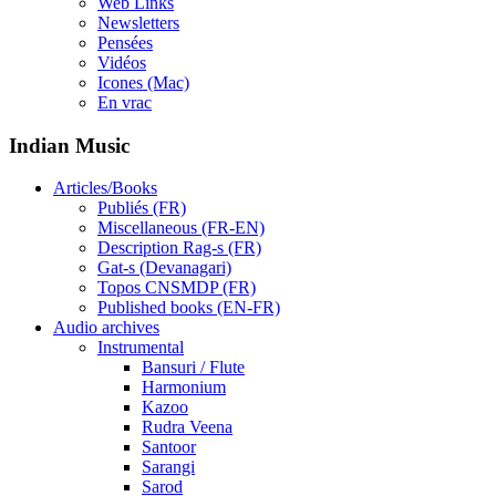
Web Links
Newsletters
Pensées
Vidéos
Icones (Mac)
En vrac
Indian Music
Articles/Books
Publiés (FR)
Miscellaneous (FR-EN)
Description Rag-s (FR)
Gat-s (Devanagari)
Topos CNSMDP (FR)
Published books (EN-FR)
Audio archives
Instrumental
Bansuri / Flute
Harmonium
Kazoo
Rudra Veena
Santoor
Sarangi
Sarod