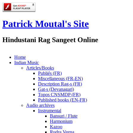
Patrick Moutal's Site
Hindustani Rag Sangeet Online
Home
Indian Music
Articles/Books
Publiés (FR)
Miscellaneous (FR-EN)
Description Rag-s (FR)
Gat-s (Devanagari)
Topos CNSMDP (FR)
Published books (EN-FR)
Audio archives
Instrumental
Bansuri / Flute
Harmonium
Kazoo
Rudra Veena