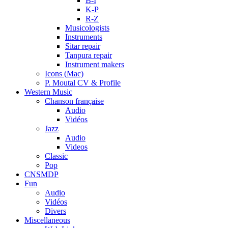
B-I
K-P
R-Z
Musicologists
Instruments
Sitar repair
Tanpura repair
Instrument makers
Icons (Mac)
P. Moutal CV & Profile
Western Music
Chanson française
Audio
Vidéos
Jazz
Audio
Videos
Classic
Pop
CNSMDP
Fun
Audio
Vidéos
Divers
Miscellaneous