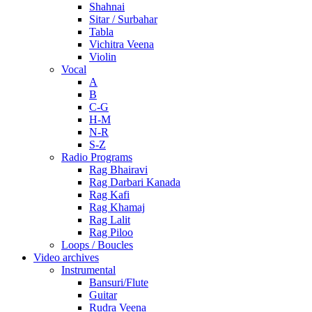
Shahnai
Sitar / Surbahar
Tabla
Vichitra Veena
Violin
Vocal
A
B
C-G
H-M
N-R
S-Z
Radio Programs
Rag Bhairavi
Rag Darbari Kanada
Rag Kafi
Rag Khamaj
Rag Lalit
Rag Piloo
Loops / Boucles
Video archives
Instrumental
Bansuri/Flute
Guitar
Rudra Veena