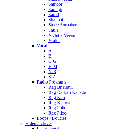
Santoor
Sarangi
Sarod
Shahnai
Sitar / Surbahar
Tabla
Vichitra Veena
Violin
Vocal
A
B
C-G
H-M
N-R
S-Z
Radio Programs
Rag Bhairavi
Rag Darbari Kanada
Rag Kafi
Rag Khamaj
Rag Lalit
Rag Piloo
Loops / Boucles
Video archives
Instrumental