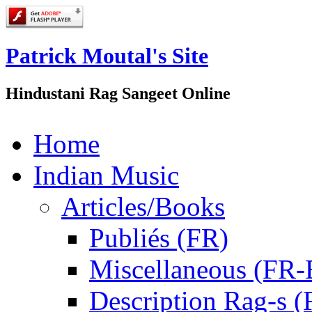
Patrick Moutal's Site
Hindustani Rag Sangeet Online
Home
Indian Music
Articles/Books
Publiés (FR)
Miscellaneous (FR
Description Rag-s (