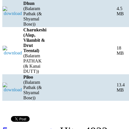
Dhun
(Balaram
4.5
Pathak (&
MB
Shyamal
Bose))
Charukeshi
(Alap,
Vilambit &
Drut
18
Teental)
MB
(Balaram
PATHAK
(& Kanai
DUTT))
Piloo
(Balaram
13.4
Pathak (&
MB
Shyamal
Bose))