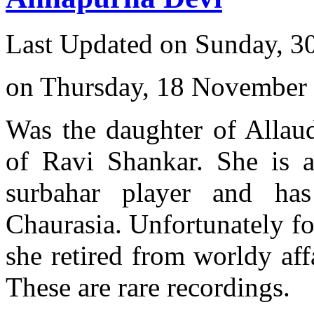
Last Updated on Sunday, 3
on Thursday, 18 November
Was the daughter of Allau
of Ravi Shankar. She is a
surbahar player and has
Chaurasia. Unfortunately for
she retired from worldy af
These are rare recordings.