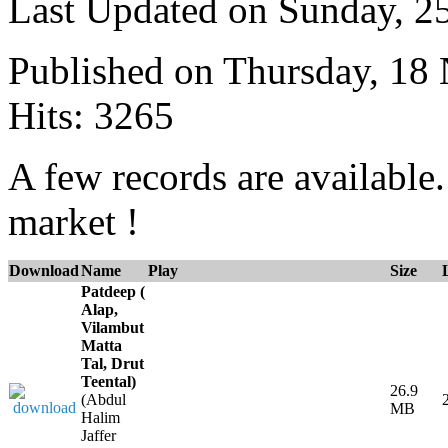
Last Updated on Sunday, 
Published on Thursday, 18
Hits: 3265
A few records are available
market !
Download
Name
Play
Size
Patdeep (
Alap,
Vilambut
Matta
Tal, Drut
Teental)
26.9
(Abdul
MB
Halim
Jaffer