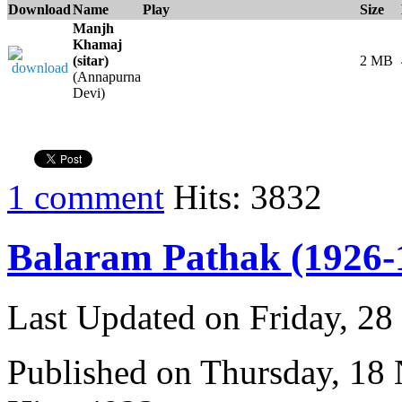
Download
Name
Play
Size
Manjh
Khamaj
(sitar)
2 MB
(Annapurna
Devi)
1 comment
Hits: 3832
Balaram Pathak (1926-
Last Updated on Friday, 2
Published on Thursday, 18