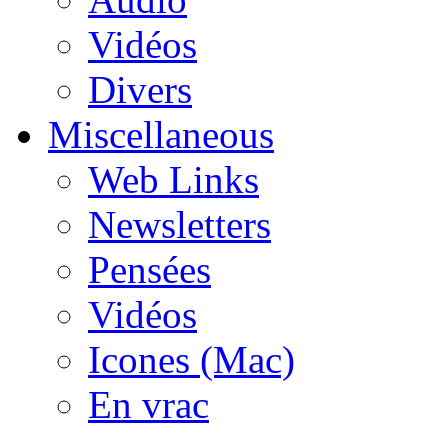
Vidéos
Divers
Miscellaneous
Web Links
Newsletters
Pensées
Vidéos
Icones (Mac)
En vrac