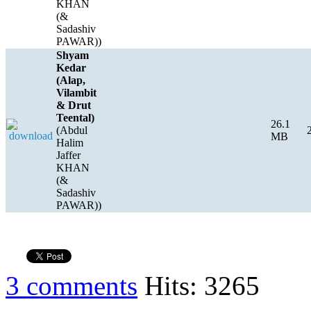
KHAN
(&
Sadashiv
PAWAR))
Shyam
Kedar
(Alap,
Vilambit
& Drut
Teental)
26.1
(Abdul
MB
Halim
Jaffer
KHAN
(&
Sadashiv
PAWAR))
3 comments
Hits: 3265