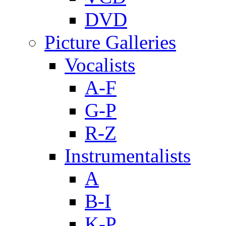
DVD
Picture Galleries
Vocalists
A-F
G-P
R-Z
Instrumentalists
A
B-I
K-P