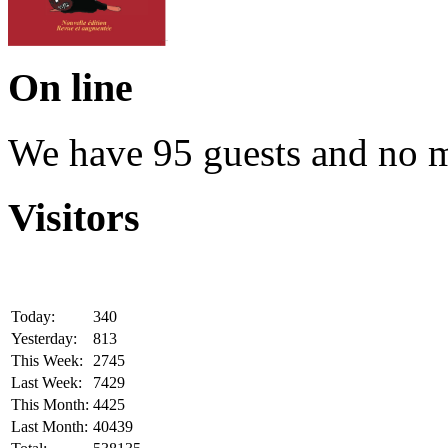
On line
We have 95 guests and no 
Visitors
Today:
340
Yesterday:
813
This Week:
2745
Last Week:
7429
This Month:
4425
Last Month:
40439