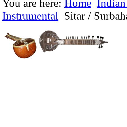
You are here:
Home
Indian
Instrumental
Sitar / Surbah