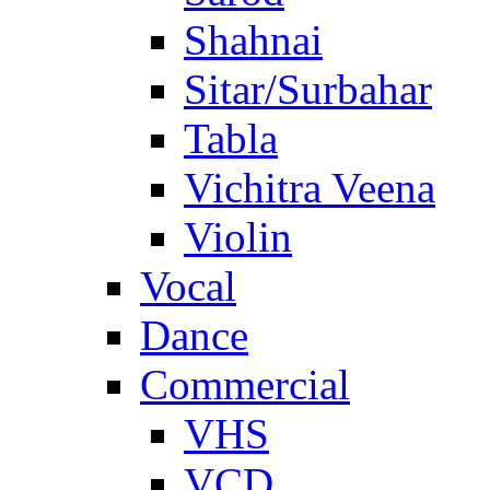
Shahnai
Sitar/Surbahar
Tabla
Vichitra Veena
Violin
Vocal
Dance
Commercial
VHS
VCD