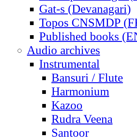
Gat-s (Devanagari)
Topos CNSMDP (F
Published books (
Audio archives
Instrumental
Bansuri / Flute
Harmonium
Kazoo
Rudra Veena
Santoor