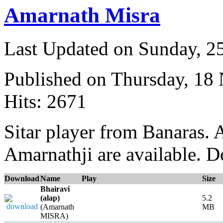
Amarnath Misra
Last Updated on Sunday, 
Published on Thursday, 18
Hits: 2671
Sitar player from Banaras. 
Amarnathji are available. D
Download
Name
Play
Size
Bhairavi
(alap)
5.2
(Amarnath
MB
MISRA)