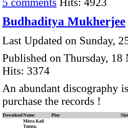
5 comments
Hits: 4923
Budhaditya Mukherjee
Last Updated on Sunday, 
Published on Thursday, 18
Hits: 3374
An abundant discography is
purchase the records !
Download
Name
Play
Siz
Misra Kafi
Tappa,