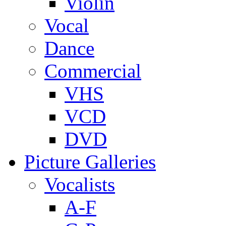
Violin
Vocal
Dance
Commercial
VHS
VCD
DVD
Picture Galleries
Vocalists
A-F