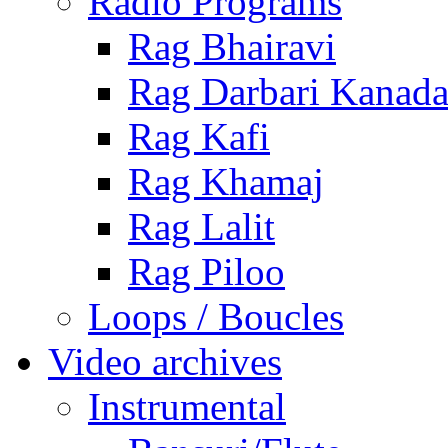
Radio Programs
Rag Bhairavi
Rag Darbari Kanad
Rag Kafi
Rag Khamaj
Rag Lalit
Rag Piloo
Loops / Boucles
Video archives
Instrumental