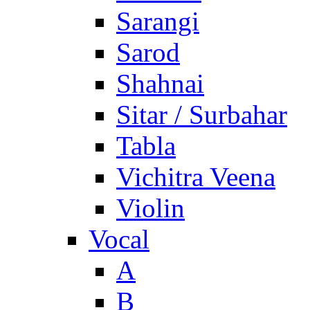
Sarangi
Sarod
Shahnai
Sitar / Surbahar
Tabla
Vichitra Veena
Violin
Vocal
A
B