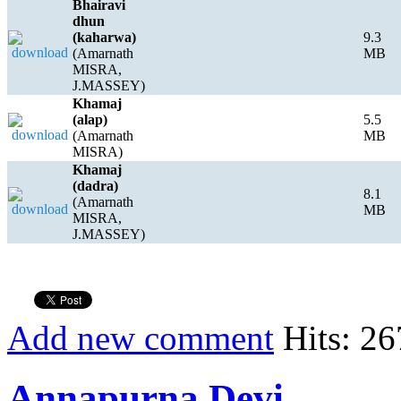
Bhairavi
dhun
(kaharwa)
9.3
(Amarnath
MB
MISRA,
J.MASSEY)
Khamaj
(alap)
5.5
(Amarnath
MB
MISRA)
Khamaj
(dadra)
8.1
(Amarnath
MB
MISRA,
J.MASSEY)
Add new comment
Hits: 26
Annapurna Devi