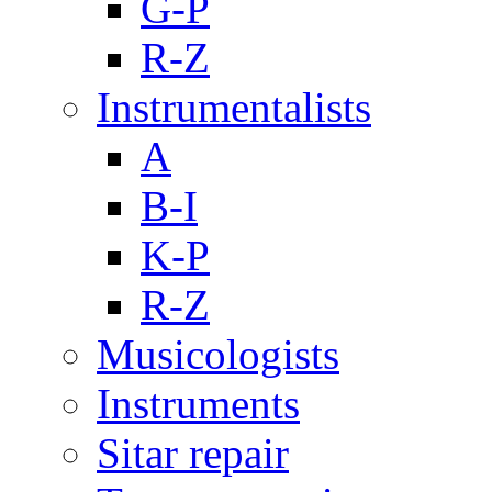
G-P
R-Z
Instrumentalists
A
B-I
K-P
R-Z
Musicologists
Instruments
Sitar repair