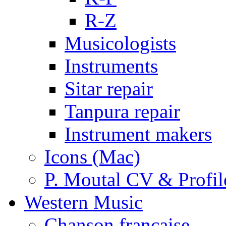
R-Z
Musicologists
Instruments
Sitar repair
Tanpura repair
Instrument makers
Icons (Mac)
P. Moutal CV & Profil
Western Music
Chanson française