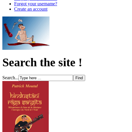
Forgot your username?
Create an account
Search the site !
Search...