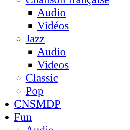
Audio
Vidéos
Jazz
Audio
Videos
Classic
Pop
CNSMDP
Fun
Audio