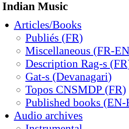
Indian Music
Articles/Books
Publiés (FR)
Miscellaneous (FR-EN
Description Rag-s (FR
Gat-s (Devanagari)
Topos CNSMDP (FR)
Published books (EN-
Audio archives
Instrumental