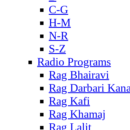
C-G
H-M
N-R
S-Z
Radio Programs
Rag Bhairavi
Rag Darbari Kan
Rag Kafi
Rag Khamaj
Rag Lalit