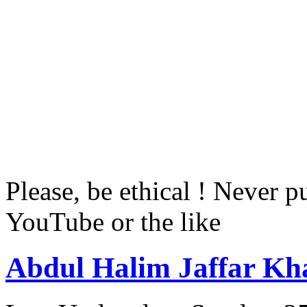
Please, be ethical ! Never p
YouTube or the like
Abdul Halim Jaffar Kh