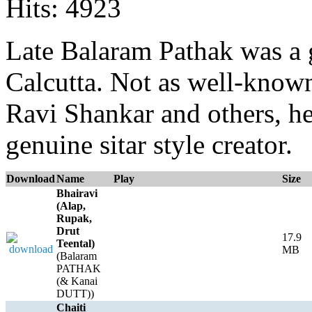
Hits: 4923
Late Balaram Pathak was a g
Calcutta. Not as well-known,
Ravi Shankar and others, he
genuine sitar style creator.
Download
Name
Play
Size
Bhairavi
(Alap,
Rupak,
Drut
17.9
Teental)
MB
(Balaram
PATHAK
(& Kanai
DUTT))
Chaiti