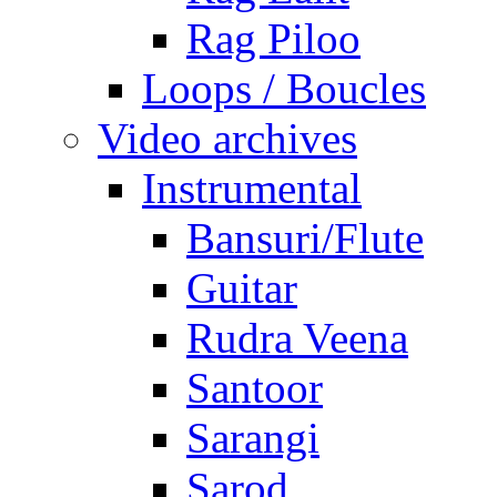
Rag Piloo
Loops / Boucles
Video archives
Instrumental
Bansuri/Flute
Guitar
Rudra Veena
Santoor
Sarangi
Sarod