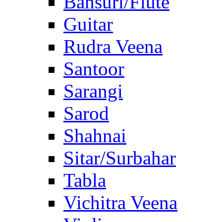
Bansuri/Flute
Guitar
Rudra Veena
Santoor
Sarangi
Sarod
Shahnai
Sitar/Surbahar
Tabla
Vichitra Veena