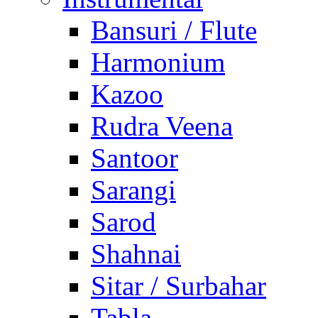
Bansuri / Flute
Harmonium
Kazoo
Rudra Veena
Santoor
Sarangi
Sarod
Shahnai
Sitar / Surbahar
Tabla