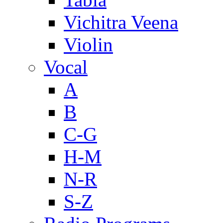
Vichitra Veena
Violin
Vocal
A
B
C-G
H-M
N-R
S-Z