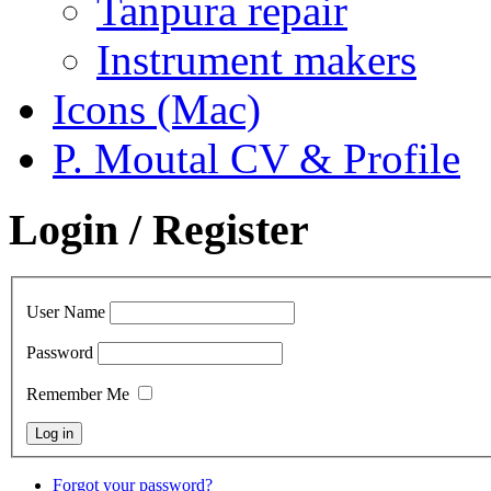
Tanpura repair
Instrument makers
Icons (Mac)
P. Moutal CV & Profile
Login / Register
User Name
Password
Remember Me
Forgot your password?