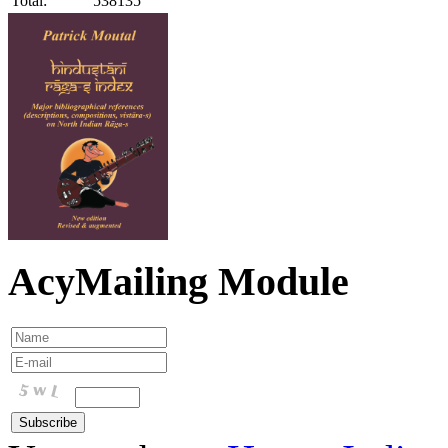
Total:
538135
AcyMailing Module