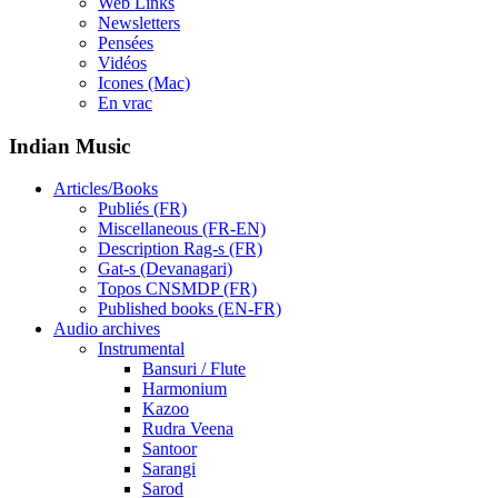
Web Links
Newsletters
Pensées
Vidéos
Icones (Mac)
En vrac
Indian Music
Articles/Books
Publiés (FR)
Miscellaneous (FR-EN)
Description Rag-s (FR)
Gat-s (Devanagari)
Topos CNSMDP (FR)
Published books (EN-FR)
Audio archives
Instrumental
Bansuri / Flute
Harmonium
Kazoo
Rudra Veena
Santoor
Sarangi
Sarod