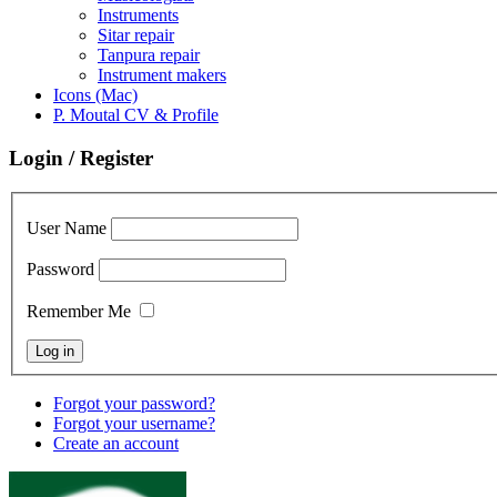
Instruments
Sitar repair
Tanpura repair
Instrument makers
Icons (Mac)
P. Moutal CV & Profile
Login / Register
User Name
Password
Remember Me
Forgot your password?
Forgot your username?
Create an account