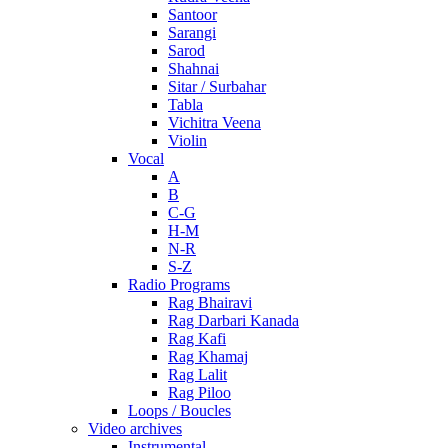
Santoor
Sarangi
Sarod
Shahnai
Sitar / Surbahar
Tabla
Vichitra Veena
Violin
Vocal
A
B
C-G
H-M
N-R
S-Z
Radio Programs
Rag Bhairavi
Rag Darbari Kanada
Rag Kafi
Rag Khamaj
Rag Lalit
Rag Piloo
Loops / Boucles
Video archives
Instrumental