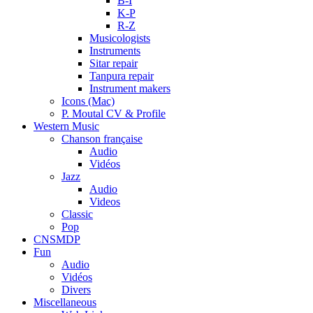
B-I
K-P
R-Z
Musicologists
Instruments
Sitar repair
Tanpura repair
Instrument makers
Icons (Mac)
P. Moutal CV & Profile
Western Music
Chanson française
Audio
Vidéos
Jazz
Audio
Videos
Classic
Pop
CNSMDP
Fun
Audio
Vidéos
Divers
Miscellaneous