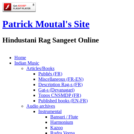
Patrick Moutal's Site
Hindustani Rag Sangeet Online
Home
Indian Music
Articles/Books
Publiés (FR)
Miscellaneous (FR-EN)
Description Rag-s (FR)
Gat-s (Devanagari)
Topos CNSMDP (FR)
Published books (EN-FR)
Audio archives
Instrumental
Bansuri / Flute
Harmonium
Kazoo
Rudra Veena