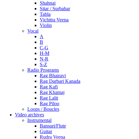
Shahnai
Sitar / Surbahar
Tabla
Vichitra Veena
Violin
Vocal
A
B
C-G
H-M
N-R
S-Z
Radio Programs
Rag Bhairavi
Rag Darbari Kanada
Rag Kafi
Rag Khamaj
Rag Lalit
Rag Piloo
Loops / Boucles
Video archives
Instrumental
Bansuri/Flute
Guitar
Rudra Veena