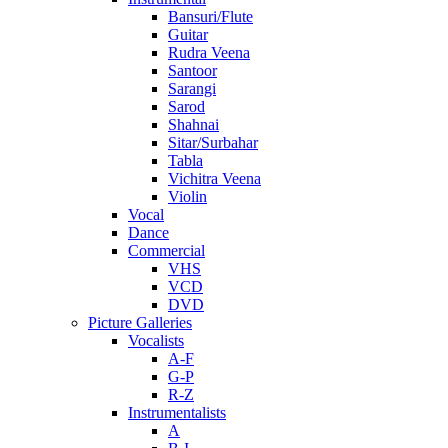
Bansuri/Flute
Guitar
Rudra Veena
Santoor
Sarangi
Sarod
Shahnai
Sitar/Surbahar
Tabla
Vichitra Veena
Violin
Vocal
Dance
Commercial
VHS
VCD
DVD
Picture Galleries
Vocalists
A-F
G-P
R-Z
Instrumentalists
A