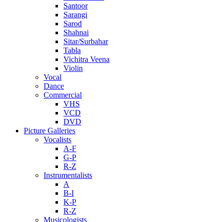
Santoor
Sarangi
Sarod
Shahnai
Sitar/Surbahar
Tabla
Vichitra Veena
Violin
Vocal
Dance
Commercial
VHS
VCD
DVD
Picture Galleries
Vocalists
A-F
G-P
R-Z
Instrumentalists
A
B-I
K-P
R-Z
Musicologists