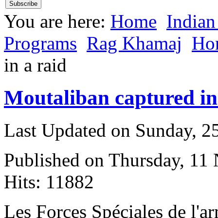
You are here:
Home
Indian
Programs
Rag Khamaj
Ho
in a raid
Moutaliban captured in
Last Updated on Sunday, 
Published on Thursday, 11
Hits: 11882
L
es Forces Spéciales de l'a