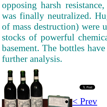
opposing harsh resistance,
was finally neutralized. 
of mass destruction) were 
stocks of powerful chemica
basement. The bottles have
further analysis.
< Prev