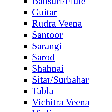
Bansuri/Flute
Guitar
Rudra Veena
Santoor
Sarangi
Sarod
Shahnai
Sitar/Surbahar
Tabla
Vichitra Veena