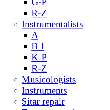
G-P
R-Z
Instrumentalists
A
B-I
K-P
R-Z
Musicologists
Instruments
Sitar repair