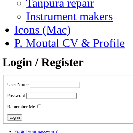
Tanpura repair
Instrument makers
Icons (Mac)
P. Moutal CV & Profile
Login / Register
User Name
Password
Remember Me
Forgot your password?