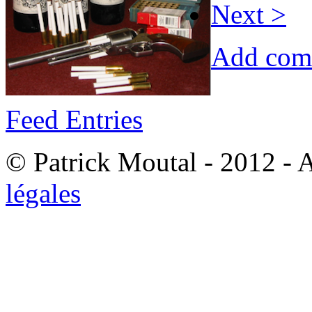
Next >
Add com
Feed Entries
© Patrick Moutal - 2012 - 
légales