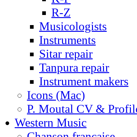
R-Z
Musicologists
Instruments
Sitar repair
Tanpura repair
Instrument makers
Icons (Mac)
P. Moutal CV & Profil
Western Music
Chanson française