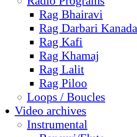
Radio Programs
Rag Bhairavi
Rag Darbari Kanad
Rag Kafi
Rag Khamaj
Rag Lalit
Rag Piloo
Loops / Boucles
Video archives
Instrumental