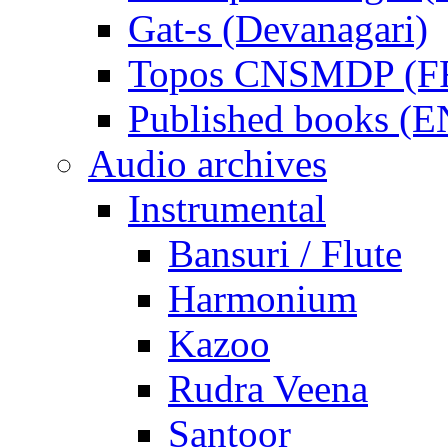
Gat-s (Devanagari)
Topos CNSMDP (F
Published books (
Audio archives
Instrumental
Bansuri / Flute
Harmonium
Kazoo
Rudra Veena
Santoor