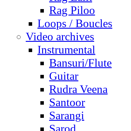
Rag Piloo
Loops / Boucles
Video archives
Instrumental
Bansuri/Flute
Guitar
Rudra Veena
Santoor
Sarangi
Sarod