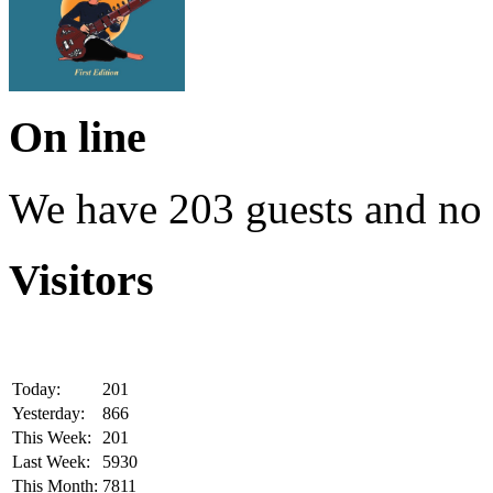
On line
We have 203 guests and no
Visitors
Today:
201
Yesterday:
866
This Week:
201
Last Week:
5930
This Month:
7811