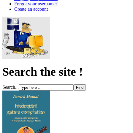
Forgot your username?
Create an account
Search the site !
Search...