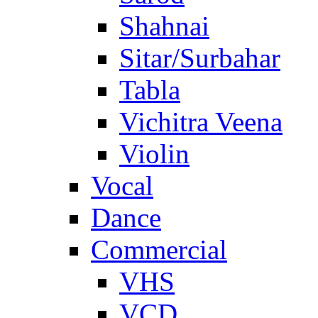
Shahnai
Sitar/Surbahar
Tabla
Vichitra Veena
Violin
Vocal
Dance
Commercial
VHS
VCD