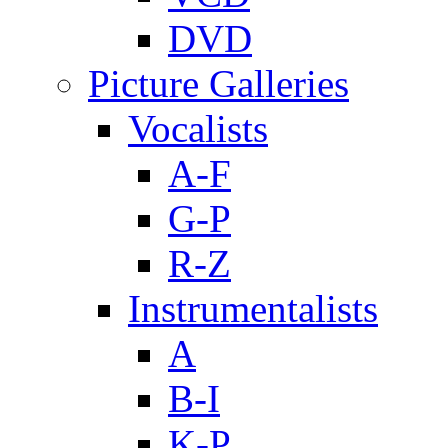
DVD
Picture Galleries
Vocalists
A-F
G-P
R-Z
Instrumentalists
A
B-I
K-P