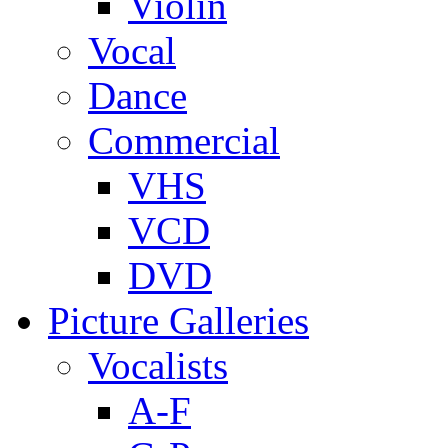
Violin
Vocal
Dance
Commercial
VHS
VCD
DVD
Picture Galleries
Vocalists
A-F