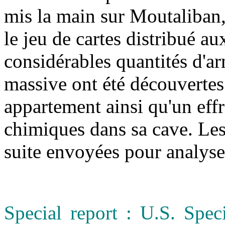
mis la main sur Moutaliban,
le jeu de cartes distribué a
considérables quantités d'a
massive ont été découvertes
appartement ainsi qu'un eff
chimiques dans sa cave. Les 
suite envoyées pour analys
Special report : U.S. Spec