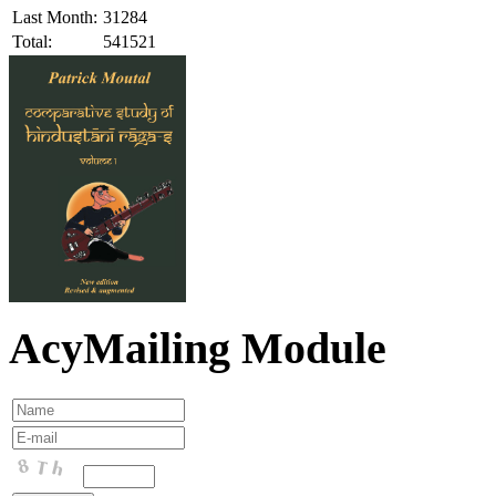
Last Month:
31284
Total:
541521
AcyMailing Module