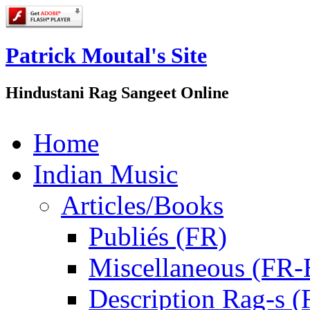
Patrick Moutal's Site
Hindustani Rag Sangeet Online
Home
Indian Music
Articles/Books
Publiés (FR)
Miscellaneous (FR
Description Rag-s (