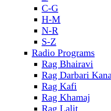
C-G
H-M
N-R
S-Z
Radio Programs
Rag Bhairavi
Rag Darbari Kan
Rag Kafi
Rag Khamaj
Rag Lalit