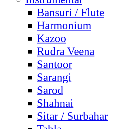
Bansuri / Flute
Harmonium
Kazoo
Rudra Veena
Santoor
Sarangi
Sarod
Shahnai
Sitar / Surbahar
Tabla