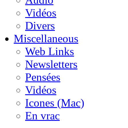
Vidéos
Divers
Miscellaneous
Web Links
Newsletters
Pensées
Vidéos
Icones (Mac)
En vrac