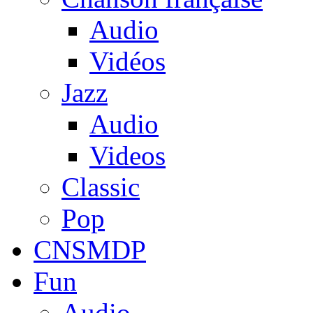
Audio
Vidéos
Jazz
Audio
Videos
Classic
Pop
CNSMDP
Fun
Audio