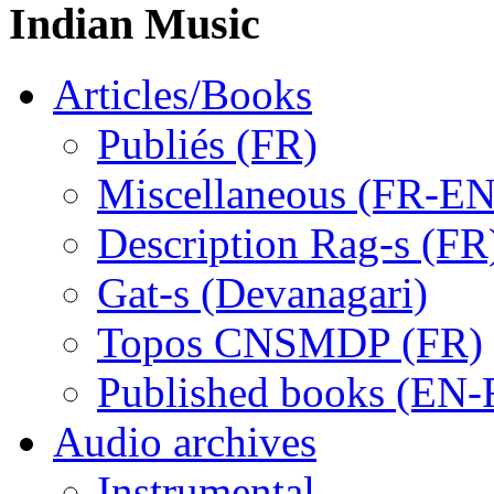
Indian Music
Articles/Books
Publiés (FR)
Miscellaneous (FR-EN
Description Rag-s (FR
Gat-s (Devanagari)
Topos CNSMDP (FR)
Published books (EN-
Audio archives
Instrumental