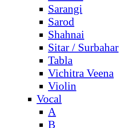
Sarangi
Sarod
Shahnai
Sitar / Surbahar
Tabla
Vichitra Veena
Violin
Vocal
A
B