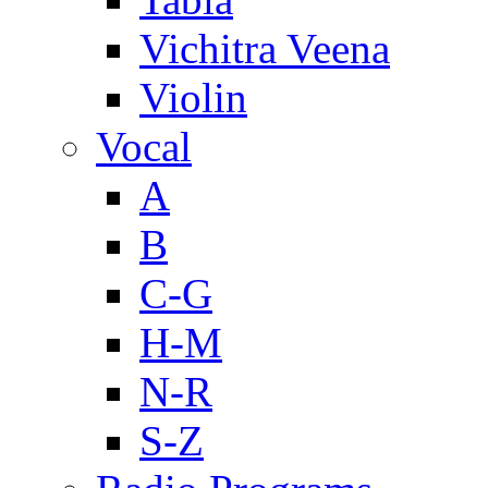
Vichitra Veena
Violin
Vocal
A
B
C-G
H-M
N-R
S-Z