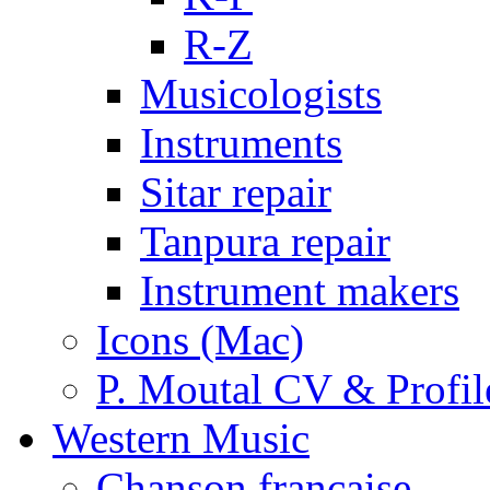
R-Z
Musicologists
Instruments
Sitar repair
Tanpura repair
Instrument makers
Icons (Mac)
P. Moutal CV & Profil
Western Music
Chanson française