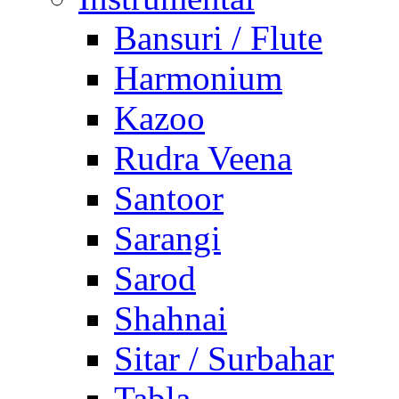
Bansuri / Flute
Harmonium
Kazoo
Rudra Veena
Santoor
Sarangi
Sarod
Shahnai
Sitar / Surbahar
Tabla