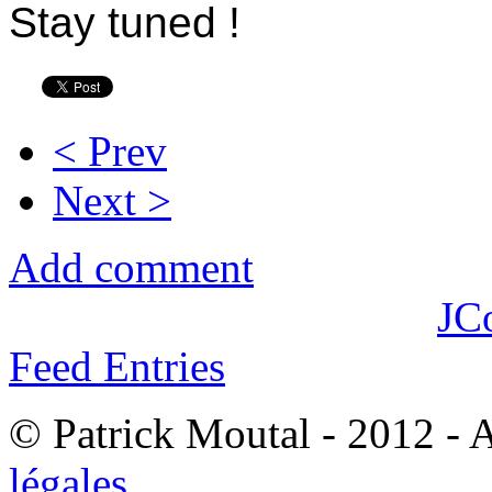
Stay tuned !
< Prev
Next >
Add comment
JC
Feed Entries
© Patrick Moutal - 2012 - 
légales