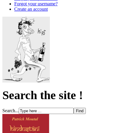
Forgot your username?
Create an account
Search the site !
Search...