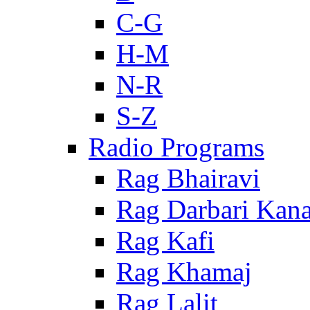
C-G
H-M
N-R
S-Z
Radio Programs
Rag Bhairavi
Rag Darbari Kan
Rag Kafi
Rag Khamaj
Rag Lalit