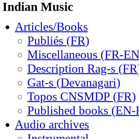
Indian Music
Articles/Books
Publiés (FR)
Miscellaneous (FR-EN
Description Rag-s (FR
Gat-s (Devanagari)
Topos CNSMDP (FR)
Published books (EN-
Audio archives
Instrumental