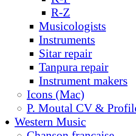
R-Z
Musicologists
Instruments
Sitar repair
Tanpura repair
Instrument makers
Icons (Mac)
P. Moutal CV & Profil
Western Music
Chanson française