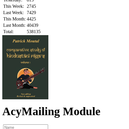
This Week:
2745
Last Week:
7429
This Month:
4425
Last Month:
40439
Total:
538135
AcyMailing Module