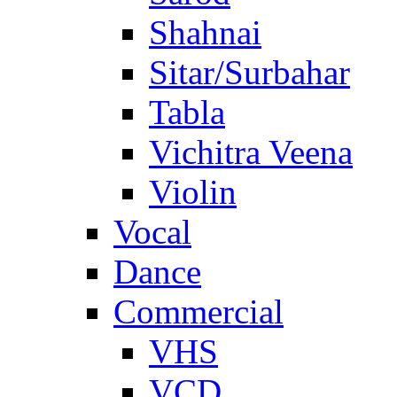
Shahnai
Sitar/Surbahar
Tabla
Vichitra Veena
Violin
Vocal
Dance
Commercial
VHS
VCD