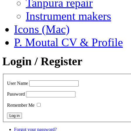
Tanpura repair
Instrument makers
Icons (Mac)
P. Moutal CV & Profile
Login / Register
User Name
Password
Remember Me
Forgot your password?