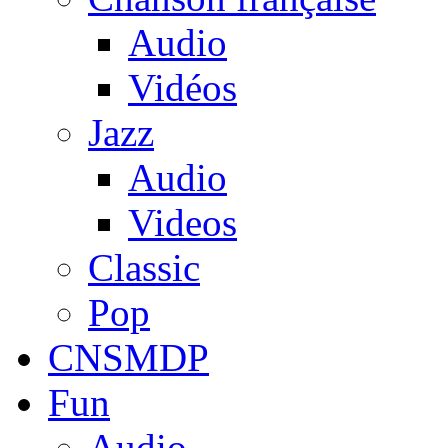
Audio
Vidéos
Jazz
Audio
Videos
Classic
Pop
CNSMDP
Fun
Audio