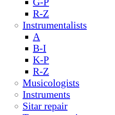
G-P
R-Z
Instrumentalists
A
B-I
K-P
R-Z
Musicologists
Instruments
Sitar repair