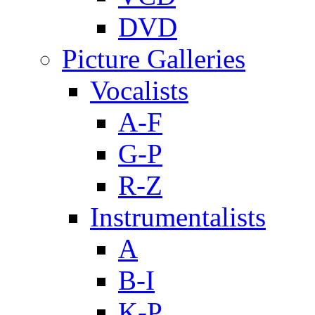
DVD
Picture Galleries
Vocalists
A-F
G-P
R-Z
Instrumentalists
A
B-I
K-P