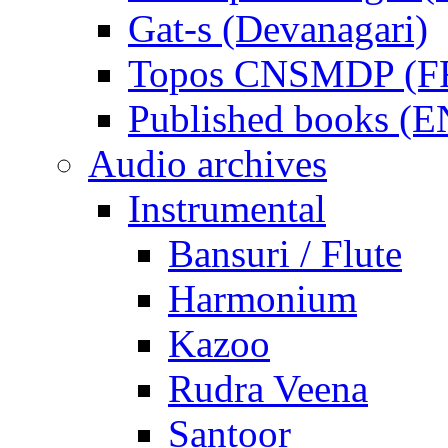
Gat-s (Devanagari)
Topos CNSMDP (F
Published books (
Audio archives
Instrumental
Bansuri / Flute
Harmonium
Kazoo
Rudra Veena
Santoor