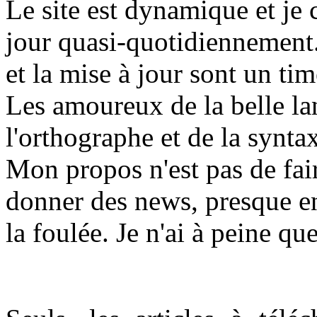
L
e site est dynamique et je
jour quasi-quotidiennement.
et la mise à jour sont un t
Les amoureux de la belle la
l'orthographe et de la synta
Mon propos n'est pas de fair
donner des news, presque en
la foulée. Je n'ai à peine qu