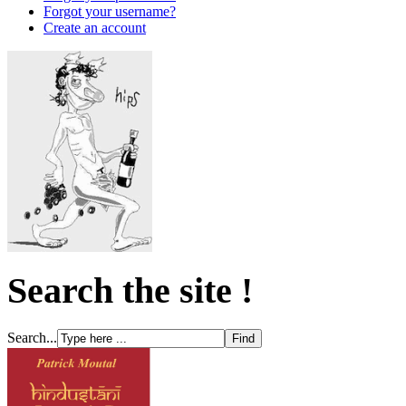
Forgot your username?
Create an account
Search the site !
Search...