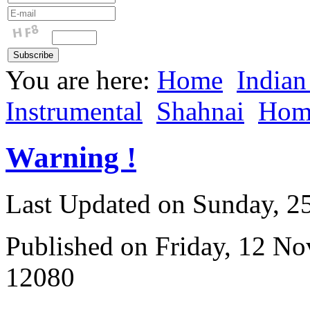
You are here:
Home
Indian
Instrumental
Shahnai
Hom
Warning !
Last Updated on Sunday, 
Published on Friday, 12 N
12080