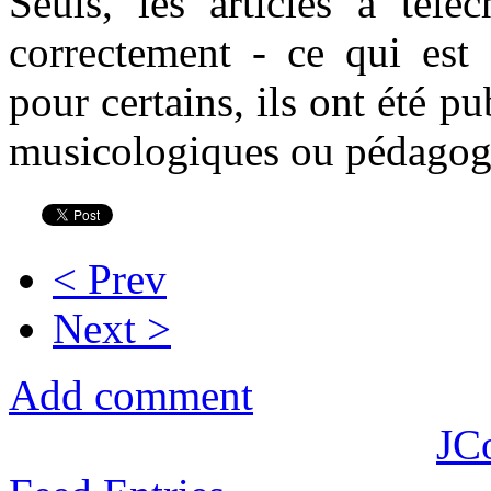
Seuls, les articles à téléc
correctement - ce qui est
pour certains, ils ont été p
musicologiques ou pédagog
< Prev
Next >
Add comment
JC