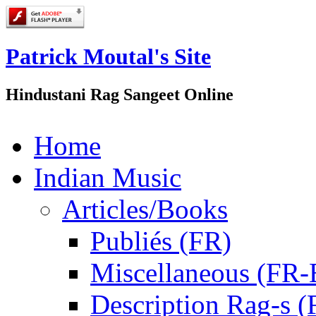
Patrick Moutal's Site
Hindustani Rag Sangeet Online
Home
Indian Music
Articles/Books
Publiés (FR)
Miscellaneous (FR
Description Rag-s (