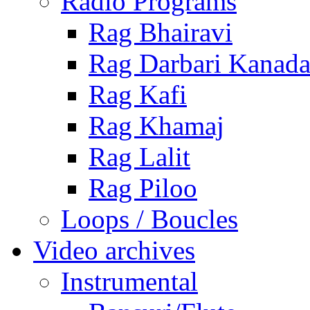
Radio Programs
Rag Bhairavi
Rag Darbari Kanad
Rag Kafi
Rag Khamaj
Rag Lalit
Rag Piloo
Loops / Boucles
Video archives
Instrumental