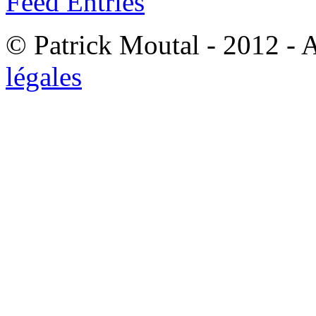
Feed Entries
© Patrick Moutal - 2012 - 
légales