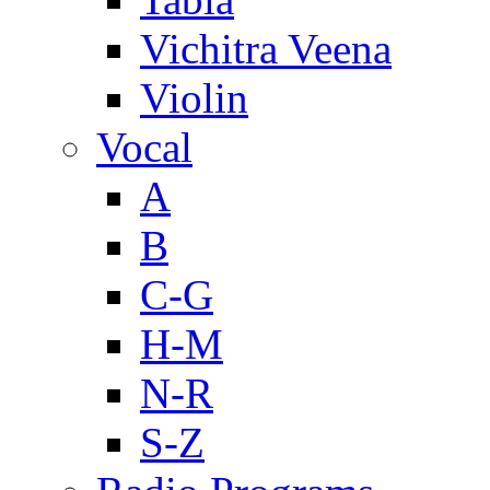
Vichitra Veena
Violin
Vocal
A
B
C-G
H-M
N-R
S-Z