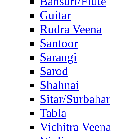
Bansuri/Flute
Guitar
Rudra Veena
Santoor
Sarangi
Sarod
Shahnai
Sitar/Surbahar
Tabla
Vichitra Veena