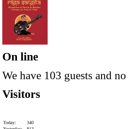
On line
We have 103 guests and no
Visitors
Today:
340
Yesterday:
813