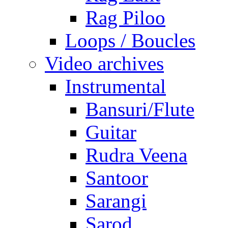
Rag Piloo
Loops / Boucles
Video archives
Instrumental
Bansuri/Flute
Guitar
Rudra Veena
Santoor
Sarangi
Sarod