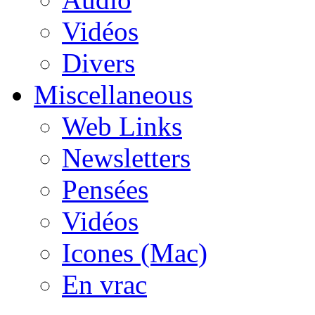
Vidéos
Divers
Miscellaneous
Web Links
Newsletters
Pensées
Vidéos
Icones (Mac)
En vrac