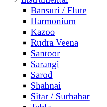
Bansuri / Flute
Harmonium
Kazoo
Rudra Veena
Santoor
Sarangi
Sarod
Shahnai
Sitar / Surbahar
Tabla