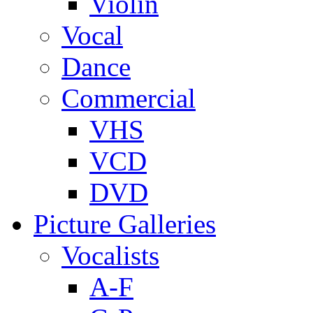
Violin
Vocal
Dance
Commercial
VHS
VCD
DVD
Picture Galleries
Vocalists
A-F