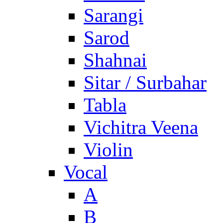
Sarangi
Sarod
Shahnai
Sitar / Surbahar
Tabla
Vichitra Veena
Violin
Vocal
A
B