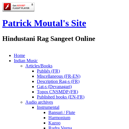
Patrick Moutal's Site
Hindustani Rag Sangeet Online
Home
Indian Music
Articles/Books
Publiés (FR)
Miscellaneous (FR-EN)
Description Rag-s (FR)
Gat-s (Devanagari)
Topos CNSMDP (FR)
Published books (EN-FR)
Audio archives
Instrumental
Bansuri / Flute
Harmonium
Kazoo
Rudra Veena