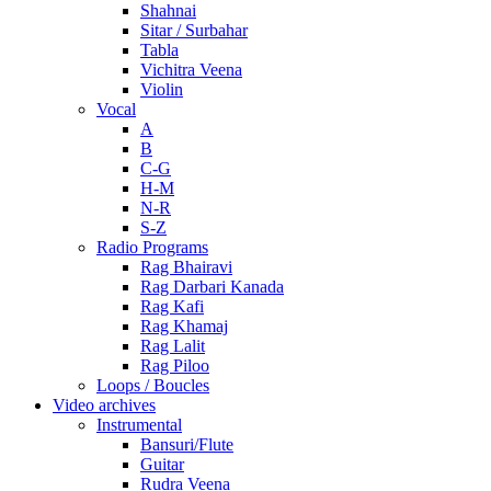
Shahnai
Sitar / Surbahar
Tabla
Vichitra Veena
Violin
Vocal
A
B
C-G
H-M
N-R
S-Z
Radio Programs
Rag Bhairavi
Rag Darbari Kanada
Rag Kafi
Rag Khamaj
Rag Lalit
Rag Piloo
Loops / Boucles
Video archives
Instrumental
Bansuri/Flute
Guitar
Rudra Veena