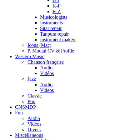
B-I
K-P
R-Z
Musicologists
Instruments
Sitar repair
Tanpura repair
Instrument makers
Icons (Mac)
P. Moutal CV & Profile
Western Music
Chanson française
Audio
Vidéos
Jazz
Audio
Videos
Classic
Pop
CNSMDP
Fun
Audio
Vidéos
Divers
Miscellaneous