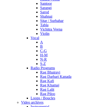
Santoor
Sarangi
Sarod
Shahnai
Sitar / Surbahar
Tabla
Vichitra Veena
Violin
Vocal
A
B
C-G
H-M
N-R
S-Z
Radio Programs
Rag Bhairavi
Rag Darbari Kanada
Rag Kafi
Rag Khamaj
Rag Lalit
Rag Piloo
Loops / Boucles
Video archives
Instrumental