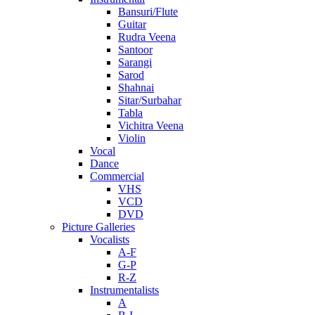
Bansuri/Flute
Guitar
Rudra Veena
Santoor
Sarangi
Sarod
Shahnai
Sitar/Surbahar
Tabla
Vichitra Veena
Violin
Vocal
Dance
Commercial
VHS
VCD
DVD
Picture Galleries
Vocalists
A-F
G-P
R-Z
Instrumentalists
A