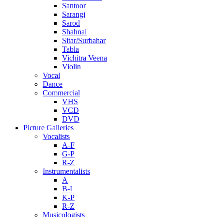
Santoor
Sarangi
Sarod
Shahnai
Sitar/Surbahar
Tabla
Vichitra Veena
Violin
Vocal
Dance
Commercial
VHS
VCD
DVD
Picture Galleries
Vocalists
A-F
G-P
R-Z
Instrumentalists
A
B-I
K-P
R-Z
Musicologists