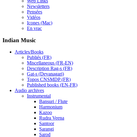
Web Links
Newsletters
Pensées
Vidéos
Icones (Mac)
En vrac
Indian Music
Articles/Books
Publiés (FR)
Miscellaneous (FR-EN)
Description Rag-s (FR)
Gat-s (Devanagari)
Topos CNSMDP (FR)
Published books (EN-FR)
Audio archives
Instrumental
Bansuri / Flute
Harmonium
Kazoo
Rudra Veena
Santoor
Sarangi
Sarod