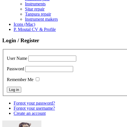
Instruments
Sitar repair
Tanpura repair
Instrument makers
Icons (Mac)
P. Moutal CV & Profile
Login / Register
User Name
Password
Remember Me
Forgot your password?
Forgot your username?
Create an account