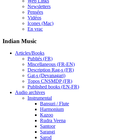
Web Links
Newsletters
Pensées
Vidéos
Icones (Mac)
En vrac
Indian Music
Articles/Books
Publiés (FR)
Miscellaneous (FR-EN)
Description Rag-s (FR)
Gat-s (Devanagari)
Topos CNSMDP (FR)
Published books (EN-FR)
Audio archives
Instrumental
Bansuri / Flute
Harmonium
Kazoo
Rudra Veena
Santoor
Sarangi
Sarod