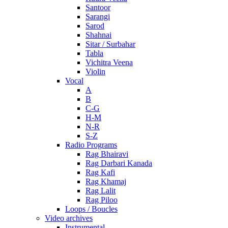
Santoor
Sarangi
Sarod
Shahnai
Sitar / Surbahar
Tabla
Vichitra Veena
Violin
Vocal
A
B
C-G
H-M
N-R
S-Z
Radio Programs
Rag Bhairavi
Rag Darbari Kanada
Rag Kafi
Rag Khamaj
Rag Lalit
Rag Piloo
Loops / Boucles
Video archives
Instrumental