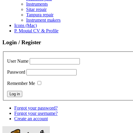
Instruments
Sitar repair
Tanpura repair
Instrument makers
Icons (Mac)
P. Moutal CV & Profile
Login / Register
User Name
Password
Remember Me
Forgot your password?
Forgot your username?
Create an account