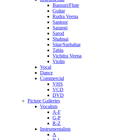
Bansuri/Flute
Guitar
Rudra Veena
Santoor
Sarangi
Sarod
Shahnai
Sitar/Surbahar
Tabla
Vichitra Veena
Violin
Vocal
Dance
Commercial
VHS
VCD
DVD
Picture Galleries
Vocalists
A-F
G-P
R-Z
Instrumentalists
A