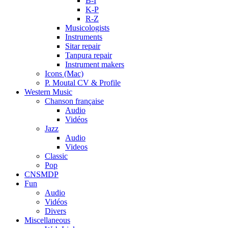
B-I
K-P
R-Z
Musicologists
Instruments
Sitar repair
Tanpura repair
Instrument makers
Icons (Mac)
P. Moutal CV & Profile
Western Music
Chanson française
Audio
Vidéos
Jazz
Audio
Videos
Classic
Pop
CNSMDP
Fun
Audio
Vidéos
Divers
Miscellaneous