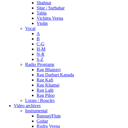
Shahnai
Sitar / Surbahar
Tabla
Vichitra Veena
Violin
Vocal
A
B
C-G
H-M
N-R
S-Z
Radio Programs
Rag Bhairavi
Rag Darbari Kanada
Rag Kafi
Rag Khamaj
Rag Lalit
Rag Piloo
Loops / Boucles
Video archives
Instrumental
Bansuri/Flute
Guitar
Rudra Veena