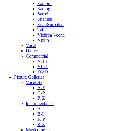
Santoor
Sarangi
Sarod
Shahnai
Sitar/Surbahar
Tabla
Vichitra Veena
Violin
Vocal
Dance
Commercial
VHS
VCD
DVD
Picture Galleries
Vocalists
A-F
G-P
R-Z
Instrumentalists
A
B-I
K-P
R-Z
Musicologists