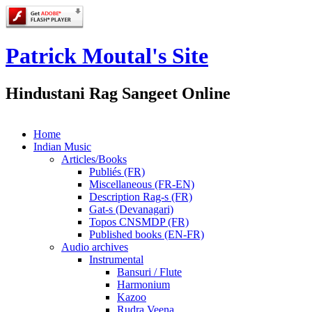
Patrick Moutal's Site
Hindustani Rag Sangeet Online
Home
Indian Music
Articles/Books
Publiés (FR)
Miscellaneous (FR-EN)
Description Rag-s (FR)
Gat-s (Devanagari)
Topos CNSMDP (FR)
Published books (EN-FR)
Audio archives
Instrumental
Bansuri / Flute
Harmonium
Kazoo
Rudra Veena