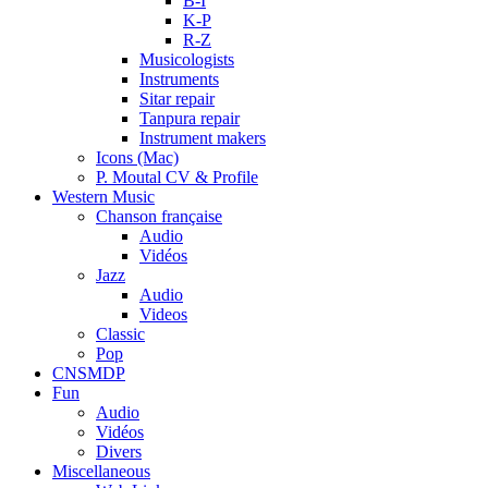
B-I
K-P
R-Z
Musicologists
Instruments
Sitar repair
Tanpura repair
Instrument makers
Icons (Mac)
P. Moutal CV & Profile
Western Music
Chanson française
Audio
Vidéos
Jazz
Audio
Videos
Classic
Pop
CNSMDP
Fun
Audio
Vidéos
Divers
Miscellaneous