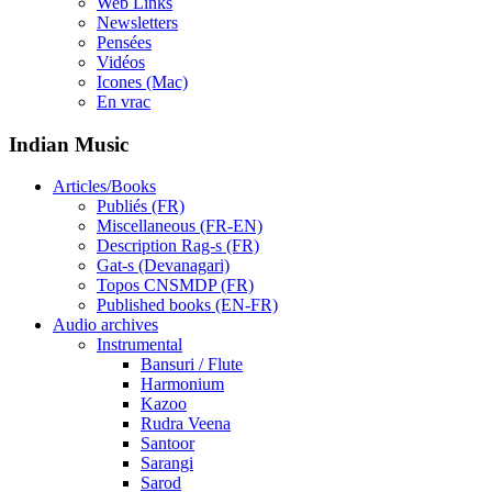
Web Links
Newsletters
Pensées
Vidéos
Icones (Mac)
En vrac
Indian Music
Articles/Books
Publiés (FR)
Miscellaneous (FR-EN)
Description Rag-s (FR)
Gat-s (Devanagari)
Topos CNSMDP (FR)
Published books (EN-FR)
Audio archives
Instrumental
Bansuri / Flute
Harmonium
Kazoo
Rudra Veena
Santoor
Sarangi
Sarod