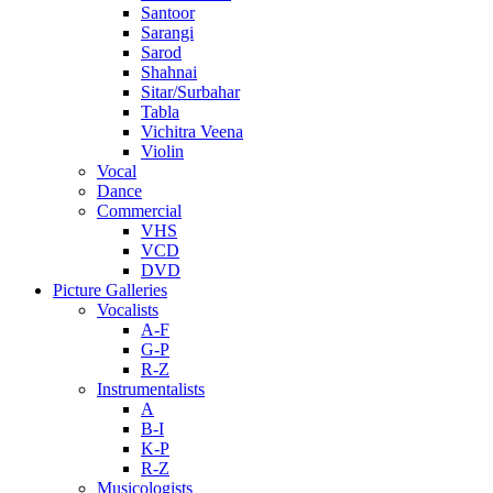
Santoor
Sarangi
Sarod
Shahnai
Sitar/Surbahar
Tabla
Vichitra Veena
Violin
Vocal
Dance
Commercial
VHS
VCD
DVD
Picture Galleries
Vocalists
A-F
G-P
R-Z
Instrumentalists
A
B-I
K-P
R-Z
Musicologists