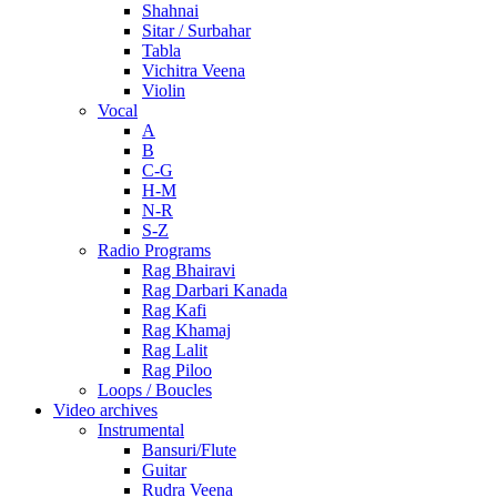
Shahnai
Sitar / Surbahar
Tabla
Vichitra Veena
Violin
Vocal
A
B
C-G
H-M
N-R
S-Z
Radio Programs
Rag Bhairavi
Rag Darbari Kanada
Rag Kafi
Rag Khamaj
Rag Lalit
Rag Piloo
Loops / Boucles
Video archives
Instrumental
Bansuri/Flute
Guitar
Rudra Veena