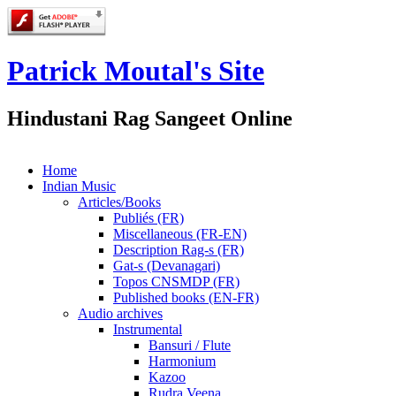
Patrick Moutal's Site
Hindustani Rag Sangeet Online
Home
Indian Music
Articles/Books
Publiés (FR)
Miscellaneous (FR-EN)
Description Rag-s (FR)
Gat-s (Devanagari)
Topos CNSMDP (FR)
Published books (EN-FR)
Audio archives
Instrumental
Bansuri / Flute
Harmonium
Kazoo
Rudra Veena