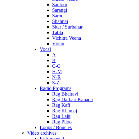
Santoor
Sarangi
Sarod
Shahnai
Sitar / Surbahar
Tabla
Vichitra Veena
Violin
Vocal
A
B
C-G
H-M
N-R
S-Z
Radio Programs
Rag Bhairavi
Rag Darbari Kanada
Rag Kafi
Rag Khamaj
Rag Lalit
Rag Piloo
Loops / Boucles
Video archives
Instrumental