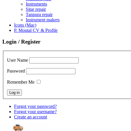
Instruments
Sitar repair
Tanpura repair
Instrument makers
Icons (Mac)
P. Moutal CV & Profile
Login / Register
User Name
Password
Remember Me
Forgot your password?
Forgot your username?
Create an account