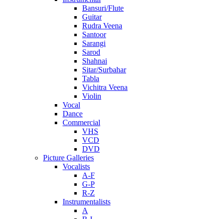
Bansuri/Flute
Guitar
Rudra Veena
Santoor
Sarangi
Sarod
Shahnai
Sitar/Surbahar
Tabla
Vichitra Veena
Violin
Vocal
Dance
Commercial
VHS
VCD
DVD
Picture Galleries
Vocalists
A-F
G-P
R-Z
Instrumentalists
A