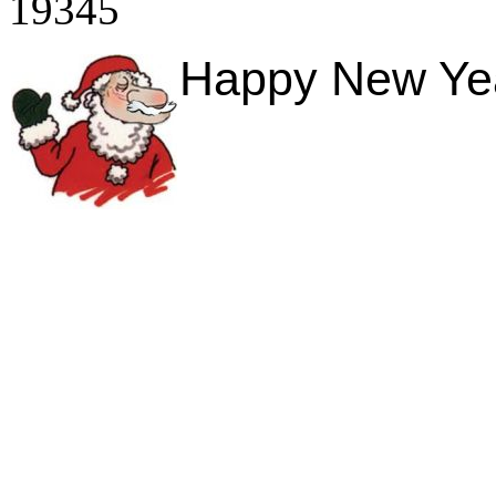
19345
Happy New Year