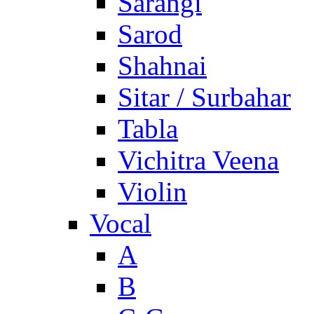
Sarangi
Sarod
Shahnai
Sitar / Surbahar
Tabla
Vichitra Veena
Violin
Vocal
A
B