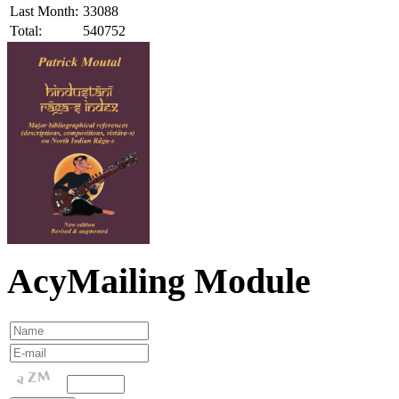
Last Month:
33088
Total:
540752
AcyMailing Module