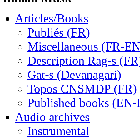
Articles/Books
Publiés (FR)
Miscellaneous (FR-EN
Description Rag-s (FR
Gat-s (Devanagari)
Topos CNSMDP (FR)
Published books (EN-
Audio archives
Instrumental