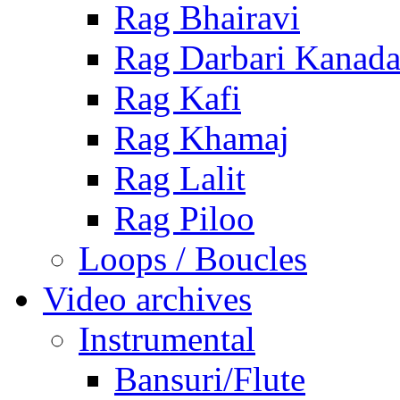
Rag Bhairavi
Rag Darbari Kanad
Rag Kafi
Rag Khamaj
Rag Lalit
Rag Piloo
Loops / Boucles
Video archives
Instrumental
Bansuri/Flute