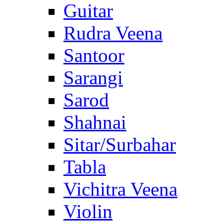
Guitar
Rudra Veena
Santoor
Sarangi
Sarod
Shahnai
Sitar/Surbahar
Tabla
Vichitra Veena
Violin