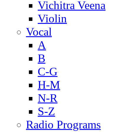
Vichitra Veena
Violin
Vocal
A
B
C-G
H-M
N-R
S-Z
Radio Programs