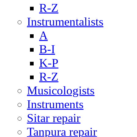
R-Z
Instrumentalists
A
B-I
K-P
R-Z
Musicologists
Instruments
Sitar repair
Tanpura repair