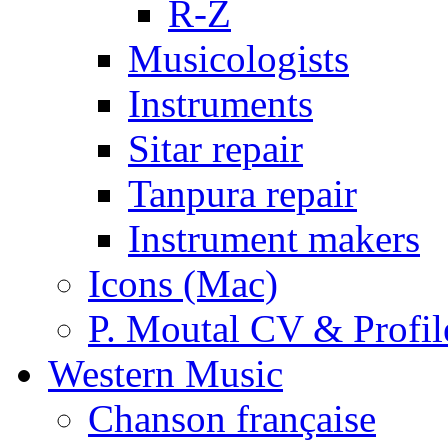
R-Z
Musicologists
Instruments
Sitar repair
Tanpura repair
Instrument makers
Icons (Mac)
P. Moutal CV & Profil
Western Music
Chanson française