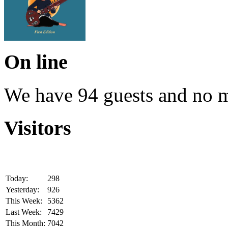
On line
We have 94 guests and no 
Visitors
Today:
298
Yesterday:
926
This Week:
5362
Last Week:
7429
This Month:
7042