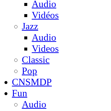
Audio
Vidéos
Jazz
Audio
Videos
Classic
Pop
CNSMDP
Fun
Audio