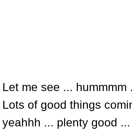
Let me see ... hummmm .
Lots of good things comin
yeahhh ... plenty good ...