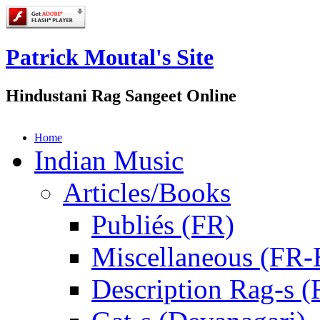
Patrick Moutal's Site
Hindustani Rag Sangeet Online
Home
Indian Music
Articles/Books
Publiés (FR)
Miscellaneous (FR
Description Rag-s (