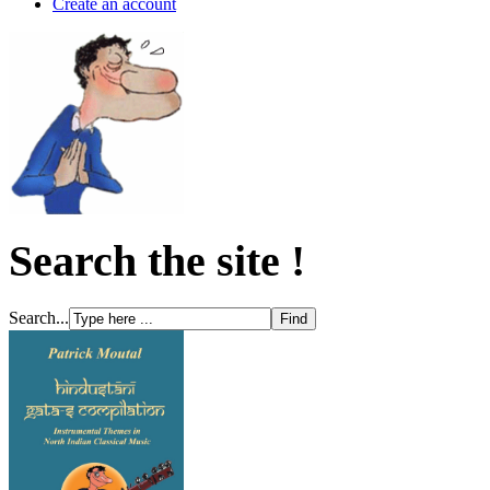
Create an account
Search the site !
Search...