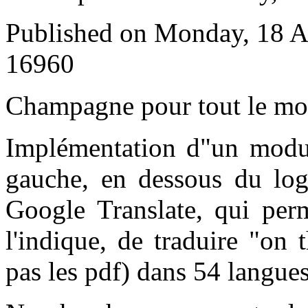
Published on Monday, 18 A
16960
C
hampagne pour tout le m
Implémentation d"un modul
gauche, en dessous du log
Google Translate, qui pe
l'indique, de traduire "on 
pas les pdf) dans 54 langues