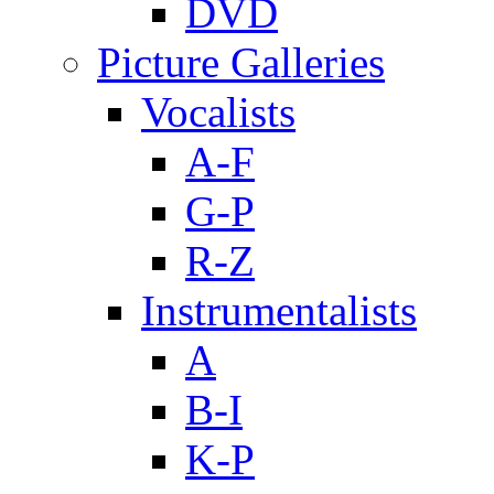
DVD
Picture Galleries
Vocalists
A-F
G-P
R-Z
Instrumentalists
A
B-I
K-P