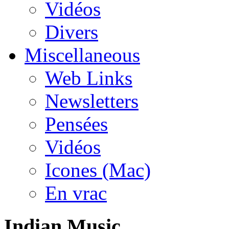
Vidéos
Divers
Miscellaneous
Web Links
Newsletters
Pensées
Vidéos
Icones (Mac)
En vrac
Indian Music