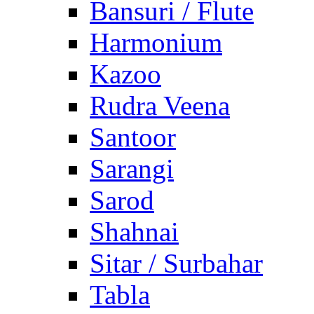
Bansuri / Flute
Harmonium
Kazoo
Rudra Veena
Santoor
Sarangi
Sarod
Shahnai
Sitar / Surbahar
Tabla