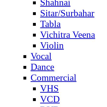
Shahnai
Sitar/Surbahar
Tabla
Vichitra Veena
Violin
Vocal
Dance
Commercial
VHS
VCD