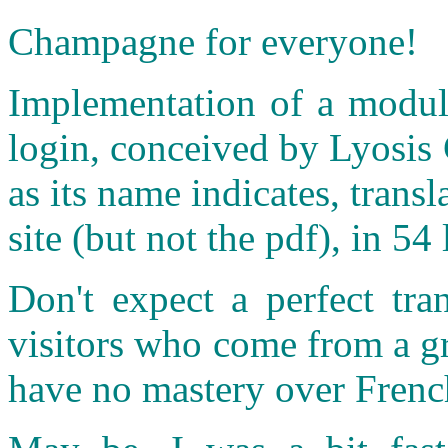
Champagne for everyone!
Implementation of a module
login, conceived by Lyosis 
as its name indicates, transl
site (but not the pdf), in 
Don't expect a perfect tra
visitors who come from a g
have no mastery over Frenc