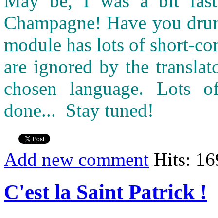
May be, I was a bit fast 
Champagne! Have you drunk 
module has lots of short-c
are ignored by the transla
chosen language. Lots o
done... Stay tuned!
Add new comment
Hits: 1
C'est la Saint Patrick !