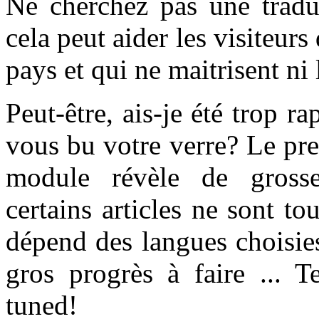
Ne cherchez pas une traduc
cela peut aider les visiteur
pays et qui ne maitrisent ni l
Peut-être, ais-je été trop r
vous bu votre verre? Le prem
module révèle de grosses
certains articles ne sont to
dépend des langues choisie
gros progrès à faire ... 
tuned!