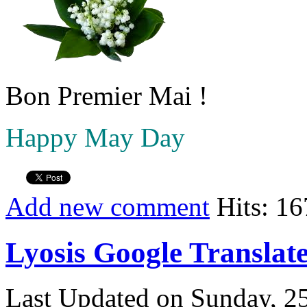
Bon Premier Mai !
Happy May Day
Add new comment
Hits: 1
Lyosis Google Translat
Last Updated on Sunday, 