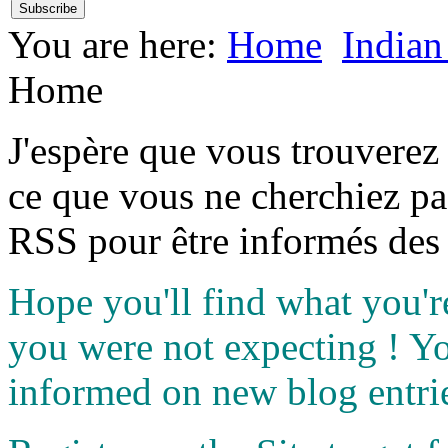
You are here:
Home
Indian
Home
J'espère que vous trouverez
ce que vous ne cherchiez pa
RSS pour être informés des 
Hope you'll find what you'r
you were not expecting ! Y
informed on new blog entri