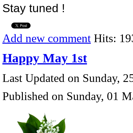
Stay tuned !
Add new comment
Hits: 1
Happy May 1st
Last Updated on Sunday, 
Published on Sunday, 01 M