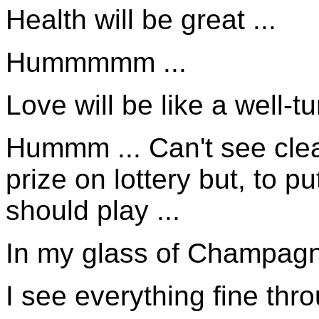
Health will be great ...
Hummmmm ...
Love will be like a well-t
Hummm ... Can't see clear
prize on lottery but, to 
should play ...
In my glass of Champagne
I see everything fine thr