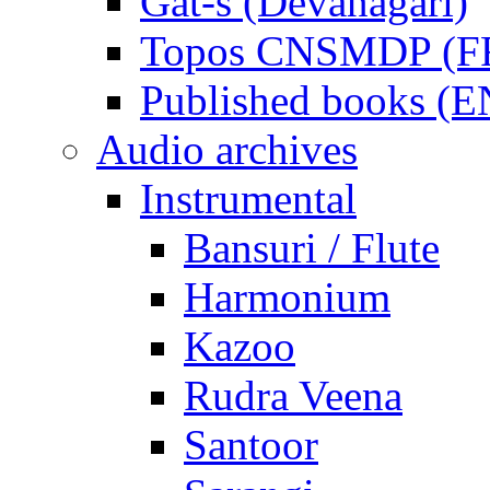
Gat-s (Devanagari)
Topos CNSMDP (F
Published books (
Audio archives
Instrumental
Bansuri / Flute
Harmonium
Kazoo
Rudra Veena
Santoor