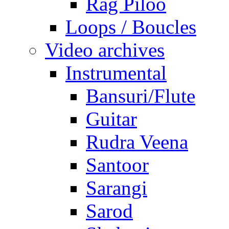
Rag Piloo
Loops / Boucles
Video archives
Instrumental
Bansuri/Flute
Guitar
Rudra Veena
Santoor
Sarangi
Sarod