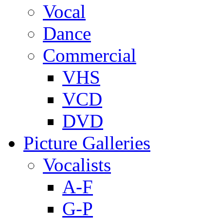
Vocal
Dance
Commercial
VHS
VCD
DVD
Picture Galleries
Vocalists
A-F
G-P