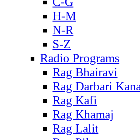
C-G
H-M
N-R
S-Z
Radio Programs
Rag Bhairavi
Rag Darbari Kan
Rag Kafi
Rag Khamaj
Rag Lalit