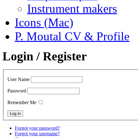
Instrument makers
Icons (Mac)
P. Moutal CV & Profile
Login / Register
User Name
Password
Remember Me
Forgot your password?
Forgot your username?