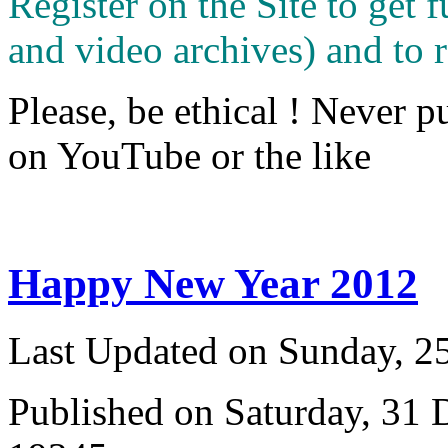
Register on the Site to get f
and video archives) and to 
Please, be ethical ! Never p
on YouTube or the like
Happy New Year 2012
Last Updated on Sunday, 
Published on Saturday, 31