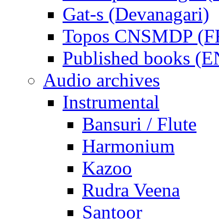
Gat-s (Devanagari)
Topos CNSMDP (F
Published books (
Audio archives
Instrumental
Bansuri / Flute
Harmonium
Kazoo
Rudra Veena
Santoor