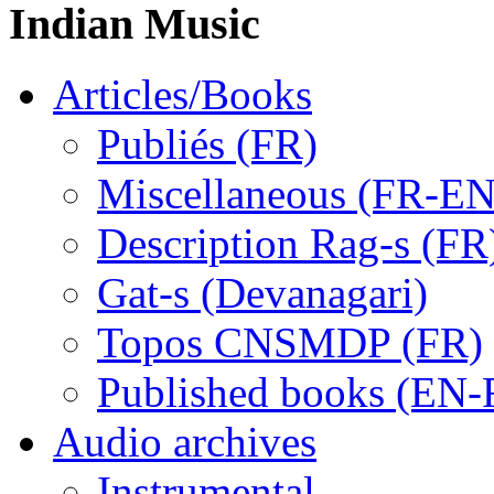
Indian Music
Articles/Books
Publiés (FR)
Miscellaneous (FR-EN
Description Rag-s (FR
Gat-s (Devanagari)
Topos CNSMDP (FR)
Published books (EN-
Audio archives
Instrumental