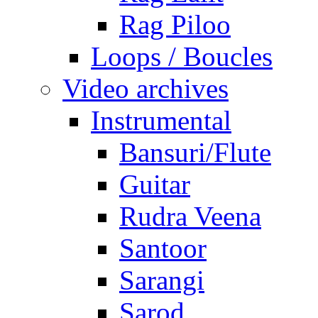
Rag Piloo
Loops / Boucles
Video archives
Instrumental
Bansuri/Flute
Guitar
Rudra Veena
Santoor
Sarangi
Sarod