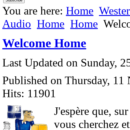
You are here:
Home
Weste
Audio
Home
Home
Welc
Welcome Home
Last Updated on Sunday, 
Published on Thursday, 11
Hits: 11901
J
'espère que, sur
vous cherchez et