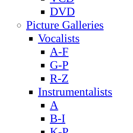
DVD
Picture Galleries
Vocalists
A-F
G-P
R-Z
Instrumentalists
A
B-I
K-P