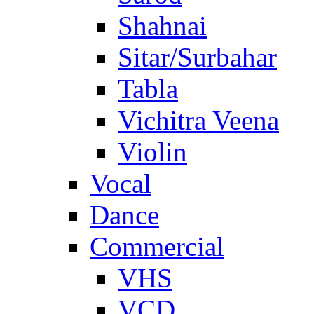
Shahnai
Sitar/Surbahar
Tabla
Vichitra Veena
Violin
Vocal
Dance
Commercial
VHS
VCD