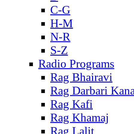
C-G
H-M
N-R
S-Z
Radio Programs
Rag Bhairavi
Rag Darbari Kan
Rag Kafi
Rag Khamaj
Rag Lalit