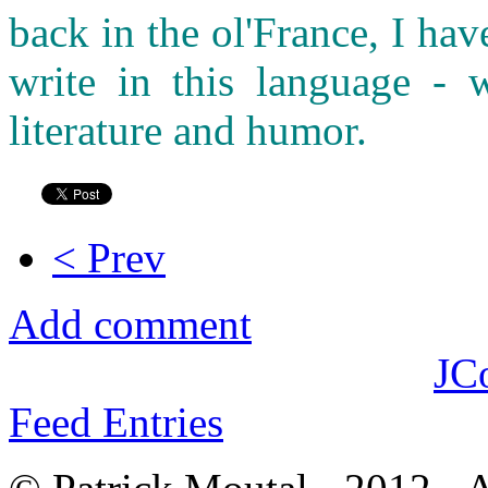
back in the ol'France, I ha
write in this language - w
literature and humor.
< Prev
Add comment
JC
Feed Entries