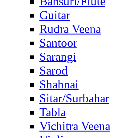
Bansuri/Flute
Guitar
Rudra Veena
Santoor
Sarangi
Sarod
Shahnai
Sitar/Surbahar
Tabla
Vichitra Veena