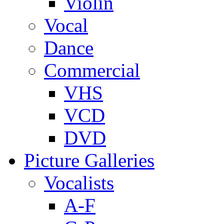
Violin
Vocal
Dance
Commercial
VHS
VCD
DVD
Picture Galleries
Vocalists
A-F