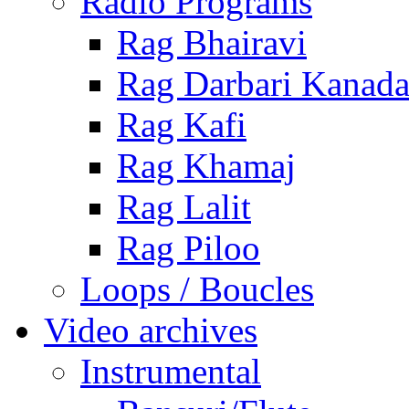
Radio Programs
Rag Bhairavi
Rag Darbari Kanad
Rag Kafi
Rag Khamaj
Rag Lalit
Rag Piloo
Loops / Boucles
Video archives
Instrumental