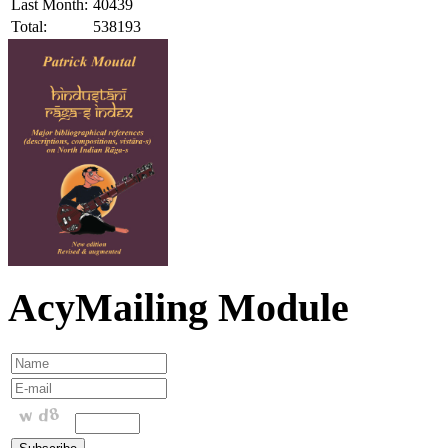
Last Month:
40439
Total:
538193
AcyMailing Module