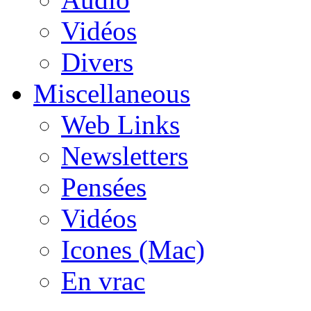
Vidéos
Divers
Miscellaneous
Web Links
Newsletters
Pensées
Vidéos
Icones (Mac)
En vrac