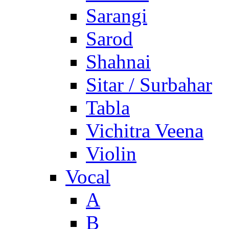
Sarangi
Sarod
Shahnai
Sitar / Surbahar
Tabla
Vichitra Veena
Violin
Vocal
A
B