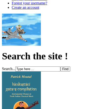
Forgot your username?
Create an account
Search the site !
Search...