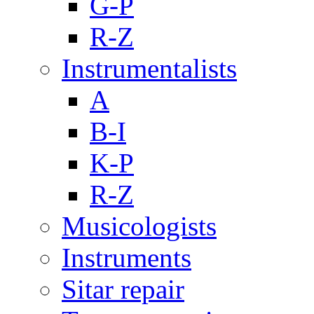
G-P
R-Z
Instrumentalists
A
B-I
K-P
R-Z
Musicologists
Instruments
Sitar repair