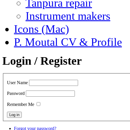
Tanpura repair
Instrument makers
Icons (Mac)
P. Moutal CV & Profile
Login / Register
User Name
Password
Remember Me
Forgot your password?