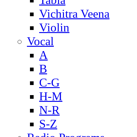
Vichitra Veena
Violin
Vocal
A
B
C-G
H-M
N-R
S-Z