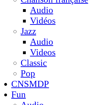
Audio
Vidéos
Jazz
Audio
Videos
Classic
Pop
CNSMDP
Fun
Audio