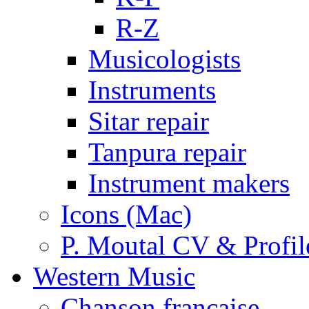
R-Z
Musicologists
Instruments
Sitar repair
Tanpura repair
Instrument makers
Icons (Mac)
P. Moutal CV & Profil
Western Music
Chanson française