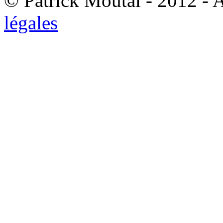
© Patrick Moutal - 2012 - 
légales