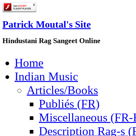
Patrick Moutal's Site
Hindustani Rag Sangeet Online
Home
Indian Music
Articles/Books
Publiés (FR)
Miscellaneous (FR
Description Rag-s (