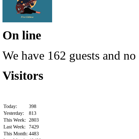
On line
We have 162 guests and no
Visitors
Today:
398
Yesterday:
813
This Week:
2803
Last Week:
7429
This Month:
4483