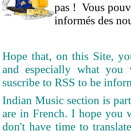
pas ! Vous pouve
informés des nou
Hope that, on this Site, yo
and especially what you
suscribe to RSS to be infor
Indian Music section is part
are in French. I hope you 
don't have time to transla