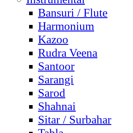
Bansuri / Flute
Harmonium
Kazoo
Rudra Veena
Santoor
Sarangi
Sarod
Shahnai
Sitar / Surbahar
Tabla