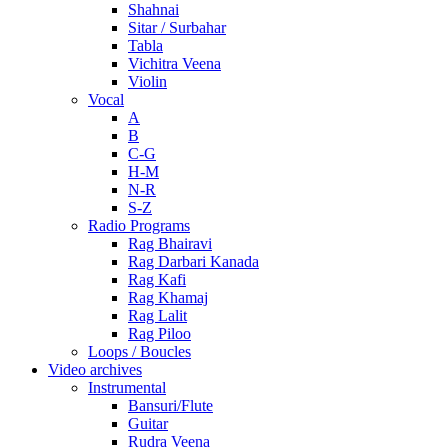
Shahnai
Sitar / Surbahar
Tabla
Vichitra Veena
Violin
Vocal
A
B
C-G
H-M
N-R
S-Z
Radio Programs
Rag Bhairavi
Rag Darbari Kanada
Rag Kafi
Rag Khamaj
Rag Lalit
Rag Piloo
Loops / Boucles
Video archives
Instrumental
Bansuri/Flute
Guitar
Rudra Veena