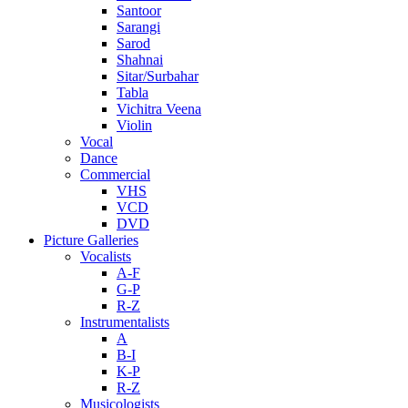
Santoor
Sarangi
Sarod
Shahnai
Sitar/Surbahar
Tabla
Vichitra Veena
Violin
Vocal
Dance
Commercial
VHS
VCD
DVD
Picture Galleries
Vocalists
A-F
G-P
R-Z
Instrumentalists
A
B-I
K-P
R-Z
Musicologists