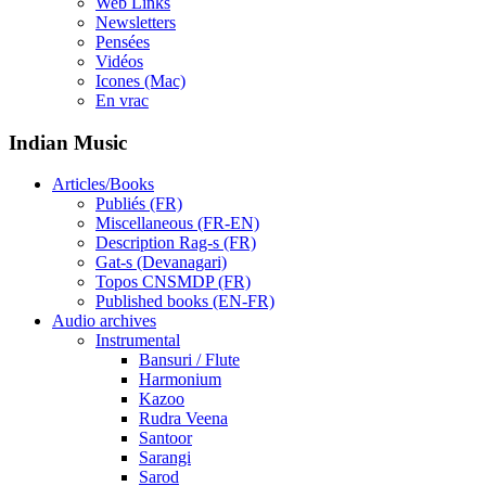
Web Links
Newsletters
Pensées
Vidéos
Icones (Mac)
En vrac
Indian Music
Articles/Books
Publiés (FR)
Miscellaneous (FR-EN)
Description Rag-s (FR)
Gat-s (Devanagari)
Topos CNSMDP (FR)
Published books (EN-FR)
Audio archives
Instrumental
Bansuri / Flute
Harmonium
Kazoo
Rudra Veena
Santoor
Sarangi
Sarod