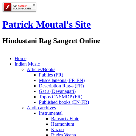
Patrick Moutal's Site
Hindustani Rag Sangeet Online
Home
Indian Music
Articles/Books
Publiés (FR)
Miscellaneous (FR-EN)
Description Rag-s (FR)
Gat-s (Devanagari)
Topos CNSMDP (FR)
Published books (EN-FR)
Audio archives
Instrumental
Bansuri / Flute
Harmonium
Kazoo
Rudra Veena