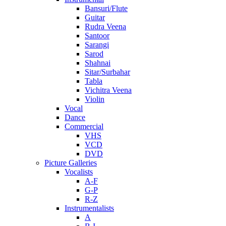
Bansuri/Flute
Guitar
Rudra Veena
Santoor
Sarangi
Sarod
Shahnai
Sitar/Surbahar
Tabla
Vichitra Veena
Violin
Vocal
Dance
Commercial
VHS
VCD
DVD
Picture Galleries
Vocalists
A-F
G-P
R-Z
Instrumentalists
A