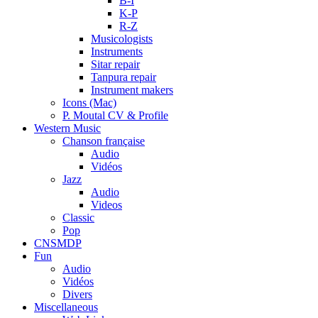
B-I
K-P
R-Z
Musicologists
Instruments
Sitar repair
Tanpura repair
Instrument makers
Icons (Mac)
P. Moutal CV & Profile
Western Music
Chanson française
Audio
Vidéos
Jazz
Audio
Videos
Classic
Pop
CNSMDP
Fun
Audio
Vidéos
Divers
Miscellaneous