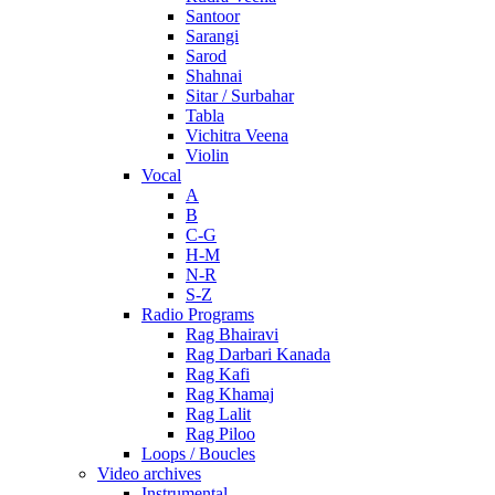
Santoor
Sarangi
Sarod
Shahnai
Sitar / Surbahar
Tabla
Vichitra Veena
Violin
Vocal
A
B
C-G
H-M
N-R
S-Z
Radio Programs
Rag Bhairavi
Rag Darbari Kanada
Rag Kafi
Rag Khamaj
Rag Lalit
Rag Piloo
Loops / Boucles
Video archives
Instrumental