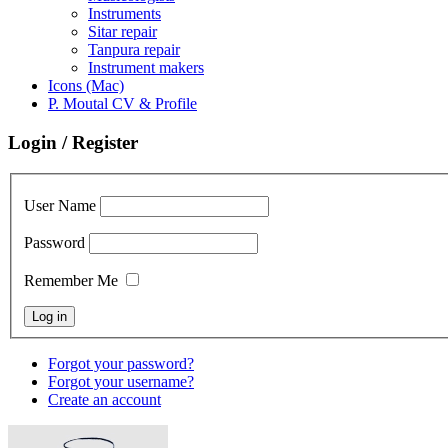
Instruments
Sitar repair
Tanpura repair
Instrument makers
Icons (Mac)
P. Moutal CV & Profile
Login / Register
User Name
Password
Remember Me
Forgot your password?
Forgot your username?
Create an account