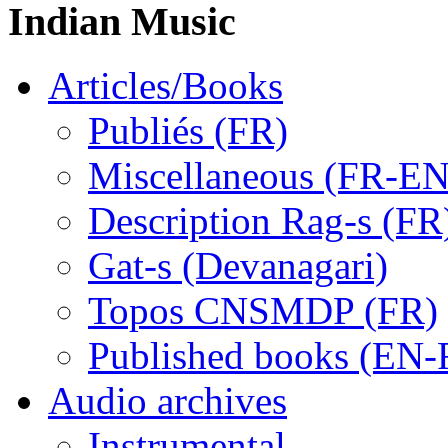
Indian Music
Articles/Books
Publiés (FR)
Miscellaneous (FR-EN
Description Rag-s (FR
Gat-s (Devanagari)
Topos CNSMDP (FR)
Published books (EN-
Audio archives
Instrumental