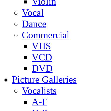
Violin
Vocal
Dance
Commercial
VHS
VCD
DVD
Picture Galleries
Vocalists
A-F