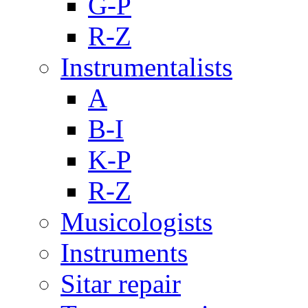
G-P
R-Z
Instrumentalists
A
B-I
K-P
R-Z
Musicologists
Instruments
Sitar repair