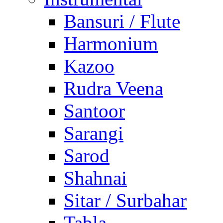
Bansuri / Flute
Harmonium
Kazoo
Rudra Veena
Santoor
Sarangi
Sarod
Shahnai
Sitar / Surbahar
Tabla