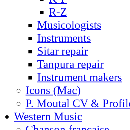
R-Z
Musicologists
Instruments
Sitar repair
Tanpura repair
Instrument makers
Icons (Mac)
P. Moutal CV & Profil
Western Music
Chanson française