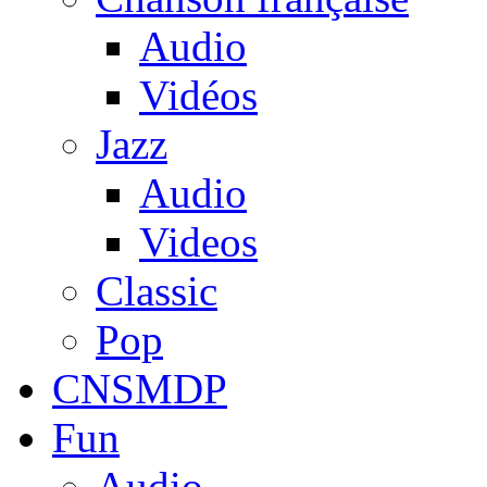
Audio
Vidéos
Jazz
Audio
Videos
Classic
Pop
CNSMDP
Fun
Audio