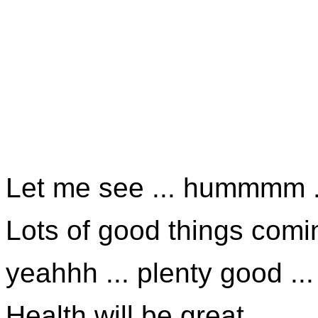
Let me see ... hummmm .
Lots of good things comin
yeahhh ... plenty good ...
Health will be great ...