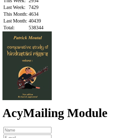
This Week:
2954
Last Week:
7429
This Month:
4634
Last Month:
40439
Total:
538344
AcyMailing Module