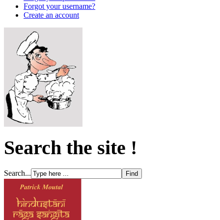
Forgot your username?
Create an account
Search the site !
Search...