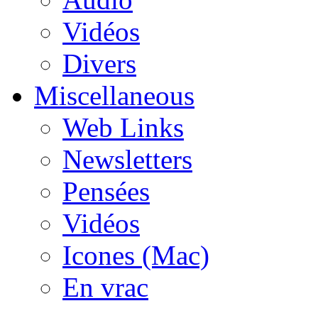
Vidéos
Divers
Miscellaneous
Web Links
Newsletters
Pensées
Vidéos
Icones (Mac)
En vrac