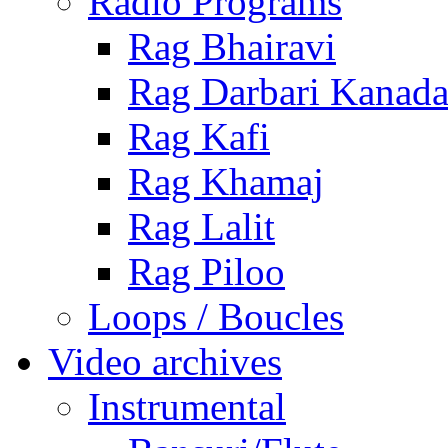
Radio Programs
Rag Bhairavi
Rag Darbari Kanad
Rag Kafi
Rag Khamaj
Rag Lalit
Rag Piloo
Loops / Boucles
Video archives
Instrumental