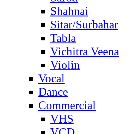
Shahnai
Sitar/Surbahar
Tabla
Vichitra Veena
Violin
Vocal
Dance
Commercial
VHS
VCD