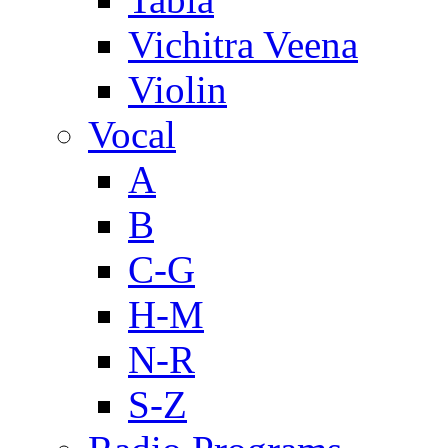
Vichitra Veena
Violin
Vocal
A
B
C-G
H-M
N-R
S-Z