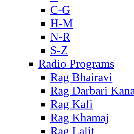
C-G
H-M
N-R
S-Z
Radio Programs
Rag Bhairavi
Rag Darbari Kan
Rag Kafi
Rag Khamaj
Rag Lalit