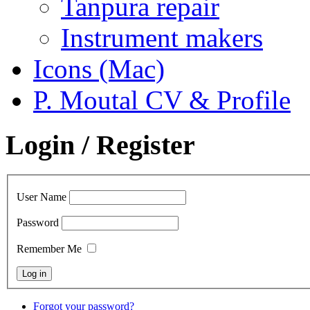
Tanpura repair
Instrument makers
Icons (Mac)
P. Moutal CV & Profile
Login / Register
User Name
Password
Remember Me
Forgot your password?