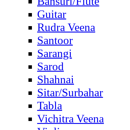
Bansuri/Flute
Guitar
Rudra Veena
Santoor
Sarangi
Sarod
Shahnai
Sitar/Surbahar
Tabla
Vichitra Veena