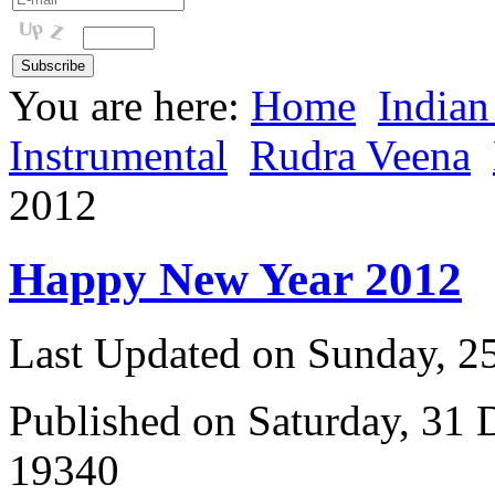
You are here:
Home
Indian
Instrumental
Rudra Veena
2012
Happy New Year 2012
Last Updated on Sunday, 
Published on Saturday, 31
19340