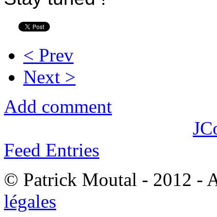
< Prev
Next >
Add comment
JC
Feed Entries
© Patrick Moutal - 2012 - 
légales