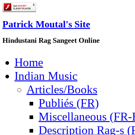
Patrick Moutal's Site
Hindustani Rag Sangeet Online
Home
Indian Music
Articles/Books
Publiés (FR)
Miscellaneous (FR
Description Rag-s (