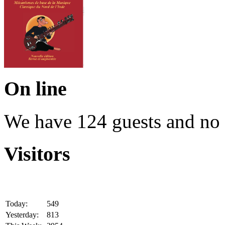
On line
We have 124 guests and no
Visitors
Today:
549
Yesterday:
813