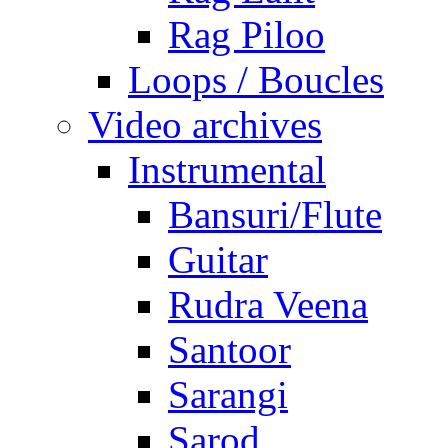
Rag Piloo
Loops / Boucles
Video archives
Instrumental
Bansuri/Flute
Guitar
Rudra Veena
Santoor
Sarangi
Sarod