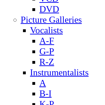
DVD
Picture Galleries
Vocalists
A-F
G-P
R-Z
Instrumentalists
A
B-I
K-P