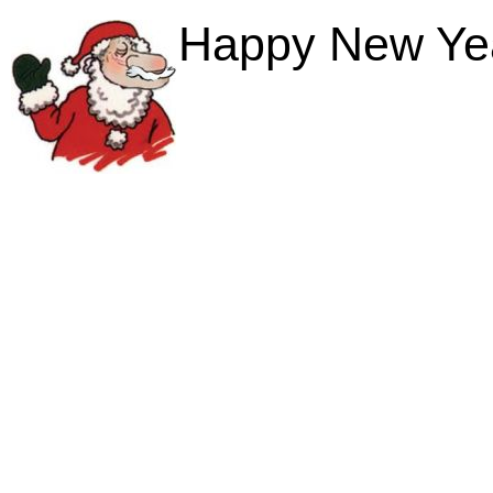
Happy New Year