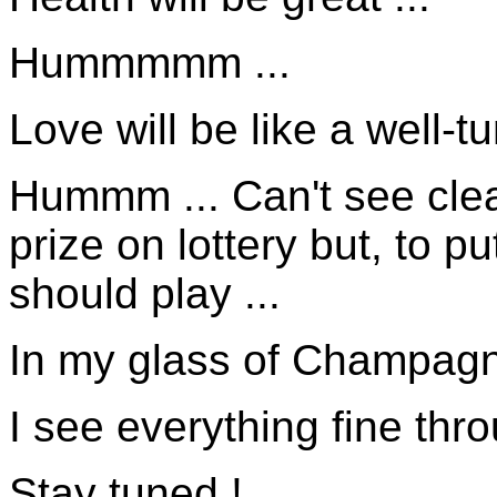
Hummmmm ...
Love will be like a well-t
Hummm ... Can't see clear
prize on lottery but, to 
should play ...
In my glass of Champagne
I see everything fine thr
Stay tuned !