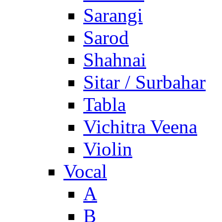
Sarangi
Sarod
Shahnai
Sitar / Surbahar
Tabla
Vichitra Veena
Violin
Vocal
A
B