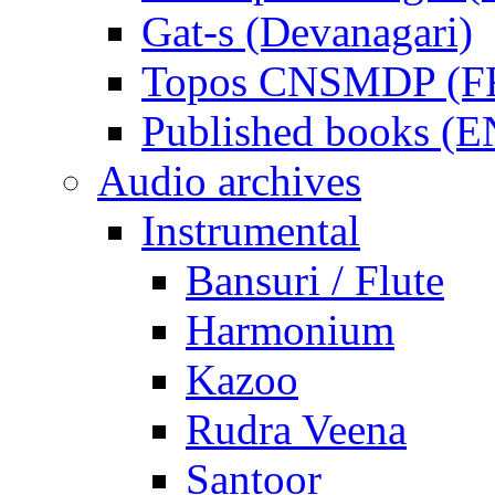
Gat-s (Devanagari)
Topos CNSMDP (F
Published books (
Audio archives
Instrumental
Bansuri / Flute
Harmonium
Kazoo
Rudra Veena
Santoor