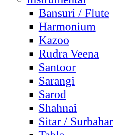
Bansuri / Flute
Harmonium
Kazoo
Rudra Veena
Santoor
Sarangi
Sarod
Shahnai
Sitar / Surbahar
Tabla