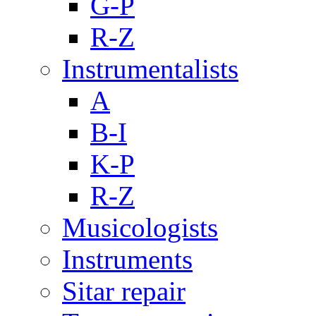
G-P
R-Z
Instrumentalists
A
B-I
K-P
R-Z
Musicologists
Instruments
Sitar repair