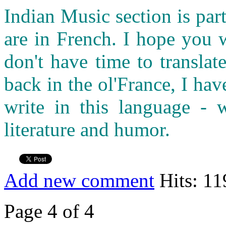
Indian Music section is part
are in French. I hope you 
don't have time to transla
back in the ol'France, I ha
write in this language - w
literature and humor.
Add new comment
Hits: 11
Page 4 of 4