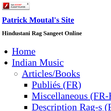
Patrick Moutal's Site
Hindustani Rag Sangeet Online
Home
Indian Music
Articles/Books
Publiés (FR)
Miscellaneous (FR
Description Rag-s (