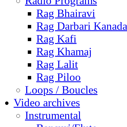
Radio Programs
Rag Bhairavi
Rag Darbari Kanad
Rag Kafi
Rag Khamaj
Rag Lalit
Rag Piloo
Loops / Boucles
Video archives
Instrumental