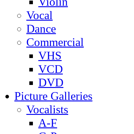
Violin
Vocal
Dance
Commercial
VHS
VCD
DVD
Picture Galleries
Vocalists
A-F