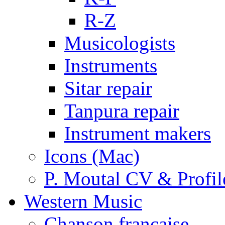
R-Z
Musicologists
Instruments
Sitar repair
Tanpura repair
Instrument makers
Icons (Mac)
P. Moutal CV & Profil
Western Music
Chanson française