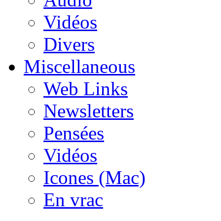
Vidéos
Divers
Miscellaneous
Web Links
Newsletters
Pensées
Vidéos
Icones (Mac)
En vrac