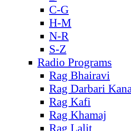
C-G
H-M
N-R
S-Z
Radio Programs
Rag Bhairavi
Rag Darbari Kan
Rag Kafi
Rag Khamaj
Rag Lalit