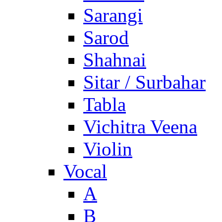
Sarangi
Sarod
Shahnai
Sitar / Surbahar
Tabla
Vichitra Veena
Violin
Vocal
A
B