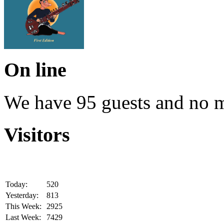
On line
We have 95 guests and no 
Visitors
Today:
520
Yesterday:
813
This Week:
2925
Last Week:
7429