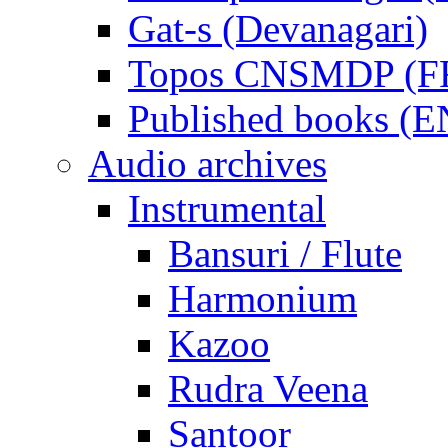
Gat-s (Devanagari)
Topos CNSMDP (F
Published books (
Audio archives
Instrumental
Bansuri / Flute
Harmonium
Kazoo
Rudra Veena
Santoor