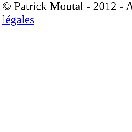
© Patrick Moutal - 2012 - 
légales