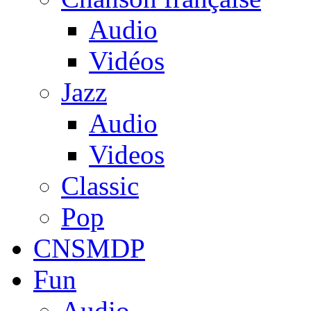
Audio
Vidéos
Jazz
Audio
Videos
Classic
Pop
CNSMDP
Fun
Audio