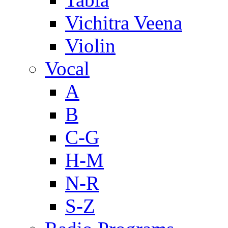
Vichitra Veena
Violin
Vocal
A
B
C-G
H-M
N-R
S-Z