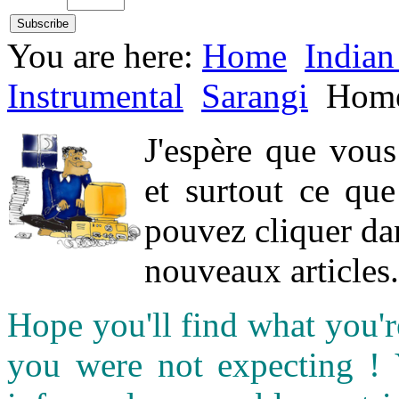
You are here:
Home
Indian
Instrumental
Sarangi
Hom
J'espère que vou
et surtout ce qu
pouvez cliquer da
nouveaux articles.
Hope you'll find what you'r
you were not expecting !