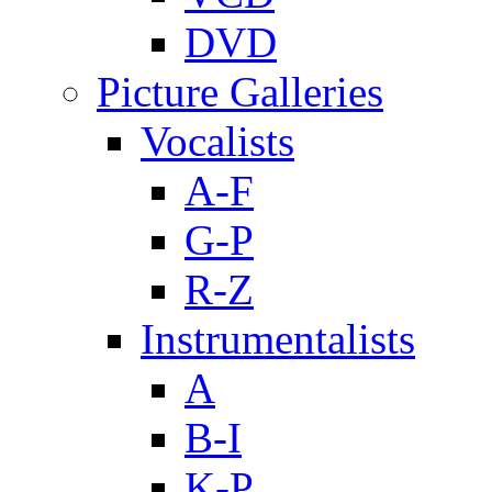
DVD
Picture Galleries
Vocalists
A-F
G-P
R-Z
Instrumentalists
A
B-I
K-P