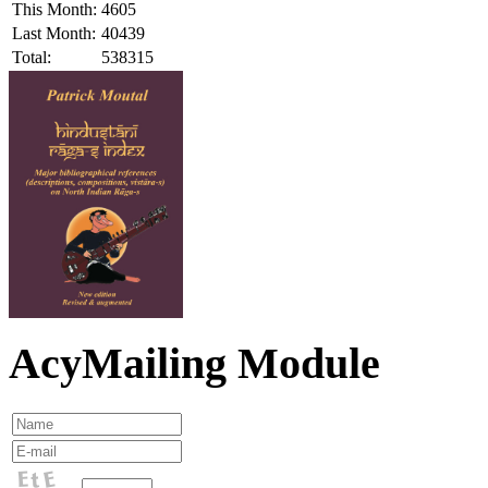
This Month:
4605
Last Month:
40439
Total:
538315
AcyMailing Module