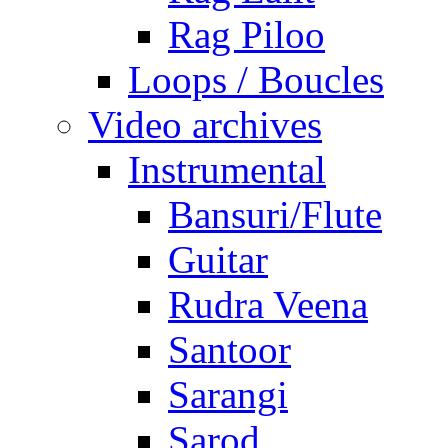
Rag Piloo
Loops / Boucles
Video archives
Instrumental
Bansuri/Flute
Guitar
Rudra Veena
Santoor
Sarangi
Sarod