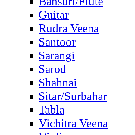
Bansuri/Flute
Guitar
Rudra Veena
Santoor
Sarangi
Sarod
Shahnai
Sitar/Surbahar
Tabla
Vichitra Veena