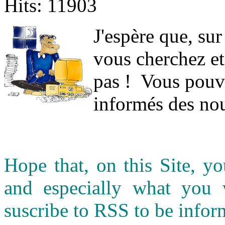
Hits: 11903
J
'espère que, sur
vous cherchez et
pas ! Vous pouve
informés des nou
Hope that, on this Site, yo
and especially what you
suscribe to RSS to be infor