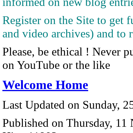
informed on new blog entri
Register on the Site to get f
and video archives) and to 
Please, be ethical ! Never p
on YouTube or the like
Welcome Home
Last Updated on Sunday, 
Published on Thursday, 11