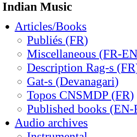
Indian Music
Articles/Books
Publiés (FR)
Miscellaneous (FR-EN
Description Rag-s (FR
Gat-s (Devanagari)
Topos CNSMDP (FR)
Published books (EN-
Audio archives
Instrumental