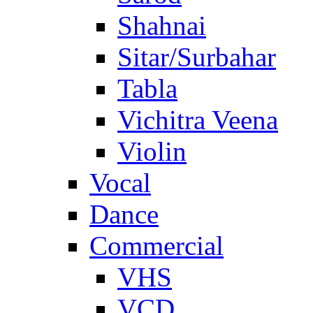
Shahnai
Sitar/Surbahar
Tabla
Vichitra Veena
Violin
Vocal
Dance
Commercial
VHS
VCD