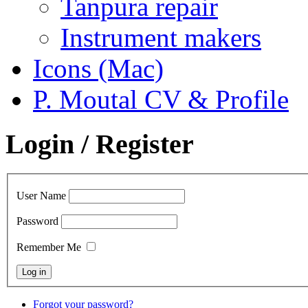
Tanpura repair
Instrument makers
Icons (Mac)
P. Moutal CV & Profile
Login / Register
User Name
Password
Remember Me
Forgot your password?