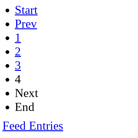
Start
Prev
1
2
3
4
Next
End
Feed Entries