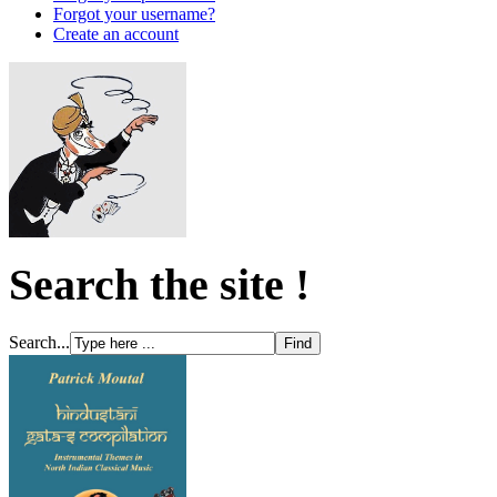
Forgot your username?
Create an account
Search the site !
Search...