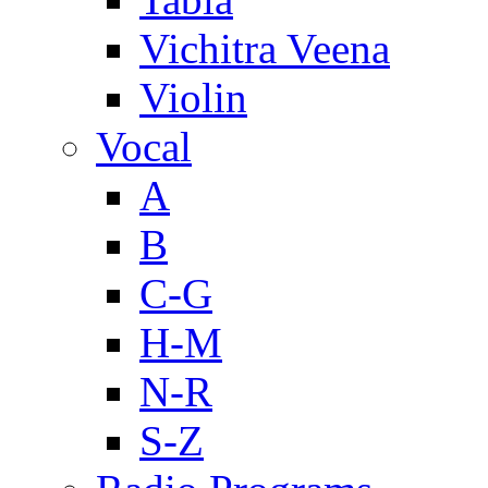
Vichitra Veena
Violin
Vocal
A
B
C-G
H-M
N-R
S-Z