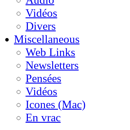
Vidéos
Divers
Miscellaneous
Web Links
Newsletters
Pensées
Vidéos
Icones (Mac)
En vrac