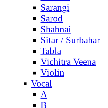
Sarangi
Sarod
Shahnai
Sitar / Surbahar
Tabla
Vichitra Veena
Violin
Vocal
A
B