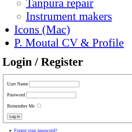
Tanpura repair
Instrument makers
Icons (Mac)
P. Moutal CV & Profile
Login / Register
User Name
Password
Remember Me
Forgot your password?