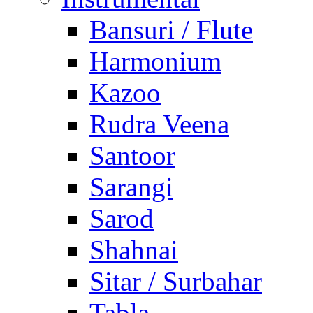
Bansuri / Flute
Harmonium
Kazoo
Rudra Veena
Santoor
Sarangi
Sarod
Shahnai
Sitar / Surbahar
Tabla