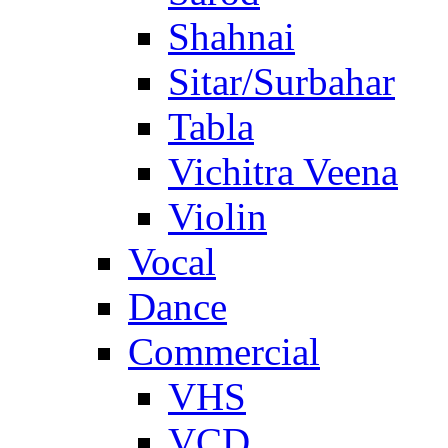
Shahnai
Sitar/Surbahar
Tabla
Vichitra Veena
Violin
Vocal
Dance
Commercial
VHS
VCD