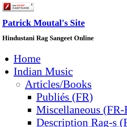
Patrick Moutal's Site
Hindustani Rag Sangeet Online
Home
Indian Music
Articles/Books
Publiés (FR)
Miscellaneous (FR
Description Rag-s (