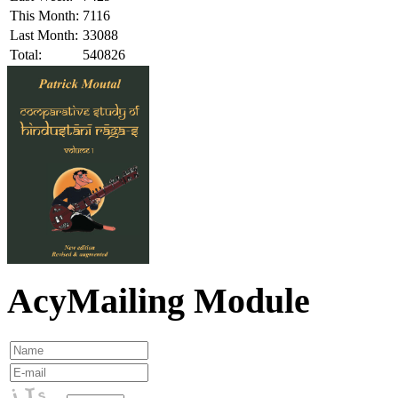
This Month:
7116
Last Month:
33088
Total:
540826
AcyMailing Module