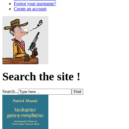
Forgot your username?
Create an account
Search the site !
Search...