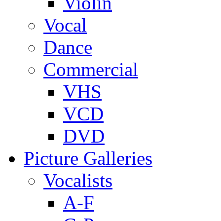
Violin
Vocal
Dance
Commercial
VHS
VCD
DVD
Picture Galleries
Vocalists
A-F