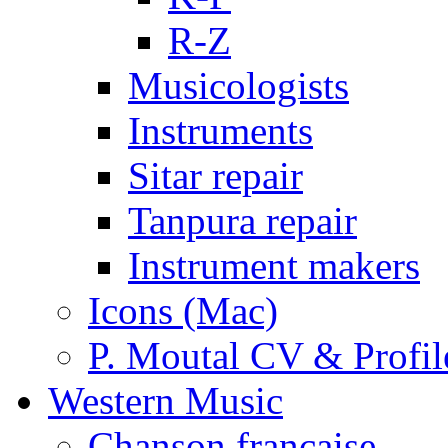
R-Z
Musicologists
Instruments
Sitar repair
Tanpura repair
Instrument makers
Icons (Mac)
P. Moutal CV & Profil
Western Music
Chanson française