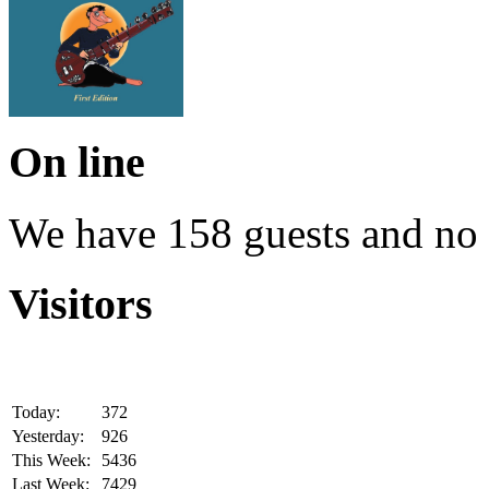
On line
We have 158 guests and no
Visitors
Today:
372
Yesterday:
926
This Week:
5436
Last Week:
7429