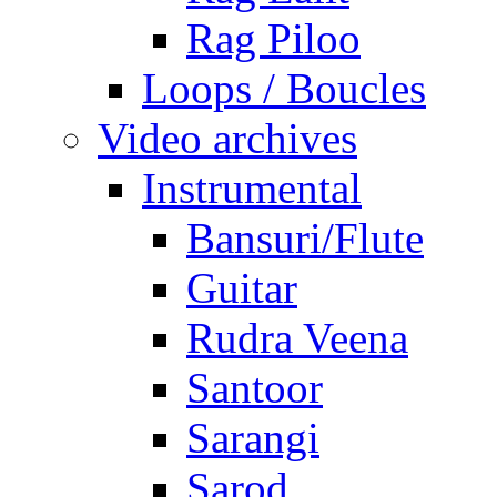
Rag Piloo
Loops / Boucles
Video archives
Instrumental
Bansuri/Flute
Guitar
Rudra Veena
Santoor
Sarangi
Sarod