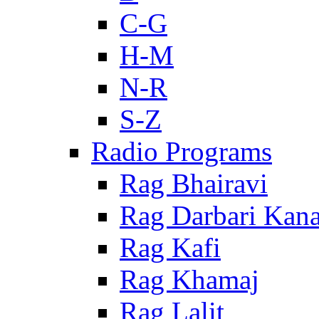
C-G
H-M
N-R
S-Z
Radio Programs
Rag Bhairavi
Rag Darbari Kan
Rag Kafi
Rag Khamaj
Rag Lalit