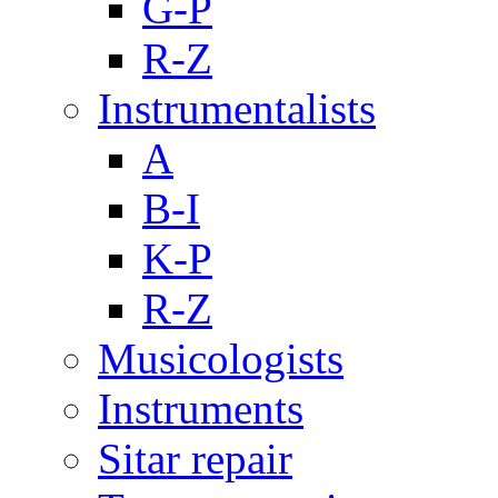
G-P
R-Z
Instrumentalists
A
B-I
K-P
R-Z
Musicologists
Instruments
Sitar repair