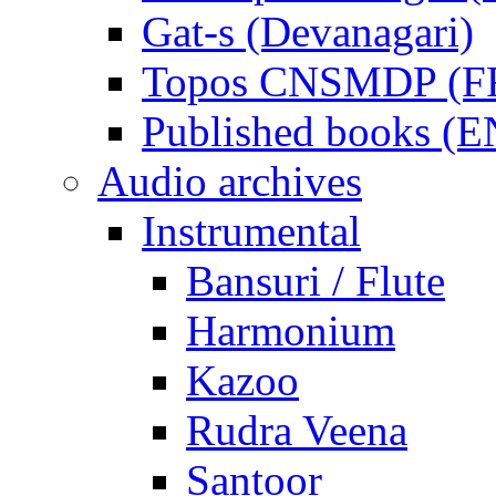
Gat-s (Devanagari)
Topos CNSMDP (F
Published books (
Audio archives
Instrumental
Bansuri / Flute
Harmonium
Kazoo
Rudra Veena
Santoor