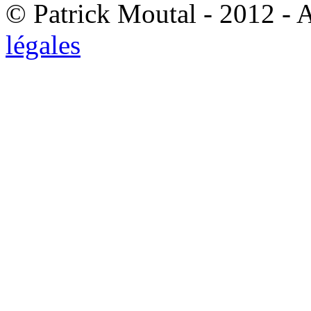
© Patrick Moutal - 2012 - 
légales