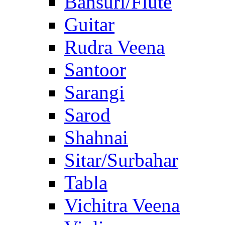
Bansuri/Flute
Guitar
Rudra Veena
Santoor
Sarangi
Sarod
Shahnai
Sitar/Surbahar
Tabla
Vichitra Veena