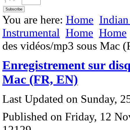
You are here:
Home
Indian
Instrumental
Home
Home
des vidéos/mp3 sous Mac (
Enregistrement sur dis
Mac (FR, EN)
Last Updated on Sunday, 
Published on Friday, 12 N
12129