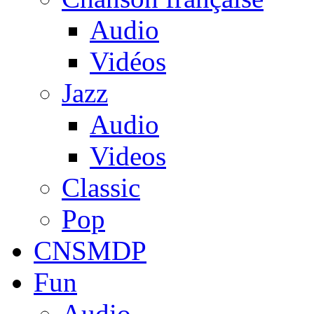
Audio
Vidéos
Jazz
Audio
Videos
Classic
Pop
CNSMDP
Fun
Audio