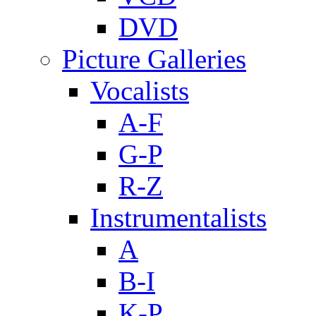
DVD
Picture Galleries
Vocalists
A-F
G-P
R-Z
Instrumentalists
A
B-I
K-P