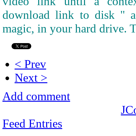
video link until a cont
download link to disk " a
magic, in your hard drive. T
< Prev
Next >
Add comment
JC
Feed Entries