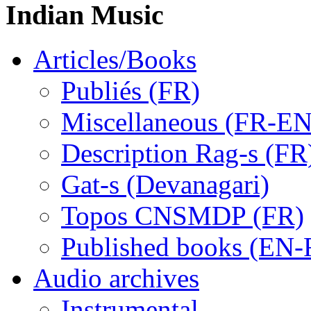
Indian Music
Articles/Books
Publiés (FR)
Miscellaneous (FR-EN
Description Rag-s (FR
Gat-s (Devanagari)
Topos CNSMDP (FR)
Published books (EN-
Audio archives
Instrumental