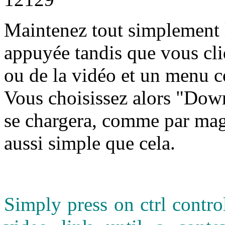
M
aintenez tout simplement l
appuyée tandis que vous cli
ou de la vidéo et un menu c
Vous choisissez alors "Down
se chargera, comme par magi
aussi simple que cela.
Simply press on ctrl contr