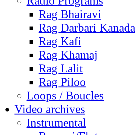
Radio Programs
Rag Bhairavi
Rag Darbari Kanad
Rag Kafi
Rag Khamaj
Rag Lalit
Rag Piloo
Loops / Boucles
Video archives
Instrumental