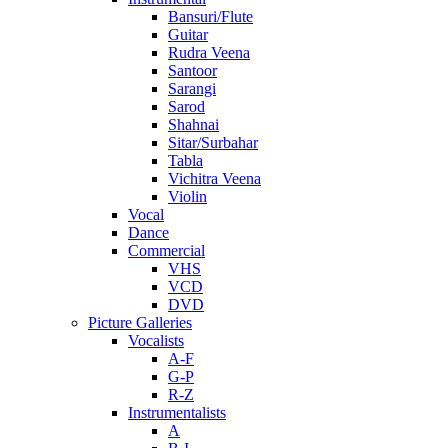
Bansuri/Flute
Guitar
Rudra Veena
Santoor
Sarangi
Sarod
Shahnai
Sitar/Surbahar
Tabla
Vichitra Veena
Violin
Vocal
Dance
Commercial
VHS
VCD
DVD
Picture Galleries
Vocalists
A-F
G-P
R-Z
Instrumentalists
A