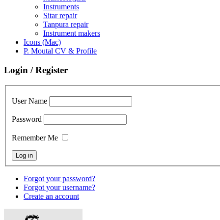
Instruments
Sitar repair
Tanpura repair
Instrument makers
Icons (Mac)
P. Moutal CV & Profile
Login / Register
User Name
Password
Remember Me
Forgot your password?
Forgot your username?
Create an account