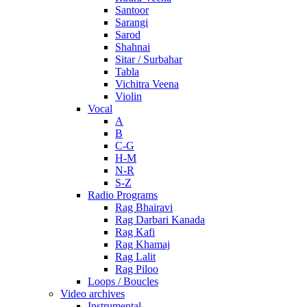
Santoor
Sarangi
Sarod
Shahnai
Sitar / Surbahar
Tabla
Vichitra Veena
Violin
Vocal
A
B
C-G
H-M
N-R
S-Z
Radio Programs
Rag Bhairavi
Rag Darbari Kanada
Rag Kafi
Rag Khamaj
Rag Lalit
Rag Piloo
Loops / Boucles
Video archives
Instrumental