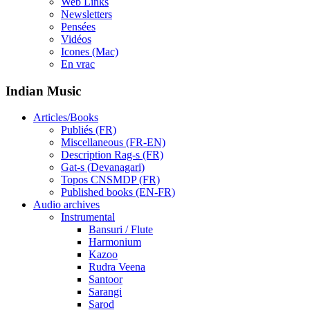
Web Links
Newsletters
Pensées
Vidéos
Icones (Mac)
En vrac
Indian Music
Articles/Books
Publiés (FR)
Miscellaneous (FR-EN)
Description Rag-s (FR)
Gat-s (Devanagari)
Topos CNSMDP (FR)
Published books (EN-FR)
Audio archives
Instrumental
Bansuri / Flute
Harmonium
Kazoo
Rudra Veena
Santoor
Sarangi
Sarod