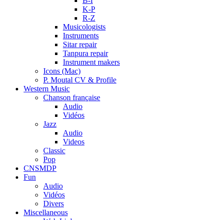
B-I
K-P
R-Z
Musicologists
Instruments
Sitar repair
Tanpura repair
Instrument makers
Icons (Mac)
P. Moutal CV & Profile
Western Music
Chanson française
Audio
Vidéos
Jazz
Audio
Videos
Classic
Pop
CNSMDP
Fun
Audio
Vidéos
Divers
Miscellaneous