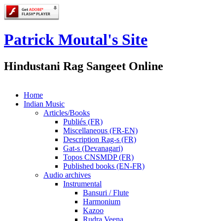
Patrick Moutal's Site
Hindustani Rag Sangeet Online
Home
Indian Music
Articles/Books
Publiés (FR)
Miscellaneous (FR-EN)
Description Rag-s (FR)
Gat-s (Devanagari)
Topos CNSMDP (FR)
Published books (EN-FR)
Audio archives
Instrumental
Bansuri / Flute
Harmonium
Kazoo
Rudra Veena