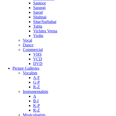
Santoor
Sarangi
Sarod
Shahnai
Sitar/Surbahar
Tabla
Vichitra Veena
Violin
Vocal
Dance
Commercial
VHS
VCD
DVD
Picture Galleries
Vocalists
A-F
G-P
R-Z
Instrumentalists
A
B-I
K-P
R-Z
Musicologists