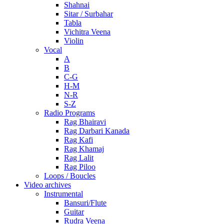
Shahnai
Sitar / Surbahar
Tabla
Vichitra Veena
Violin
Vocal
A
B
C-G
H-M
N-R
S-Z
Radio Programs
Rag Bhairavi
Rag Darbari Kanada
Rag Kafi
Rag Khamaj
Rag Lalit
Rag Piloo
Loops / Boucles
Video archives
Instrumental
Bansuri/Flute
Guitar
Rudra Veena