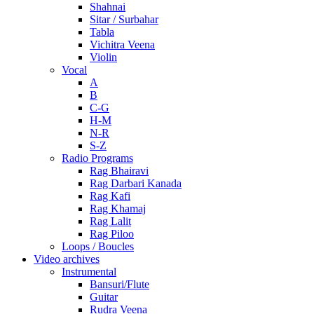
Shahnai
Sitar / Surbahar
Tabla
Vichitra Veena
Violin
Vocal
A
B
C-G
H-M
N-R
S-Z
Radio Programs
Rag Bhairavi
Rag Darbari Kanada
Rag Kafi
Rag Khamaj
Rag Lalit
Rag Piloo
Loops / Boucles
Video archives
Instrumental
Bansuri/Flute
Guitar
Rudra Veena