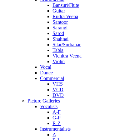
Bansuri/Flute
Guitar
Rudra Veena
Santoor
Sarangi
Sarod
Shahnai
Sitar/Surbahar
Tabla
Vichitra Veena
Violin
Vocal
Dance
Commercial
VHS
VCD
DVD
Picture Galleries
Vocalists
A-F
G-P
R-Z
Instrumentalists
A