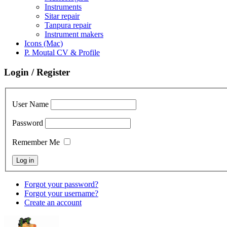
Instruments
Sitar repair
Tanpura repair
Instrument makers
Icons (Mac)
P. Moutal CV & Profile
Login / Register
User Name
Password
Remember Me
Forgot your password?
Forgot your username?
Create an account