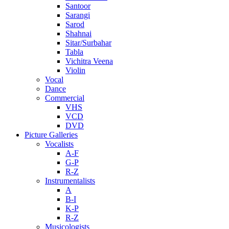
Santoor
Sarangi
Sarod
Shahnai
Sitar/Surbahar
Tabla
Vichitra Veena
Violin
Vocal
Dance
Commercial
VHS
VCD
DVD
Picture Galleries
Vocalists
A-F
G-P
R-Z
Instrumentalists
A
B-I
K-P
R-Z
Musicologists