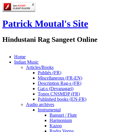
Patrick Moutal's Site
Hindustani Rag Sangeet Online
Home
Indian Music
Articles/Books
Publiés (FR)
Miscellaneous (FR-EN)
Description Rag-s (FR)
Gat-s (Devanagari)
Topos CNSMDP (FR)
Published books (EN-FR)
Audio archives
Instrumental
Bansuri / Flute
Harmonium
Kazoo
Rudra Veena