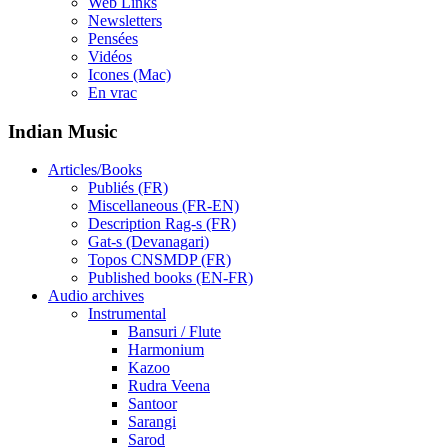
Web Links
Newsletters
Pensées
Vidéos
Icones (Mac)
En vrac
Indian Music
Articles/Books
Publiés (FR)
Miscellaneous (FR-EN)
Description Rag-s (FR)
Gat-s (Devanagari)
Topos CNSMDP (FR)
Published books (EN-FR)
Audio archives
Instrumental
Bansuri / Flute
Harmonium
Kazoo
Rudra Veena
Santoor
Sarangi
Sarod