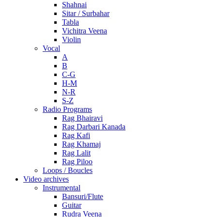
Shahnai
Sitar / Surbahar
Tabla
Vichitra Veena
Violin
Vocal
A
B
C-G
H-M
N-R
S-Z
Radio Programs
Rag Bhairavi
Rag Darbari Kanada
Rag Kafi
Rag Khamaj
Rag Lalit
Rag Piloo
Loops / Boucles
Video archives
Instrumental
Bansuri/Flute
Guitar
Rudra Veena