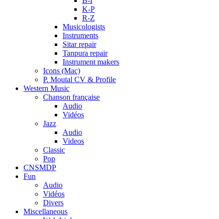
B-I
K-P
R-Z
Musicologists
Instruments
Sitar repair
Tanpura repair
Instrument makers
Icons (Mac)
P. Moutal CV & Profile
Western Music
Chanson française
Audio
Vidéos
Jazz
Audio
Videos
Classic
Pop
CNSMDP
Fun
Audio
Vidéos
Divers
Miscellaneous