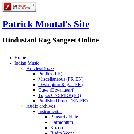
Patrick Moutal's Site
Hindustani Rag Sangeet Online
Home
Indian Music
Articles/Books
Publiés (FR)
Miscellaneous (FR-EN)
Description Rag-s (FR)
Gat-s (Devanagari)
Topos CNSMDP (FR)
Published books (EN-FR)
Audio archives
Instrumental
Bansuri / Flute
Harmonium
Kazoo
Rudra Veena