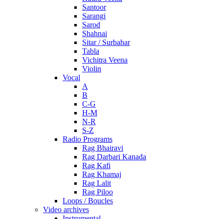
Santoor
Sarangi
Sarod
Shahnai
Sitar / Surbahar
Tabla
Vichitra Veena
Violin
Vocal
A
B
C-G
H-M
N-R
S-Z
Radio Programs
Rag Bhairavi
Rag Darbari Kanada
Rag Kafi
Rag Khamaj
Rag Lalit
Rag Piloo
Loops / Boucles
Video archives
Instrumental