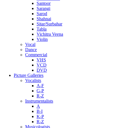
Santoor
Sarangi
Sarod
Shahnai
Sitar/Surbahar
Tabla
Vichitra Veena
Violin
Vocal
Dance
Commercial
VHS
VCD
DVD
Picture Galleries
Vocalists
A-F
G-P
R-Z
Instrumentalists
A
B-I
K-P
R-Z
Musicologists