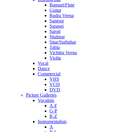
Bansuri/Flute
Guitar
Rudra Veena
Santoor
Sarangi
Sarod
Shahnai
Sitar/Surbahar
Tabla
Vichitra Veena
Violin
Vocal
Dance
Commercial
VHS
VCD
DVD
Picture Galleries
Vocalists
A-F
G-P
R-Z
Instrumentalists
A