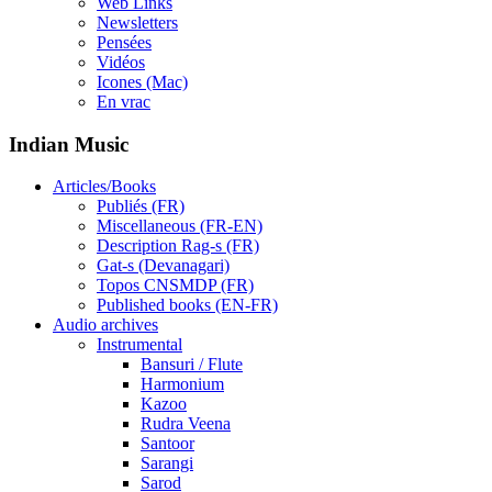
Web Links
Newsletters
Pensées
Vidéos
Icones (Mac)
En vrac
Indian Music
Articles/Books
Publiés (FR)
Miscellaneous (FR-EN)
Description Rag-s (FR)
Gat-s (Devanagari)
Topos CNSMDP (FR)
Published books (EN-FR)
Audio archives
Instrumental
Bansuri / Flute
Harmonium
Kazoo
Rudra Veena
Santoor
Sarangi
Sarod