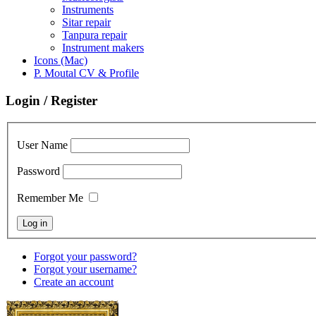
Instruments
Sitar repair
Tanpura repair
Instrument makers
Icons (Mac)
P. Moutal CV & Profile
Login / Register
User Name
Password
Remember Me
Forgot your password?
Forgot your username?
Create an account