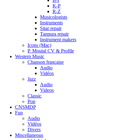
B-I
K-P
R-Z
Musicologists
Instruments
Sitar repair
Tanpura repair
Instrument makers
Icons (Mac)
P. Moutal CV & Profile
Western Music
Chanson française
Audio
Vidéos
Jazz
Audio
Videos
Classic
Pop
CNSMDP
Fun
Audio
Vidéos
Divers
Miscellaneous