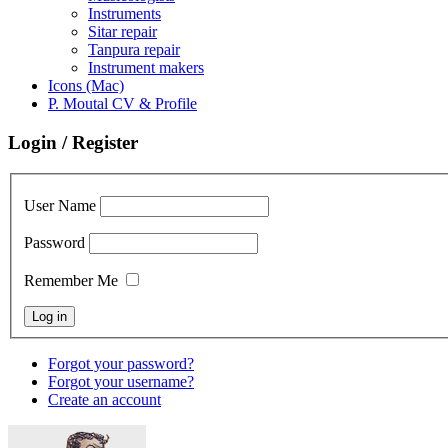
Instruments
Sitar repair
Tanpura repair
Instrument makers
Icons (Mac)
P. Moutal CV & Profile
Login / Register
User Name
Password
Remember Me
Forgot your password?
Forgot your username?
Create an account