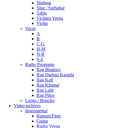
Shahnai
Sitar / Surbahar
Tabla
Vichitra Veena
Violin
Vocal
A
B
C-G
H-M
N-R
S-Z
Radio Programs
Rag Bhairavi
Rag Darbari Kanada
Rag Kafi
Rag Khamaj
Rag Lalit
Rag Piloo
Loops / Boucles
Video archives
Instrumental
Bansuri/Flute
Guitar
Rudra Veena