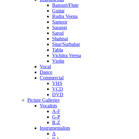
Bansuri/Flute
Guitar
Rudra Veena
Santoor
Sarangi
Sarod
Shahnai
Sitar/Surbahar
Tabla
Vichitra Veena
Violin
Vocal
Dance
Commercial
VHS
VCD
DVD
Picture Galleries
Vocalists
A-F
G-P
R-Z
Instrumentalists
A