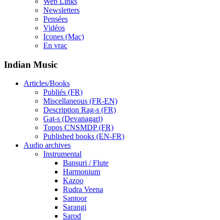
Web Links
Newsletters
Pensées
Vidéos
Icones (Mac)
En vrac
Indian Music
Articles/Books
Publiés (FR)
Miscellaneous (FR-EN)
Description Rag-s (FR)
Gat-s (Devanagari)
Topos CNSMDP (FR)
Published books (EN-FR)
Audio archives
Instrumental
Bansuri / Flute
Harmonium
Kazoo
Rudra Veena
Santoor
Sarangi
Sarod