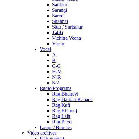
Santoor
Sarangi
Sarod
Shahnai
Sitar / Surbahar
Tabla
Vichitra Veena
Violin
Vocal
A
B
C-G
H-M
N-R
S-Z
Radio Programs
Rag Bhairavi
Rag Darbari Kanada
Rag Kafi
Rag Khamaj
Rag Lalit
Rag Piloo
Loops / Boucles
Video archives
Instrumental