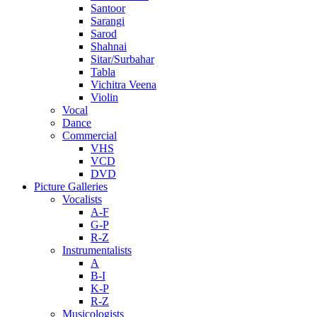
Santoor
Sarangi
Sarod
Shahnai
Sitar/Surbahar
Tabla
Vichitra Veena
Violin
Vocal
Dance
Commercial
VHS
VCD
DVD
Picture Galleries
Vocalists
A-F
G-P
R-Z
Instrumentalists
A
B-I
K-P
R-Z
Musicologists