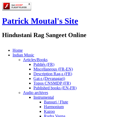
Patrick Moutal's Site
Hindustani Rag Sangeet Online
Home
Indian Music
Articles/Books
Publiés (FR)
Miscellaneous (FR-EN)
Description Rag-s (FR)
Gat-s (Devanagari)
Topos CNSMDP (FR)
Published books (EN-FR)
Audio archives
Instrumental
Bansuri / Flute
Harmonium
Kazoo
Rudra Veena