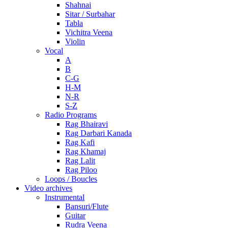
Shahnai
Sitar / Surbahar
Tabla
Vichitra Veena
Violin
Vocal
A
B
C-G
H-M
N-R
S-Z
Radio Programs
Rag Bhairavi
Rag Darbari Kanada
Rag Kafi
Rag Khamaj
Rag Lalit
Rag Piloo
Loops / Boucles
Video archives
Instrumental
Bansuri/Flute
Guitar
Rudra Veena