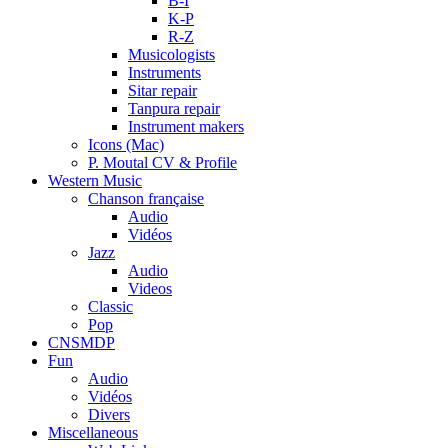
B-I
K-P
R-Z
Musicologists
Instruments
Sitar repair
Tanpura repair
Instrument makers
Icons (Mac)
P. Moutal CV & Profile
Western Music
Chanson française
Audio
Vidéos
Jazz
Audio
Videos
Classic
Pop
CNSMDP
Fun
Audio
Vidéos
Divers
Miscellaneous