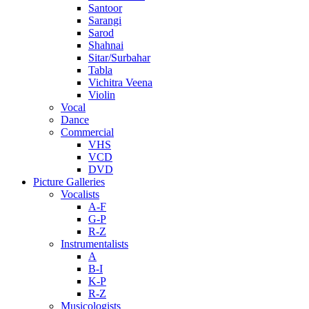
Santoor
Sarangi
Sarod
Shahnai
Sitar/Surbahar
Tabla
Vichitra Veena
Violin
Vocal
Dance
Commercial
VHS
VCD
DVD
Picture Galleries
Vocalists
A-F
G-P
R-Z
Instrumentalists
A
B-I
K-P
R-Z
Musicologists