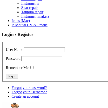
Instruments
Sitar repair
Tanpura repair
Instrument makers
Icons (Mac)
P. Moutal CV & Profile
Login / Register
User Name
Password
Remember Me
Forgot your password?
Forgot your username?
Create an account