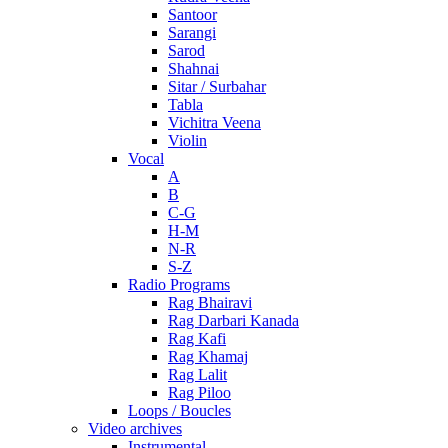
Santoor
Sarangi
Sarod
Shahnai
Sitar / Surbahar
Tabla
Vichitra Veena
Violin
Vocal
A
B
C-G
H-M
N-R
S-Z
Radio Programs
Rag Bhairavi
Rag Darbari Kanada
Rag Kafi
Rag Khamaj
Rag Lalit
Rag Piloo
Loops / Boucles
Video archives
Instrumental