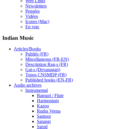
Web Links
Newsletters
Pensées
Vidéos
Icones (Mac)
En vrac
Indian Music
Articles/Books
Publiés (FR)
Miscellaneous (FR-EN)
Description Rag-s (FR)
Gat-s (Devanagari)
Topos CNSMDP (FR)
Published books (EN-FR)
Audio archives
Instrumental
Bansuri / Flute
Harmonium
Kazoo
Rudra Veena
Santoor
Sarangi
Sarod