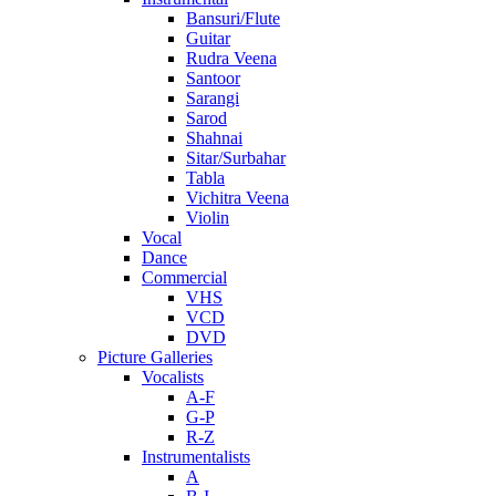
Bansuri/Flute
Guitar
Rudra Veena
Santoor
Sarangi
Sarod
Shahnai
Sitar/Surbahar
Tabla
Vichitra Veena
Violin
Vocal
Dance
Commercial
VHS
VCD
DVD
Picture Galleries
Vocalists
A-F
G-P
R-Z
Instrumentalists
A