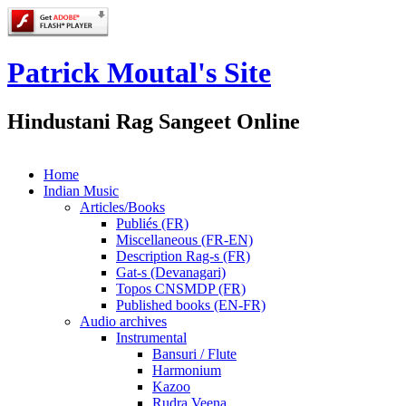
Patrick Moutal's Site
Hindustani Rag Sangeet Online
Home
Indian Music
Articles/Books
Publiés (FR)
Miscellaneous (FR-EN)
Description Rag-s (FR)
Gat-s (Devanagari)
Topos CNSMDP (FR)
Published books (EN-FR)
Audio archives
Instrumental
Bansuri / Flute
Harmonium
Kazoo
Rudra Veena