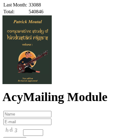
Last Month:
33088
Total:
540846
AcyMailing Module