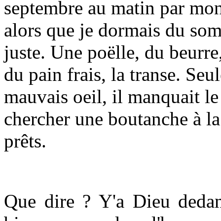
septembre au matin par mon
alors que je dormais du so
juste. Une poëlle, du beurre, 
du pain frais, la transe. Se
mauvais oeil, il manquait le 
chercher une boutanche à la
prêts.
Que dire ? Y'a Dieu dedans