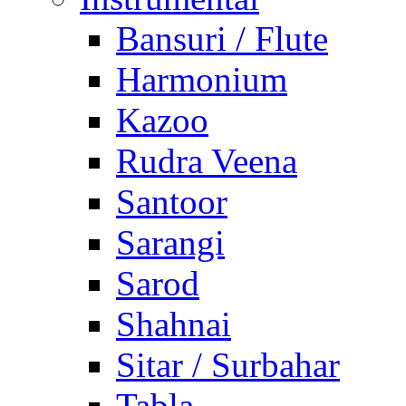
Bansuri / Flute
Harmonium
Kazoo
Rudra Veena
Santoor
Sarangi
Sarod
Shahnai
Sitar / Surbahar
Tabla