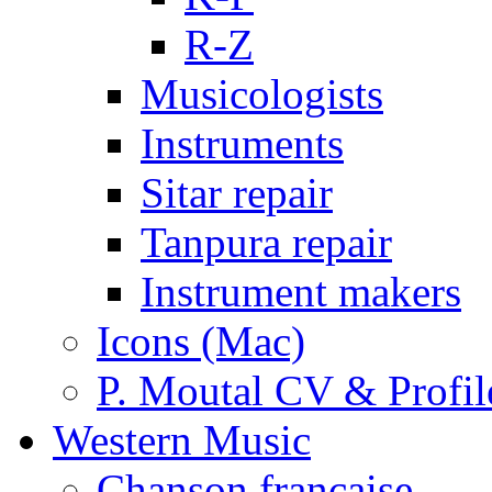
R-Z
Musicologists
Instruments
Sitar repair
Tanpura repair
Instrument makers
Icons (Mac)
P. Moutal CV & Profil
Western Music
Chanson française