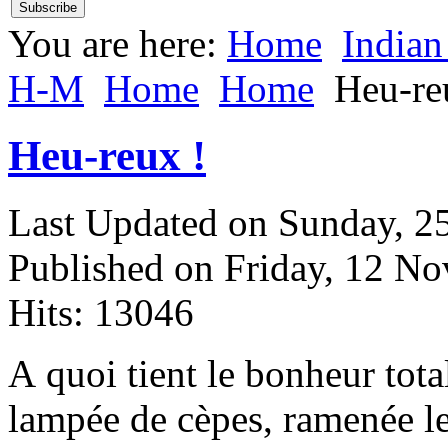
You are here:
Home
Indian
H-M
Home
Home
Heu-re
Heu-reux !
Last Updated on Sunday, 
Published on Friday, 12 N
Hits: 13046
A
quoi tient le bonheur tota
lampée de cèpes, ramenée l