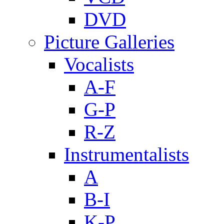
DVD
Picture Galleries
Vocalists
A-F
G-P
R-Z
Instrumentalists
A
B-I
K-P