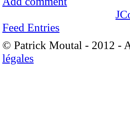
Add comment
JC
Feed Entries
© Patrick Moutal - 2012 - 
légales