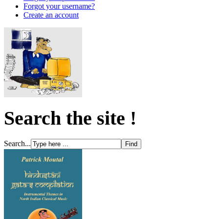
Forgot your username?
Create an account
Search the site !
Search...