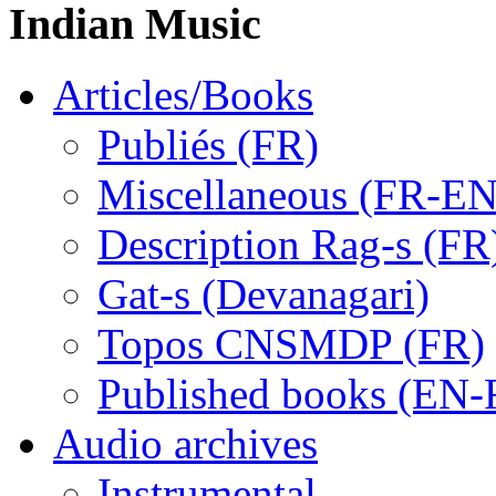
Indian Music
Articles/Books
Publiés (FR)
Miscellaneous (FR-EN
Description Rag-s (FR
Gat-s (Devanagari)
Topos CNSMDP (FR)
Published books (EN-
Audio archives
Instrumental