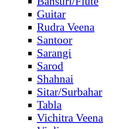
Bansuri/Flute
Guitar
Rudra Veena
Santoor
Sarangi
Sarod
Shahnai
Sitar/Surbahar
Tabla
Vichitra Veena