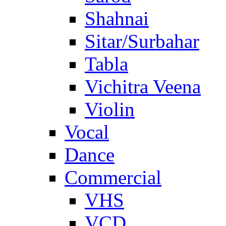
Shahnai
Sitar/Surbahar
Tabla
Vichitra Veena
Violin
Vocal
Dance
Commercial
VHS
VCD