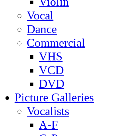
Violin
Vocal
Dance
Commercial
VHS
VCD
DVD
Picture Galleries
Vocalists
A-F