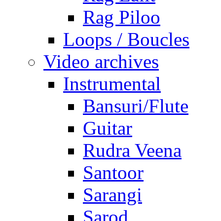
Rag Piloo
Loops / Boucles
Video archives
Instrumental
Bansuri/Flute
Guitar
Rudra Veena
Santoor
Sarangi
Sarod