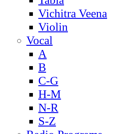
Vichitra Veena
Violin
Vocal
A
B
C-G
H-M
N-R
S-Z