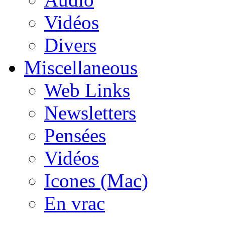
Vidéos
Divers
Miscellaneous
Web Links
Newsletters
Pensées
Vidéos
Icones (Mac)
En vrac