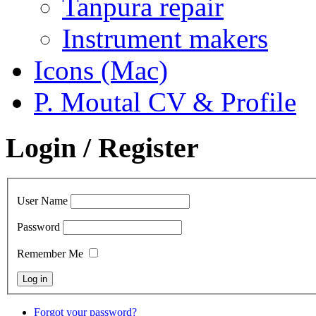
Tanpura repair
Instrument makers
Icons (Mac)
P. Moutal CV & Profile
Login / Register
User Name
Password
Remember Me
Forgot your password?