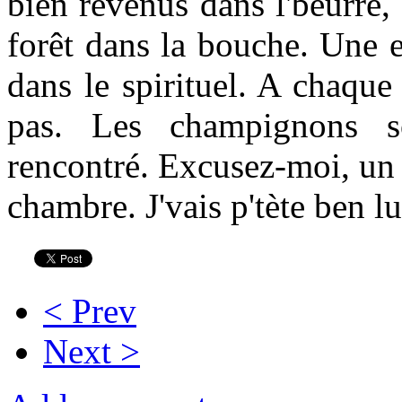
bien revenus dans l'beurre, 
forêt dans la bouche. Une e
dans le spirituel. A chaque
pas. Les champignons so
rencontré. Excusez-moi, un 
chambre. J'vais p'tète ben l
< Prev
Next >