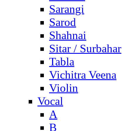
Sarangi
Sarod
Shahnai
Sitar / Surbahar
Tabla
Vichitra Veena
Violin
Vocal
A
B