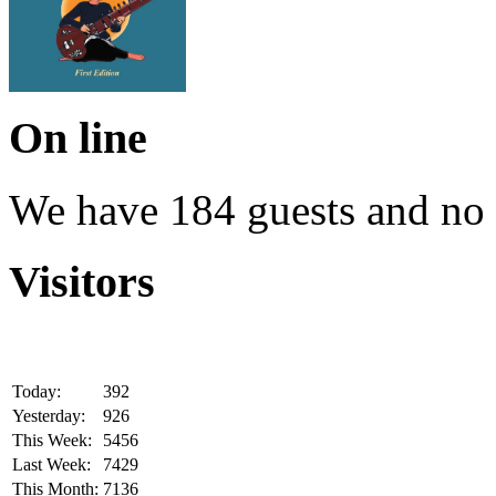
On line
We have 184 guests and no
Visitors
Today:
392
Yesterday:
926
This Week:
5456
Last Week:
7429
This Month:
7136