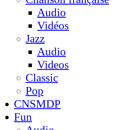
Audio
Vidéos
Jazz
Audio
Videos
Classic
Pop
CNSMDP
Fun
Audio