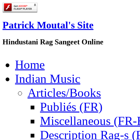
Patrick Moutal's Site
Hindustani Rag Sangeet Online
Home
Indian Music
Articles/Books
Publiés (FR)
Miscellaneous (FR
Description Rag-s (