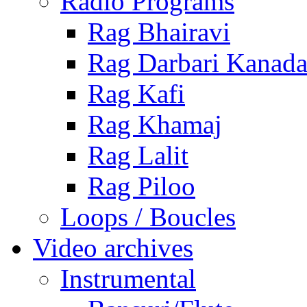
Radio Programs
Rag Bhairavi
Rag Darbari Kanad
Rag Kafi
Rag Khamaj
Rag Lalit
Rag Piloo
Loops / Boucles
Video archives
Instrumental