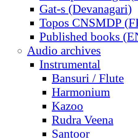
Gat-s (Devanagari)
Topos CNSMDP (F
Published books (
Audio archives
Instrumental
Bansuri / Flute
Harmonium
Kazoo
Rudra Veena
Santoor