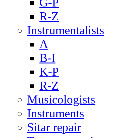
G-P
R-Z
Instrumentalists
A
B-I
K-P
R-Z
Musicologists
Instruments
Sitar repair