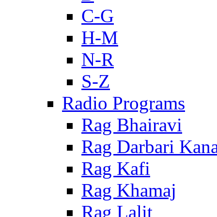
C-G
H-M
N-R
S-Z
Radio Programs
Rag Bhairavi
Rag Darbari Kan
Rag Kafi
Rag Khamaj
Rag Lalit