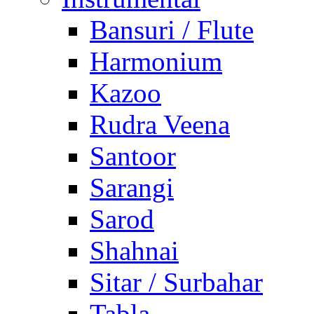
Bansuri / Flute
Harmonium
Kazoo
Rudra Veena
Santoor
Sarangi
Sarod
Shahnai
Sitar / Surbahar
Tabla