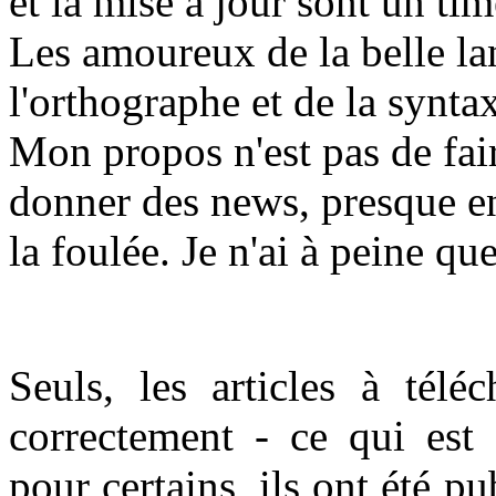
et la mise à jour sont un t
Les amoureux de la belle la
l'orthographe et de la synta
Mon propos n'est pas de fair
donner des news, presque en
la foulée. Je n'ai à peine qu
Seuls, les articles à téléc
correctement - ce qui est
pour certains, ils ont été p