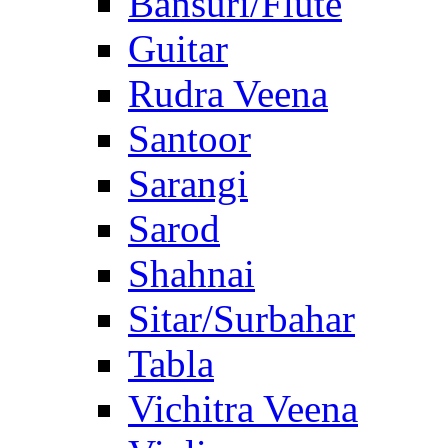
Bansuri/Flute
Guitar
Rudra Veena
Santoor
Sarangi
Sarod
Shahnai
Sitar/Surbahar
Tabla
Vichitra Veena