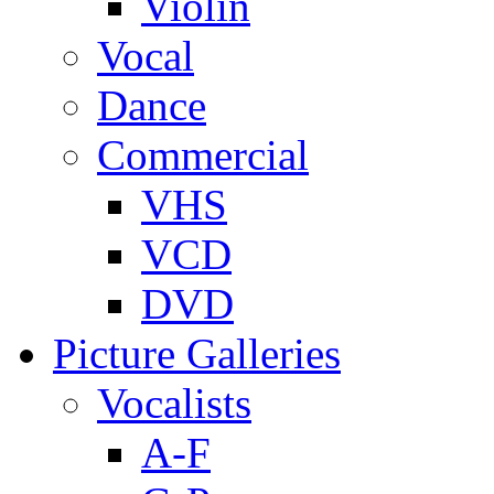
Violin
Vocal
Dance
Commercial
VHS
VCD
DVD
Picture Galleries
Vocalists
A-F