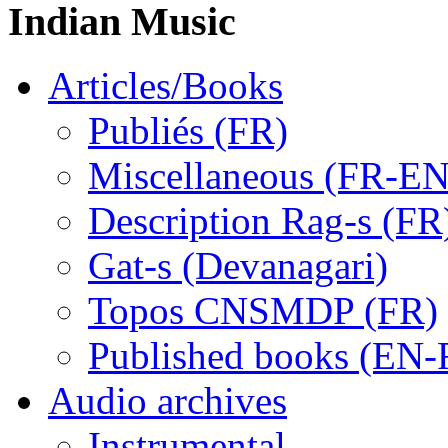
Indian Music
Articles/Books
Publiés (FR)
Miscellaneous (FR-EN
Description Rag-s (FR
Gat-s (Devanagari)
Topos CNSMDP (FR)
Published books (EN-
Audio archives
Instrumental