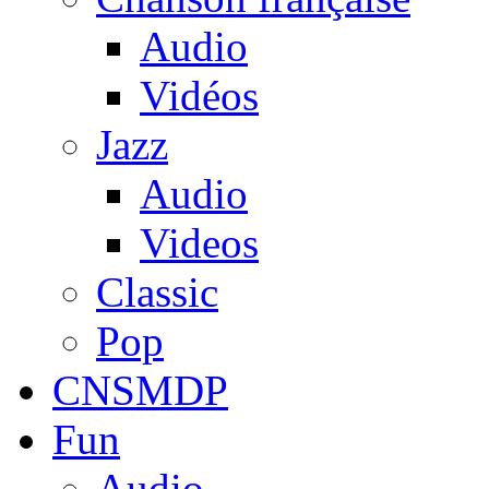
Audio
Vidéos
Jazz
Audio
Videos
Classic
Pop
CNSMDP
Fun
Audio