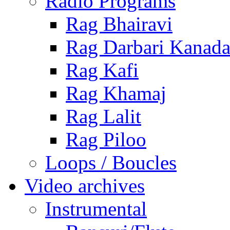
Radio Programs
Rag Bhairavi
Rag Darbari Kanad
Rag Kafi
Rag Khamaj
Rag Lalit
Rag Piloo
Loops / Boucles
Video archives
Instrumental