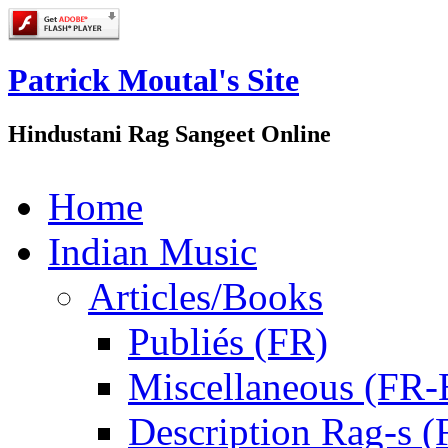
Patrick Moutal's Site
Hindustani Rag Sangeet Online
Home
Indian Music
Articles/Books
Publiés (FR)
Miscellaneous (FR
Description Rag-s (