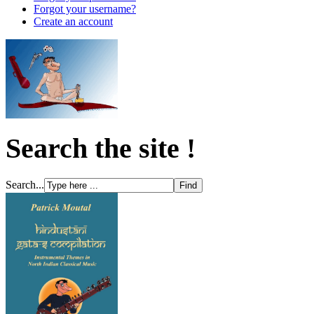
Forgot your username?
Create an account
Search the site !
Search...