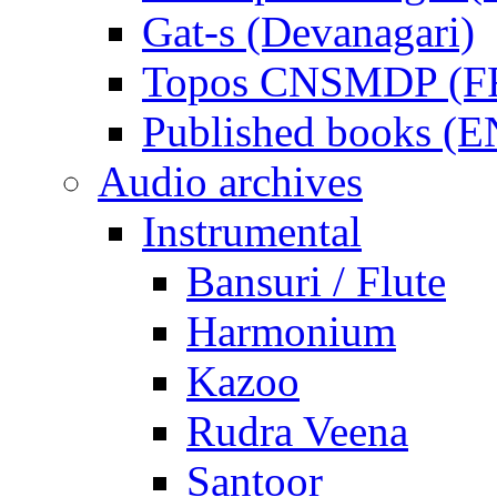
Gat-s (Devanagari)
Topos CNSMDP (F
Published books (
Audio archives
Instrumental
Bansuri / Flute
Harmonium
Kazoo
Rudra Veena
Santoor