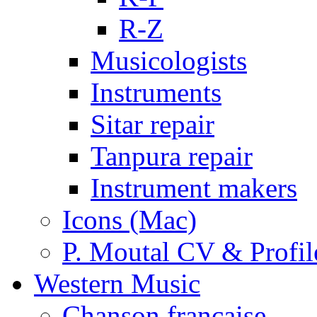
R-Z
Musicologists
Instruments
Sitar repair
Tanpura repair
Instrument makers
Icons (Mac)
P. Moutal CV & Profil
Western Music
Chanson française