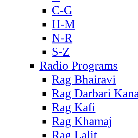
C-G
H-M
N-R
S-Z
Radio Programs
Rag Bhairavi
Rag Darbari Kan
Rag Kafi
Rag Khamaj
Rag Lalit