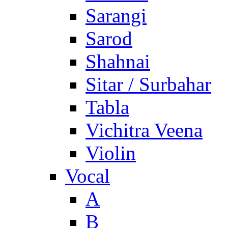
Sarangi
Sarod
Shahnai
Sitar / Surbahar
Tabla
Vichitra Veena
Violin
Vocal
A
B