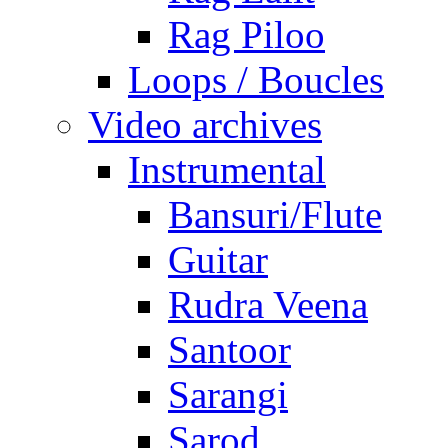
Rag Piloo
Loops / Boucles
Video archives
Instrumental
Bansuri/Flute
Guitar
Rudra Veena
Santoor
Sarangi
Sarod