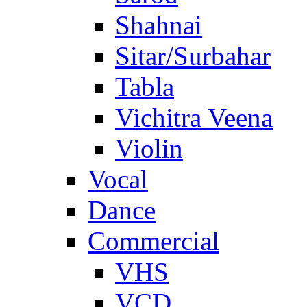
Shahnai
Sitar/Surbahar
Tabla
Vichitra Veena
Violin
Vocal
Dance
Commercial
VHS
VCD