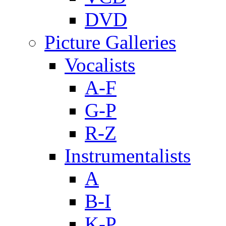
DVD
Picture Galleries
Vocalists
A-F
G-P
R-Z
Instrumentalists
A
B-I
K-P