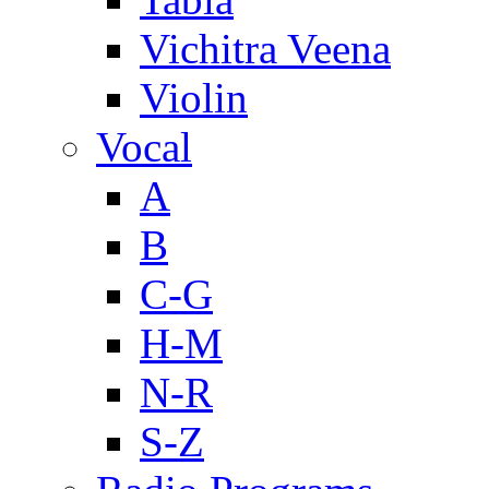
Vichitra Veena
Violin
Vocal
A
B
C-G
H-M
N-R
S-Z