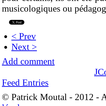
musicologiques ou pédagog
< Prev
Next >
Add comment
JC
Feed Entries
© Patrick Moutal - 2012 - 