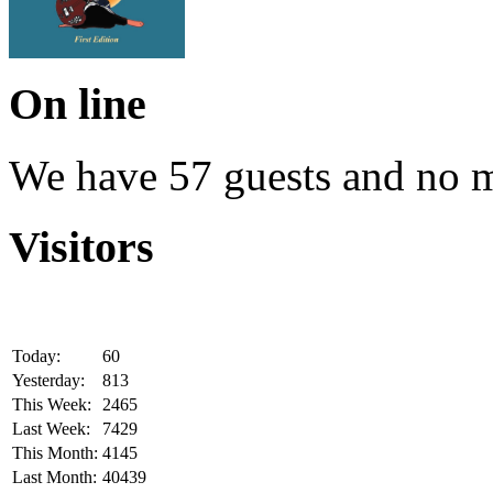
On line
We have 57 guests and no 
Visitors
Today:
60
Yesterday:
813
This Week:
2465
Last Week:
7429
This Month:
4145
Last Month:
40439