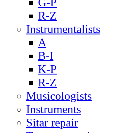
G-P
R-Z
Instrumentalists
A
B-I
K-P
R-Z
Musicologists
Instruments
Sitar repair