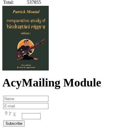
Total:
537855
AcyMailing Module