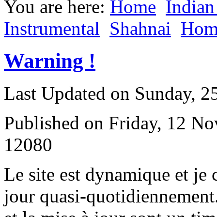
You are here:
Home
Indian
Instrumental
Shahnai
Hom
Warning !
Last Updated on Sunday, 
Published on Friday, 12 N
12080
L
e site est dynamique et je
jour quasi-quotidiennement.