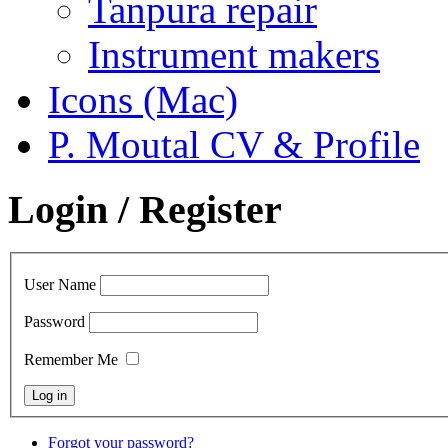
Tanpura repair
Instrument makers
Icons (Mac)
P. Moutal CV & Profile
Login / Register
User Name
Password
Remember Me
Forgot your password?