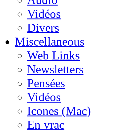
Vidéos
Divers
Miscellaneous
Web Links
Newsletters
Pensées
Vidéos
Icones (Mac)
En vrac