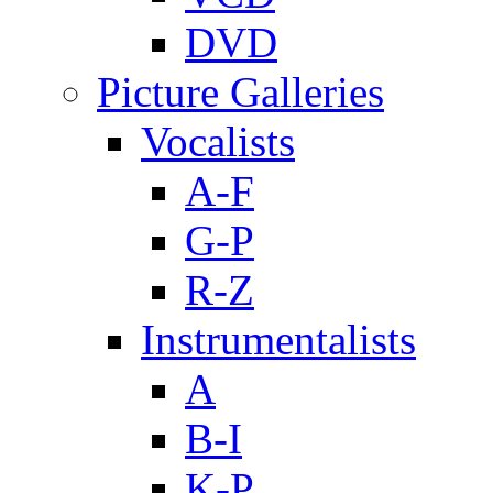
DVD
Picture Galleries
Vocalists
A-F
G-P
R-Z
Instrumentalists
A
B-I
K-P