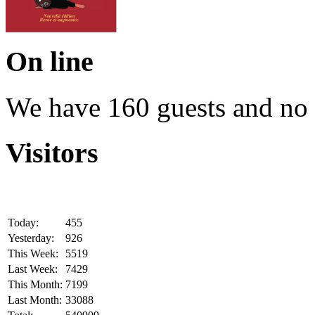
On line
We have 160 guests and no
Visitors
Today:
455
Yesterday:
926
This Week:
5519
Last Week:
7429
This Month:
7199
Last Month:
33088