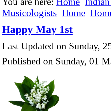
You are here:
Home
Indian
Musicologists
Home
Hom
Happy May 1st
Last Updated on Sunday, 
Published on Sunday, 01 M