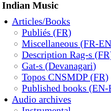
Indian Music
Articles/Books
Publiés (FR)
Miscellaneous (FR-EN
Description Rag-s (FR
Gat-s (Devanagari)
Topos CNSMDP (FR)
Published books (EN-
Audio archives
Instrumental