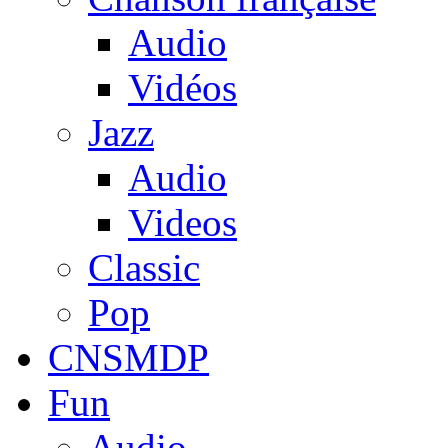
Audio
Vidéos
Jazz
Audio
Videos
Classic
Pop
CNSMDP
Fun
Audio