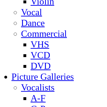
Violin
Vocal
Dance
Commercial
VHS
VCD
DVD
Picture Galleries
Vocalists
A-F