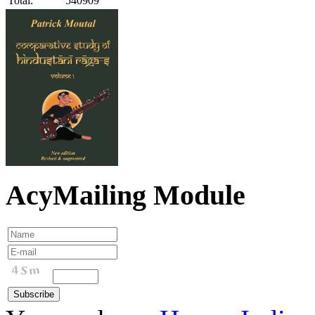
Total:
540909
AcyMailing Module