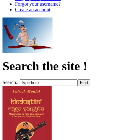
Forgot your username?
Create an account
Search the site !
Search...