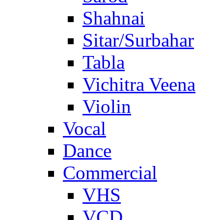
Shahnai
Sitar/Surbahar
Tabla
Vichitra Veena
Violin
Vocal
Dance
Commercial
VHS
VCD