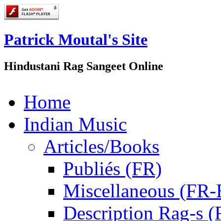
Patrick Moutal's Site
Hindustani Rag Sangeet Online
Home
Indian Music
Articles/Books
Publiés (FR)
Miscellaneous (FR
Description Rag-s (