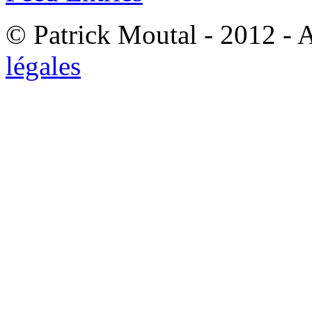
© Patrick Moutal - 2012 - 
légales