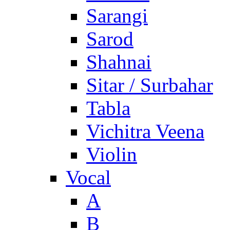
Sarangi
Sarod
Shahnai
Sitar / Surbahar
Tabla
Vichitra Veena
Violin
Vocal
A
B