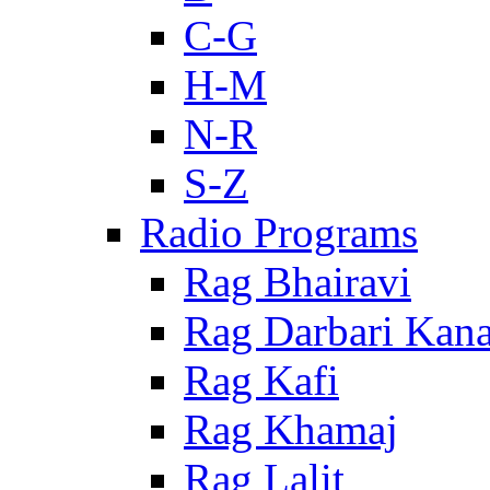
C-G
H-M
N-R
S-Z
Radio Programs
Rag Bhairavi
Rag Darbari Kan
Rag Kafi
Rag Khamaj
Rag Lalit