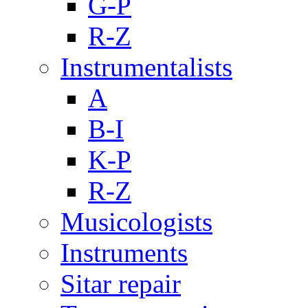
G-P
R-Z
Instrumentalists
A
B-I
K-P
R-Z
Musicologists
Instruments
Sitar repair