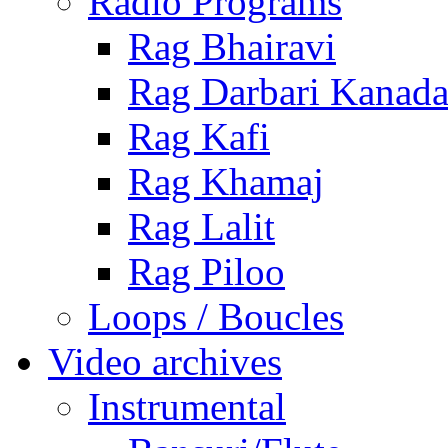
Radio Programs
Rag Bhairavi
Rag Darbari Kanad
Rag Kafi
Rag Khamaj
Rag Lalit
Rag Piloo
Loops / Boucles
Video archives
Instrumental