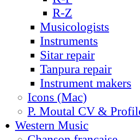
R-Z
Musicologists
Instruments
Sitar repair
Tanpura repair
Instrument makers
Icons (Mac)
P. Moutal CV & Profil
Western Music
Chanson française