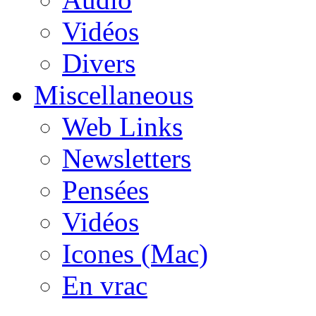
Vidéos
Divers
Miscellaneous
Web Links
Newsletters
Pensées
Vidéos
Icones (Mac)
En vrac