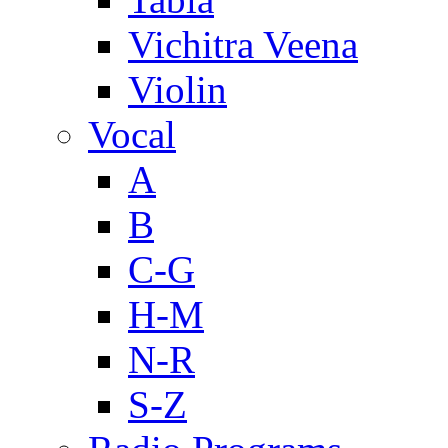
Vichitra Veena
Violin
Vocal
A
B
C-G
H-M
N-R
S-Z