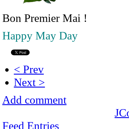
Bon Premier Mai !
Happy May Day
< Prev
Next >
Add comment
JC
Feed Entries