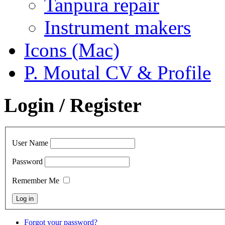
Tanpura repair
Instrument makers
Icons (Mac)
P. Moutal CV & Profile
Login / Register
User Name
Password
Remember Me
Forgot your password?