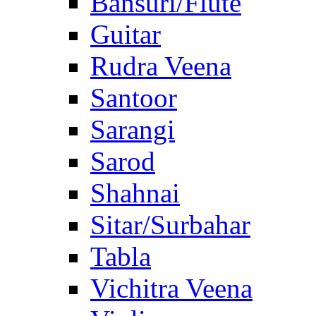
Bansuri/Flute
Guitar
Rudra Veena
Santoor
Sarangi
Sarod
Shahnai
Sitar/Surbahar
Tabla
Vichitra Veena