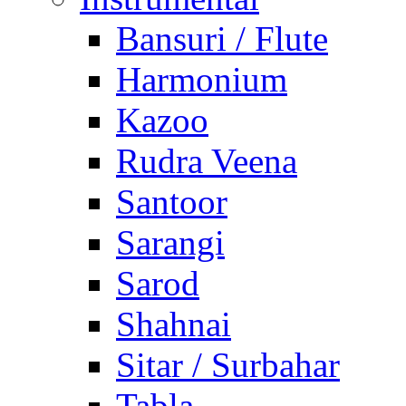
Bansuri / Flute
Harmonium
Kazoo
Rudra Veena
Santoor
Sarangi
Sarod
Shahnai
Sitar / Surbahar
Tabla