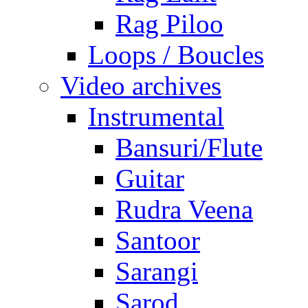
Rag Piloo
Loops / Boucles
Video archives
Instrumental
Bansuri/Flute
Guitar
Rudra Veena
Santoor
Sarangi
Sarod