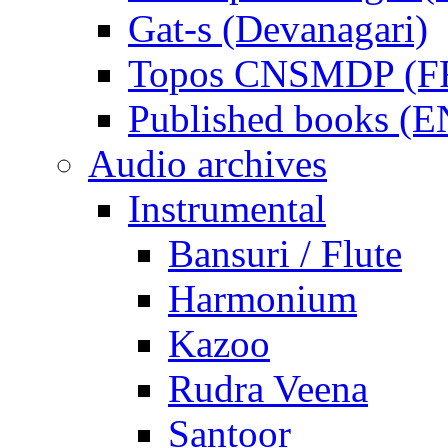
Gat-s (Devanagari)
Topos CNSMDP (F
Published books (
Audio archives
Instrumental
Bansuri / Flute
Harmonium
Kazoo
Rudra Veena
Santoor