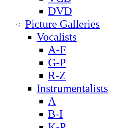
DVD
Picture Galleries
Vocalists
A-F
G-P
R-Z
Instrumentalists
A
B-I
K-P