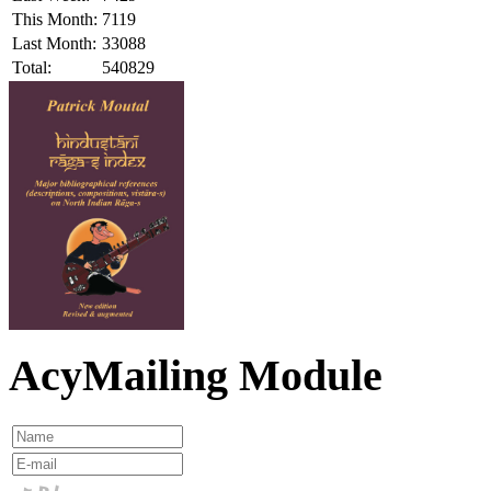
This Month:
7119
Last Month:
33088
Total:
540829
AcyMailing Module