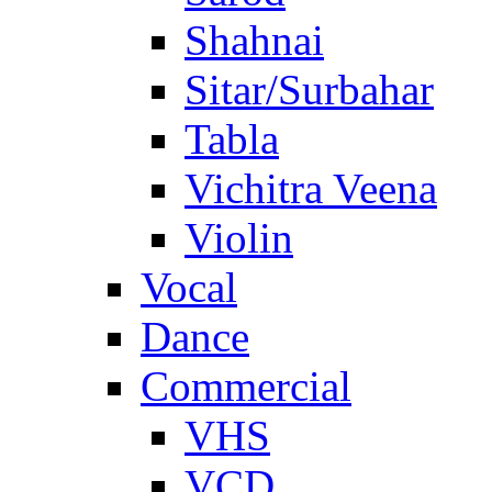
Shahnai
Sitar/Surbahar
Tabla
Vichitra Veena
Violin
Vocal
Dance
Commercial
VHS
VCD