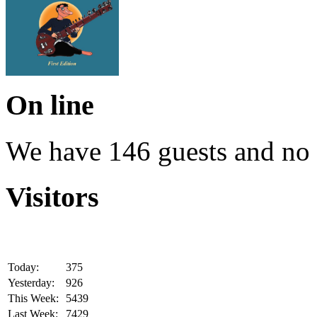
On line
We have 146 guests and no
Visitors
Today:
375
Yesterday:
926
This Week:
5439
Last Week:
7429