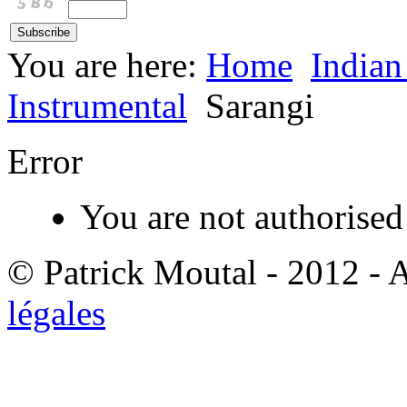
You are here:
Home
Indian
Instrumental
Sarangi
Error
You are not authorised 
© Patrick Moutal - 2012 - 
légales