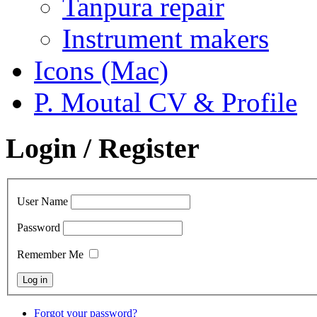
Tanpura repair
Instrument makers
Icons (Mac)
P. Moutal CV & Profile
Login / Register
User Name
Password
Remember Me
Forgot your password?