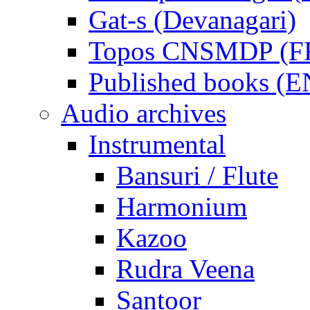
Gat-s (Devanagari)
Topos CNSMDP (F
Published books (
Audio archives
Instrumental
Bansuri / Flute
Harmonium
Kazoo
Rudra Veena
Santoor