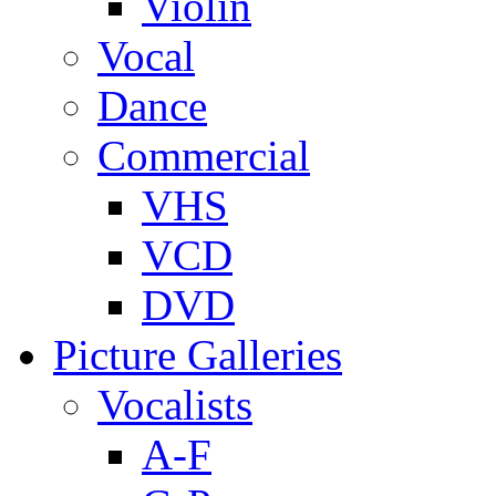
Violin
Vocal
Dance
Commercial
VHS
VCD
DVD
Picture Galleries
Vocalists
A-F