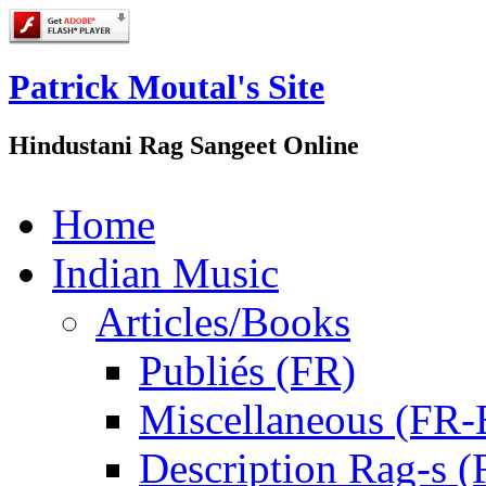
Patrick Moutal's Site
Hindustani Rag Sangeet Online
Home
Indian Music
Articles/Books
Publiés (FR)
Miscellaneous (FR
Description Rag-s (