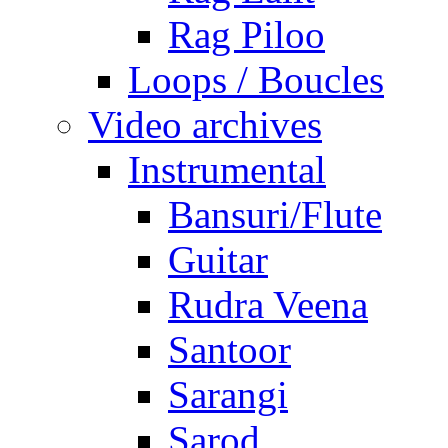
Rag Piloo
Loops / Boucles
Video archives
Instrumental
Bansuri/Flute
Guitar
Rudra Veena
Santoor
Sarangi
Sarod