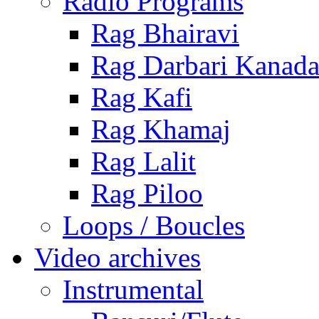
Radio Programs
Rag Bhairavi
Rag Darbari Kanad
Rag Kafi
Rag Khamaj
Rag Lalit
Rag Piloo
Loops / Boucles
Video archives
Instrumental