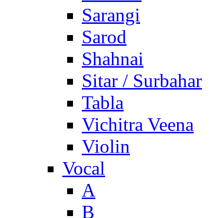
Sarangi
Sarod
Shahnai
Sitar / Surbahar
Tabla
Vichitra Veena
Violin
Vocal
A
B