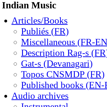
Indian Music
Articles/Books
Publiés (FR)
Miscellaneous (FR-EN
Description Rag-s (FR
Gat-s (Devanagari)
Topos CNSMDP (FR)
Published books (EN-
Audio archives
Instrumental