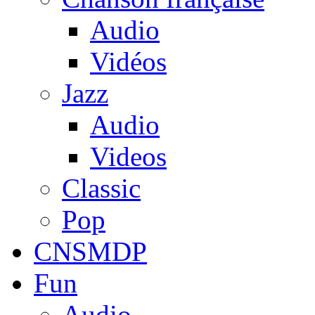
Audio
Vidéos
Jazz
Audio
Videos
Classic
Pop
CNSMDP
Fun
Audio