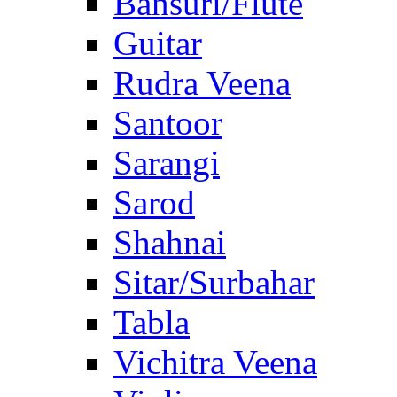
Bansuri/Flute
Guitar
Rudra Veena
Santoor
Sarangi
Sarod
Shahnai
Sitar/Surbahar
Tabla
Vichitra Veena