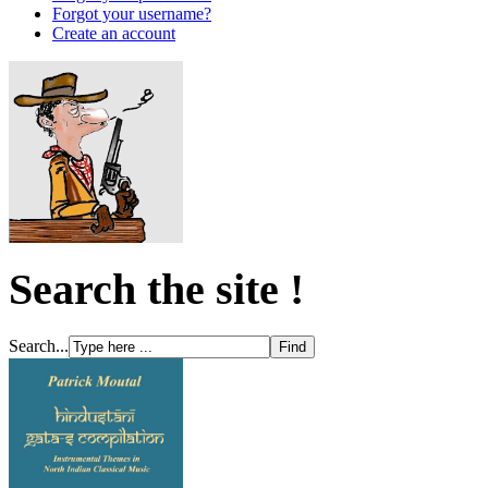
Forgot your username?
Create an account
Search the site !
Search...