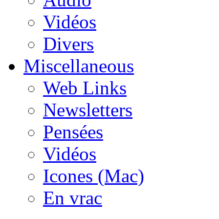
Vidéos
Divers
Miscellaneous
Web Links
Newsletters
Pensées
Vidéos
Icones (Mac)
En vrac