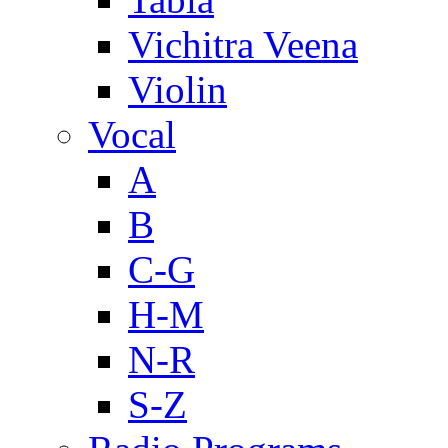
Vichitra Veena
Violin
Vocal
A
B
C-G
H-M
N-R
S-Z