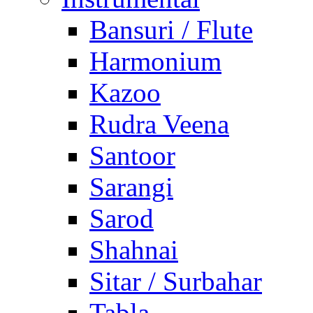
Bansuri / Flute
Harmonium
Kazoo
Rudra Veena
Santoor
Sarangi
Sarod
Shahnai
Sitar / Surbahar
Tabla