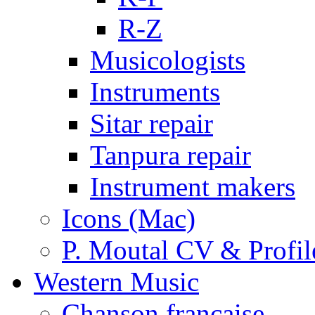
R-Z
Musicologists
Instruments
Sitar repair
Tanpura repair
Instrument makers
Icons (Mac)
P. Moutal CV & Profil
Western Music
Chanson française