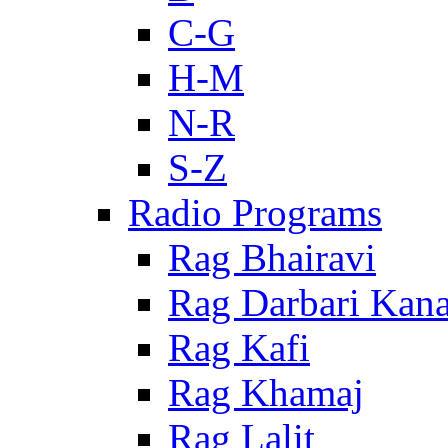
C-G
H-M
N-R
S-Z
Radio Programs
Rag Bhairavi
Rag Darbari Kan
Rag Kafi
Rag Khamaj
Rag Lalit