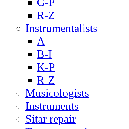
G-P
R-Z
Instrumentalists
A
B-I
K-P
R-Z
Musicologists
Instruments
Sitar repair