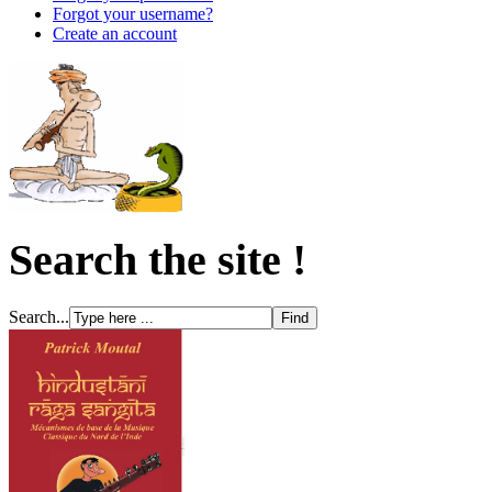
Forgot your username?
Create an account
Search the site !
Search...