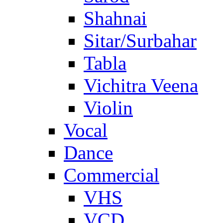
Shahnai
Sitar/Surbahar
Tabla
Vichitra Veena
Violin
Vocal
Dance
Commercial
VHS
VCD