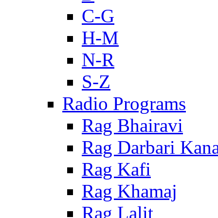
C-G
H-M
N-R
S-Z
Radio Programs
Rag Bhairavi
Rag Darbari Kan
Rag Kafi
Rag Khamaj
Rag Lalit