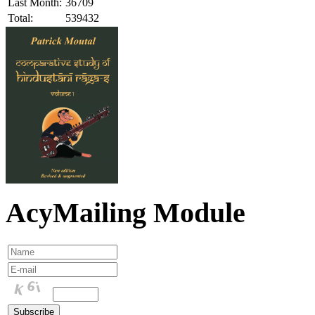
Last Month:
36709
Total:
539432
AcyMailing Module