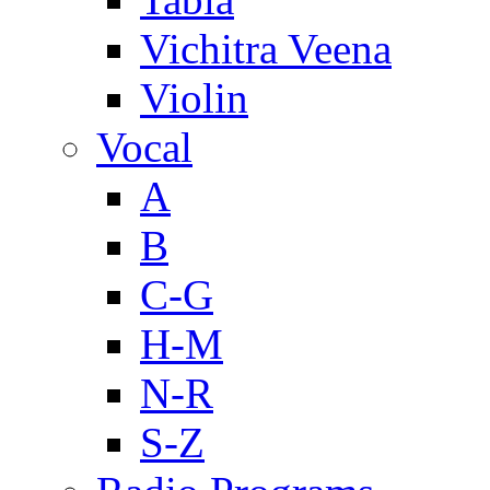
Vichitra Veena
Violin
Vocal
A
B
C-G
H-M
N-R
S-Z