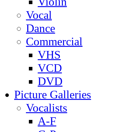
Violin
Vocal
Dance
Commercial
VHS
VCD
DVD
Picture Galleries
Vocalists
A-F