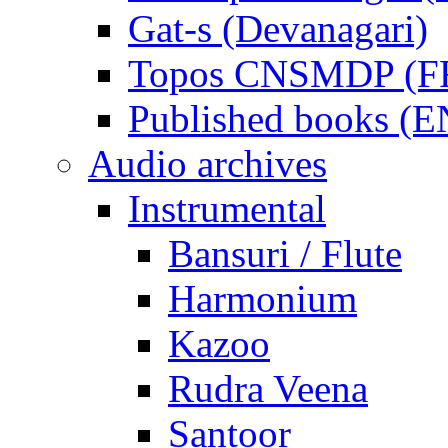
Gat-s (Devanagari)
Topos CNSMDP (F
Published books (
Audio archives
Instrumental
Bansuri / Flute
Harmonium
Kazoo
Rudra Veena
Santoor