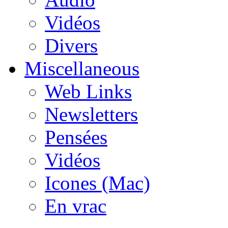
Vidéos
Divers
Miscellaneous
Web Links
Newsletters
Pensées
Vidéos
Icones (Mac)
En vrac