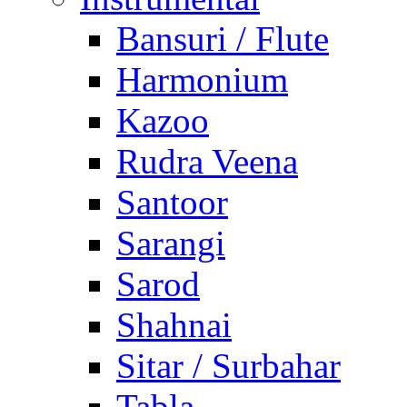
Bansuri / Flute
Harmonium
Kazoo
Rudra Veena
Santoor
Sarangi
Sarod
Shahnai
Sitar / Surbahar
Tabla