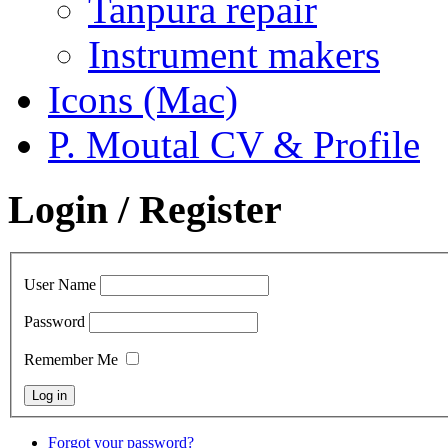
Tanpura repair
Instrument makers
Icons (Mac)
P. Moutal CV & Profile
Login / Register
User Name
Password
Remember Me
Forgot your password?