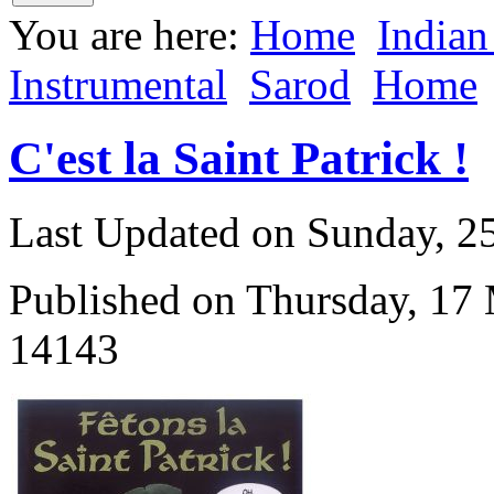
You are here:
Home
Indian
Instrumental
Sarod
Home
C'est la Saint Patrick !
Last Updated on Sunday, 
Published on Thursday, 17
14143