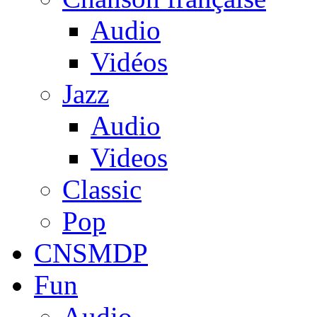
Audio
Vidéos
Jazz
Audio
Videos
Classic
Pop
CNSMDP
Fun
Audio