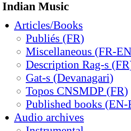
Indian Music
Articles/Books
Publiés (FR)
Miscellaneous (FR-EN
Description Rag-s (FR
Gat-s (Devanagari)
Topos CNSMDP (FR)
Published books (EN-
Audio archives
Instrumental