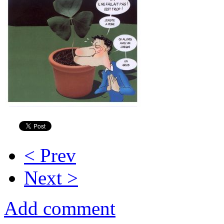
< Prev
Next >
Add comment