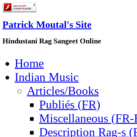
Patrick Moutal's Site
Hindustani Rag Sangeet Online
Home
Indian Music
Articles/Books
Publiés (FR)
Miscellaneous (FR
Description Rag-s (