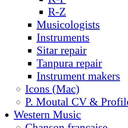
R-Z
Musicologists
Instruments
Sitar repair
Tanpura repair
Instrument makers
Icons (Mac)
P. Moutal CV & Profil
Western Music
Chanson française