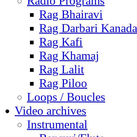
Radio Programs
Rag Bhairavi
Rag Darbari Kanad
Rag Kafi
Rag Khamaj
Rag Lalit
Rag Piloo
Loops / Boucles
Video archives
Instrumental