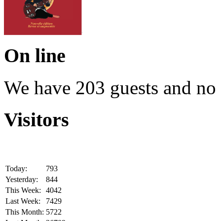
On line
We have 203 guests and no
Visitors
Today:
793
Yesterday:
844
This Week:
4042
Last Week:
7429
This Month:
5722