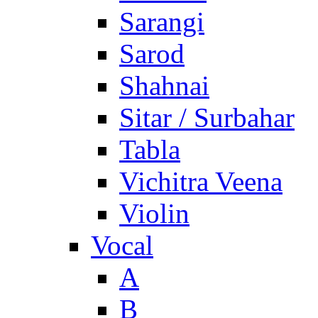
Sarangi
Sarod
Shahnai
Sitar / Surbahar
Tabla
Vichitra Veena
Violin
Vocal
A
B