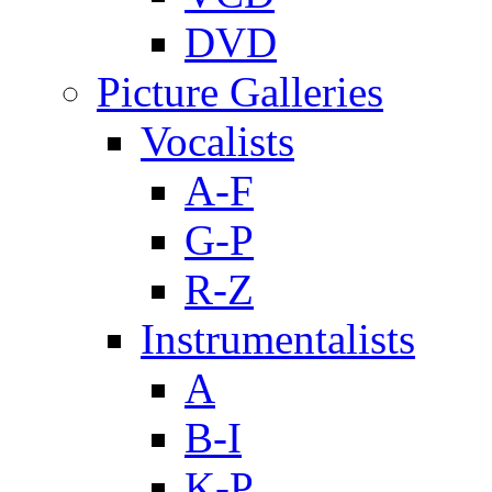
DVD
Picture Galleries
Vocalists
A-F
G-P
R-Z
Instrumentalists
A
B-I
K-P