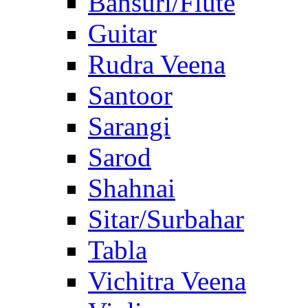
Bansuri/Flute
Guitar
Rudra Veena
Santoor
Sarangi
Sarod
Shahnai
Sitar/Surbahar
Tabla
Vichitra Veena