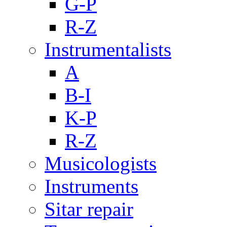
G-P
R-Z
Instrumentalists
A
B-I
K-P
R-Z
Musicologists
Instruments
Sitar repair