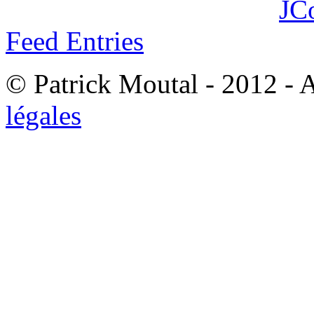
JC
Feed Entries
© Patrick Moutal - 2012 - 
légales