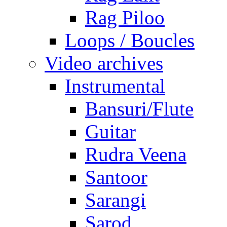
Rag Piloo
Loops / Boucles
Video archives
Instrumental
Bansuri/Flute
Guitar
Rudra Veena
Santoor
Sarangi
Sarod