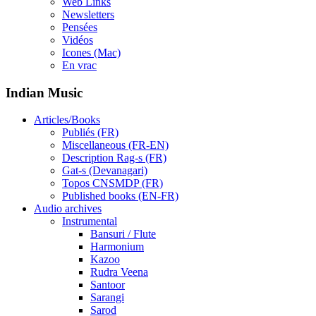
Web Links
Newsletters
Pensées
Vidéos
Icones (Mac)
En vrac
Indian Music
Articles/Books
Publiés (FR)
Miscellaneous (FR-EN)
Description Rag-s (FR)
Gat-s (Devanagari)
Topos CNSMDP (FR)
Published books (EN-FR)
Audio archives
Instrumental
Bansuri / Flute
Harmonium
Kazoo
Rudra Veena
Santoor
Sarangi
Sarod