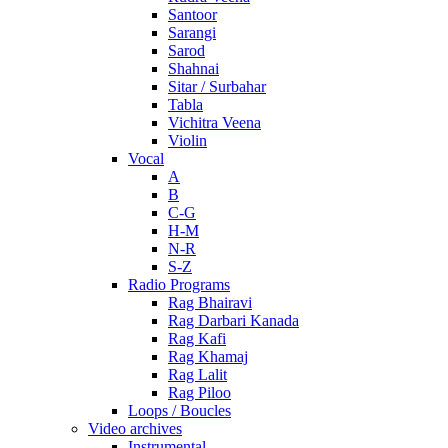
Santoor
Sarangi
Sarod
Shahnai
Sitar / Surbahar
Tabla
Vichitra Veena
Violin
Vocal
A
B
C-G
H-M
N-R
S-Z
Radio Programs
Rag Bhairavi
Rag Darbari Kanada
Rag Kafi
Rag Khamaj
Rag Lalit
Rag Piloo
Loops / Boucles
Video archives
Instrumental