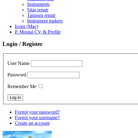
Instruments
Sitar repair
Tanpura repair
Instrument makers
Icons (Mac)
P. Moutal CV & Profile
Login / Register
User Name
Password
Remember Me
Forgot your password?
Forgot your username?
Create an account