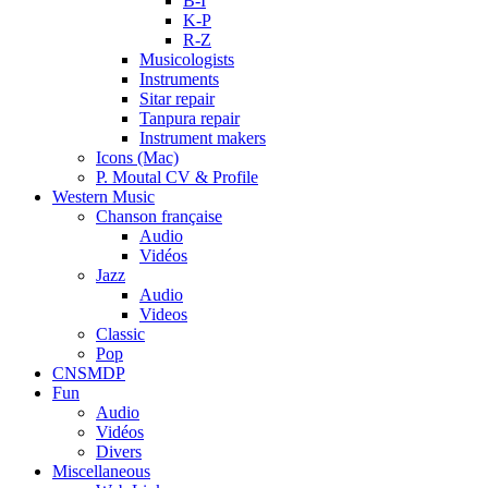
B-I
K-P
R-Z
Musicologists
Instruments
Sitar repair
Tanpura repair
Instrument makers
Icons (Mac)
P. Moutal CV & Profile
Western Music
Chanson française
Audio
Vidéos
Jazz
Audio
Videos
Classic
Pop
CNSMDP
Fun
Audio
Vidéos
Divers
Miscellaneous