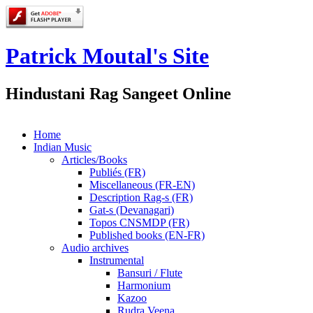
Patrick Moutal's Site
Hindustani Rag Sangeet Online
Home
Indian Music
Articles/Books
Publiés (FR)
Miscellaneous (FR-EN)
Description Rag-s (FR)
Gat-s (Devanagari)
Topos CNSMDP (FR)
Published books (EN-FR)
Audio archives
Instrumental
Bansuri / Flute
Harmonium
Kazoo
Rudra Veena