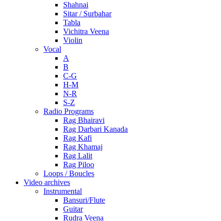
Shahnai
Sitar / Surbahar
Tabla
Vichitra Veena
Violin
Vocal
A
B
C-G
H-M
N-R
S-Z
Radio Programs
Rag Bhairavi
Rag Darbari Kanada
Rag Kafi
Rag Khamaj
Rag Lalit
Rag Piloo
Loops / Boucles
Video archives
Instrumental
Bansuri/Flute
Guitar
Rudra Veena