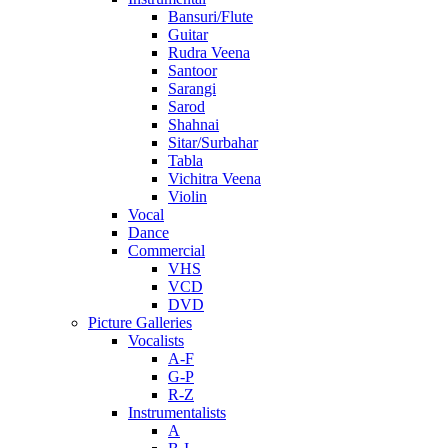
Bansuri/Flute
Guitar
Rudra Veena
Santoor
Sarangi
Sarod
Shahnai
Sitar/Surbahar
Tabla
Vichitra Veena
Violin
Vocal
Dance
Commercial
VHS
VCD
DVD
Picture Galleries
Vocalists
A-F
G-P
R-Z
Instrumentalists
A