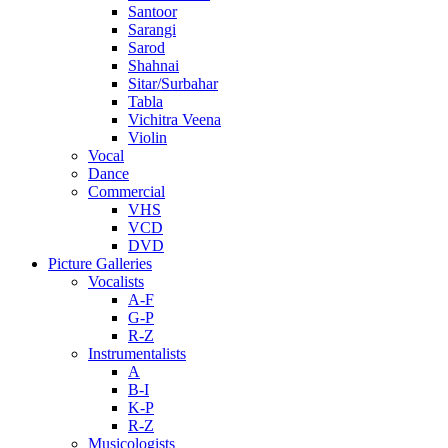
Santoor
Sarangi
Sarod
Shahnai
Sitar/Surbahar
Tabla
Vichitra Veena
Violin
Vocal
Dance
Commercial
VHS
VCD
DVD
Picture Galleries
Vocalists
A-F
G-P
R-Z
Instrumentalists
A
B-I
K-P
R-Z
Musicologists