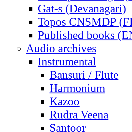
Gat-s (Devanagari)
Topos CNSMDP (F
Published books (
Audio archives
Instrumental
Bansuri / Flute
Harmonium
Kazoo
Rudra Veena
Santoor