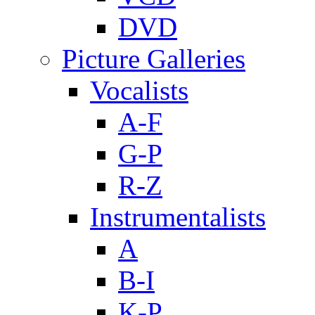
DVD
Picture Galleries
Vocalists
A-F
G-P
R-Z
Instrumentalists
A
B-I
K-P