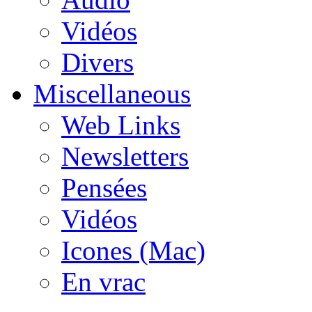
Vidéos
Divers
Miscellaneous
Web Links
Newsletters
Pensées
Vidéos
Icones (Mac)
En vrac