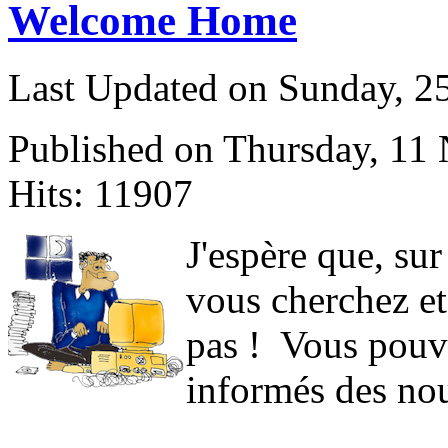
Welcome Home
Last Updated on Sunday, 
Published on Thursday, 11
Hits: 11907
J
'espère que, sur
vous cherchez et
pas ! Vous pouve
informés des nou