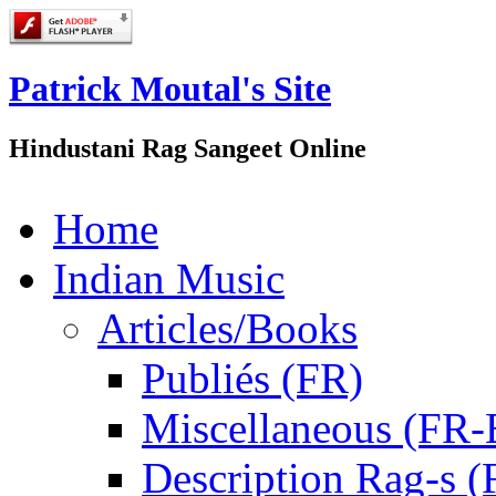
Patrick Moutal's Site
Hindustani Rag Sangeet Online
Home
Indian Music
Articles/Books
Publiés (FR)
Miscellaneous (FR
Description Rag-s (