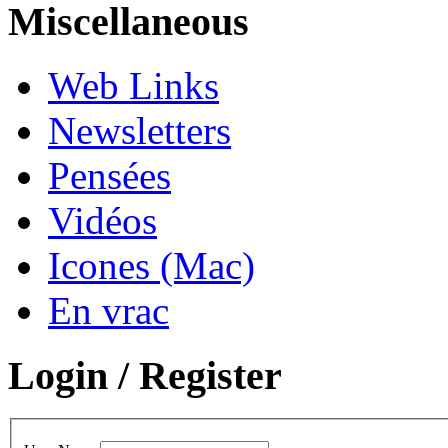
Miscellaneous
Web Links
Newsletters
Pensées
Vidéos
Icones (Mac)
En vrac
Login / Register