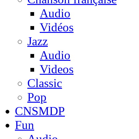
Audio
Vidéos
Jazz
Audio
Videos
Classic
Pop
CNSMDP
Fun
Audio