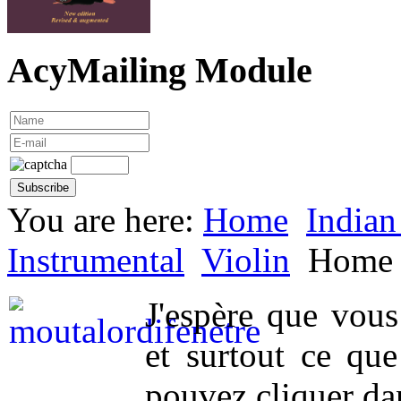
AcyMailing Module
You are here:
Home
Indian
Instrumental
Violin
Home
J'espère que vou
et surtout ce qu
pouvez cliquer da