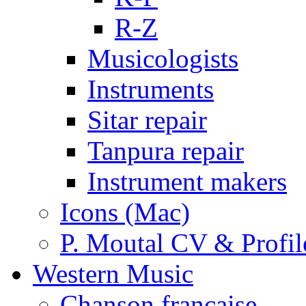
R-Z
Musicologists
Instruments
Sitar repair
Tanpura repair
Instrument makers
Icons (Mac)
P. Moutal CV & Profil
Western Music
Chanson française