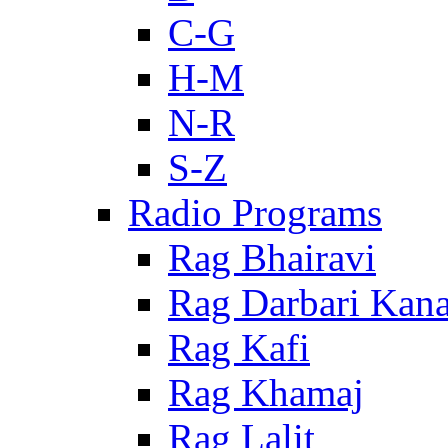
C-G
H-M
N-R
S-Z
Radio Programs
Rag Bhairavi
Rag Darbari Kan
Rag Kafi
Rag Khamaj
Rag Lalit