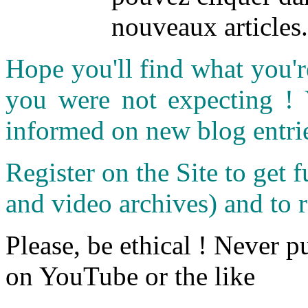
nouveaux articles.
Hope you'll find what you'r
you were not expecting !
informed on new blog entri
Register on the Site to get f
and video archives) and to 
Please, be ethical ! Never p
on YouTube or the like