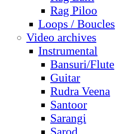
Rag Piloo
Loops / Boucles
Video archives
Instrumental
Bansuri/Flute
Guitar
Rudra Veena
Santoor
Sarangi
Sarod