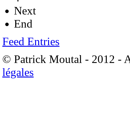
Next
End
Feed Entries
© Patrick Moutal - 2012 - 
légales