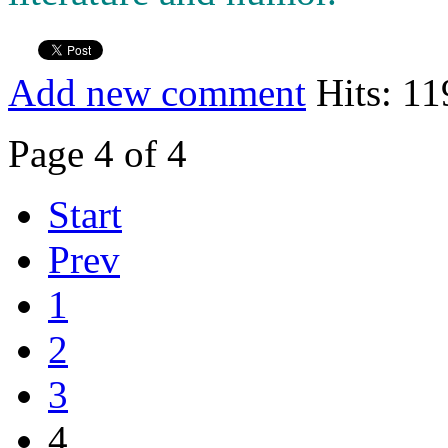
Add new comment
Hits: 11
Page 4 of 4
Start
Prev
1
2
3
4