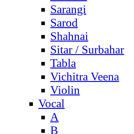
Sarangi
Sarod
Shahnai
Sitar / Surbahar
Tabla
Vichitra Veena
Violin
Vocal
A
B