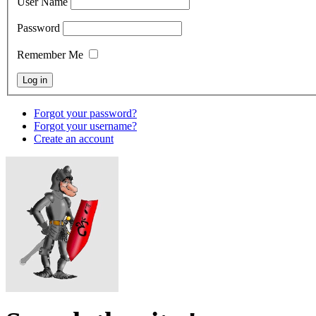
User Name
Password
Remember Me
Forgot your password?
Forgot your username?
Create an account