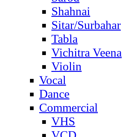
Shahnai
Sitar/Surbahar
Tabla
Vichitra Veena
Violin
Vocal
Dance
Commercial
VHS
VCD