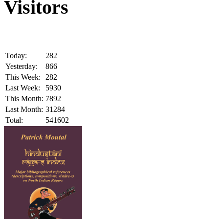
Visitors
Today:
282
Yesterday:
866
This Week:
282
Last Week:
5930
This Month:
7892
Last Month:
31284
Total:
541602