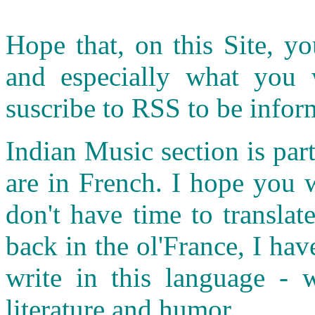
Hope that, on this Site, yo
and especially what you
suscribe to RSS to be infor
Indian Music section is part
are in French. I hope you 
don't have time to transla
back in the ol'France, I ha
write in this language - w
literature and humor.