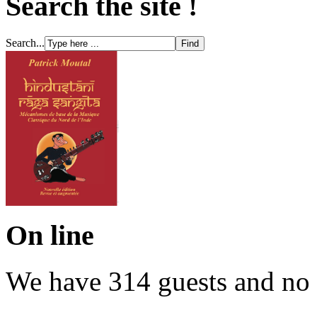
Search the site !
Search...
On line
We have 314 guests and no