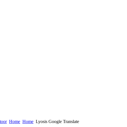
toor
Home
Home
Lyosis Google Translate