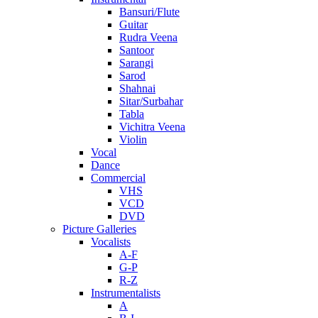
Bansuri/Flute
Guitar
Rudra Veena
Santoor
Sarangi
Sarod
Shahnai
Sitar/Surbahar
Tabla
Vichitra Veena
Violin
Vocal
Dance
Commercial
VHS
VCD
DVD
Picture Galleries
Vocalists
A-F
G-P
R-Z
Instrumentalists
A