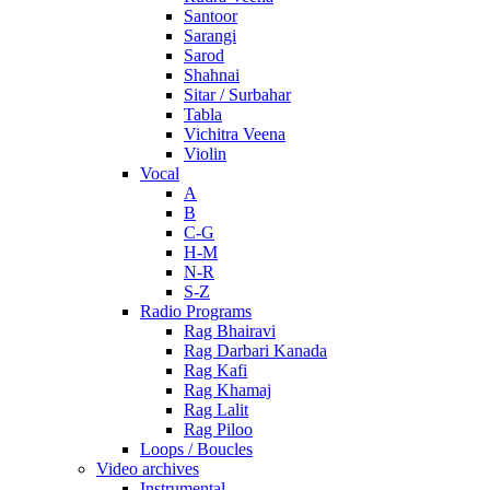
Santoor
Sarangi
Sarod
Shahnai
Sitar / Surbahar
Tabla
Vichitra Veena
Violin
Vocal
A
B
C-G
H-M
N-R
S-Z
Radio Programs
Rag Bhairavi
Rag Darbari Kanada
Rag Kafi
Rag Khamaj
Rag Lalit
Rag Piloo
Loops / Boucles
Video archives
Instrumental