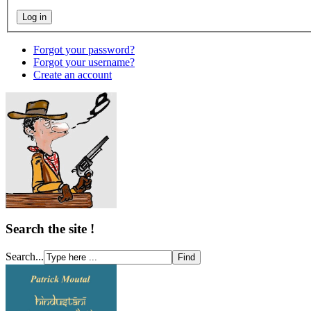
Forgot your password?
Forgot your username?
Create an account
Search the site !
Search...