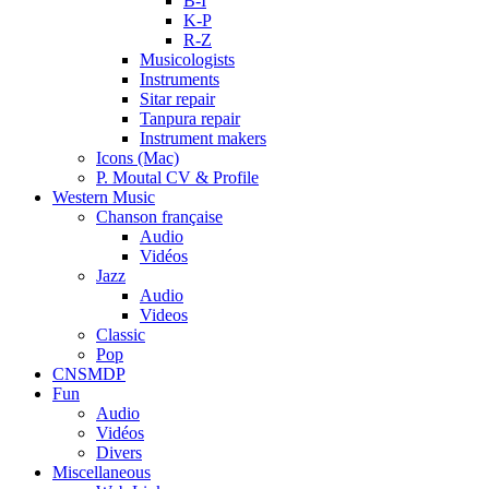
B-I
K-P
R-Z
Musicologists
Instruments
Sitar repair
Tanpura repair
Instrument makers
Icons (Mac)
P. Moutal CV & Profile
Western Music
Chanson française
Audio
Vidéos
Jazz
Audio
Videos
Classic
Pop
CNSMDP
Fun
Audio
Vidéos
Divers
Miscellaneous