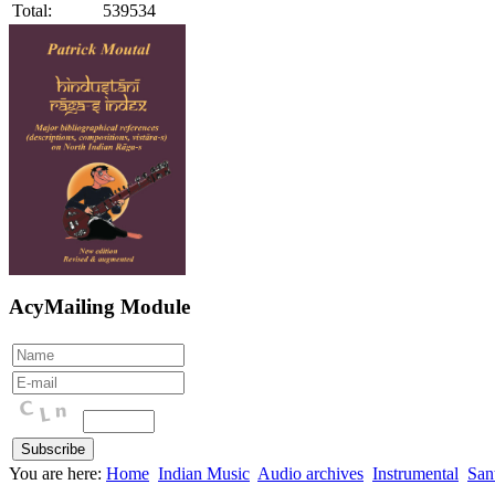
Total:
539534
AcyMailing Module
You are here:
Home
Indian Music
Audio archives
Instrumental
San