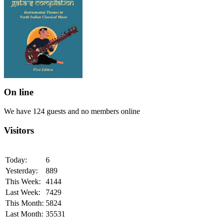
On line
We have 124 guests and no members online
Visitors
Today:
6
Yesterday:
889
This Week:
4144
Last Week:
7429
This Month:
5824
Last Month:
35531