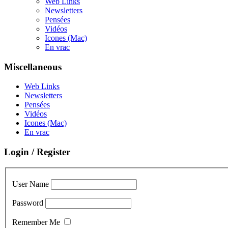
Web Links
Newsletters
Pensées
Vidéos
Icones (Mac)
En vrac
Miscellaneous
Web Links
Newsletters
Pensées
Vidéos
Icones (Mac)
En vrac
Login / Register
User Name
Password
Remember Me