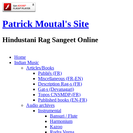
Patrick Moutal's Site
Hindustani Rag Sangeet Online
Home
Indian Music
Articles/Books
Publiés (FR)
Miscellaneous (FR-EN)
Description Rag-s (FR)
Gat-s (Devanagari)
Topos CNSMDP (FR)
Published books (EN-FR)
Audio archives
Instrumental
Bansuri / Flute
Harmonium
Kazoo
Rudra Veena