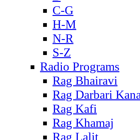
C-G
H-M
N-R
S-Z
Radio Programs
Rag Bhairavi
Rag Darbari Kan
Rag Kafi
Rag Khamaj
Rag Lalit