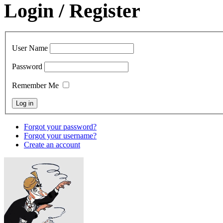
Login / Register
User Name
Password
Remember Me
Forgot your password?
Forgot your username?
Create an account