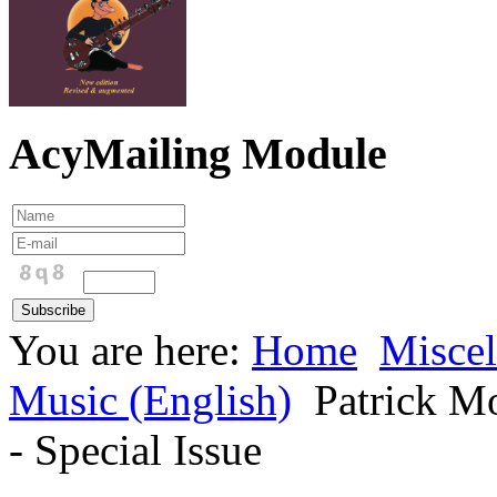
AcyMailing Module
You are here:
Home
Miscel
Music (English)
Patrick Mo
- Special Issue