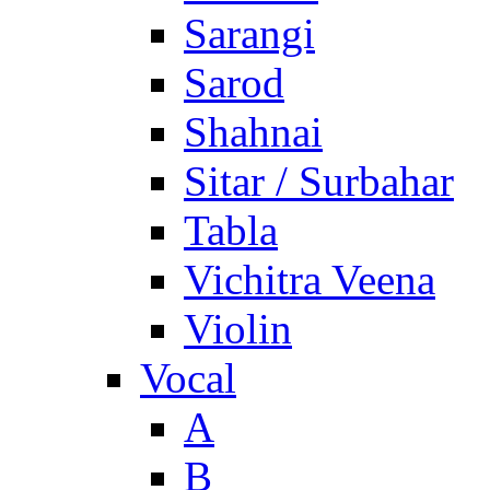
Sarangi
Sarod
Shahnai
Sitar / Surbahar
Tabla
Vichitra Veena
Violin
Vocal
A
B