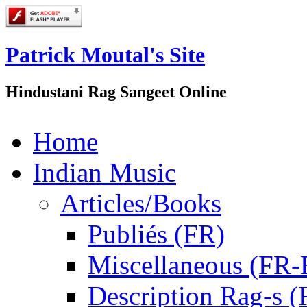
Patrick Moutal's Site
Hindustani Rag Sangeet Online
Home
Indian Music
Articles/Books
Publiés (FR)
Miscellaneous (FR
Description Rag-s (