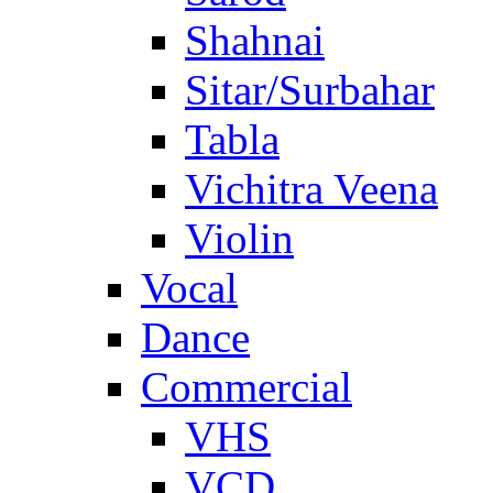
Shahnai
Sitar/Surbahar
Tabla
Vichitra Veena
Violin
Vocal
Dance
Commercial
VHS
VCD