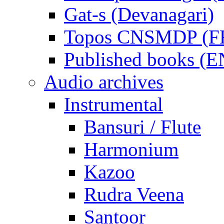
Gat-s (Devanagari)
Topos CNSMDP (F
Published books (
Audio archives
Instrumental
Bansuri / Flute
Harmonium
Kazoo
Rudra Veena
Santoor