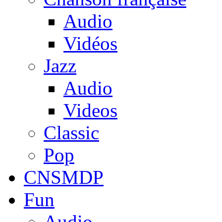
Audio
Vidéos
Jazz
Audio
Videos
Classic
Pop
CNSMDP
Fun
Audio