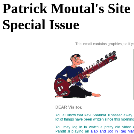
Patrick Moutal's Site
Special Issue
This email contains graphics, so if 
DEAR Visitor,
You all know that Ravi Shankar Ji passed away.
lot of things have been written since this morning
You may log in to watch a pretty old video 
Pandit Ji playing an
alap and Jod in Rag Ma