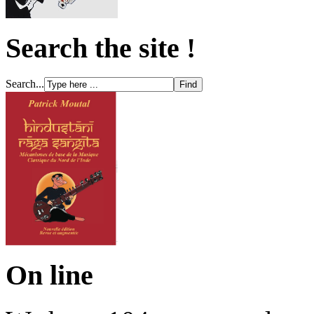
Search the site !
Search...
On line