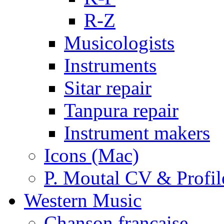
R-Z
Musicologists
Instruments
Sitar repair
Tanpura repair
Instrument makers
Icons (Mac)
P. Moutal CV & Profil
Western Music
Chanson française