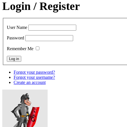
Login / Register
User Name
Password
Remember Me
Forgot your password?
Forgot your username?
Create an account