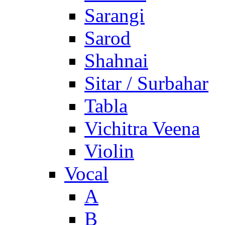
Sarangi
Sarod
Shahnai
Sitar / Surbahar
Tabla
Vichitra Veena
Violin
Vocal
A
B