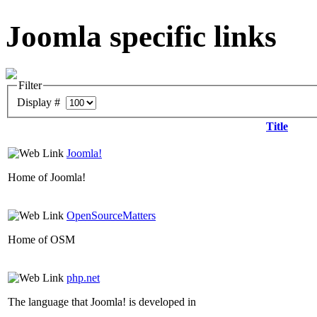
Joomla specific links
Filter
Display #
Title
Joomla!
Home of Joomla!
OpenSourceMatters
Home of OSM
php.net
The language that Joomla! is developed in