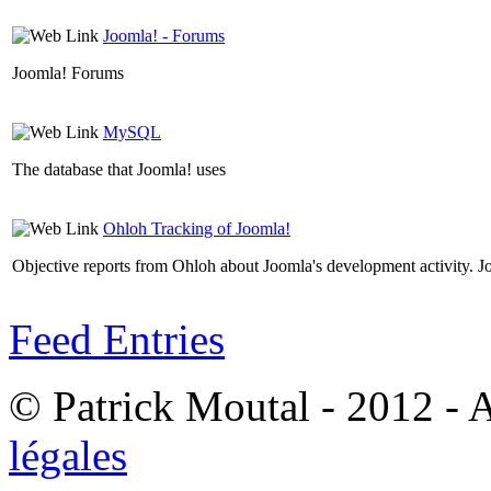
Joomla! - Forums
Joomla! Forums
MySQL
The database that Joomla! uses
Ohloh Tracking of Joomla!
Objective reports from Ohloh about Joomla's development activity. J
Feed Entries
© Patrick Moutal - 2012 - 
légales