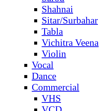
Shahnai
Sitar/Surbahar
Tabla
Vichitra Veena
Violin
Vocal
Dance
Commercial
VHS
VCD