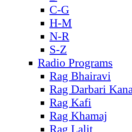
C-G
H-M
N-R
S-Z
Radio Programs
Rag Bhairavi
Rag Darbari Kan
Rag Kafi
Rag Khamaj
Rag Lalit