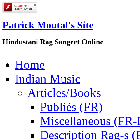
Patrick Moutal's Site
Hindustani Rag Sangeet Online
Home
Indian Music
Articles/Books
Publiés (FR)
Miscellaneous (FR
Description Rag-s (