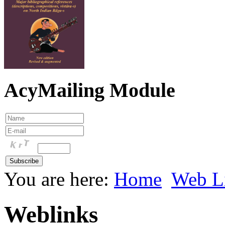
AcyMailing Module
You are here:
Home
Web L
Weblinks