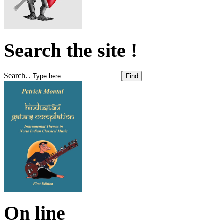
Search the site !
Search...
On line