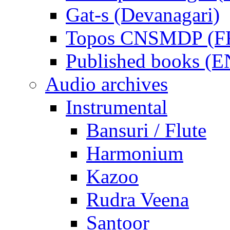
Gat-s (Devanagari)
Topos CNSMDP (F
Published books (
Audio archives
Instrumental
Bansuri / Flute
Harmonium
Kazoo
Rudra Veena
Santoor