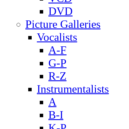
DVD
Picture Galleries
Vocalists
A-F
G-P
R-Z
Instrumentalists
A
B-I
K-P