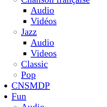
Audio
Vidéos
Jazz
Audio
Videos
Classic
Pop
CNSMDP
Fun
Audio