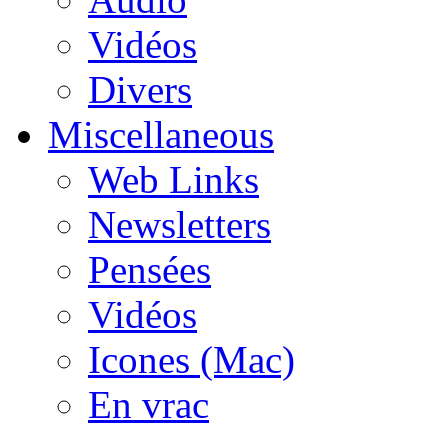
Vidéos
Divers
Miscellaneous
Web Links
Newsletters
Pensées
Vidéos
Icones (Mac)
En vrac