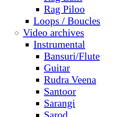
Rag Piloo
Loops / Boucles
Video archives
Instrumental
Bansuri/Flute
Guitar
Rudra Veena
Santoor
Sarangi
Sarod