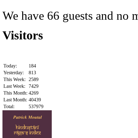
We have 66 guests and no 
Visitors
Today:
184
Yesterday:
813
This Week:
2589
Last Week:
7429
This Month:
4269
Last Month:
40439
Total:
537979