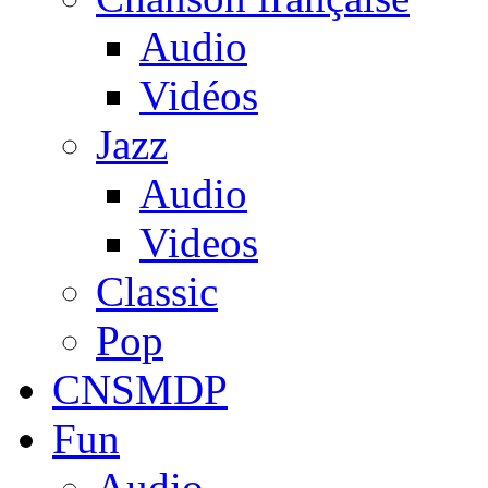
Audio
Vidéos
Jazz
Audio
Videos
Classic
Pop
CNSMDP
Fun
Audio