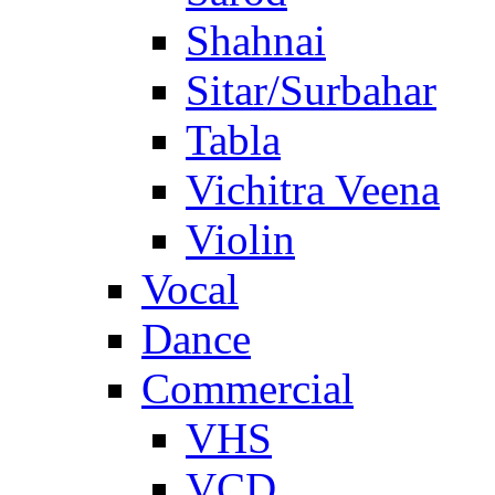
Shahnai
Sitar/Surbahar
Tabla
Vichitra Veena
Violin
Vocal
Dance
Commercial
VHS
VCD