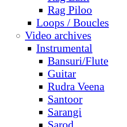
Rag Piloo
Loops / Boucles
Video archives
Instrumental
Bansuri/Flute
Guitar
Rudra Veena
Santoor
Sarangi
Sarod