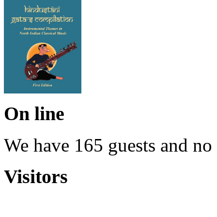
On line
We have 165 guests and no
Visitors