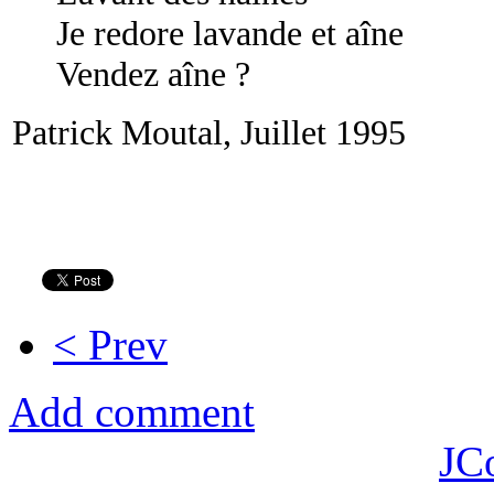
Je redore lavande et aîne
Vendez aîne ?
Patrick Moutal, Juillet 1995
< Prev
Add comment
JC