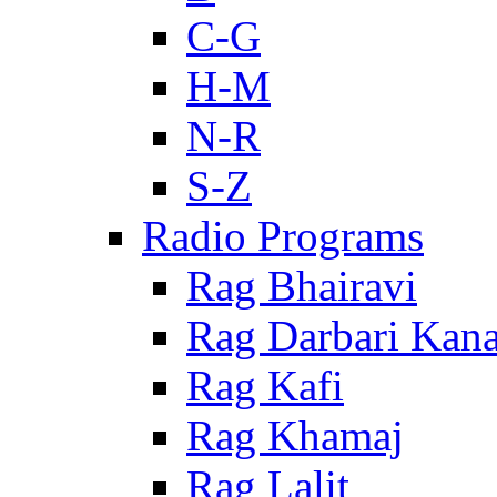
C-G
H-M
N-R
S-Z
Radio Programs
Rag Bhairavi
Rag Darbari Kan
Rag Kafi
Rag Khamaj
Rag Lalit