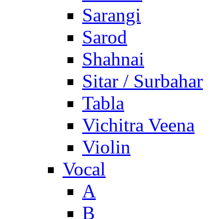
Sarangi
Sarod
Shahnai
Sitar / Surbahar
Tabla
Vichitra Veena
Violin
Vocal
A
B