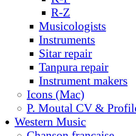
R-Z
Musicologists
Instruments
Sitar repair
Tanpura repair
Instrument makers
Icons (Mac)
P. Moutal CV & Profil
Western Music
Chanson française