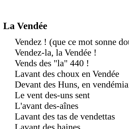
La Vendée
Vendez ! (que ce mot sonne do
Vendez-la, la Vendée !
Vends des "la" 440 !
Lavant des choux en Vendée
Devant des Huns, en vendémia
Le vent des-uns sent
L'avant des-aînes
Lavant des tas de vendettas
Lavant des haines