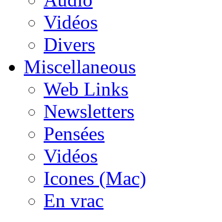
Vidéos
Divers
Miscellaneous
Web Links
Newsletters
Pensées
Vidéos
Icones (Mac)
En vrac