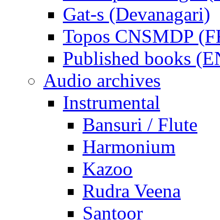
Gat-s (Devanagari)
Topos CNSMDP (F
Published books (
Audio archives
Instrumental
Bansuri / Flute
Harmonium
Kazoo
Rudra Veena
Santoor