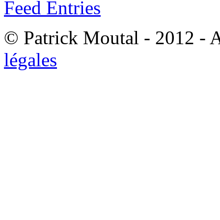
Feed Entries
© Patrick Moutal - 2012 - 
légales