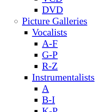
DVD
Picture Galleries
Vocalists
A-F
G-P
R-Z
Instrumentalists
A
B-I
K-P