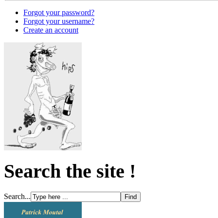
Forgot your password?
Forgot your username?
Create an account
Search the site !
Search...