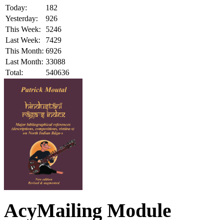
Today:
182
Yesterday:
926
This Week:
5246
Last Week:
7429
This Month:
6926
Last Month:
33088
Total:
540636
AcyMailing Module