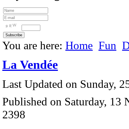
You are here:
Home
Fun
D
La Vendée
Last Updated on Sunday, 
Published on Saturday, 13
2398