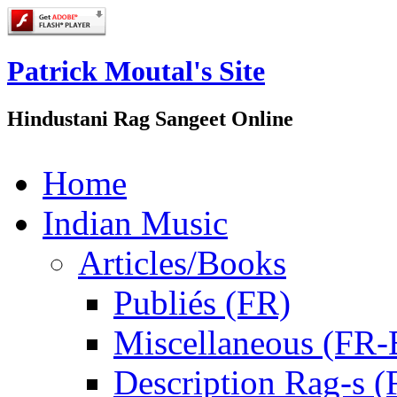
Patrick Moutal's Site
Hindustani Rag Sangeet Online
Home
Indian Music
Articles/Books
Publiés (FR)
Miscellaneous (FR
Description Rag-s (