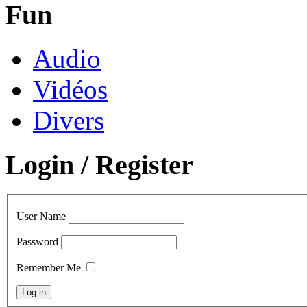
Fun
Audio
Vidéos
Divers
Login / Register
User Name
Password
Remember Me