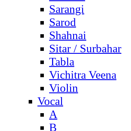
Sarangi
Sarod
Shahnai
Sitar / Surbahar
Tabla
Vichitra Veena
Violin
Vocal
A
B