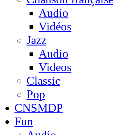
Audio
Vidéos
Jazz
Audio
Videos
Classic
Pop
CNSMDP
Fun
Audio