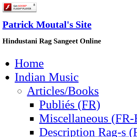
Patrick Moutal's Site
Hindustani Rag Sangeet Online
Home
Indian Music
Articles/Books
Publiés (FR)
Miscellaneous (FR
Description Rag-s (