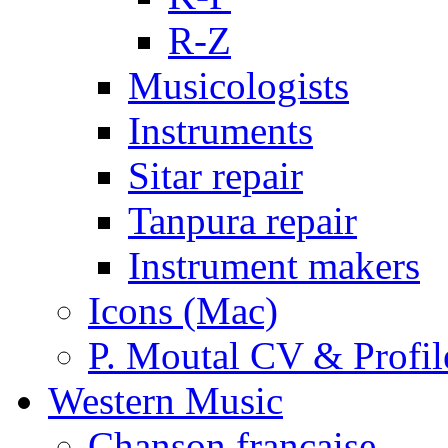
R-Z
Musicologists
Instruments
Sitar repair
Tanpura repair
Instrument makers
Icons (Mac)
P. Moutal CV & Profil
Western Music
Chanson française