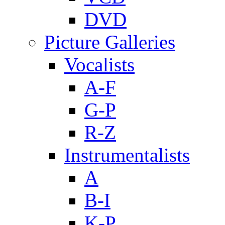
DVD
Picture Galleries
Vocalists
A-F
G-P
R-Z
Instrumentalists
A
B-I
K-P