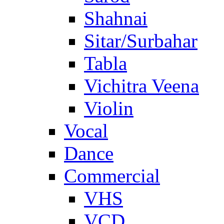
Shahnai
Sitar/Surbahar
Tabla
Vichitra Veena
Violin
Vocal
Dance
Commercial
VHS
VCD