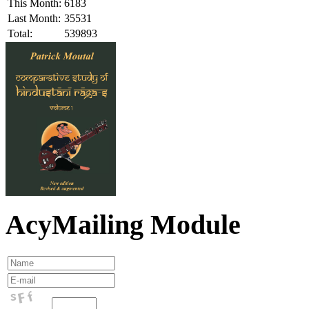
This Month:
6183
Last Month:
35531
Total:
539893
AcyMailing Module