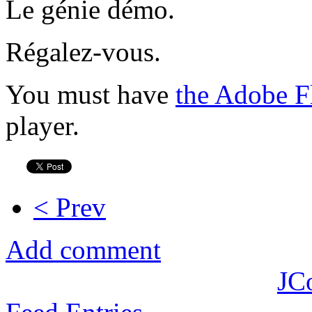
Le génie démo.
Régalez-vous.
You must have
the Adobe F
player.
< Prev
Add comment
JC