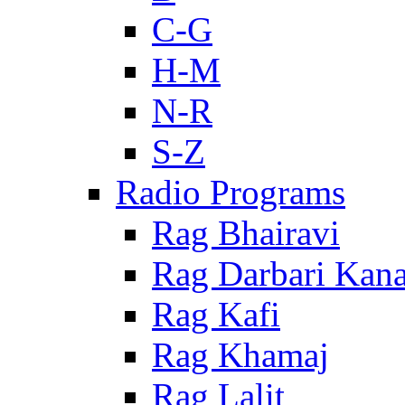
C-G
H-M
N-R
S-Z
Radio Programs
Rag Bhairavi
Rag Darbari Kan
Rag Kafi
Rag Khamaj
Rag Lalit