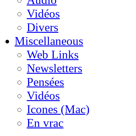
Vidéos
Divers
Miscellaneous
Web Links
Newsletters
Pensées
Vidéos
Icones (Mac)
En vrac