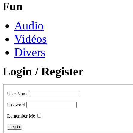
Fun
Audio
Vidéos
Divers
Login / Register
User Name
Password
Remember Me