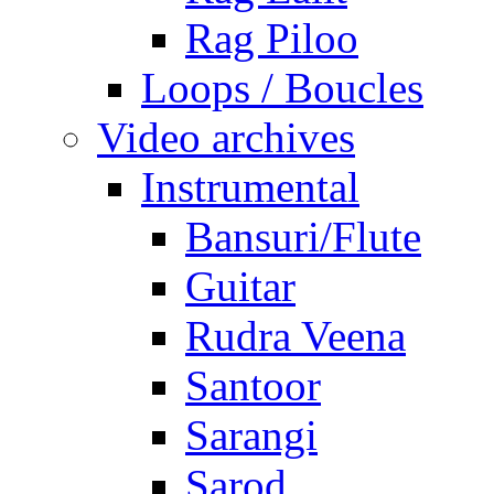
Rag Piloo
Loops / Boucles
Video archives
Instrumental
Bansuri/Flute
Guitar
Rudra Veena
Santoor
Sarangi
Sarod