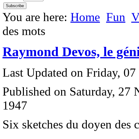
You are here:
Home
Fun
V
des mots
Raymond Devos, le géni
Last Updated on Friday, 0
Published on Saturday, 27
1947
S
ix sketches du doyen des 