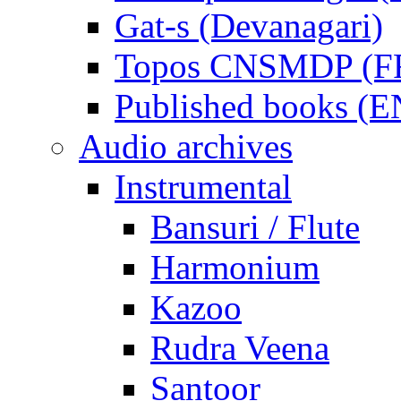
Gat-s (Devanagari)
Topos CNSMDP (F
Published books (
Audio archives
Instrumental
Bansuri / Flute
Harmonium
Kazoo
Rudra Veena
Santoor