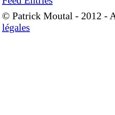
Feed Entries
© Patrick Moutal - 2012 - 
légales