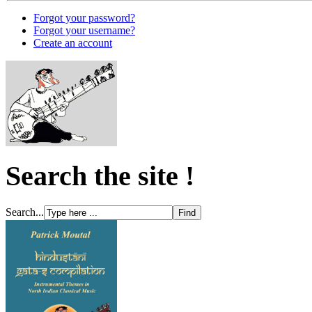
Forgot your password?
Forgot your username?
Create an account
Search the site !
Search...