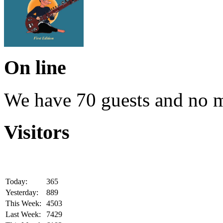
On line
We have 70 guests and no 
Visitors
Today:
365
Yesterday:
889
This Week:
4503
Last Week:
7429