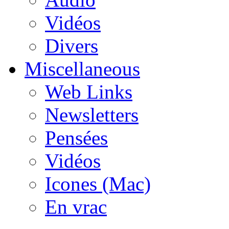
Vidéos
Divers
Miscellaneous
Web Links
Newsletters
Pensées
Vidéos
Icones (Mac)
En vrac