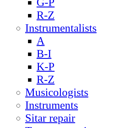
G-P
R-Z
Instrumentalists
A
B-I
K-P
R-Z
Musicologists
Instruments
Sitar repair