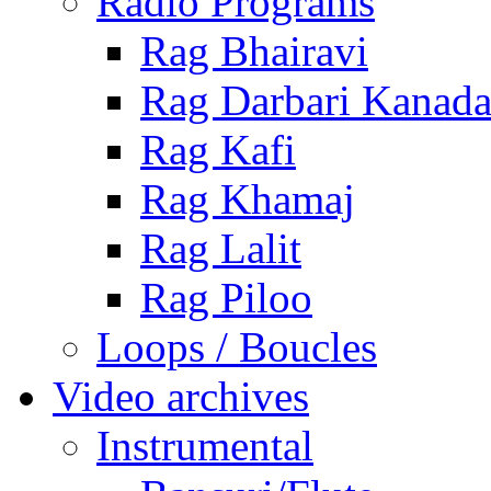
Radio Programs
Rag Bhairavi
Rag Darbari Kanad
Rag Kafi
Rag Khamaj
Rag Lalit
Rag Piloo
Loops / Boucles
Video archives
Instrumental