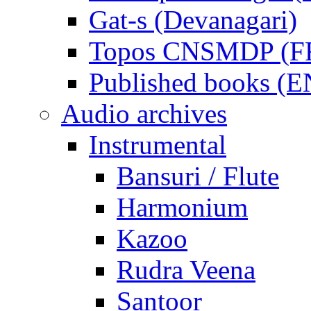
Gat-s (Devanagari)
Topos CNSMDP (F
Published books (
Audio archives
Instrumental
Bansuri / Flute
Harmonium
Kazoo
Rudra Veena
Santoor