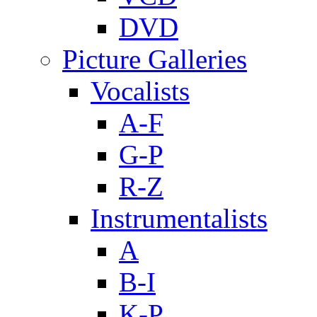
DVD
Picture Galleries
Vocalists
A-F
G-P
R-Z
Instrumentalists
A
B-I
K-P