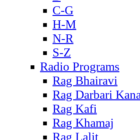
C-G
H-M
N-R
S-Z
Radio Programs
Rag Bhairavi
Rag Darbari Kan
Rag Kafi
Rag Khamaj
Rag Lalit