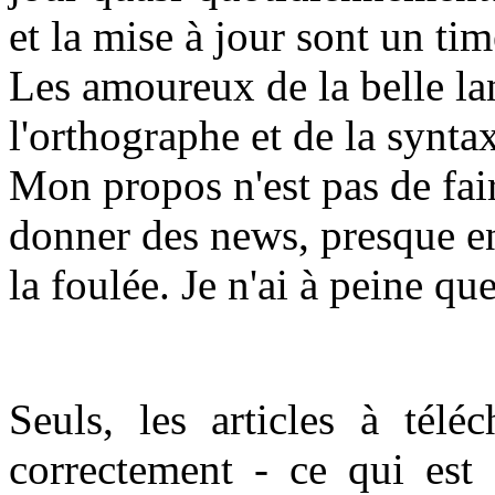
et la mise à jour sont un t
Les amoureux de la belle la
l'orthographe et de la synta
Mon propos n'est pas de fair
donner des news, presque en
la foulée. Je n'ai à peine qu
Seuls, les articles à téléc
correctement - ce qui est