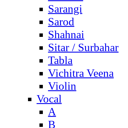
Sarangi
Sarod
Shahnai
Sitar / Surbahar
Tabla
Vichitra Veena
Violin
Vocal
A
B