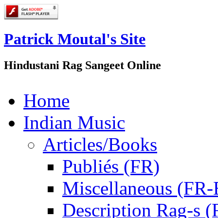
Patrick Moutal's Site
Hindustani Rag Sangeet Online
Home
Indian Music
Articles/Books
Publiés (FR)
Miscellaneous (FR
Description Rag-s (