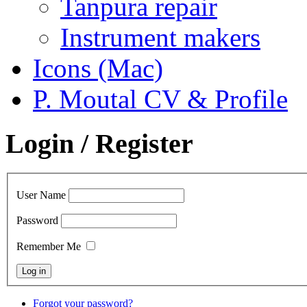
Tanpura repair
Instrument makers
Icons (Mac)
P. Moutal CV & Profile
Login / Register
User Name
Password
Remember Me
Forgot your password?