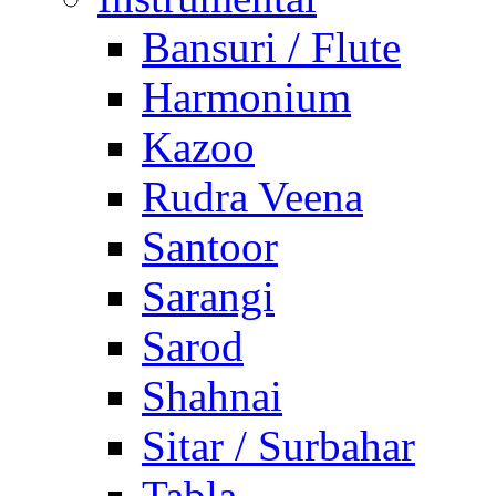
Bansuri / Flute
Harmonium
Kazoo
Rudra Veena
Santoor
Sarangi
Sarod
Shahnai
Sitar / Surbahar
Tabla