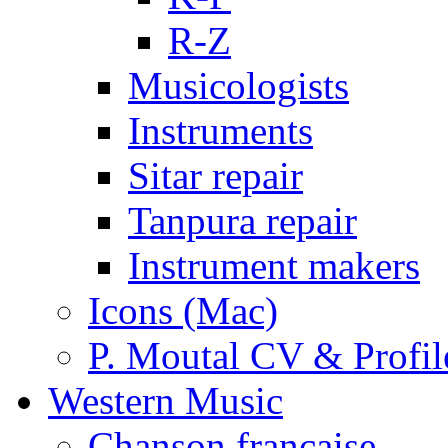
R-Z
Musicologists
Instruments
Sitar repair
Tanpura repair
Instrument makers
Icons (Mac)
P. Moutal CV & Profil
Western Music
Chanson française