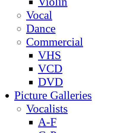
Violin
Vocal
Dance
Commercial
VHS
VCD
DVD
Picture Galleries
Vocalists
A-F