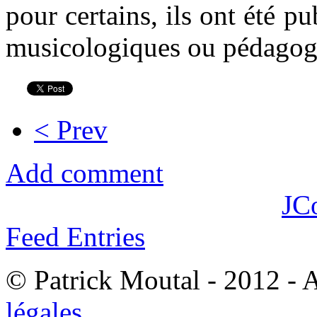
pour certains, ils ont été p
musicologiques ou pédagog
< Prev
Add comment
JC
Feed Entries
© Patrick Moutal - 2012 - 
légales