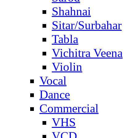
Shahnai
Sitar/Surbahar
Tabla
Vichitra Veena
Violin
Vocal
Dance
Commercial
VHS
VCD