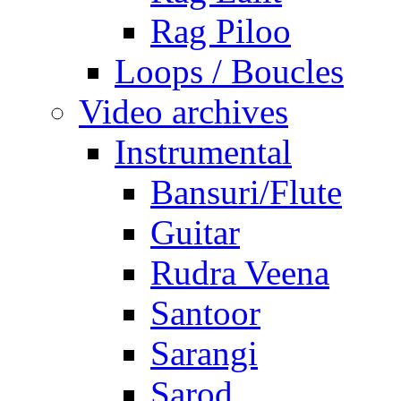
Rag Piloo
Loops / Boucles
Video archives
Instrumental
Bansuri/Flute
Guitar
Rudra Veena
Santoor
Sarangi
Sarod