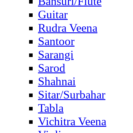
Bansuri/Flute
Guitar
Rudra Veena
Santoor
Sarangi
Sarod
Shahnai
Sitar/Surbahar
Tabla
Vichitra Veena