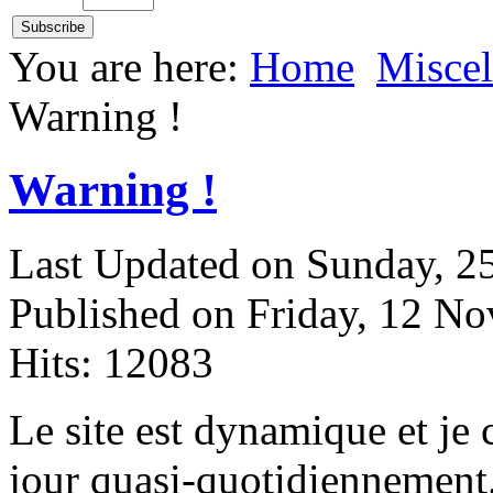
You are here:
Home
Miscel
Warning !
Warning !
Last Updated on Sunday, 
Published on Friday, 12 N
Hits: 12083
L
e site est dynamique et je
jour quasi-quotidiennement.