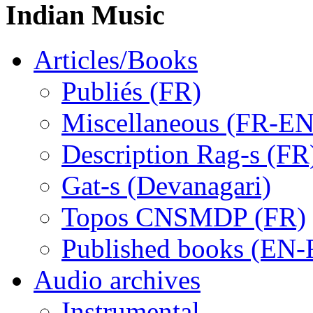
Indian Music
Articles/Books
Publiés (FR)
Miscellaneous (FR-EN
Description Rag-s (FR
Gat-s (Devanagari)
Topos CNSMDP (FR)
Published books (EN-
Audio archives
Instrumental