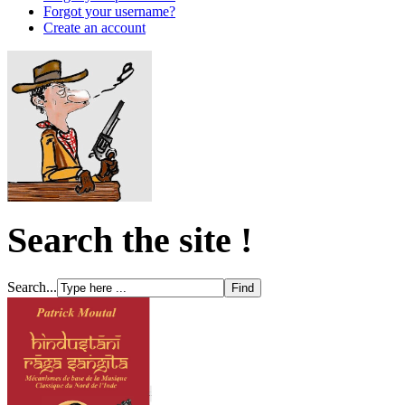
Forgot your username?
Create an account
Search the site !
Search...