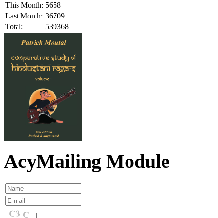
This Month:
5658
Last Month:
36709
Total:
539368
AcyMailing Module