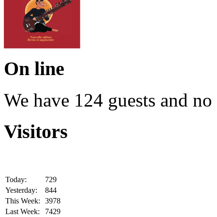
On line
We have 124 guests and no
Visitors
Today:
729
Yesterday:
844
This Week:
3978
Last Week:
7429