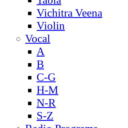
Vichitra Veena
Violin
Vocal
A
B
C-G
H-M
N-R
S-Z