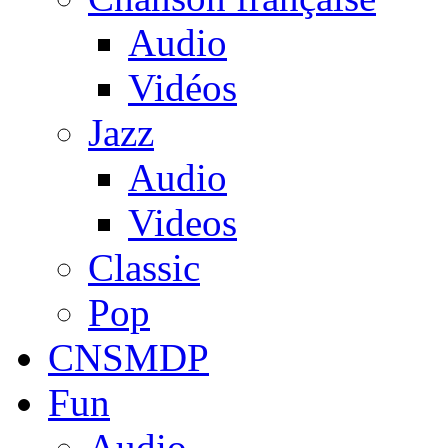
Audio
Vidéos
Jazz
Audio
Videos
Classic
Pop
CNSMDP
Fun
Audio