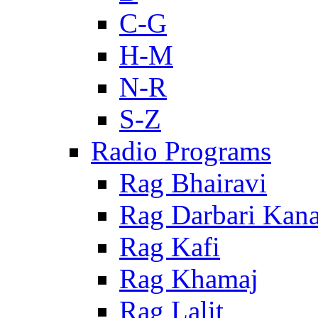
C-G
H-M
N-R
S-Z
Radio Programs
Rag Bhairavi
Rag Darbari Kan
Rag Kafi
Rag Khamaj
Rag Lalit