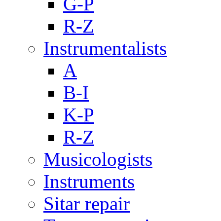
G-P
R-Z
Instrumentalists
A
B-I
K-P
R-Z
Musicologists
Instruments
Sitar repair