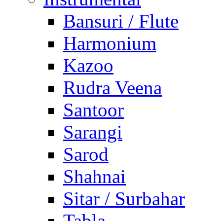
Bansuri / Flute
Harmonium
Kazoo
Rudra Veena
Santoor
Sarangi
Sarod
Shahnai
Sitar / Surbahar
Tabla