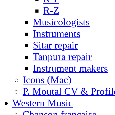
R-Z
Musicologists
Instruments
Sitar repair
Tanpura repair
Instrument makers
Icons (Mac)
P. Moutal CV & Profil
Western Music
Chanson française