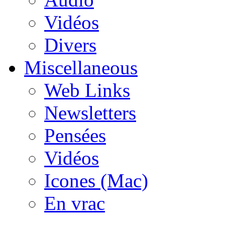
Vidéos
Divers
Miscellaneous
Web Links
Newsletters
Pensées
Vidéos
Icones (Mac)
En vrac