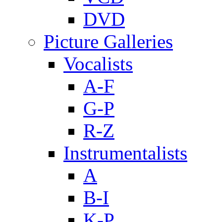
DVD
Picture Galleries
Vocalists
A-F
G-P
R-Z
Instrumentalists
A
B-I
K-P