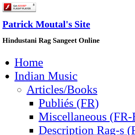
Patrick Moutal's Site
Hindustani Rag Sangeet Online
Home
Indian Music
Articles/Books
Publiés (FR)
Miscellaneous (FR
Description Rag-s (