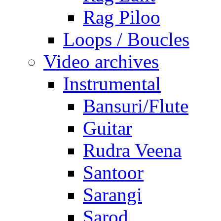
Rag Piloo
Loops / Boucles
Video archives
Instrumental
Bansuri/Flute
Guitar
Rudra Veena
Santoor
Sarangi
Sarod