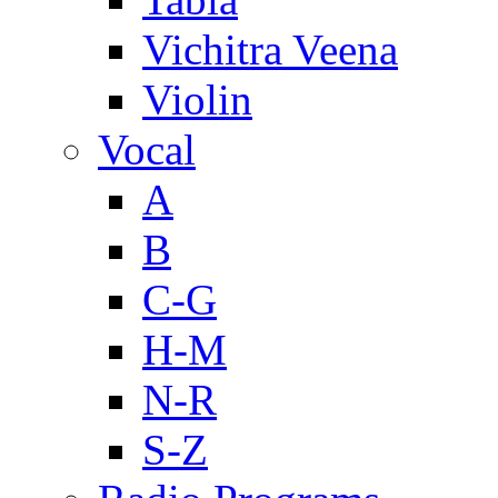
Vichitra Veena
Violin
Vocal
A
B
C-G
H-M
N-R
S-Z