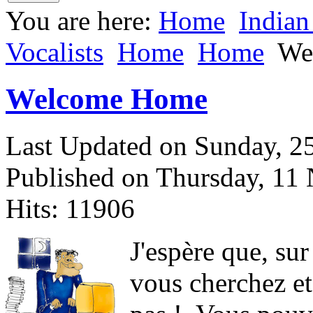
You are here:
Home
Indian
Vocalists
Home
Home
We
Welcome Home
Last Updated on Sunday, 
Published on Thursday, 11
Hits: 11906
J
'espère que, sur
vous cherchez et