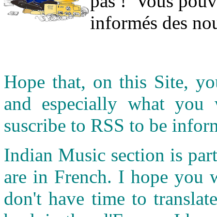
pas ! Vous pouve
informés des nou
Hope that, on this Site, yo
and especially what you
suscribe to RSS to be infor
Indian Music section is part
are in French. I hope you 
don't have time to transla