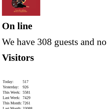
On line
We have 308 guests and no
Visitors
Today:
517
Yesterday:
926
This Week:
5581
Last Week:
7429
This Month:
7261
Last Month:
33088