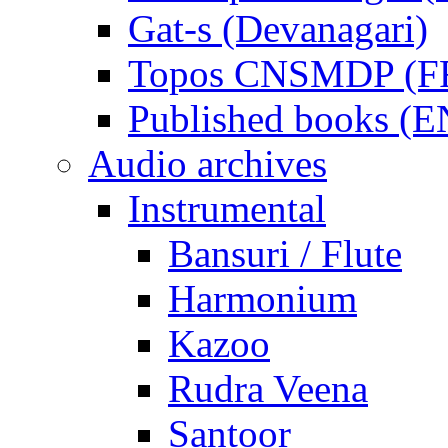
Gat-s (Devanagari)
Topos CNSMDP (F
Published books (
Audio archives
Instrumental
Bansuri / Flute
Harmonium
Kazoo
Rudra Veena
Santoor