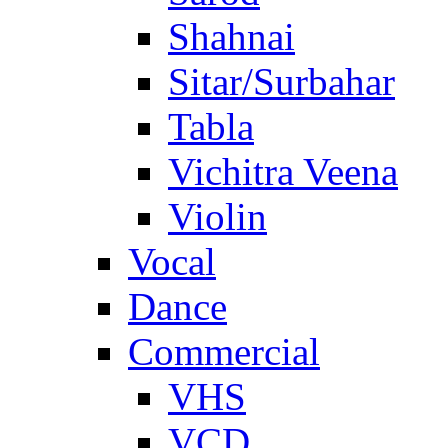
Shahnai
Sitar/Surbahar
Tabla
Vichitra Veena
Violin
Vocal
Dance
Commercial
VHS
VCD