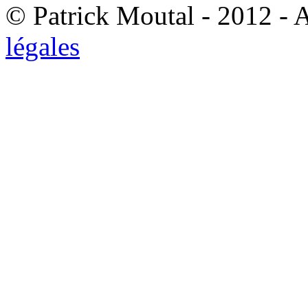
© Patrick Moutal - 2012 - 
légales