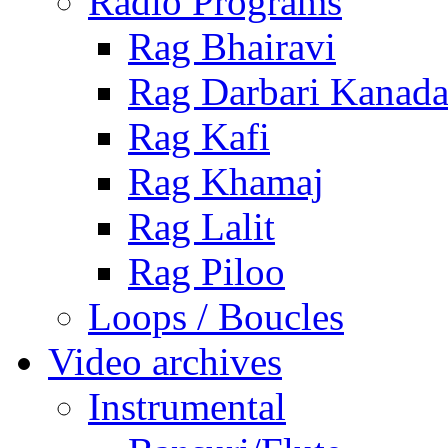
Radio Programs
Rag Bhairavi
Rag Darbari Kanad
Rag Kafi
Rag Khamaj
Rag Lalit
Rag Piloo
Loops / Boucles
Video archives
Instrumental