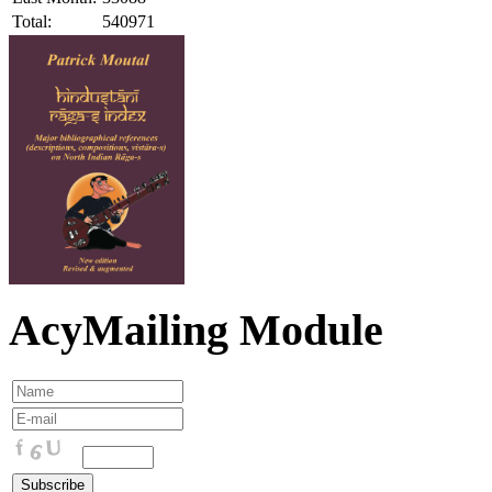
Total:
540971
AcyMailing Module