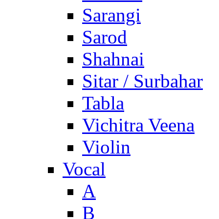
Sarangi
Sarod
Shahnai
Sitar / Surbahar
Tabla
Vichitra Veena
Violin
Vocal
A
B