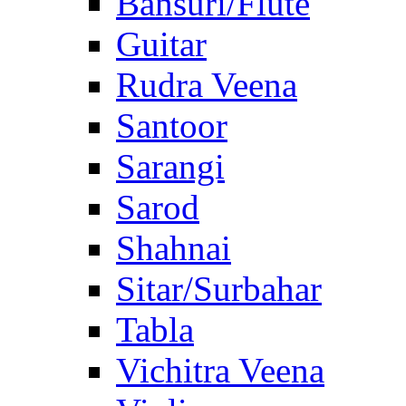
Bansuri/Flute
Guitar
Rudra Veena
Santoor
Sarangi
Sarod
Shahnai
Sitar/Surbahar
Tabla
Vichitra Veena