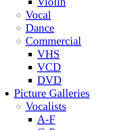
Violin
Vocal
Dance
Commercial
VHS
VCD
DVD
Picture Galleries
Vocalists
A-F