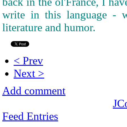
back in the ol'France, I ha
write in this language - w
literature and humor.
< Prev
Next >
Add comment
JC
Feed Entries