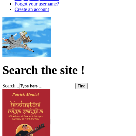
Forgot your username?
Create an account
Search the site !
Search...