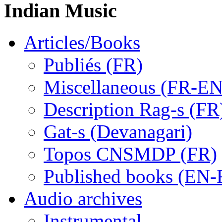
Indian Music
Articles/Books
Publiés (FR)
Miscellaneous (FR-EN
Description Rag-s (FR
Gat-s (Devanagari)
Topos CNSMDP (FR)
Published books (EN-
Audio archives
Instrumental