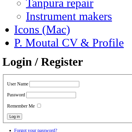
Tanpura repair
Instrument makers
Icons (Mac)
P. Moutal CV & Profile
Login / Register
User Name
Password
Remember Me
Forgot your password?