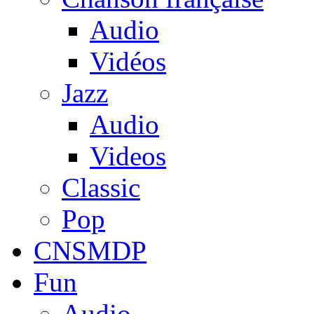
Audio
Vidéos
Jazz
Audio
Videos
Classic
Pop
CNSMDP
Fun
Audio