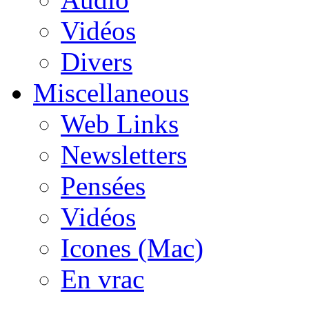
Vidéos
Divers
Miscellaneous
Web Links
Newsletters
Pensées
Vidéos
Icones (Mac)
En vrac