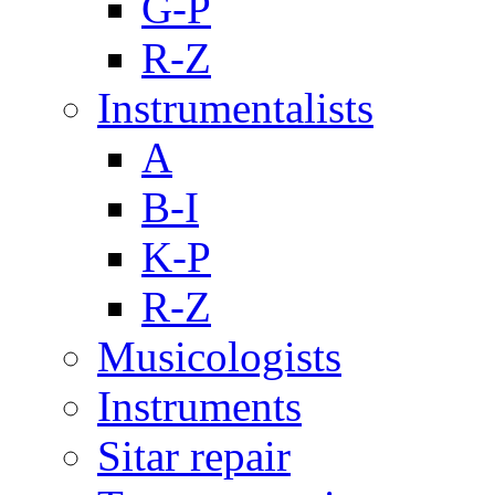
G-P
R-Z
Instrumentalists
A
B-I
K-P
R-Z
Musicologists
Instruments
Sitar repair