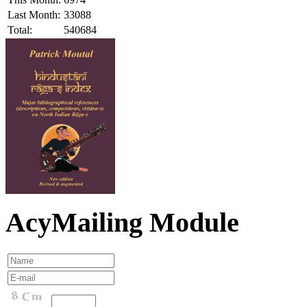
Last Month:
33088
Total:
540684
AcyMailing Module