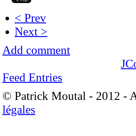
< Prev
Next >
Add comment
JC
Feed Entries
© Patrick Moutal - 2012 - 
légales