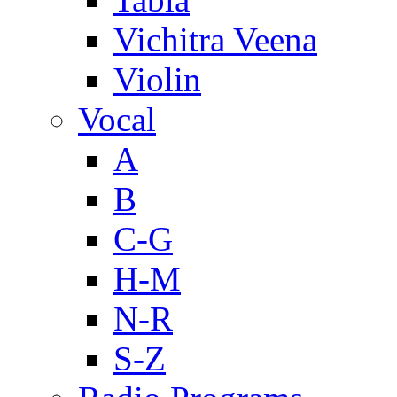
Vichitra Veena
Violin
Vocal
A
B
C-G
H-M
N-R
S-Z