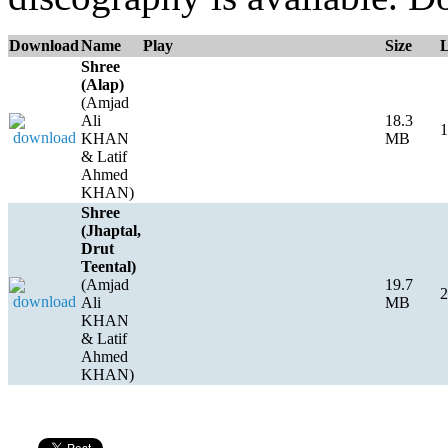
Download
Name
Play
Size
Shree
(Alap)
(Amjad
Ali
18.3
1
KHAN
MB
& Latif
Ahmed
KHAN)
Shree
(Jhaptal,
Drut
Teental)
(Amjad
19.7
2
Ali
MB
KHAN
& Latif
Ahmed
KHAN)