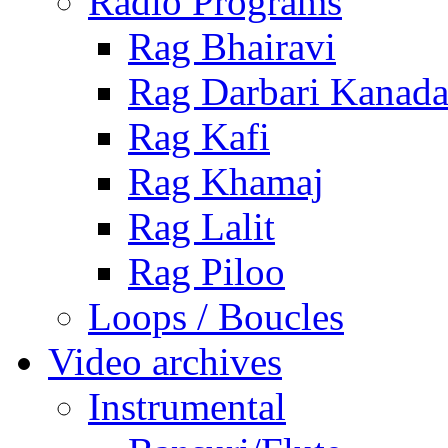
Radio Programs
Rag Bhairavi
Rag Darbari Kanad
Rag Kafi
Rag Khamaj
Rag Lalit
Rag Piloo
Loops / Boucles
Video archives
Instrumental