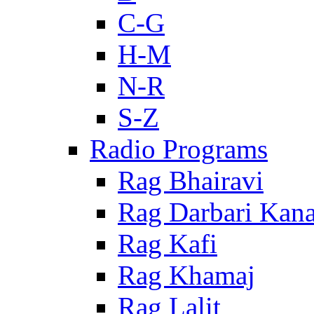
C-G
H-M
N-R
S-Z
Radio Programs
Rag Bhairavi
Rag Darbari Kan
Rag Kafi
Rag Khamaj
Rag Lalit