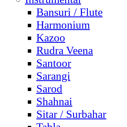
Bansuri / Flute
Harmonium
Kazoo
Rudra Veena
Santoor
Sarangi
Sarod
Shahnai
Sitar / Surbahar
Tabla