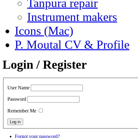
Tanpura repair
Instrument makers
Icons (Mac)
P. Moutal CV & Profile
Login / Register
User Name
Password
Remember Me
Forgot your password?