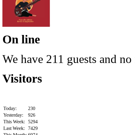
On line
We have 211 guests and no
Visitors
Today:
230
Yesterday:
926
This Week:
5294
Last Week:
7429
This Month:
6974