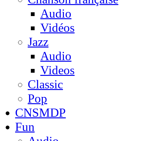
Audio
Vidéos
Jazz
Audio
Videos
Classic
Pop
CNSMDP
Fun
Audio