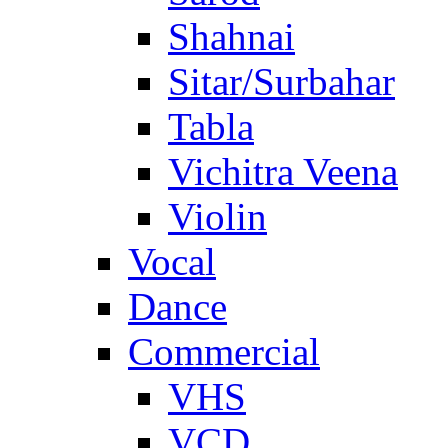
Shahnai
Sitar/Surbahar
Tabla
Vichitra Veena
Violin
Vocal
Dance
Commercial
VHS
VCD