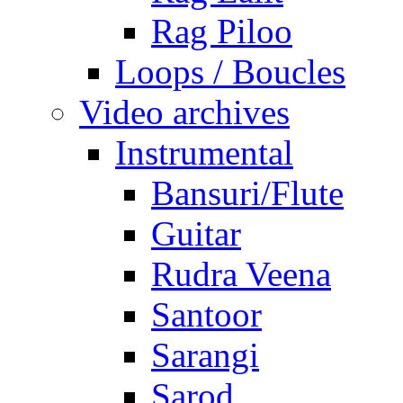
Rag Piloo
Loops / Boucles
Video archives
Instrumental
Bansuri/Flute
Guitar
Rudra Veena
Santoor
Sarangi
Sarod