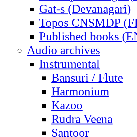
Gat-s (Devanagari)
Topos CNSMDP (F
Published books (
Audio archives
Instrumental
Bansuri / Flute
Harmonium
Kazoo
Rudra Veena
Santoor