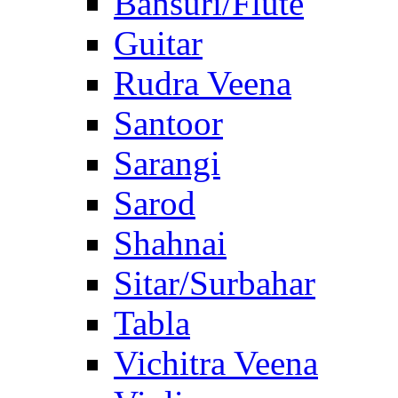
Bansuri/Flute
Guitar
Rudra Veena
Santoor
Sarangi
Sarod
Shahnai
Sitar/Surbahar
Tabla
Vichitra Veena