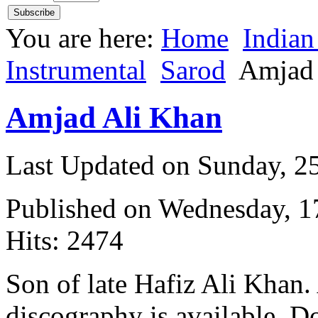
You are here:
Home
Indian
Instrumental
Sarod
Amjad 
Amjad Ali Khan
Last Updated on Sunday, 
Published on Wednesday, 
Hits: 2474
Son of late Hafiz Ali Khan
discography is available. D