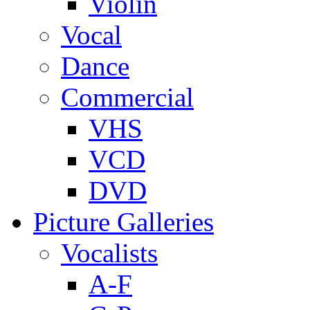
Violin
Vocal
Dance
Commercial
VHS
VCD
DVD
Picture Galleries
Vocalists
A-F