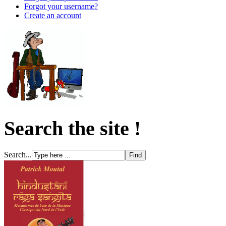
Forgot your username?
Create an account
Search the site !
Search...