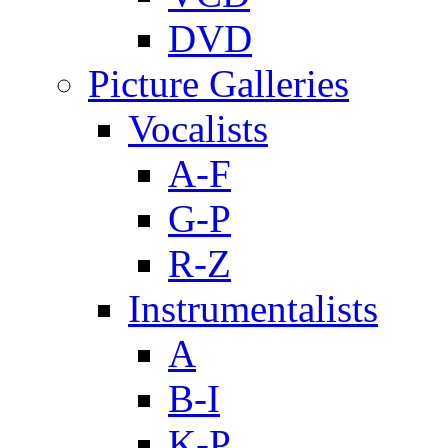
DVD
Picture Galleries
Vocalists
A-F
G-P
R-Z
Instrumentalists
A
B-I
K-P