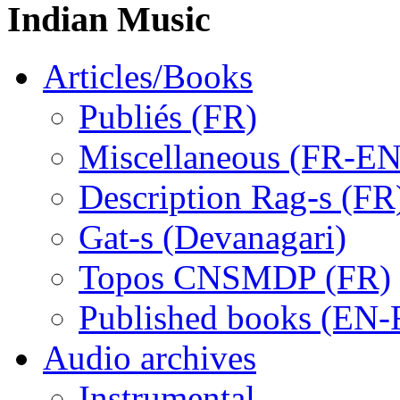
Indian Music
Articles/Books
Publiés (FR)
Miscellaneous (FR-EN
Description Rag-s (FR
Gat-s (Devanagari)
Topos CNSMDP (FR)
Published books (EN-
Audio archives
Instrumental