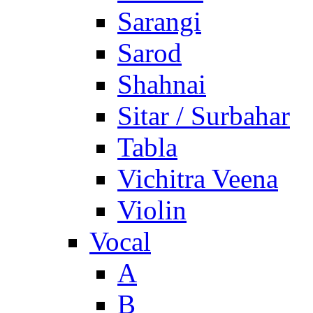
Sarangi
Sarod
Shahnai
Sitar / Surbahar
Tabla
Vichitra Veena
Violin
Vocal
A
B