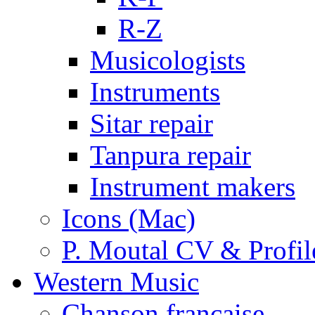
R-Z
Musicologists
Instruments
Sitar repair
Tanpura repair
Instrument makers
Icons (Mac)
P. Moutal CV & Profil
Western Music
Chanson française