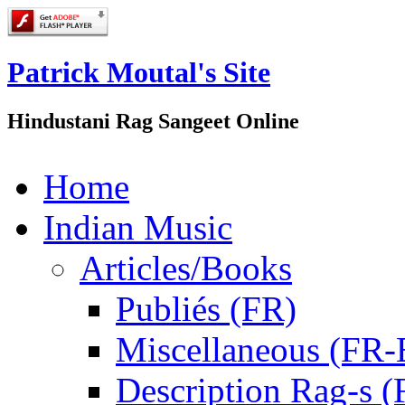
Patrick Moutal's Site
Hindustani Rag Sangeet Online
Home
Indian Music
Articles/Books
Publiés (FR)
Miscellaneous (FR
Description Rag-s (