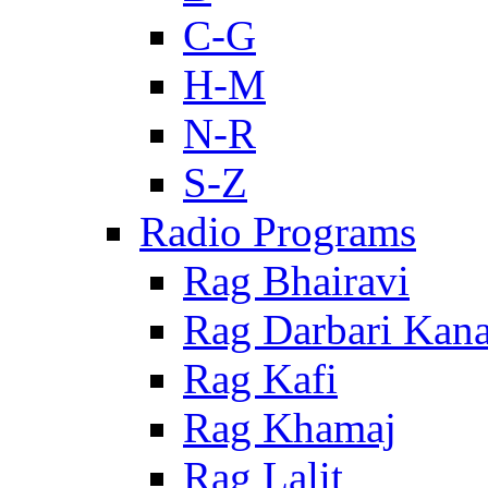
C-G
H-M
N-R
S-Z
Radio Programs
Rag Bhairavi
Rag Darbari Kan
Rag Kafi
Rag Khamaj
Rag Lalit