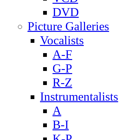
DVD
Picture Galleries
Vocalists
A-F
G-P
R-Z
Instrumentalists
A
B-I
K-P