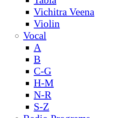
Vichitra Veena
Violin
Vocal
A
B
C-G
H-M
N-R
S-Z