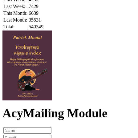
Last Week:
7429
This Month:
6639
Last Month:
35531
Total:
540349
AcyMailing Module