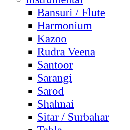
Bansuri / Flute
Harmonium
Kazoo
Rudra Veena
Santoor
Sarangi
Sarod
Shahnai
Sitar / Surbahar
Tabla