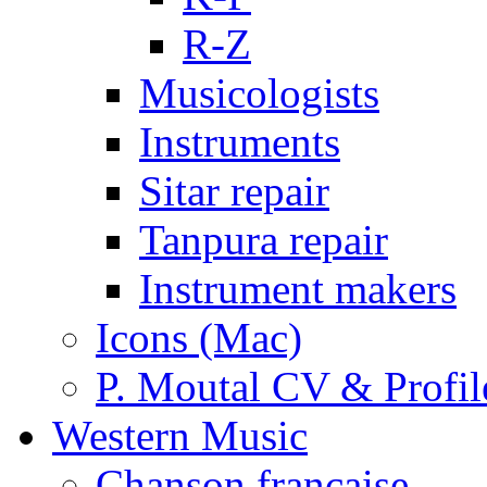
R-Z
Musicologists
Instruments
Sitar repair
Tanpura repair
Instrument makers
Icons (Mac)
P. Moutal CV & Profil
Western Music
Chanson française