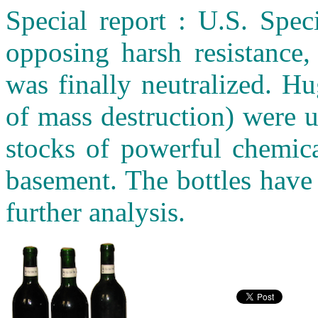
Special report : U.S. Spec
opposing harsh resistance,
was finally neutralized. 
of mass destruction) were 
stocks of powerful chemica
basement. The bottles have
further analysis.