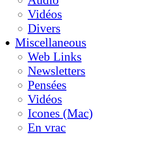
Vidéos
Divers
Miscellaneous
Web Links
Newsletters
Pensées
Vidéos
Icones (Mac)
En vrac