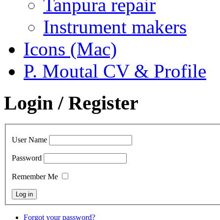
Tanpura repair
Instrument makers
Icons (Mac)
P. Moutal CV & Profile
Login / Register
User Name
Password
Remember Me
Forgot your password?