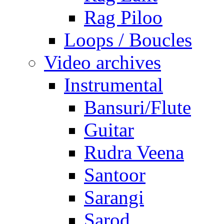
Rag Piloo
Loops / Boucles
Video archives
Instrumental
Bansuri/Flute
Guitar
Rudra Veena
Santoor
Sarangi
Sarod