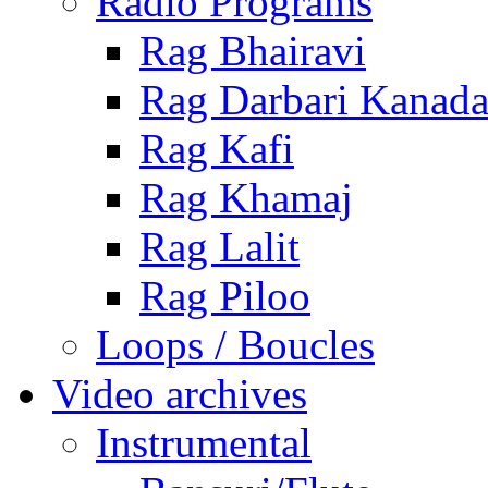
Radio Programs
Rag Bhairavi
Rag Darbari Kanad
Rag Kafi
Rag Khamaj
Rag Lalit
Rag Piloo
Loops / Boucles
Video archives
Instrumental