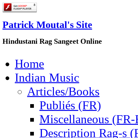
Patrick Moutal's Site
Hindustani Rag Sangeet Online
Home
Indian Music
Articles/Books
Publiés (FR)
Miscellaneous (FR
Description Rag-s (