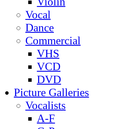
Violin
Vocal
Dance
Commercial
VHS
VCD
DVD
Picture Galleries
Vocalists
A-F