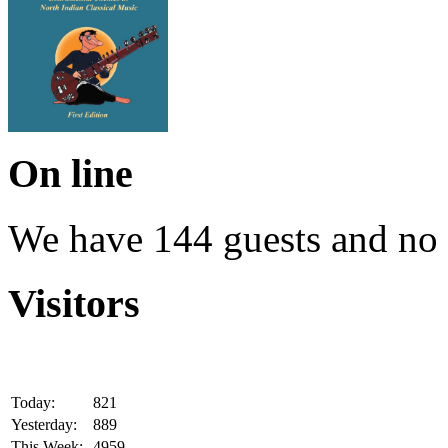
On line
We have 144 guests and no
Visitors
Today:
821
Yesterday:
889
This Week:
4959