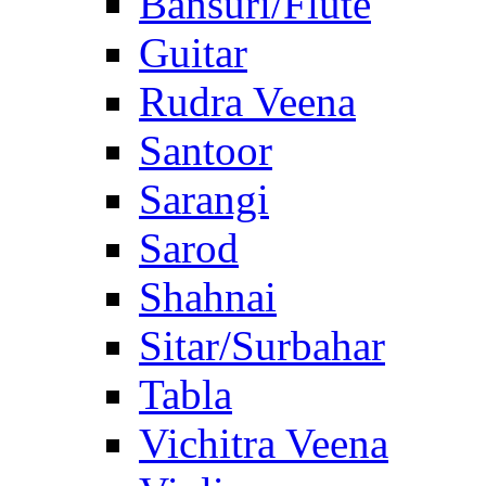
Bansuri/Flute
Guitar
Rudra Veena
Santoor
Sarangi
Sarod
Shahnai
Sitar/Surbahar
Tabla
Vichitra Veena