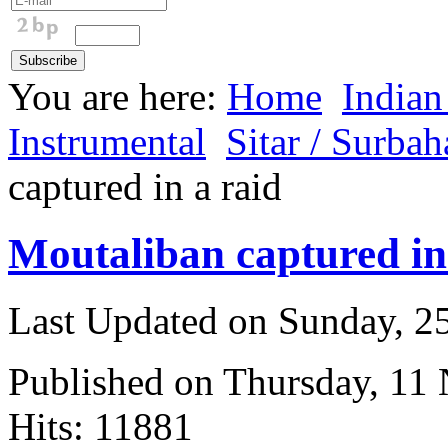
You are here:
Home
Indian
Instrumental
Sitar / Surbah
captured in a raid
Moutaliban captured in
Last Updated on Sunday, 
Published on Thursday, 11
Hits: 11881