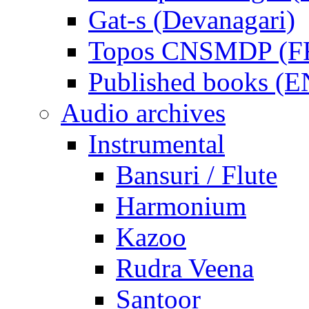
Gat-s (Devanagari)
Topos CNSMDP (F
Published books (
Audio archives
Instrumental
Bansuri / Flute
Harmonium
Kazoo
Rudra Veena
Santoor