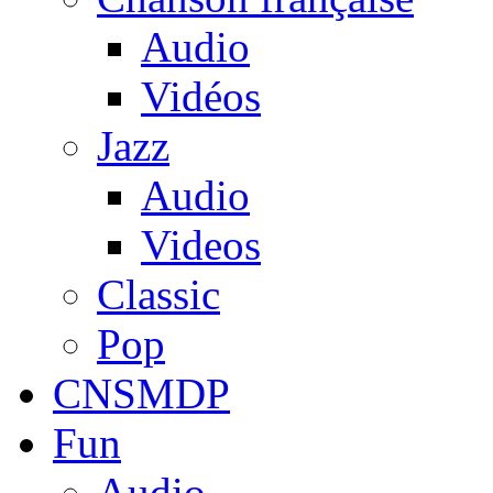
Audio
Vidéos
Jazz
Audio
Videos
Classic
Pop
CNSMDP
Fun
Audio