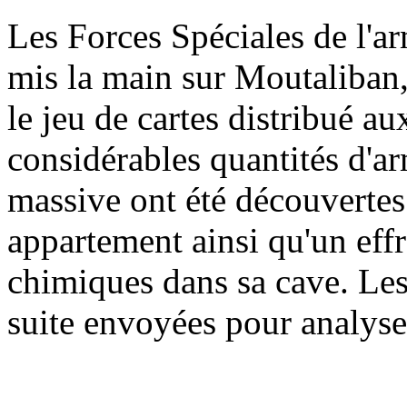
L
es Forces Spéciales de l'a
mis la main sur Moutaliban,
le jeu de cartes distribué a
considérables quantités d'a
massive ont été découvertes
appartement ainsi qu'un eff
chimiques dans sa cave. Les 
suite envoyées pour analys