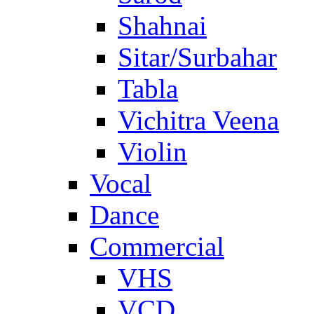
Shahnai
Sitar/Surbahar
Tabla
Vichitra Veena
Violin
Vocal
Dance
Commercial
VHS
VCD