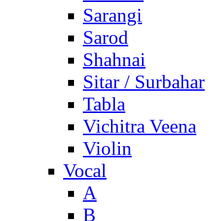
Sarangi
Sarod
Shahnai
Sitar / Surbahar
Tabla
Vichitra Veena
Violin
Vocal
A
B