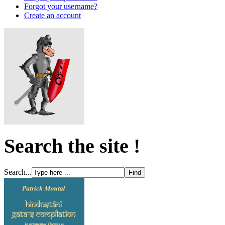
Forgot your username?
Create an account
Search the site !
Search...