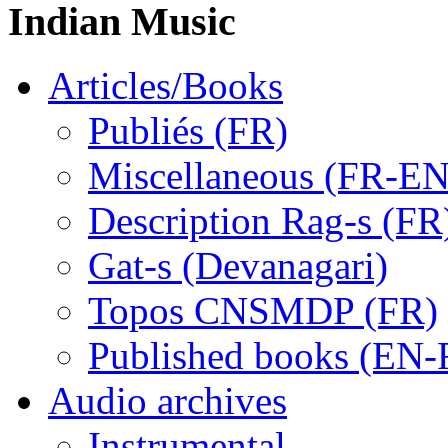
Indian Music
Articles/Books
Publiés (FR)
Miscellaneous (FR-EN
Description Rag-s (FR
Gat-s (Devanagari)
Topos CNSMDP (FR)
Published books (EN-
Audio archives
Instrumental