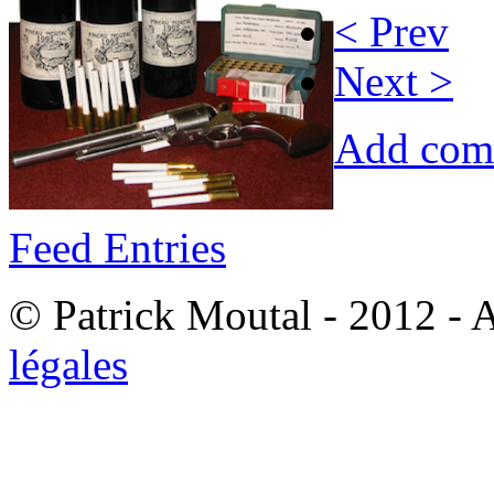
< Prev
Next >
Add com
Feed Entries
© Patrick Moutal - 2012 - 
légales