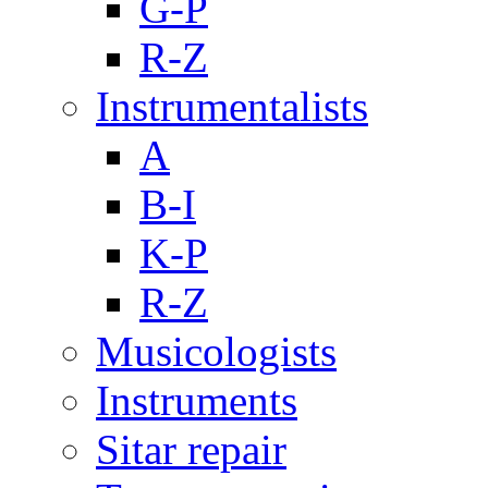
G-P
R-Z
Instrumentalists
A
B-I
K-P
R-Z
Musicologists
Instruments
Sitar repair