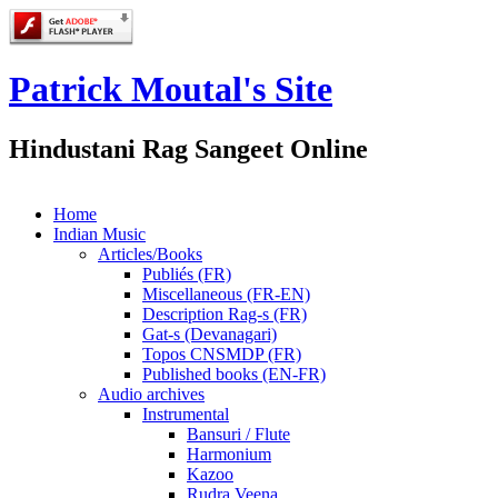
Patrick Moutal's Site
Hindustani Rag Sangeet Online
Home
Indian Music
Articles/Books
Publiés (FR)
Miscellaneous (FR-EN)
Description Rag-s (FR)
Gat-s (Devanagari)
Topos CNSMDP (FR)
Published books (EN-FR)
Audio archives
Instrumental
Bansuri / Flute
Harmonium
Kazoo
Rudra Veena