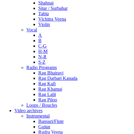
Shahnai
Sitar / Surbahar
Tabla
Vichitra Veena
Violin
Vocal
A
B
C-G
H-M
N-R
S-Z
Radio Programs
Rag Bhairavi
Rag Darbari Kanada
Rag Kafi
Rag Khamaj
Rag Lalit
Rag Piloo
Loops / Boucles
Video archives
Instrumental
Bansuri/Flute
Guitar
Rudra Veena