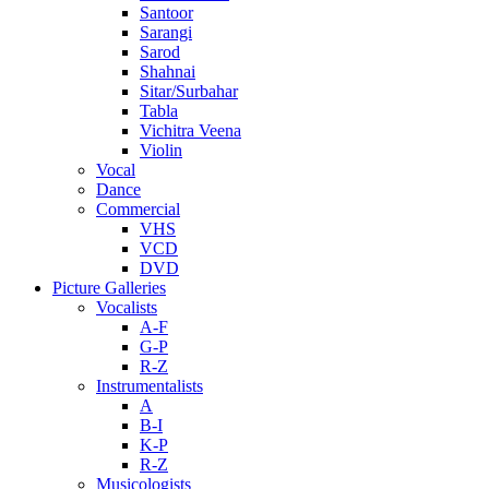
Santoor
Sarangi
Sarod
Shahnai
Sitar/Surbahar
Tabla
Vichitra Veena
Violin
Vocal
Dance
Commercial
VHS
VCD
DVD
Picture Galleries
Vocalists
A-F
G-P
R-Z
Instrumentalists
A
B-I
K-P
R-Z
Musicologists