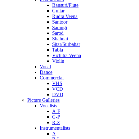
Bansuri/Flute
Guitar
Rudra Veena
Santoor
Sarangi
Sarod
Shahnai
Sitar/Surbahar
Tabla
Vichitra Veena
Violin
Vocal
Dance
Commercial
VHS
VCD
DVD
Picture Galleries
Vocalists
A-F
G-P
R-Z
Instrumentalists
A