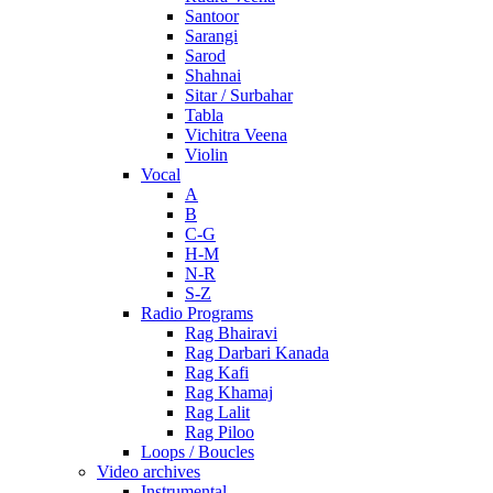
Santoor
Sarangi
Sarod
Shahnai
Sitar / Surbahar
Tabla
Vichitra Veena
Violin
Vocal
A
B
C-G
H-M
N-R
S-Z
Radio Programs
Rag Bhairavi
Rag Darbari Kanada
Rag Kafi
Rag Khamaj
Rag Lalit
Rag Piloo
Loops / Boucles
Video archives
Instrumental