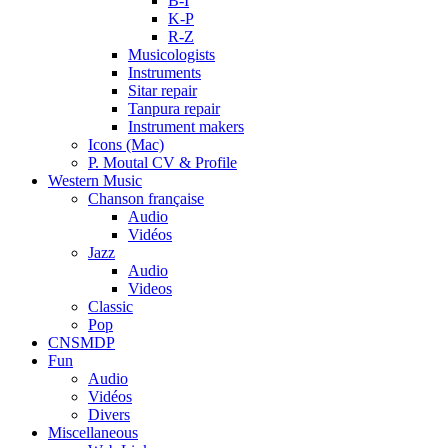
B-I
K-P
R-Z
Musicologists
Instruments
Sitar repair
Tanpura repair
Instrument makers
Icons (Mac)
P. Moutal CV & Profile
Western Music
Chanson française
Audio
Vidéos
Jazz
Audio
Videos
Classic
Pop
CNSMDP
Fun
Audio
Vidéos
Divers
Miscellaneous