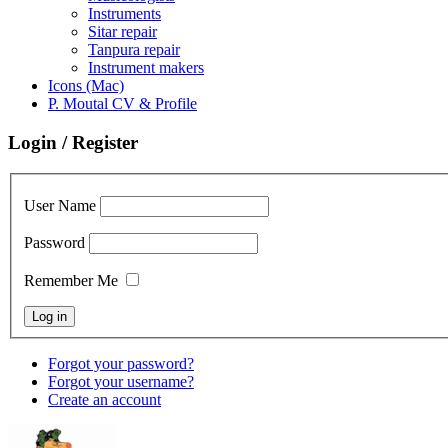
Instruments
Sitar repair
Tanpura repair
Instrument makers
Icons (Mac)
P. Moutal CV & Profile
Login / Register
User Name
Password
Remember Me
Forgot your password?
Forgot your username?
Create an account