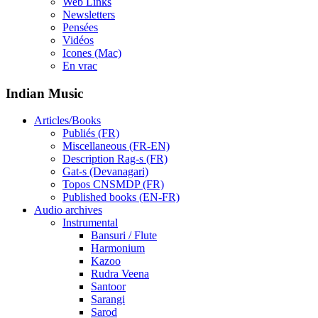
Web Links
Newsletters
Pensées
Vidéos
Icones (Mac)
En vrac
Indian Music
Articles/Books
Publiés (FR)
Miscellaneous (FR-EN)
Description Rag-s (FR)
Gat-s (Devanagari)
Topos CNSMDP (FR)
Published books (EN-FR)
Audio archives
Instrumental
Bansuri / Flute
Harmonium
Kazoo
Rudra Veena
Santoor
Sarangi
Sarod